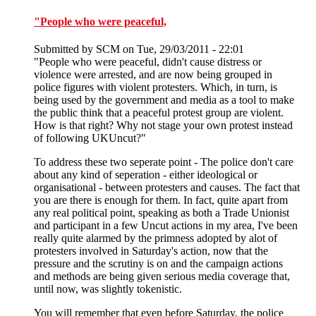
"People who were peaceful,
Submitted by
SCM
on Tue, 29/03/2011 - 22:01
"People who were peaceful, didn't cause distress or
violence were arrested, and are now being grouped in
police figures with violent protesters. Which, in turn, is
being used by the government and media as a tool to make
the public think that a peaceful protest group are violent.
How is that right? Why not stage your own protest instead
of following UKUncut?"
To address these two seperate point - The police don't care
about any kind of seperation - either ideological or
organisational - between protesters and causes. The fact that
you are there is enough for them. In fact, quite apart from
any real political point, speaking as both a Trade Unionist
and participant in a few Uncut actions in my area, I've been
really quite alarmed by the primness adopted by alot of
protesters involved in Saturday's action, now that the
pressure and the scrutiny is on and the campaign actions
and methods are being given serious media coverage that,
until now, was slightly tokenistic.
You will remember that even before Saturday, the police