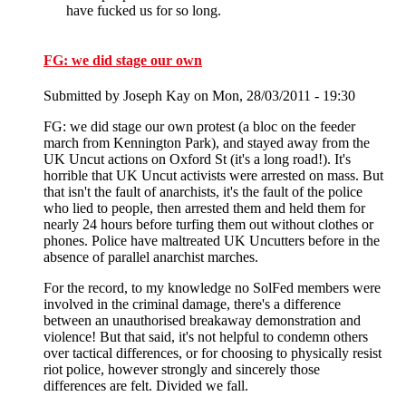
have fucked us for so long.
FG: we did stage our own
Submitted by
Joseph Kay
on Mon, 28/03/2011 - 19:30
FG: we did stage our own protest (a bloc on the feeder
march from Kennington Park), and stayed away from the
UK Uncut actions on Oxford St (it's a long road!). It's
horrible that UK Uncut activists were arrested on mass. But
that isn't the fault of anarchists, it's the fault of the police
who lied to people, then arrested them and held them for
nearly 24 hours before turfing them out without clothes or
phones. Police have maltreated UK Uncutters before in the
absence of parallel anarchist marches.
For the record, to my knowledge no SolFed members were
involved in the criminal damage, there's a difference
between an unauthorised breakaway demonstration and
violence! But that said, it's not helpful to condemn others
over tactical differences, or for choosing to physically resist
riot police, however strongly and sincerely those
differences are felt. Divided we fall.