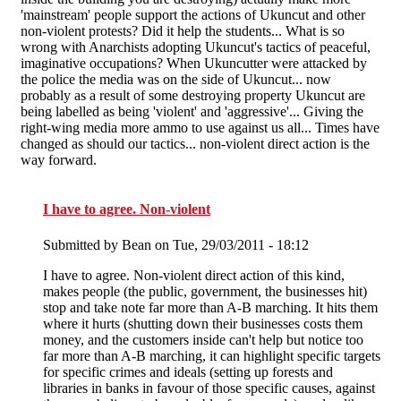
'mainstream' people support the actions of Ukuncut and other
non-violent protests? Did it help the students... What is so
wrong with Anarchists adopting Ukuncut's tactics of peaceful,
imaginative occupations? When Ukuncutter were attacked by
the police the media was on the side of Ukuncut... now
probably as a result of some destroying property Ukuncut are
being labelled as being 'violent' and 'aggressive'... Giving the
right-wing media more ammo to use against us all... Times have
changed as should our tactics... non-violent direct action is the
way forward.
I have to agree. Non-violent
Submitted by
Bean
on Tue, 29/03/2011 - 18:12
I have to agree. Non-violent direct action of this kind,
makes people (the public, government, the businesses hit)
stop and take note far more than A-B marching. It hits them
where it hurts (shutting down their businesses costs them
money, and the customers inside can't help but notice too
far more than A-B marching, it can highlight specific targets
for specific crimes and ideals (setting up forests and
libraries in banks in favour of those specific causes, against