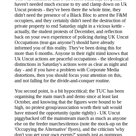
haven't needed much excuse to try and clamp down on Uk
Uncut protests - they've been there the whole time, they
didn't need the presence of a Black Bloc to arrest the F&M
occupiers, and they certainly didn't need the destruction of
private property to end Saturday night in a vicious kettle -
actually, the student protests of December, and reflection
back on your own experience of policing during UK Uncut
Occupations (tear-gas anyone?) should have already
informed you of this reality. They've been doing this for
more than 6 months. Anyone in their right mind knows that
Uk Uncut actions are peaceful occupations - the ideological
distinctions in Saturday's actions were as clear as night and
day - and if you have a problem with Corporate Media
distortions, then you should focus your attention on this,
and not falling for the divide-and-conquer routine.
You second point, is a bit hypocritical; the TUC has been
organising the main march and demo since at least last
October, and knowing that the figures were bound to be
high, no protest group/association worth their salt would
have missed the opportunity (quite rightly) - UK Uncut
piggybacked off the mainstream march as much as anyone
else on the feeder marches/demos (note the mock-up on the
'Occupying the Alternative' flyers), and the criticism 'why
don't you get your own events?' sounds just as pompous