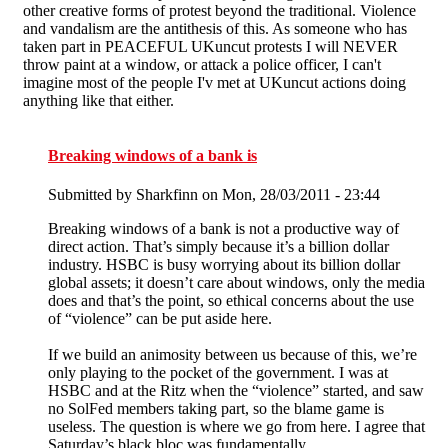
other creative forms of protest beyond the traditional. Violence
and vandalism are the antithesis of this. As someone who has
taken part in PEACEFUL UKuncut protests I will NEVER
throw paint at a window, or attack a police officer, I can't
imagine most of the people I'v met at UKuncut actions doing
anything like that either.
Breaking windows of a bank is
Submitted by
Sharkfinn
on Mon, 28/03/2011 - 23:44
Breaking windows of a bank is not a productive way of
direct action. That’s simply because it’s a billion dollar
industry. HSBC is busy worrying about its billion dollar
global assets; it doesn’t care about windows, only the media
does and that’s the point, so ethical concerns about the use
of “violence” can be put aside here.
If we build an animosity between us because of this, we’re
only playing to the pocket of the government. I was at
HSBC and at the Ritz when the “violence” started, and saw
no SolFed members taking part, so the blame game is
useless. The question is where we go from here. I agree that
Saturday’s black bloc was fundamentally