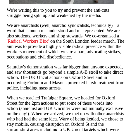
We're writing this to you to try and prevent the anti-cuts
struggle being split up and weakened by the media.
We are anarchists (well, anarcho-syndicalists, technically) – a
word that is much misunderstood and misrepresented. We are
also students, workers and shop stewards. We co-organised a
'Radical Workers Bloc'
on the South London feeder march. The
aim was to provide a highly visible radical presence within the
workers movement of which we are a part, advocating strikes,
occupations and civil disobedience.
Saturday's demonstration was far bigger than anyone expected,
and saw thousands go beyond a simple A-B stroll to take direct
action. The UK Uncut actions on Oxford Street and in
occupying Fortnum and Masons provoked harsh treatment from
police, including mass arrests.
When we reached Trafalgar Square, we headed for Oxford
Street for the 2pm actions to put some of these words into
action (anarchist and UK Uncutter were not mutually exclusive
on the day!). When we arrived, we met up with other anarchists
who had had the same idea. Wary of being kettled, we chose to
stay mobile, causing disruption on Oxford St and the
surrounding area, including to UK Uncut targets which were