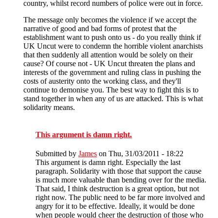
country, whilst record numbers of police were out in force.
The message only becomes the violence if we accept the
narrative of good and bad forms of protest that the
establishment want to push onto us - do you really think if
UK Uncut were to condemn the horrible violent anarchists
that then suddenly all attention would be solely on their
cause? Of course not - UK Uncut threaten the plans and
interests of the government and ruling class in pushing the
costs of austerity onto the working class, and they'll
continue to demonise you. The best way to fight this is to
stand together in when any of us are attacked. This is what
solidarity means.
This argument is damn right.
Submitted by
James
on Thu, 31/03/2011 - 18:22
This argument is damn right. Especially the last
paragraph. Solidarity with those that support the cause
is much more valuable than bending over for the media.
That said, I think destruction is a great option, but not
right now. The public need to be far more involved and
angry for it to be effective. Ideally, it would be done
when people would cheer the destruction of those who