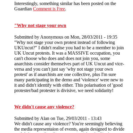
Interestingly, something similar has been posted on the
Guardian
Comment is Free
.
"Why not stage your own
Submitted by
Anonymous
on Mon, 28/03/2011 - 19:35
"Why not stage your own protest instead of following
UKUncut?" I didn't realise you had to be a member to join
UK Uncut protests. It was a MASSIVE occupation, you
can't choose who does and does not join you, some
anarchists consider themselves part of UK Uncut and vice-
versa and you can't just say 'why not stage your own
protest' as if anarchists are one collective, plus I'm sure
many participating in the demo and 'violence' were new to
it and didn't identify with either. This polarisation of 'good
protester/bad protester is divisive, we need solidarity!
We didn't cause any violence?
Submitted by
Alan
on Tue, 29/03/2011 - 13:43
We didn't cause any violence? You're seemingly believing
the media representaion of events, again designed to divide