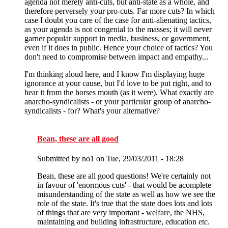
agenda not merely anti-cuts, but anti-state as a whole, and
therefore perversely your pro-cuts. Far more cuts? In which
case I doubt you care of the case for anti-alienating tactics,
as your agenda is not congenial to the masses; it will never
garner popular support in media, business, or government,
even if it does in public. Hence your choice of tactics? You
don't need to compromise between impact and empathy...
I'm thinking aloud here, and I know I'm displaying huge
ignorance at your cause, but I'd love to be put right, and to
hear it from the horses mouth (as it were). What exactly are
anarcho-syndicalists - or your particular group of anarcho-
syndicalists - for? What's your alternative?
Bean, these are all good
Submitted by
no1
on Tue, 29/03/2011 - 18:28
Bean, these are all good questions! We're certainly not
in favour of 'enormous cuts' - that would be acomplete
misunderstanding of the state as well as how we see the
role of the state. It's true that the state does lots and lots
of things that are very important - welfare, the NHS,
maintaining and building infrastructure, education etc.