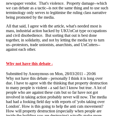
newspaper vendor. That's violence. Property damage--which
we can debate as a tactic--is not the same thing and to use such
terminology only serves to legitimise the ruling class narrative
being promoted by the media.
All that said, I agree with the article, what's needed most is
mass, industrial action backed by UKUnCut type occupations
and civil disobedience. But sorting that out is best done
together, in solidarity, and not by letting the media try to turn
us--protestors, trade unionists, anarchists, and UnCutters--
against each other.
Why not have this debate -
Submitted by
Anonymous
on Mon, 28/03/2011 - 20:06
Why not have this debate - personally I think it is long over
due. I have to agree with the thinking that property destruction
to many people is violent - a sad fact I know but true. A lot of
people who are against these cuts but so far have not got
involved in taking action probably never will now. The media
had had a fooking field day with reports of 'yobs taking over
London'. How is this going to help the anti cuts movement?
How will property destruction (especially when people are
inside the building you are destroying) actually make more