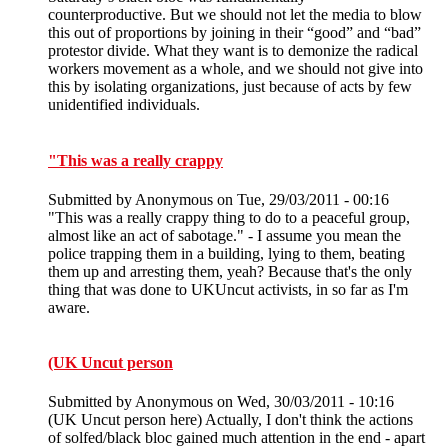
counterproductive. But we should not let the media to blow
this out of proportions by joining in their “good” and “bad”
protestor divide. What they want is to demonize the radical
workers movement as a whole, and we should not give into
this by isolating organizations, just because of acts by few
unidentified individuals.
"This was a really crappy
Submitted by
Anonymous
on Tue, 29/03/2011 - 00:16
"This was a really crappy thing to do to a peaceful group,
almost like an act of sabotage." - I assume you mean the
police trapping them in a building, lying to them, beating
them up and arresting them, yeah? Because that's the only
thing that was done to UKUncut activists, in so far as I'm
aware.
(UK Uncut person
Submitted by
Anonymous
on Wed, 30/03/2011 - 10:16
(UK Uncut person here) Actually, I don't think the actions
of solfed/black bloc gained much attention in the end - apart