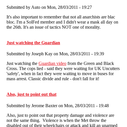
Submitted by
Auto
on Mon, 28/03/2011 - 19:27
It's also important to remember that not all anarchists are blac
bloc. I'm a SolFed member and I didn't wear a mask all day on
the 26th. It's an issue of tactics NOT one of morality.
Just watching the Guardian
Submitted by
Joseph Kay
on Mon, 28/03/2011 - 19:39
Just watching the
Guardian video
from the Green and Black
Cross. The cops lied - said they were waiting for UK Uncutters
'safety', when in fact they were waiting to move in buses for
mass arrest. Classic divide and rule - don't fall for it!
Also, just to point out that
Submitted by
Jerome Baxter
on Mon, 28/03/2011 - 19:48
Also, just to point out that property damage and violence are
not the same thing. Violence is when the Met throw the
disabled out of their wheelchairs or attack and kill an unarmed