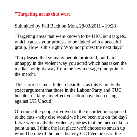
"Targeting areas that were
Submitted by
Fall Back
on Mon, 28/03/2011 - 19:28
"Targeting areas that were known to be UKUncut targets,
which causes your protests to be linked with a peaceful
group. How is this right? Why not protest the next day?"
"I'm pleased that so many people protested, but I am
unhappy in the violent way you acted which has taken the
media spotlight away from the key message (and point of
the march)."
This surprises me a little to hear this, as this is pretty the
exact argument that those in the Labour Party and TUC
hostile to taking any effective action have been using
against UK Uncut!
Of course the people involved in the disorder are opposed
to the cuts - why else would we have been out on the day?
If we were really the violence junkies that the media like to
paint us as, I think the last place we'd choose to smash up
would be one of the most heavily CCTVed areas of the