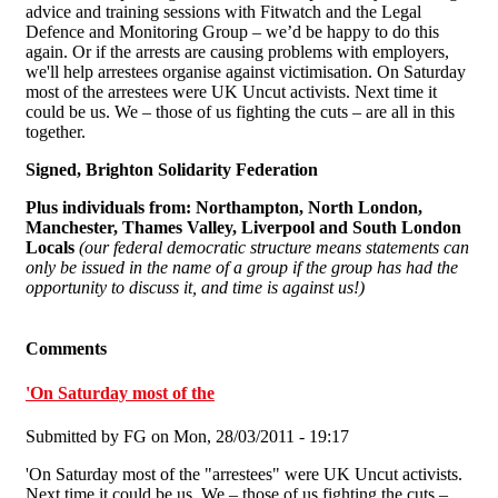
advice and training sessions with Fitwatch and the Legal
Defence and Monitoring Group – we’d be happy to do this
again. Or if the arrests are causing problems with employers,
we'll help arrestees organise against victimisation. On Saturday
most of the arrestees were UK Uncut activists. Next time it
could be us. We – those of us fighting the cuts – are all in this
together.
Signed, Brighton Solidarity Federation
Plus individuals from:
Northampton, North London,
Manchester, Thames Valley, Liverpool and South London
Locals
(our federal democratic structure means statements can
only be issued in the name of a group if the group has had the
opportunity to discuss it, and time is against us!)
Comments
'On Saturday most of the
Submitted by
FG
on Mon, 28/03/2011 - 19:17
'On Saturday most of the "arrestees" were UK Uncut activists.
Next time it could be us. We – those of us fighting the cuts –