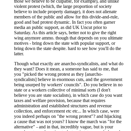
those we believe to be culpable, for example), and unlike
violent protest (which, the large proportion of society
believe to include property damage), it does not alienate
members of the public and allow for this divide-and-rule,
good and bad protest dynamic. In fact you often garner
media an public support, as did UK Uncut prior to
Saturday. As this article says, better not to give the right
wing anymore ammo. though that depends on you ultimate
motives - bring down the state with popular support, or
bring down the state despite. hard to see how you'll do the
latter.
Though what exactly are anarcho-syndicalists, and what do
they want? Does it mean, a someone has said to me, that
you "picked the wrong protest as they [anarcho-
syndicalists] believe in enormous cuts, and the government
being usurped by workers' councils". Do you believe in no
state or a workers collective of minimal sorts (I don't
believe you are state socialists), in which case do you want
taxes and welfare provision, because that requires
administration and established structures and revenue
collection, and enforcement etc etc... In which case, were
you indeed perhaps on "the wrong protest"? and hijacking
a cause that was not yours? I know the march was "for the
alternative" - and in that, incredibly vague, but is your