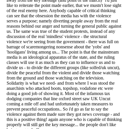
away from the key message (and point of the march)" i'd just
like to reiterate the point made earlier, that we mustn't lose sight
of the real enemy here. Anybody capable of critical thinking
can see that the obsession the media has with the violence
serves a purpose; namely diverting people away from the real
reasons behind our anger and turning the general public against
us. The same was true of the student protests, instead of any
discussion of the real 'mindless' violence - the structural
violence we're seeing from the government - there was full on
barrage of scaremongering nonsense about the 'yobs' and
'hooligans' living among us... The point is that the mainstream
media is an ideological apparatus of the state, and the ruling
classes will use it as much as they can to influence us and to
divide us - to divide the different groups (like solfed/uk uncut),
divide the peaceful from the violent and divide those watching
from the ground and those watching on the television.
Solidarity is what we need- and from where I was stood the
anarchists who attacked boots, topshop, vodafone etc were
doing a good job of showing it. Most of the infamous tax
dodging companies that line oxford street saw UK Uncut
coming a mile off and had unfortunately taken measures to
prevent peaceful occupations.. So i'd go as far to say the
violence against them made sure they got news coverage - and
this is a positive thing! again anyone who is capable of thinking
properly will still get the key message... the people don't like