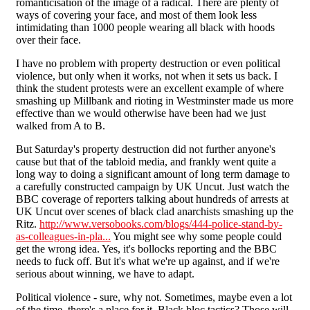
romanticisation of the image of a radical. There are plenty of
ways of covering your face, and most of them look less
intimidating than 1000 people wearing all black with hoods
over their face.
I have no problem with property destruction or even political
violence, but only when it works, not when it sets us back. I
think the student protests were an excellent example of where
smashing up Millbank and rioting in Westminster made us more
effective than we would otherwise have been had we just
walked from A to B.
But Saturday's property destruction did not further anyone's
cause but that of the tabloid media, and frankly went quite a
long way to doing a significant amount of long term damage to
a carefully constructed campaign by UK Uncut. Just watch the
BBC coverage of reporters talking about hundreds of arrests at
UK Uncut over scenes of black clad anarchists smashing up the
Ritz.
http://www.versobooks.com/blogs/444-police-stand-by-
as-colleagues-in-pla...
You might see why some people could
get the wrong idea. Yes, it's bollocks reporting and the BBC
needs to fuck off. But it's what we're up against, and if we're
serious about winning, we have to adapt.
Political violence - sure, why not. Sometimes, maybe even a lot
of the time, there's a place for it. Black bloc tactics? Those will