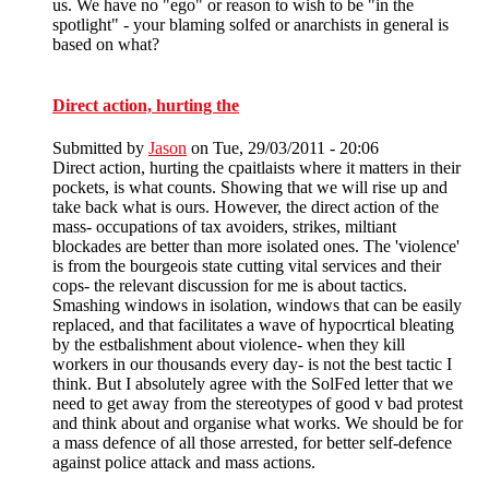
us. We have no "ego" or reason to wish to be "in the
spotlight" - your blaming solfed or anarchists in general is
based on what?
Direct action, hurting the
Submitted by
Jason
on Tue, 29/03/2011 - 20:06
Direct action, hurting the cpaitlaists where it matters in their
pockets, is what counts. Showing that we will rise up and
take back what is ours. However, the direct action of the
mass- occupations of tax avoiders, strikes, miltiant
blockades are better than more isolated ones. The 'violence'
is from the bourgeois state cutting vital services and their
cops- the relevant discussion for me is about tactics.
Smashing windows in isolation, windows that can be easily
replaced, and that facilitates a wave of hypocrtical bleating
by the estbalishment about violence- when they kill
workers in our thousands every day- is not the best tactic I
think. But I absolutely agree with the SolFed letter that we
need to get away from the stereotypes of good v bad protest
and think about and organise what works. We should be for
a mass defence of all those arrested, for better self-defence
against police attack and mass actions.