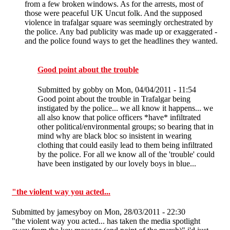
from a few broken windows. As for the arrests, most of
those were peaceful UK Uncut folk. And the supposed
violence in trafalgar square was seemingly orchestrated by
the police. Any bad publicity was made up or exaggerated -
and the police found ways to get the headlines they wanted.
Good point about the trouble
Submitted by
gobby
on Mon, 04/04/2011 - 11:54
Good point about the trouble in Trafalgar being
instigated by the police... we all know it happens... we
all also know that police officers *have* infiltrated
other political/environmental groups; so bearing that in
mind why are black bloc so insistent in wearing
clothing that could easily lead to them being infiltrated
by the police. For all we know all of the 'trouble' could
have been instigated by our lovely boys in blue...
"the violent way you acted...
Submitted by
jamesyboy
on Mon, 28/03/2011 - 22:30
"the violent way you acted... has taken the media spotlight