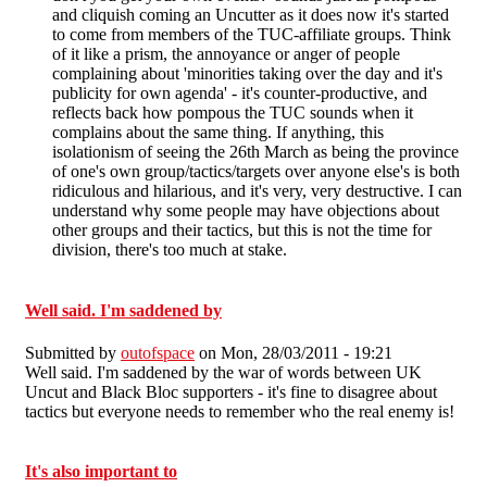
and cliquish coming an Uncutter as it does now it's started
to come from members of the TUC-affiliate groups. Think
of it like a prism, the annoyance or anger of people
complaining about 'minorities taking over the day and it's
publicity for own agenda' - it's counter-productive, and
reflects back how pompous the TUC sounds when it
complains about the same thing. If anything, this
isolationism of seeing the 26th March as being the province
of one's own group/tactics/targets over anyone else's is both
ridiculous and hilarious, and it's very, very destructive. I can
understand why some people may have objections about
other groups and their tactics, but this is not the time for
division, there's too much at stake.
Well said. I'm saddened by
Submitted by
outofspace
on Mon, 28/03/2011 - 19:21
Well said. I'm saddened by the war of words between UK
Uncut and Black Bloc supporters - it's fine to disagree about
tactics but everyone needs to remember who the real enemy is!
It's also important to