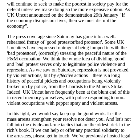
will continue to seek to make the poorest in society pay for the
defecit unless we make doing so the more expensive option. As
UK Uncut announced on the demonstration 29th January "If
the economy disrupts our lives, then we must disrupt the
economy".
The press coverage since Saturday has gone into a well-
rehearsed frenzy of 'good protestor/bad protestor'. Some UK
Uncutters have expressed outrage at being lumped in with the
'bad protestors', (correctly) stressing the peaceful nature of the
F&M occupation. We think the whole idea of dividing 'good'
and 'bad' protest serves only to legitimise police violence and
repression. As we saw on Saturday, repression is not provoked
by violent actions, but by
effective
actions – there is a long
history of peaceful pickets and occupations being violently
broken up by police, from the Chartists to the Miners Strike.
Indeed, UK Uncut have frequently been at the blunt end of this
in recent memory yourselves, with police responding to non-
violent occupations with pepper spray and violent arrests.
In this light, we would say keep up the good work. Let the
mass arrests strengthen your resolve not deter you. And let’s not
fall into the divide-and-rule tactics that are the oldest trick in the
rich’s book. If we can help or offer any practical solidarity to
the arrestees, please get in touch. We’ve previously hosted legal