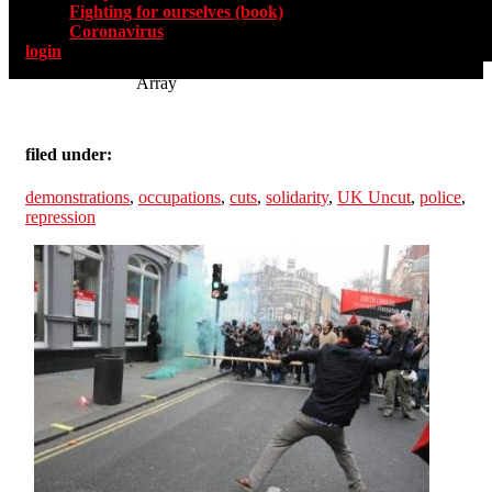
Fighting for ourselves (book)
Coronavirus
login
Array
filed under:
demonstrations
,
occupations
,
cuts
,
solidarity
,
UK Uncut
,
police
,
repression