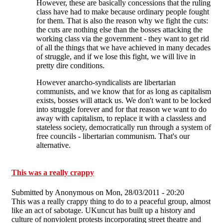
However, these are basically concessions that the ruling
class have had to make because ordinary people fought
for them. That is also the reason why we fight the cuts:
the cuts are nothing else than the bosses attacking the
working class via the government - they want to get rid
of all the things that we have achieved in many decades
of struggle, and if we lose this fight, we will live in
pretty dire conditions.
However anarcho-syndicalists are libertarian
communists, and we know that for as long as capitalism
exists, bosses will attack us. We don't want to be locked
into struggle forever and for that reason we want to do
away with capitalism, to replace it with a classless and
stateless society, democratically run through a system of
free councils - libertarian communism. That's our
alternative.
This was a really crappy
Submitted by
Anonymous
on Mon, 28/03/2011 - 20:20
This was a really crappy thing to do to a peaceful group, almost
like an act of sabotage. UKuncut has built up a history and
culture of nonviolent protests incorporating street theatre and