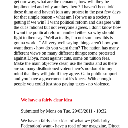
get our way, what are the demands, how will they be
implimented and why are they there? I haven't been told
these thing and haven't join any protest in the past few days
for that simple reason - what am I (or we as a society)
getting if we win? I want political reform and disagree with
the cut's rational but not everyone agrees. I don't know how
I want the political reform handled either so why should
fight to then say "Well actually, I'm not sure how this is
gonna work..." All very well saying things aren't how you
want them - how do you want them? The nation has many
different views on many different things; some protested
against Libya, most against cuts, some on tuition fees.
Make the main objective clear, use the media and as there
are so many disillusioned voters there's no doubt in my
mind that they will join if they agree. Gain public support
and you have a government at it's knees. With enough
people you could just stop paying taxes - no violence.
We have a fairly clear idea
Submitted by
Mons
on Tue, 29/03/2011 - 10:32
We have a fairly clear idea of what
we
(Solidarity
Federation) want - have a read of our magazine, Direct