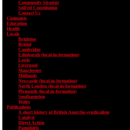
Community Strategy
SolFed Constitution
Contact Us
Claimants
Education
Health
Locals
Toggle submenu for Locals
Brighton
Bristol
Cambridge
Edinburgh (local-in-formation)
Leeds
Liverpool
Manchester
Midlands
Newcastle (local-in-formation)
North London (local-in-formation)
Plymouth (local-in-formation)
Southampton
Wales
Publications
Toggle submenu for Publications
A short history of British Anarcho-syndicalism
Catalyst
Direct Action
Pamphlets