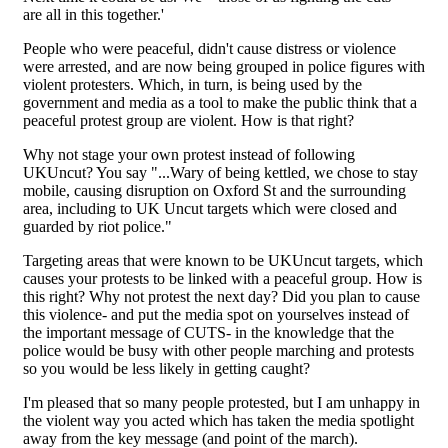
are all in this together.'
People who were peaceful, didn't cause distress or violence
were arrested, and are now being grouped in police figures with
violent protesters. Which, in turn, is being used by the
government and media as a tool to make the public think that a
peaceful protest group are violent. How is that right?
Why not stage your own protest instead of following
UKUncut? You say "...Wary of being kettled, we chose to stay
mobile, causing disruption on Oxford St and the surrounding
area, including to UK Uncut targets which were closed and
guarded by riot police."
Targeting areas that were known to be UKUncut targets, which
causes your protests to be linked with a peaceful group. How is
this right? Why not protest the next day? Did you plan to cause
this violence- and put the media spot on yourselves instead of
the important message of CUTS- in the knowledge that the
police would be busy with other people marching and protests
so you would be less likely in getting caught?
I'm pleased that so many people protested, but I am unhappy in
the violent way you acted which has taken the media spotlight
away from the key message (and point of the march).