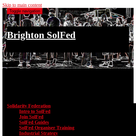
Skip to main content
Toggle navigation
Brighton SolFed
an injury to one is an injury to all
Main menu
Solidarity Federation
Toggle submenu for Solidarity Federatio
Intro to SolFed
Join SolFed
SolFed Guides
SolFed Organiser Training
Industrial Strategy