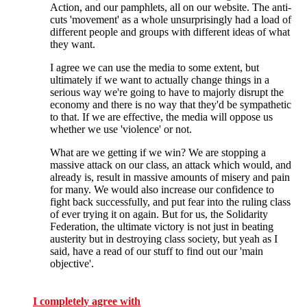
Action, and our pamphlets, all on our website. The anti-
cuts 'movement' as a whole unsurprisingly had a load of
different people and groups with different ideas of what
they want.
I agree we can use the media to some extent, but
ultimately if we want to actually change things in a
serious way we're going to have to majorly disrupt the
economy and there is no way that they'd be sympathetic
to that. If we are effective, the media will oppose us
whether we use 'violence' or not.
What are we getting if we win? We are stopping a
massive attack on our class, an attack which would, and
already is, result in massive amounts of misery and pain
for many. We would also increase our confidence to
fight back successfully, and put fear into the ruling class
of ever trying it on again. But for us, the Solidarity
Federation, the ultimate victory is not just in beating
austerity but in destroying class society, but yeah as I
said, have a read of our stuff to find out our 'main
objective'.
I completely agree with