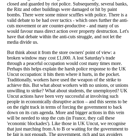
closed and guarded by riot police. Subsequently, several banks,
the Ritz and other buildings were damaged or hit by paint
bombs. There were some minor scuffles with police. There is a
valid debate to be had over tactics - which ones further the anti-
cuts movement or are counter-productive - and many of us
would favour mass direct action over property destruction. Let's
have that debate within the anti-cuts struggle, and not let the
media divide us.
But think about it from the store owners' point of view: a
broken window may cost £1,000. A lost Saturday's trade
through a peaceful occupation would cost many times more.
Perhaps this helps explain the harsh police response to the UK
Uncut occupation: it hits them where it hurts, in the pocket.
Traditionally, workers have used the weapon of the strike to
achieve this. But what about workers with no unions, or unions
unwilling to strike? What about students, the unemployed? UK
Uncut actions have been very successful at involving such
people in economically disruptive action – and this seems to be
on the right track in terms of forcing the government to back
down on its cuts agenda. More and bigger actions in this vein
will be needed to stop the cuts (in France, they call these
'economic blockades'). Like those in UK Uncut, we recognise
that just marching from A to B or waiting for the government to
be fair is not enough. The government, rich and tax avoiders