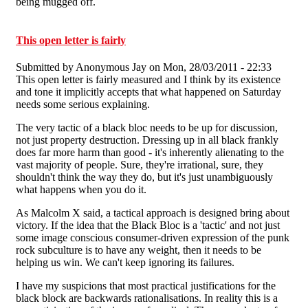
being mugged off.
This open letter is fairly
Submitted by
Anonymous Jay
on Mon, 28/03/2011 - 22:33
This open letter is fairly measured and I think by its existence
and tone it implicitly accepts that what happened on Saturday
needs some serious explaining.
The very tactic of a black bloc needs to be up for discussion,
not just property destruction. Dressing up in all black frankly
does far more harm than good - it's inherently alienating to the
vast majority of people. Sure, they're irrational, sure, they
shouldn't think the way they do, but it's just unambiguously
what happens when you do it.
As Malcolm X said, a tactical approach is designed bring about
victory. If the idea that the Black Bloc is a 'tactic' and not just
some image conscious consumer-driven expression of the punk
rock subculture is to have any weight, then it needs to be
helping us win. We can't keep ignoring its failures.
I have my suspicions that most practical justifications for the
black block are backwards rationalisations. In reality this is a