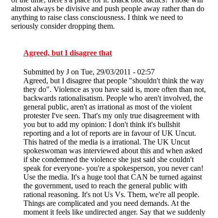
almost always be divisive and push people away rather than do
anything to raise class consciousness. I think we need to
seriously consider dropping them.
Agreed, but I disagree that
Submitted by
J
on Tue, 29/03/2011 - 02:57
Agreed, but I disagree that people "shouldn't think the way
they do". Violence as you have said is, more often than not,
backwards rationalisatism. People who aren't involved, the
general public, aren't as irrational as most of the violent
protester I've seen. That's my only true disagreement with
you but to add my opinion: I don't think it's bullshit
reporting and a lot of reports are in favour of UK Uncut.
This hatred of the media is a irrational. The UK Uncut
spokeswoman was interviewed about this and when asked
if she condemned the violence she just said she couldn't
speak for everyone- you're a spokesperson, you never can!
Use the media. It's a huge tool that CAN be turned against
the government, used to reach the general public with
rational reasoning. It's not Us Vs. Them, we're all people.
Things are complicated and you need demands. At the
moment it feels like undirected anger. Say that we suddenly