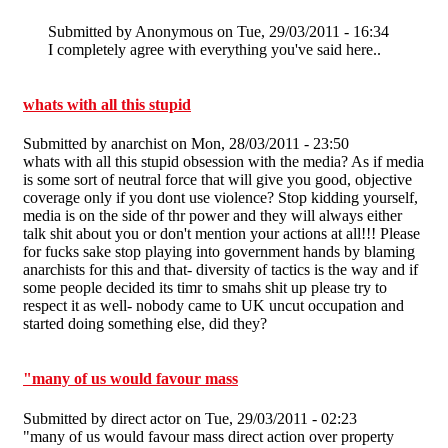
Submitted by
Anonymous
on Tue, 29/03/2011 - 16:34
I completely agree with everything you've said here..
whats with all this stupid
Submitted by
anarchist
on Mon, 28/03/2011 - 23:50
whats with all this stupid obsession with the media? As if media
is some sort of neutral force that will give you good, objective
coverage only if you dont use violence? Stop kidding yourself,
media is on the side of thr power and they will always either
talk shit about you or don't mention your actions at all!!! Please
for fucks sake stop playing into government hands by blaming
anarchists for this and that- diversity of tactics is the way and if
some people decided its timr to smahs shit up please try to
respect it as well- nobody came to UK uncut occupation and
started doing something else, did they?
"many of us would favour mass
Submitted by
direct actor
on Tue, 29/03/2011 - 02:23
"many of us would favour mass direct action over property