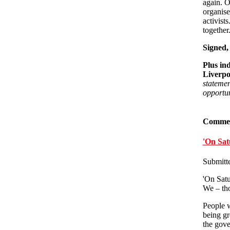
again. O
organise
activists
together
Signed,
Plus in
Liverpo
statemen
opportun
Comme
'On Sat
Submitt
'On Satu
We – thos
People w
being gr
the gove