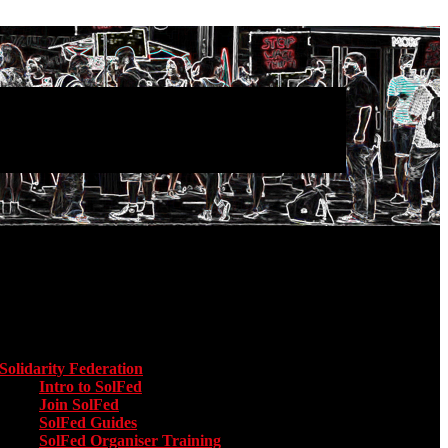
Main menu
Solidarity Federation
Toggle submenu for Solidarity Federation
Intro to SolFed
Join SolFed
SolFed Guides
SolFed Organiser Training