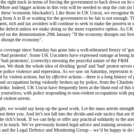
 the right track in terms of forcing the government to back down on its 
More and bigger actions in this vein will be needed to stop the cuts (in
l these 'economic blockades'). Like those in UK Uncut, we recognise tha
 from A to B or waiting for the government to be fair is not enough. T
nt, rich and tax avoiders will continue to seek to make the poorest in s
the defecit unless we make doing so the more expensive option. As U
d on the demonstration 29th January "If the economy disrupts our live
 disrupt the economy".
s coverage since Saturday has gone into a well-rehearsed frenzy of 'go
r/bad protestor'. Some UK Uncutters have expressed outrage at being l
 'bad protestors', (correctly) stressing the peaceful nature of the F&M
on. We think the whole idea of dividing 'good' and 'bad' protest serves 
se police violence and repression. As we saw on Saturday, repression is 
 by violent actions, but by
effective
actions – there is a long history of
and occupations being violently broken up by police, from the Chartists 
trike. Indeed, UK Uncut have frequently been at the blunt end of this i
ourselves, with police responding to non-violent occupations with pe
d violent arrests.
light, we would say keep up the good work. Let the mass arrests strengt
ot deter you. And let’s not fall into the divide-and-rule tactics that are t
the rich’s book. If we can help or offer any practical solidarity to the arr
et in touch. We’ve previously hosted legal advice and training sessions 
 and the Legal Defence and Monitoring Group – we’d be happy to do t