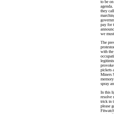
to be on
agenda. 
they cal
marching
governme
pay for 
announce
we must
The pres
protesto
with the
occupati
legitimi
provoked
pickets 
Miners S
memory y
spray an
In this 
resolve n
trick in 
please g
Fitwatch