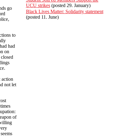
UCU strikes
(posted 29. January)
nds go
Black Lives Matter: Solidarity statement
ord
(posted 11. June)
lice,
tions to
lly
 had had
on on
 closed
dings
ce.
 action
d not let
cost
 times
upation:
weapon of
willing
very
s seems