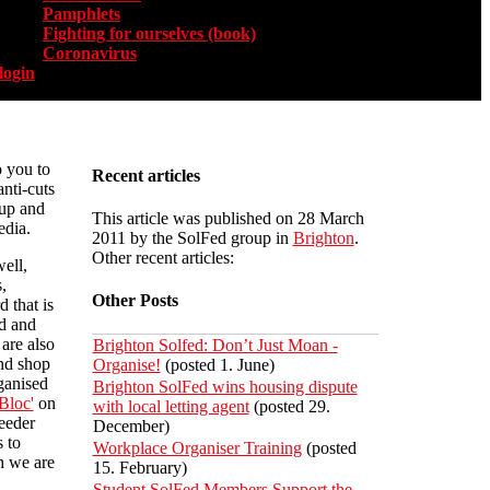
Pamphlets
Fighting for ourselves (book)
Coronavirus
login
o you to
Recent articles
anti-cuts
 up and
This article was published on 28 March
dia.
2011 by the SolFed group in
Brighton
.
Other recent articles:
ell,
,
Other Posts
d that is
d and
are also
Brighton Solfed: Don’t Just Moan -
nd shop
Organise!
(posted 1. June)
ganised
Brighton SolFed wins housing dispute
Bloc'
on
with local letting agent
(posted 29.
eeder
December)
 to
Workplace Organiser Training
(posted
h we are
15. February)
Student SolFed Members Support the