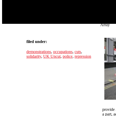
Array
filed under:
demonstrations
,
occupations
,
cuts
,
solidarity
,
UK Uncut
,
police
,
repression
provide 
a part, 