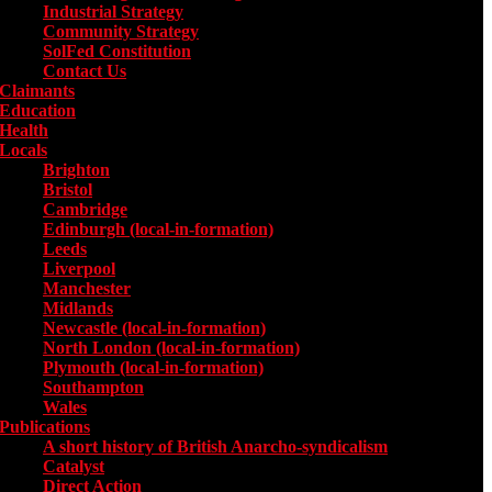
Industrial Strategy
Community Strategy
SolFed Constitution
Contact Us
Claimants
Education
Health
Locals
Toggle submenu for Locals
Brighton
Bristol
Cambridge
Edinburgh (local-in-formation)
Leeds
Liverpool
Manchester
Midlands
Newcastle (local-in-formation)
North London (local-in-formation)
Plymouth (local-in-formation)
Southampton
Wales
Publications
Toggle submenu for Publications
A short history of British Anarcho-syndicalism
Catalyst
Direct Action