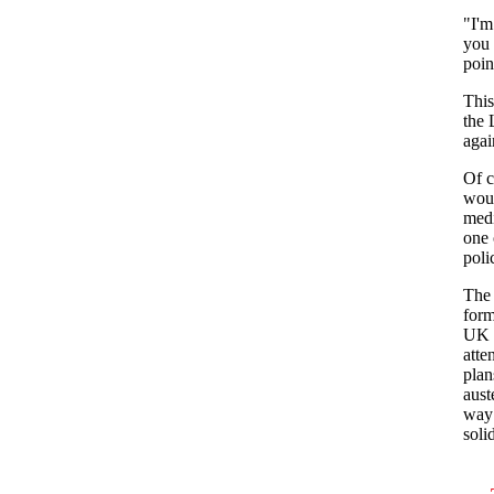
"I'm
you 
poin
This
the 
agai
Of c
woul
medi
one 
poli
The 
form
UK U
atte
plan
aust
way 
soli