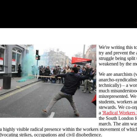
We're writing this t
try and prevent the 
struggle being split
weakened by the me
We are anarchists (w
anarcho-syndicalists
technically) – a wor
much misunderstoo
misrepresented. We 
students, workers a
stewards. We co-or
a
'Radical Workers 
the South London f
march. The aim was
a highly visible radical presence within the workers movement of whic
advocating strikes, occupations and civil disobedience.