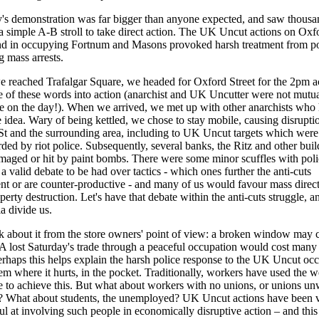
's demonstration was far bigger than anyone expected, and saw thousa
 simple A-B stroll to take direct action. The UK Uncut actions on Oxf
nd in occupying Fortnum and Masons provoked harsh treatment from po
g mass arrests.
reached Trafalgar Square, we headed for Oxford Street for the 2pm ac
 of these words into action (anarchist and UK Uncutter were not mutua
e on the day!). When we arrived, we met up with other anarchists who
 idea. Wary of being kettled, we chose to stay mobile, causing disrupti
t and the surrounding area, including to UK Uncut targets which were
ded by riot police. Subsequently, several banks, the Ritz and other buil
aged or hit by paint bombs. There were some minor scuffles with poli
 a valid debate to be had over tactics - which ones further the anti-cuts
 or are counter-productive - and many of us would favour mass direct
perty destruction. Let's have that debate within the anti-cuts struggle, an
a divide us.
k about it from the store owners' point of view: a broken window may 
A lost Saturday's trade through a peaceful occupation would cost many
rhaps this helps explain the harsh police response to the UK Uncut occ
them where it hurts, in the pocket. Traditionally, workers have used the 
ke to achieve this. But what about workers with no unions, or unions un
e? What about students, the unemployed? UK Uncut actions have been 
ul at involving such people in economically disruptive action – and thi