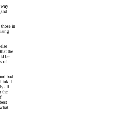
t way
(and
t those in
using
else
that the
uld be
s of
and bad
hink if
y all
n the
f
best
 what