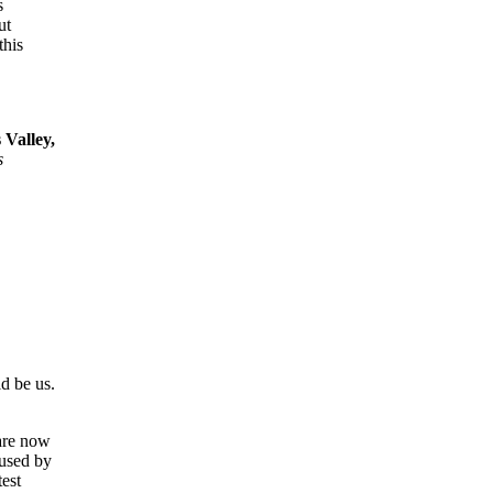
s
ut
this
Valley,
s
d be us.
 are now
 used by
est