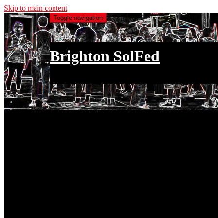
Skip to main content
Toggle navigation
Brighton SolFed
an injury to one is an injury to all