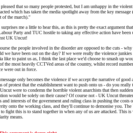
 pleased that so many people protested, but I am unhappy in the violen
acted which has taken the media spotlight away from the key message 
t of the march)."
 surprises me a little to hear this, as this is pretty the exact argument tha
Labour Party and TUC hostile to taking any effective action have been 
nst UK Uncut!
ourse the people involved in the disorder are opposed to the cuts - why 
d we have been out on the day? If we were really the violence junkies 
a like to paint us as, I think the last place we'd choose to smash up wo
of the most heavily CCTVed areas of the country, whilst record number
ce were out in force.
message only becomes the violence if we accept the narrative of good 
s of protest that the establishment want to push onto us - do you really t
ncut were to condemn the horrible violent anarchists that then suddenl
ntion would be solely on their cause? Of course not - UK Uncut threate
s and interests of the government and ruling class in pushing the costs o
erity onto the working class, and they'll continue to demonise you. The 
to fight this is to stand together in when any of us are attacked. This is
darity means.