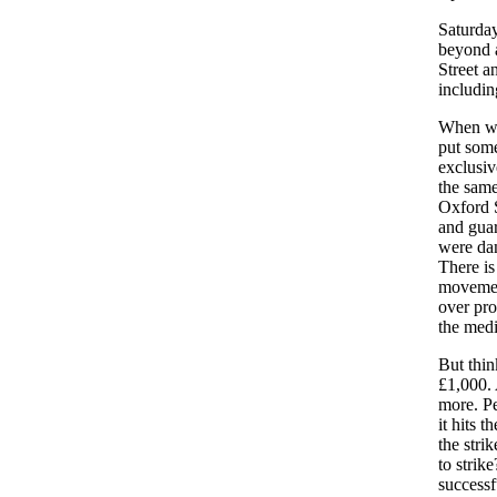
Saturday
beyond a
Street a
includin
When we 
put some
exclusiv
the same
Oxford S
and guar
were dam
There is
movement
over pro
the medi
But thin
£1,000. 
more. Pe
it hits 
the stri
to strik
successf