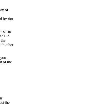
ry of
d by riot
ests to
ay? Did
 the
ith other
 you
t of the
ur
est the