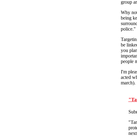
group ar
Why not 
being ke
surround
police."
Targetin
be linke
you plan
importan
people m
I'm plea
acted wh
march).
"Tar
Sub
"Tar
prot
next