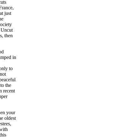
cuts
 France,
t just
he
ociety
K Uncut
s, then
od
umped in
only to
not
 peaceful
to the
n recent
pper
hen your
he oldest
estees,
with
his