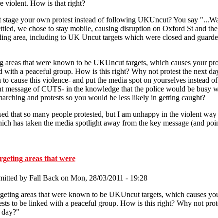
e violent. How is that right?
stage your own protest instead of following UKUncut? You say "...Wa
ttled, we chose to stay mobile, causing disruption on Oxford St and the
ing area, including to UK Uncut targets which were closed and guarde
g areas that were known to be UKUncut targets, which causes your prot
d with a peaceful group. How is this right? Why not protest the next d
 to cause this violence- and put the media spot on yourselves instead of
t message of CUTS- in the knowledge that the police would be busy w
arching and protests so you would be less likely in getting caught?
sed that so many people protested, but I am unhappy in the violent way
ich has taken the media spotlight away from the key message (and poin
geting areas that were
mitted by
Fall Back
on Mon, 28/03/2011 - 19:28
geting areas that were known to be UKUncut targets, which causes yo
ests to be linked with a peaceful group. How is this right? Why not prot
 day?"