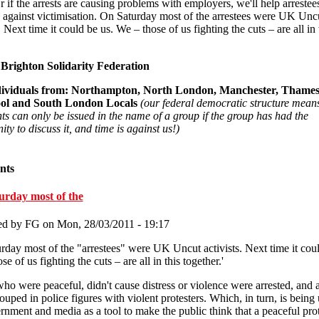
r if the arrests are causing problems with employers, we'll help arrestee
 against victimisation. On Saturday most of the arrestees were UK Unc
. Next time it could be us. We – those of us fighting the cuts – are all in 
.
 Brighton Solidarity Federation
dividuals from:
Northampton, North London, Manchester, Thames 
ol and South London Locals
(our federal democratic structure mean
ts can only be issued in the name of a group if the group has had the
ity to discuss it, and time is against us!)
nts
urday most of the
ed by
FG
on Mon, 28/03/2011 - 19:17
rday most of the "arrestees" were UK Uncut activists. Next time it coul
e of us fighting the cuts – are all in this together.'
ho were peaceful, didn't cause distress or violence were arrested, and
ouped in police figures with violent protesters. Which, in turn, is being
rnment and media as a tool to make the public think that a peaceful prot