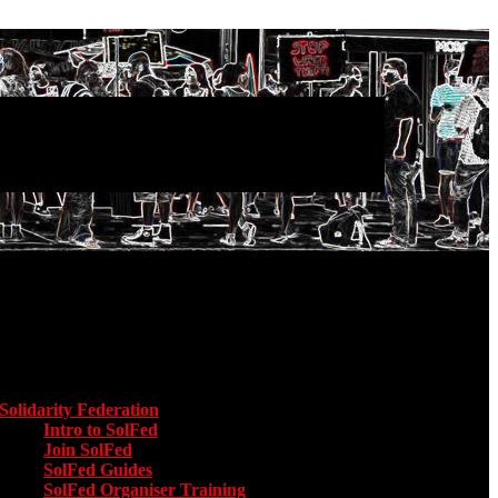
Main menu
Solidarity Federation
Toggle submenu for Solidarity Federation
Intro to SolFed
Join SolFed
SolFed Guides
SolFed Organiser Training