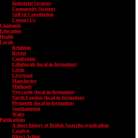
Industrial Strategy
Community Strategy
SolFed Constitution
Contact Us
Claimants
Education
Health
Locals
Toggle submenu for Locals
Brighton
Bristol
Cambridge
Edinburgh (local-in-formation)
Leeds
Liverpool
Manchester
Midlands
Newcastle (local-in-formation)
North London (local-in-formation)
Plymouth (local-in-formation)
Southampton
Wales
Publications
Toggle submenu for Publications
A short history of British Anarcho-syndicalism
Catalyst
Direct Action