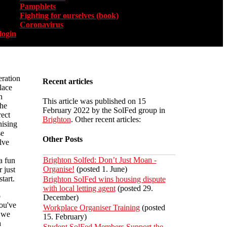
Pamphlets
Fighting for ourselves (book)
Coronavirus
login
eration
Recent articles
lace
n
This article was published on 15
he
February 2022 by the SolFed group in
rect
Brighton
. Other recent articles:
nising
se
Other Posts
lve
Brighton Solfed: Don’t Just Moan -
a fun
Organise!
(posted 1. June)
 just
tart.
Brighton SolFed wins housing dispute
with local letting agent
(posted 29.
o
December)
you've
Workplace Organiser Training
(posted
h we
15. February)
a
Student SolFed Members Support the