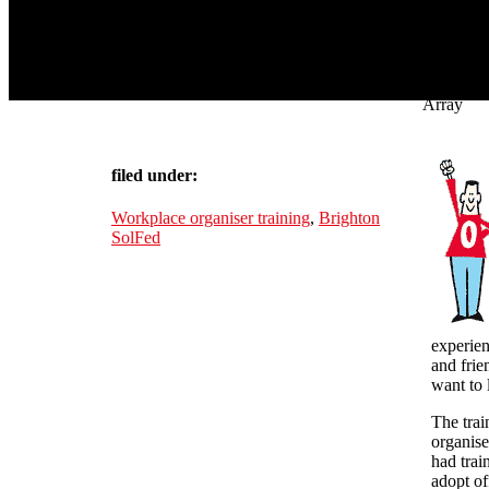
Array
filed under:
Workplace organiser training
,
Brighton
SolFed
experien
and frie
want to 
The trai
organise
had trai
adopt of