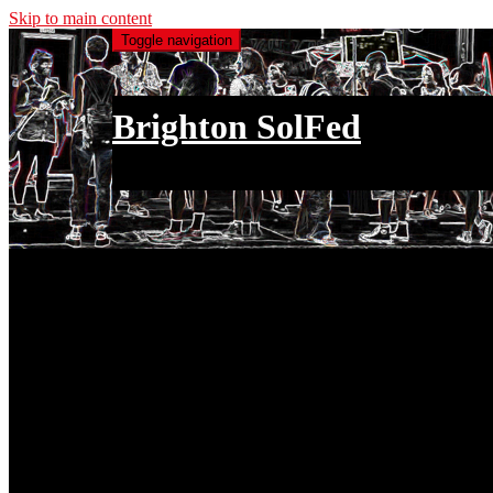
Skip to main content
Toggle navigation
Brighton SolFed
an injury to one is an injury to all