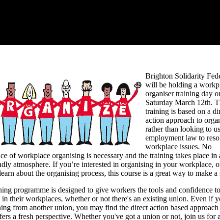
Brighton Solidarity Fed
will be holding a workp
organiser training day o
Saturday March 12th. T
training is based on a di
action approach to orga
rather than looking to u
employment law to reso
workplace issues. No
ce of workplace organising is necessary and the training takes place in 
ndly atmosphere. If you’re interested in organising in your workplace, or
learn about the organising process, this course is a great way to make a s
ning programme is designed to give workers the tools and confidence t
 in their workplaces, whether or not there's an existing union. Even if 
ning from another union, you may find the direct action based approac
fers a fresh perspective. Whether you've got a union or not, join us for 