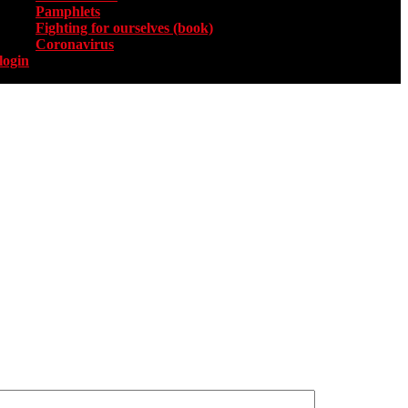
Pamphlets
Fighting for ourselves (book)
Coronavirus
login