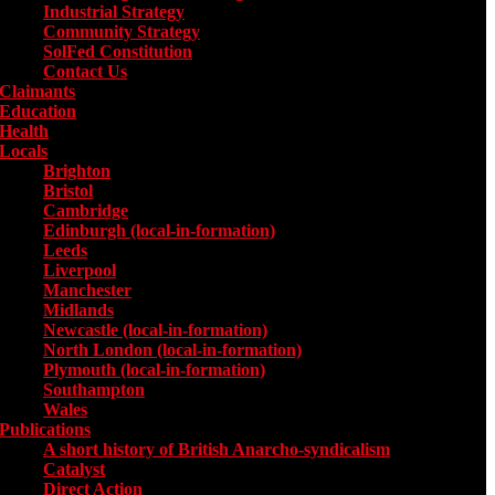
Industrial Strategy
Community Strategy
SolFed Constitution
Contact Us
Claimants
Education
Health
Locals
Toggle submenu for Locals
Brighton
Bristol
Cambridge
Edinburgh (local-in-formation)
Leeds
Liverpool
Manchester
Midlands
Newcastle (local-in-formation)
North London (local-in-formation)
Plymouth (local-in-formation)
Southampton
Wales
Publications
Toggle submenu for Publications
A short history of British Anarcho-syndicalism
Catalyst
Direct Action