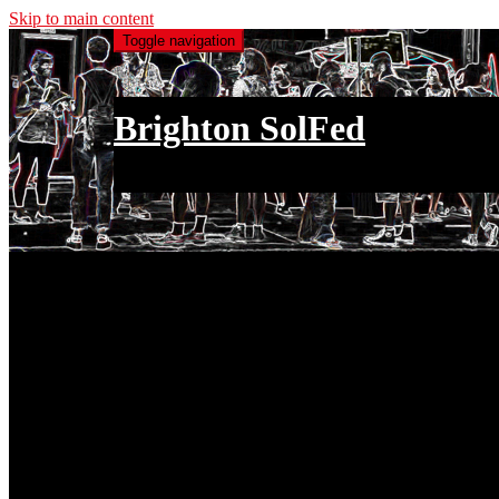
Skip to main content
Toggle navigation
Brighton SolFed
an injury to one is an injury to all