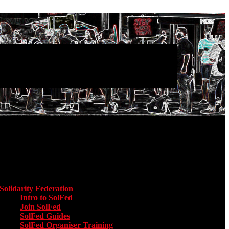
Main menu
Solidarity Federation
Toggle submenu for Solidarity Federation
Intro to SolFed
Join SolFed
SolFed Guides
SolFed Organiser Training