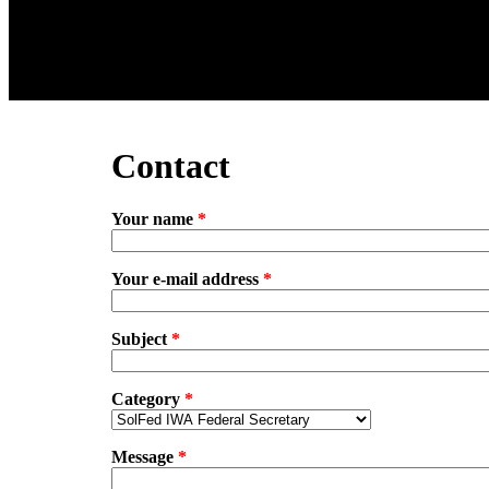
Contact
Your name
*
Your e-mail address
*
Subject
*
Category
*
Message
*