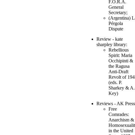
F.O.R.A.
General
Secretary;
(Argentina) L
Pérgola
Dispute
Review - kate
sharpley library:
Rebellious
Spirit: Maria
Occhipinti &
the Ragusa
Anti-Draft
Revolt of 19
(eds. P.
Sharkey & A.
Key)
Reviews - AK Press
Free
Comrades:
Anarchism &
Homosexuali
in the United