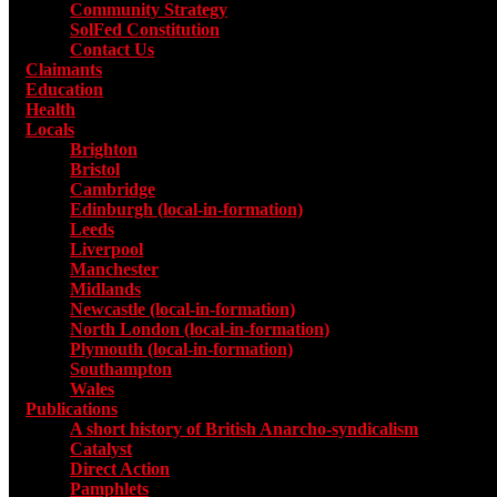
Community Strategy
SolFed Constitution
Contact Us
Claimants
Education
Health
Locals
Toggle submenu for Locals
Brighton
Bristol
Cambridge
Edinburgh (local-in-formation)
Leeds
Liverpool
Manchester
Midlands
Newcastle (local-in-formation)
North London (local-in-formation)
Plymouth (local-in-formation)
Southampton
Wales
Publications
Toggle submenu for Publications
A short history of British Anarcho-syndicalism
Catalyst
Direct Action
Pamphlets