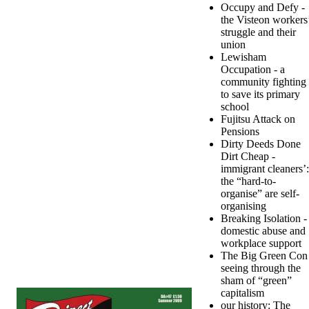
Occupy and Defy -
the Visteon workers
struggle and their
union
Lewisham
Occupation - a
community fighting
to save its primary
school
Fujitsu Attack on
Pensions
Dirty Deeds Done
Dirt Cheap -
immigrant cleaners’:
the “hard-to-
organise” are self-
organising
Breaking Isolation -
domestic abuse and
workplace support
The Big Green Con 
seeing through the
sham of “green”
capitalism
our history: The