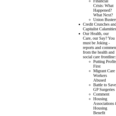
Financial
Crisis: What
Happened?
What Next?
Union Buster
Credit Crunches an
Capitalist Calamitie
Our Health, our
Care, our Say? You
must be Joking -
reports and commen
from the health and
social care frontline:
Putting Profit
First
Migrant Care
Workers
Abused
Battle to Save
GP Surgeries
Comment
Housing
Associations
Housing
Benefit