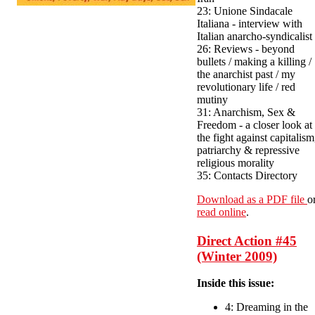
23: Unione Sindacale
Italiana - interview with
Italian anarcho-syndicalist
26: Reviews - beyond
bullets / making a killing /
the anarchist past / my
revolutionary life / red
mutiny
31: Anarchism, Sex &
Freedom - a closer look at
the fight against capitalism
patriarchy & repressive
religious morality
35: Contacts Directory
Download as a PDF file
o
read online
.
Direct Action #45
(Winter 2009)
Inside this issue:
4: Dreaming in the