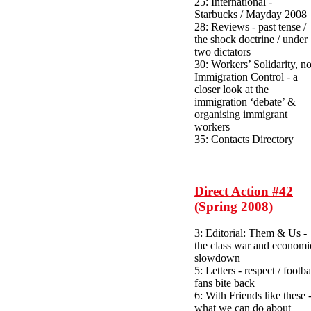
25: International -
Starbucks / Mayday 2008
28: Reviews - past tense /
the shock doctrine / under
two dictators
30: Workers’ Solidarity, no
Immigration Control - a
closer look at the
immigration ‘debate’ &
organising immigrant
workers
35: Contacts Directory
Direct Action #42
(Spring 2008)
3: Editorial: Them & Us -
the class war and economi
slowdown
5: Letters - respect / footba
fans bite back
6: With Friends like these 
what we can do about