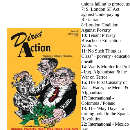
unions failing to protect us
7: S. London SF Act
against Underpaying
Restaurant
8: London Coalition
Against Poverty
10: Tenant Privacy
Breached / Education
Workers
11: No Such Thing as
Class? - poverty / educati
/ health
14: War is Murder for Prof
- Iraq, Afghanistan & the
War on Terror
16: The First Casualty of
War - Harry, the Media &
Afghanistan
17: International -
Colombia / Poland
18: The ‘May Days’ - a
turning point in the Spanis
Revolution
22: International - Mexico 
Iran