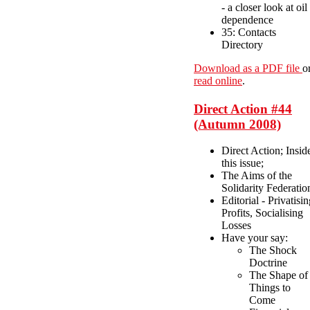
- a closer look at oil
dependence
35: Contacts
Directory
Download as a PDF file
o
read online
.
Direct Action #44
(Autumn 2008)
Direct Action; Insid
this issue;
The Aims of the
Solidarity Federatio
Editorial - Privatisi
Profits, Socialising
Losses
Have your say:
The Shock
Doctrine
The Shape of
Things to
Come