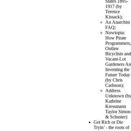
States 1895-
1917 (by
Terence
Kissack);
An Anarchist
FAQ;
Nowtopia:
How Pirate
Programmers,
Outlaw
Bicyclists and
Vacant-Lot
Gardeners Ar
Inventing the
Future Today
(by Chris
Carlsson);
Address
Unknown (b
Kathrine
Kressmann
Taylor Simon
& Schuster)
Get Rich or Die
Tryin’ - the roots of