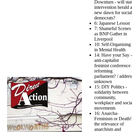
Downturn - will stat
intervention herald 
new dawn for social
democrats?
6: Japanese Lesson
7: Shameful Scenes
as BNP Gather in
Liverpool
10: Self-Organising
in Mental Health
14: Have your Say -
anti-capitalist
feminist conference 
reforming
parliament? / addres
unknown
15: DIY Politics -
solidarity between
community,
workplace and socia
movements
16: Anarcha-
Feminism or Death!
the relevance of
anarchism and