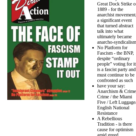
Great Dock Strike o
1889 - for the
anarchist movement
a significant event
that turned abstract
talk into what
ultimately became
anarcho-syndicalis
No Platform for
Fascism - the BNP,
despite “ordinary
people” voting for it
is a fascist party and
must continue to be
confronted as such
have your say:
Anarchism & Crime
Crime / the Miami
Five / Left Luggage
English National
Resistance
A Rebellious
Tradition - is there
cause for optimism
amid greed,