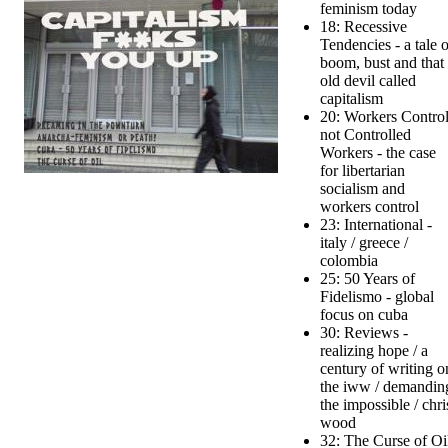
feminism today
18: Recessive
Tendencies - a tale o
boom, bust and that
old devil called
capitalism
20: Workers Control
not Controlled
Workers - the case
for libertarian
socialism and
workers control
23: International -
italy / greece /
colombia
25: 50 Years of
Fidelismo - global
focus on cuba
30: Reviews -
realizing hope / a
century of writing o
the iww / demandin
the impossible / chri
wood
32: The Curse of Oi