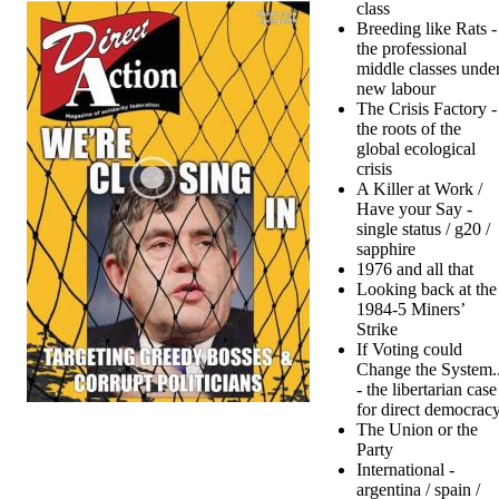
class
Breeding like Rats -
the professional
middle classes unde
new labour
The Crisis Factory -
the roots of the
global ecological
crisis
A Killer at Work /
Have your Say -
single status / g20 /
sapphire
1976 and all that
Looking back at the
1984-5 Miners’
Strike
If Voting could
Change the System..
- the libertarian case
for direct democrac
The Union or the
Party
International -
argentina / spain /