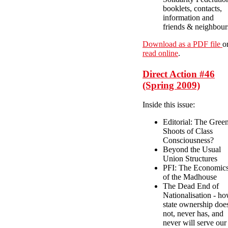
booklets, contacts,
information and
friends & neighbour
Download as a PDF file
o
read online
.
Direct Action #46
(Spring 2009)
Inside this issue:
Editorial: The Gree
Shoots of Class
Consciousness?
Beyond the Usual
Union Structures
PFI: The Economic
of the Madhouse
The Dead End of
Nationalisation - h
state ownership doe
not, never has, and
never will serve our