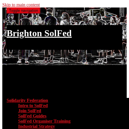
Skip to main content
Toggle navigation
Brighton SolFed
an injury to one is an injury to all
Main menu
Solidarity Federation
Toggle submenu for Solidarity Federatio
Intro to SolFed
Join SolFed
SolFed Guides
SolFed Organiser Training
Industrial Strategy