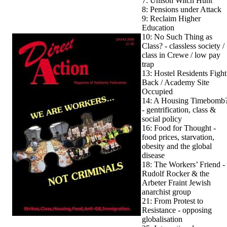
7: Unison Witch Hunt
8: Pensions under Attack
9: Reclaim Higher
Education
10: No Such Thing as
Class? - classless society /
class in Crewe / low pay
trap
13: Hostel Residents Fight
Back / Academy Site
Occupied
14: A Housing Timebomb
- gentrification, class &
social policy
16: Food for Thought -
food prices, starvation,
obesity and the global
disease
18: The Workers’ Friend -
Rudolf Rocker & the
Arbeter Fraint Jewish
anarchist group
21: From Protest to
Resistance - opposing
globalisation