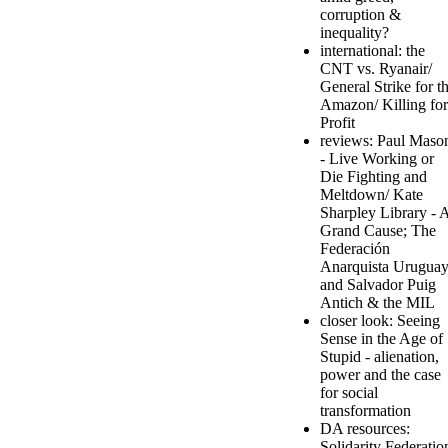
corruption &
inequality?
international: the
CNT vs. Ryanair/
General Strike for t
Amazon/ Killing for
Profit
reviews: Paul Maso
- Live Working or
Die Fighting and
Meltdown/ Kate
Sharpley Library - 
Grand Cause; The
Federación
Anarquista Urugua
and Salvador Puig
Antich & the MIL
closer look: Seeing
Sense in the Age of
Stupid - alienation,
power and the case
for social
transformation
DA resources:
Solidarity Federatio