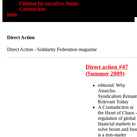
Fighting for ourselves (book)
Coronavirus
login
Direct Action
Direct Action - Solidarity Federation magazine
Direct action #47
(Summer 2009)
editorial: Why
Anarcho-
Syndicalism Remai
Relevant Today
A Contradiction at
the Heart of Chaos -
regulation of global
financial markets to
solve boom and bus
is a non-starter