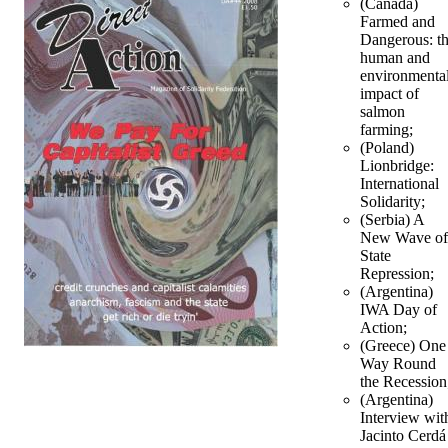
(Canada)
Farmed and
Dangerous: t
human and
environmenta
impact of
salmon
farming;
(Poland)
Lionbridge:
International
Solidarity;
(Serbia) A
New Wave of
State
Repression;
(Argentina)
IWA Day of
Action;
(Greece) One
Way Round
the Recession
(Argentina)
Interview wit
Jacinto Cerdá