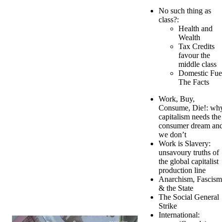
No such thing as
class?:
Health and
Wealth
Tax Credits
favour the
middle class
Domestic Fue
The Facts
Work, Buy,
Consume, Die!: wh
capitalism needs the
consumer dream an
we don’t
Work is Slavery:
unsavoury truths of
the global capitalist
production line
Anarchism, Fascism
& the State
The Social General
Strike
International: