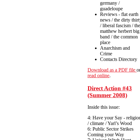
germany /
guadeloupe
Reviews - flat earth
news / the dirty thir
/ liberal fascism / th
matthew herbert big
band / the common
place
Anarchism and
Crime
Contacts Directory
Download as a PDF file
o
read online
.
Direct Action #43
(Summer 2008)
Inside this issue:
4: Have your Say - religio
/ climate / Yarl’s Wood
6: Public Sector Strikes
Coming your Way