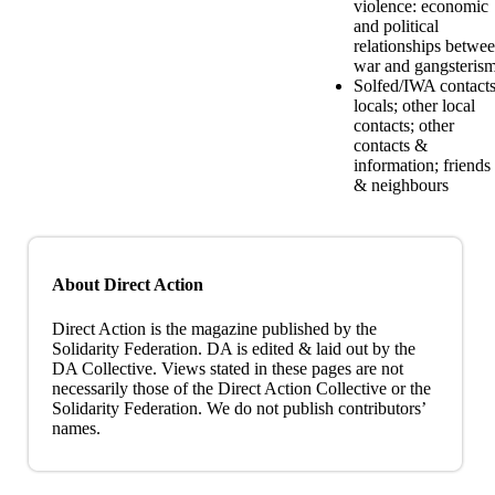
violence: economic
and political
relationships betwe
war and gangsteris
Solfed/IWA contacts
locals; other local
contacts; other
contacts &
information; friends
& neighbours
About Direct Action
Direct Action is the magazine published by the
Solidarity Federation. DA is edited & laid out by the
DA Collective. Views stated in these pages are not
necessarily those of the Direct Action Collective or the
Solidarity Federation. We do not publish contributors’
names.