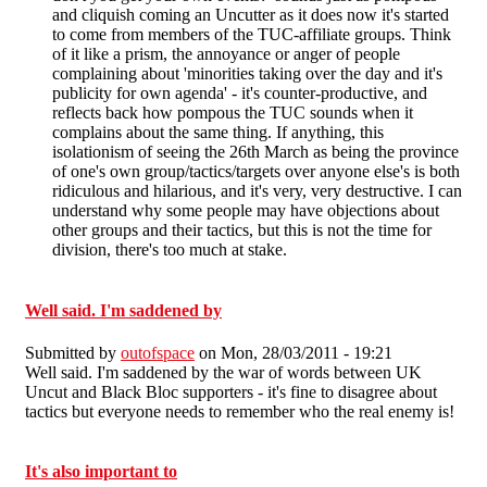
and cliquish coming an Uncutter as it does now it's started
to come from members of the TUC-affiliate groups. Think
of it like a prism, the annoyance or anger of people
complaining about 'minorities taking over the day and it's
publicity for own agenda' - it's counter-productive, and
reflects back how pompous the TUC sounds when it
complains about the same thing. If anything, this
isolationism of seeing the 26th March as being the province
of one's own group/tactics/targets over anyone else's is both
ridiculous and hilarious, and it's very, very destructive. I can
understand why some people may have objections about
other groups and their tactics, but this is not the time for
division, there's too much at stake.
Well said. I'm saddened by
Submitted by
outofspace
on Mon, 28/03/2011 - 19:21
Well said. I'm saddened by the war of words between UK
Uncut and Black Bloc supporters - it's fine to disagree about
tactics but everyone needs to remember who the real enemy is!
It's also important to