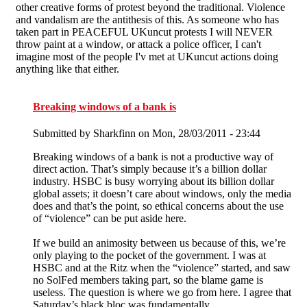
other creative forms of protest beyond the traditional. Violence
and vandalism are the antithesis of this. As someone who has
taken part in PEACEFUL UKuncut protests I will NEVER
throw paint at a window, or attack a police officer, I can't
imagine most of the people I'v met at UKuncut actions doing
anything like that either.
Breaking windows of a bank is
Submitted by
Sharkfinn
on Mon, 28/03/2011 - 23:44
Breaking windows of a bank is not a productive way of
direct action. That’s simply because it’s a billion dollar
industry. HSBC is busy worrying about its billion dollar
global assets; it doesn’t care about windows, only the media
does and that’s the point, so ethical concerns about the use
of “violence” can be put aside here.
If we build an animosity between us because of this, we’re
only playing to the pocket of the government. I was at
HSBC and at the Ritz when the “violence” started, and saw
no SolFed members taking part, so the blame game is
useless. The question is where we go from here. I agree that
Saturday’s black bloc was fundamentally