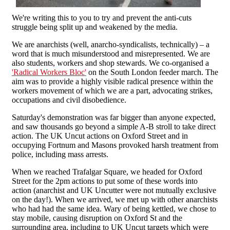
We're writing this to you to try and prevent the anti-cuts
struggle being split up and weakened by the media.
We are anarchists (well, anarcho-syndicalists, technically) – a
word that is much misunderstood and misrepresented. We are
also students, workers and shop stewards. We co-organised a
'Radical Workers Bloc'
on the South London feeder march. The
aim was to provide a highly visible radical presence within the
workers movement of which we are a part, advocating strikes,
occupations and civil disobedience.
Saturday's demonstration was far bigger than anyone expected,
and saw thousands go beyond a simple A-B stroll to take direct
action. The UK Uncut actions on Oxford Street and in
occupying Fortnum and Masons provoked harsh treatment from
police, including mass arrests.
When we reached Trafalgar Square, we headed for Oxford
Street for the 2pm actions to put some of these words into
action (anarchist and UK Uncutter were not mutually exclusive
on the day!). When we arrived, we met up with other anarchists
who had had the same idea. Wary of being kettled, we chose to
stay mobile, causing disruption on Oxford St and the
surrounding area, including to UK Uncut targets which were