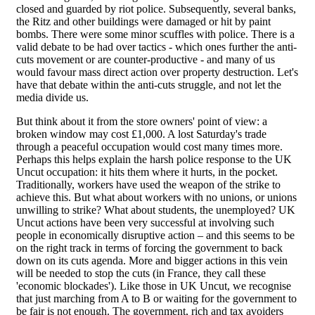
closed and guarded by riot police. Subsequently, several banks,
the Ritz and other buildings were damaged or hit by paint
bombs. There were some minor scuffles with police. There is a
valid debate to be had over tactics - which ones further the anti-
cuts movement or are counter-productive - and many of us
would favour mass direct action over property destruction. Let's
have that debate within the anti-cuts struggle, and not let the
media divide us.
But think about it from the store owners' point of view: a
broken window may cost £1,000. A lost Saturday's trade
through a peaceful occupation would cost many times more.
Perhaps this helps explain the harsh police response to the UK
Uncut occupation: it hits them where it hurts, in the pocket.
Traditionally, workers have used the weapon of the strike to
achieve this. But what about workers with no unions, or unions
unwilling to strike? What about students, the unemployed? UK
Uncut actions have been very successful at involving such
people in economically disruptive action – and this seems to be
on the right track in terms of forcing the government to back
down on its cuts agenda. More and bigger actions in this vein
will be needed to stop the cuts (in France, they call these
'economic blockades'). Like those in UK Uncut, we recognise
that just marching from A to B or waiting for the government to
be fair is not enough. The government, rich and tax avoiders