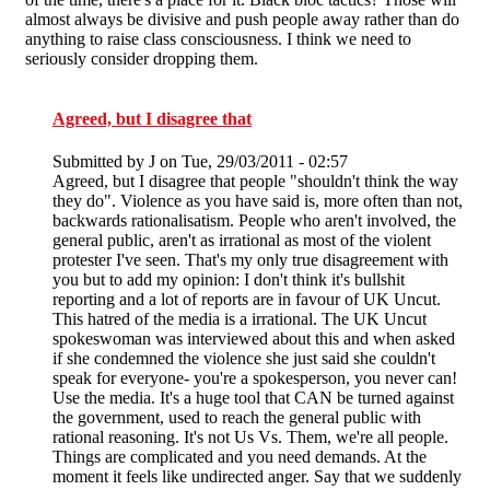
almost always be divisive and push people away rather than do
anything to raise class consciousness. I think we need to
seriously consider dropping them.
Agreed, but I disagree that
Submitted by
J
on Tue, 29/03/2011 - 02:57
Agreed, but I disagree that people "shouldn't think the way
they do". Violence as you have said is, more often than not,
backwards rationalisatism. People who aren't involved, the
general public, aren't as irrational as most of the violent
protester I've seen. That's my only true disagreement with
you but to add my opinion: I don't think it's bullshit
reporting and a lot of reports are in favour of UK Uncut.
This hatred of the media is a irrational. The UK Uncut
spokeswoman was interviewed about this and when asked
if she condemned the violence she just said she couldn't
speak for everyone- you're a spokesperson, you never can!
Use the media. It's a huge tool that CAN be turned against
the government, used to reach the general public with
rational reasoning. It's not Us Vs. Them, we're all people.
Things are complicated and you need demands. At the
moment it feels like undirected anger. Say that we suddenly