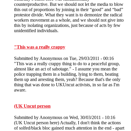
counterproductive. But we should not let the media to blow
this out of proportions by joining in their “good” and “bad”
protestor divide. What they want is to demonize the radical
workers movement as a whole, and we should not give into
this by isolating organizations, just because of acts by few
unidentified individuals.
"This was a really crappy
Submitted by
Anonymous
on Tue, 29/03/2011 - 00:16
"This was a really crappy thing to do to a peaceful group,
almost like an act of sabotage." - I assume you mean the
police trapping them in a building, lying to them, beating
them up and arresting them, yeah? Because that's the only
thing that was done to UKUncut activists, in so far as I'm
aware.
(UK Uncut person
Submitted by
Anonymous
on Wed, 30/03/2011 - 10:16
(UK Uncut person here) Actually, I don't think the actions
of solfed/black bloc gained much attention in the end - apart