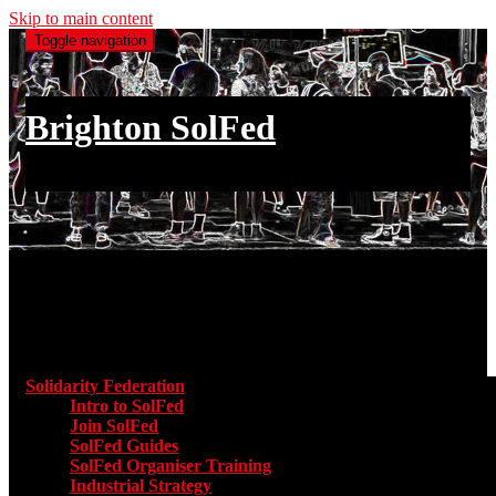
Skip to main content
Toggle navigation
Brighton SolFed
an injury to one is an injury to all
Main menu
Solidarity Federation
Toggle submenu for Solidarity Federatio
Intro to SolFed
Join SolFed
SolFed Guides
SolFed Organiser Training
Industrial Strategy