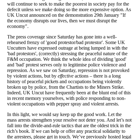
will continue to seek to make the poorest in society pay for the
defecit unless we make doing so the more expensive option. As
UK Uncut announced on the demonstration 29th January "If
the economy disrupts our lives, then we must disrupt the
economy".
The press coverage since Saturday has gone into a well-
rehearsed frenzy of 'good protestor/bad protestor'. Some UK
Uncutters have expressed outrage at being lumped in with the
'bad protestors', (correctly) stressing the peaceful nature of the
F&M occupation. We think the whole idea of dividing 'good'
and 'bad' protest serves only to legitimise police violence and
repression. As we saw on Saturday, repression is not provoked
by violent actions, but by
effective
actions – there is a long
history of peaceful pickets and occupations being violently
broken up by police, from the Chartists to the Miners Strike.
Indeed, UK Uncut have frequently been at the blunt end of this
in recent memory yourselves, with police responding to non-
violent occupations with pepper spray and violent arrests.
In this light, we would say keep up the good work. Let the
mass arrests strengthen your resolve not deter you. And let’s not
fall into the divide-and-rule tactics that are the oldest trick in the
rich’s book. If we can help or offer any practical solidarity to
the arrestees, please get in touch. We’ve previously hosted legal