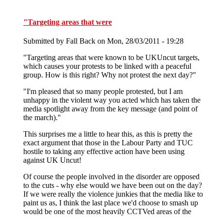
"Targeting areas that were
Submitted by
Fall Back
on Mon, 28/03/2011 - 19:28
"Targeting areas that were known to be UKUncut targets,
which causes your protests to be linked with a peaceful
group. How is this right? Why not protest the next day?"
"I'm pleased that so many people protested, but I am
unhappy in the violent way you acted which has taken the
media spotlight away from the key message (and point of
the march)."
This surprises me a little to hear this, as this is pretty the
exact argument that those in the Labour Party and TUC
hostile to taking any effective action have been using
against UK Uncut!
Of course the people involved in the disorder are opposed
to the cuts - why else would we have been out on the day?
If we were really the violence junkies that the media like to
paint us as, I think the last place we'd choose to smash up
would be one of the most heavily CCTVed areas of the