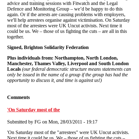
advice and training sessions with Fitwatch and the Legal
Defence and Monitoring Group – we’d be happy to do this
again. Or if the arrests are causing problems with employers,
we'll help arrestees organise against victimisation. On Saturday
most of the arrestees were UK Uncut activists. Next time it
could be us. We – those of us fighting the cuts – are all in this
together.
Signed, Brighton Solidarity Federation
Plus individuals from:
Northampton, North London,
Manchester, Thames Valley, Liverpool and South London
Locals
(our federal democratic structure means statements can
only be issued in the name of a group if the group has had the
opportunity to discuss it, and time is against us!)
Comments
'On Saturday most of the
Submitted by
FG
on Mon, 28/03/2011 - 19:17
'On Saturday most of the "arrestees" were UK Uncut activists.
Next time it could be us. We – those of us fighting the cuts –