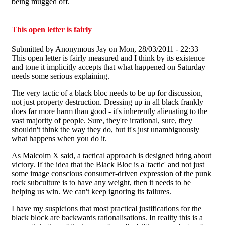
being mugged off.
This open letter is fairly
Submitted by
Anonymous Jay
on Mon, 28/03/2011 - 22:33
This open letter is fairly measured and I think by its existence
and tone it implicitly accepts that what happened on Saturday
needs some serious explaining.
The very tactic of a black bloc needs to be up for discussion,
not just property destruction. Dressing up in all black frankly
does far more harm than good - it's inherently alienating to the
vast majority of people. Sure, they're irrational, sure, they
shouldn't think the way they do, but it's just unambiguously
what happens when you do it.
As Malcolm X said, a tactical approach is designed bring about
victory. If the idea that the Black Bloc is a 'tactic' and not just
some image conscious consumer-driven expression of the punk
rock subculture is to have any weight, then it needs to be
helping us win. We can't keep ignoring its failures.
I have my suspicions that most practical justifications for the
black block are backwards rationalisations. In reality this is a