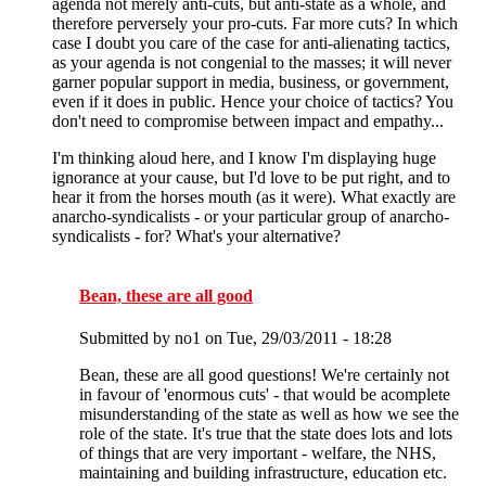
agenda not merely anti-cuts, but anti-state as a whole, and
therefore perversely your pro-cuts. Far more cuts? In which
case I doubt you care of the case for anti-alienating tactics,
as your agenda is not congenial to the masses; it will never
garner popular support in media, business, or government,
even if it does in public. Hence your choice of tactics? You
don't need to compromise between impact and empathy...
I'm thinking aloud here, and I know I'm displaying huge
ignorance at your cause, but I'd love to be put right, and to
hear it from the horses mouth (as it were). What exactly are
anarcho-syndicalists - or your particular group of anarcho-
syndicalists - for? What's your alternative?
Bean, these are all good
Submitted by
no1
on Tue, 29/03/2011 - 18:28
Bean, these are all good questions! We're certainly not
in favour of 'enormous cuts' - that would be acomplete
misunderstanding of the state as well as how we see the
role of the state. It's true that the state does lots and lots
of things that are very important - welfare, the NHS,
maintaining and building infrastructure, education etc.