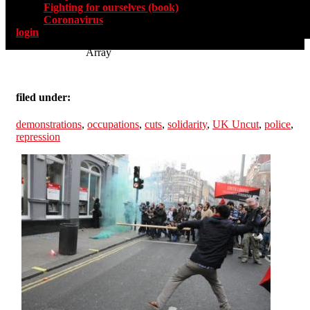
Fighting for ourselves (book)
Coronavirus
login
Array
filed under:
demonstrations
,
occupations
,
cuts
,
solidarity
,
UK Uncut
,
police
,
repression