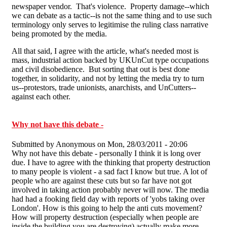
newspaper vendor. That's violence. Property damage--which
we can debate as a tactic--is not the same thing and to use such
terminology only serves to legitimise the ruling class narrative
being promoted by the media.
All that said, I agree with the article, what's needed most is
mass, industrial action backed by UKUnCut type occupations
and civil disobedience. But sorting that out is best done
together, in solidarity, and not by letting the media try to turn
us--protestors, trade unionists, anarchists, and UnCutters--
against each other.
Why not have this debate -
Submitted by
Anonymous
on Mon, 28/03/2011 - 20:06
Why not have this debate - personally I think it is long over
due. I have to agree with the thinking that property destruction
to many people is violent - a sad fact I know but true. A lot of
people who are against these cuts but so far have not got
involved in taking action probably never will now. The media
had had a fooking field day with reports of 'yobs taking over
London'. How is this going to help the anti cuts movement?
How will property destruction (especially when people are
inside the building you are destroying) actually make more