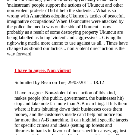
'mainstream' people support the actions of Ukuncut and other
non-violent protests? Did it help the students... What is so
wrong with Anarchists adopting Ukuncut's tactics of peaceful,
imaginative occupations? When Ukuncutter were attacked by
the police the media was on the side of Ukuncut... now
probably as a result of some destroying property Ukuncut are
being labelled as being 'violent' and 'aggressive'... Giving the
right-wing media more ammo to use against us all... Times have
changed as should our tactics... non-violent direct action is the
way forward.
I have to agree. Non-violent
Submitted by
Bean
on Tue, 29/03/2011 - 18:12
I have to agree. Non-violent direct action of this kind,
makes people (the public, government, the businesses hit)
stop and take note far more than A-B marching. It hits them
where it hurts (shutting down their businesses costs them
money, and the customers inside can't help but notice too
far more than A-B marching, it can highlight specific targets
for specific crimes and ideals (setting up forests and
libraries in banks in favour of those specific causes, against