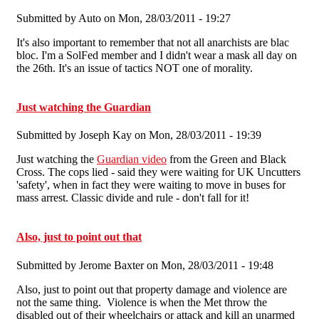
Submitted by
Auto
on Mon, 28/03/2011 - 19:27
It's also important to remember that not all anarchists are blac
bloc. I'm a SolFed member and I didn't wear a mask all day on
the 26th. It's an issue of tactics NOT one of morality.
Just watching the Guardian
Submitted by
Joseph Kay
on Mon, 28/03/2011 - 19:39
Just watching the
Guardian video
from the Green and Black
Cross. The cops lied - said they were waiting for UK Uncutters
'safety', when in fact they were waiting to move in buses for
mass arrest. Classic divide and rule - don't fall for it!
Also, just to point out that
Submitted by
Jerome Baxter
on Mon, 28/03/2011 - 19:48
Also, just to point out that property damage and violence are
not the same thing. Violence is when the Met throw the
disabled out of their wheelchairs or attack and kill an unarmed