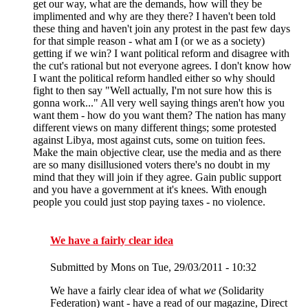
get our way, what are the demands, how will they be
implimented and why are they there? I haven't been told
these thing and haven't join any protest in the past few days
for that simple reason - what am I (or we as a society)
getting if we win? I want political reform and disagree with
the cut's rational but not everyone agrees. I don't know how
I want the political reform handled either so why should
fight to then say "Well actually, I'm not sure how this is
gonna work..." All very well saying things aren't how you
want them - how do you want them? The nation has many
different views on many different things; some protested
against Libya, most against cuts, some on tuition fees.
Make the main objective clear, use the media and as there
are so many disillusioned voters there's no doubt in my
mind that they will join if they agree. Gain public support
and you have a government at it's knees. With enough
people you could just stop paying taxes - no violence.
We have a fairly clear idea
Submitted by
Mons
on Tue, 29/03/2011 - 10:32
We have a fairly clear idea of what
we
(Solidarity
Federation) want - have a read of our magazine, Direct