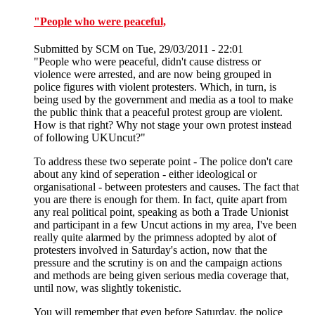
"People who were peaceful,
Submitted by
SCM
on Tue, 29/03/2011 - 22:01
"People who were peaceful, didn't cause distress or
violence were arrested, and are now being grouped in
police figures with violent protesters. Which, in turn, is
being used by the government and media as a tool to make
the public think that a peaceful protest group are violent.
How is that right? Why not stage your own protest instead
of following UKUncut?"
To address these two seperate point - The police don't care
about any kind of seperation - either ideological or
organisational - between protesters and causes. The fact that
you are there is enough for them. In fact, quite apart from
any real political point, speaking as both a Trade Unionist
and participant in a few Uncut actions in my area, I've been
really quite alarmed by the primness adopted by alot of
protesters involved in Saturday's action, now that the
pressure and the scrutiny is on and the campaign actions
and methods are being given serious media coverage that,
until now, was slightly tokenistic.
You will remember that even before Saturday, the police