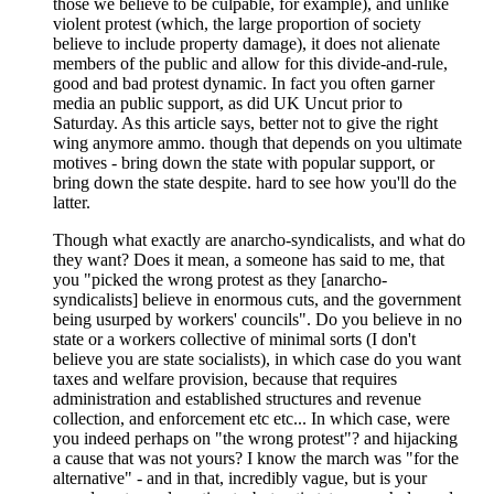
those we believe to be culpable, for example), and unlike
violent protest (which, the large proportion of society
believe to include property damage), it does not alienate
members of the public and allow for this divide-and-rule,
good and bad protest dynamic. In fact you often garner
media an public support, as did UK Uncut prior to
Saturday. As this article says, better not to give the right
wing anymore ammo. though that depends on you ultimate
motives - bring down the state with popular support, or
bring down the state despite. hard to see how you'll do the
latter.
Though what exactly are anarcho-syndicalists, and what do
they want? Does it mean, a someone has said to me, that
you "picked the wrong protest as they [anarcho-
syndicalists] believe in enormous cuts, and the government
being usurped by workers' councils". Do you believe in no
state or a workers collective of minimal sorts (I don't
believe you are state socialists), in which case do you want
taxes and welfare provision, because that requires
administration and established structures and revenue
collection, and enforcement etc etc... In which case, were
you indeed perhaps on "the wrong protest"? and hijacking
a cause that was not yours? I know the march was "for the
alternative" - and in that, incredibly vague, but is your