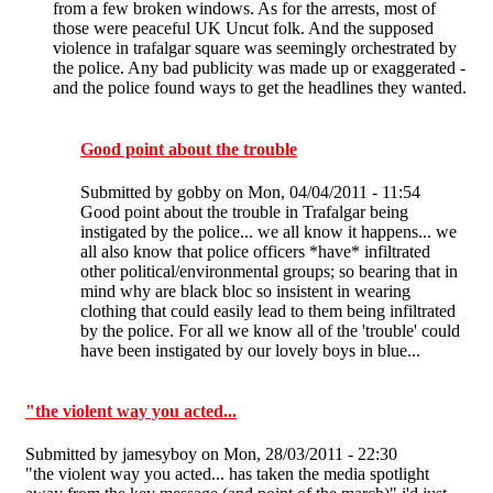
from a few broken windows. As for the arrests, most of
those were peaceful UK Uncut folk. And the supposed
violence in trafalgar square was seemingly orchestrated by
the police. Any bad publicity was made up or exaggerated -
and the police found ways to get the headlines they wanted.
Good point about the trouble
Submitted by
gobby
on Mon, 04/04/2011 - 11:54
Good point about the trouble in Trafalgar being
instigated by the police... we all know it happens... we
all also know that police officers *have* infiltrated
other political/environmental groups; so bearing that in
mind why are black bloc so insistent in wearing
clothing that could easily lead to them being infiltrated
by the police. For all we know all of the 'trouble' could
have been instigated by our lovely boys in blue...
"the violent way you acted...
Submitted by
jamesyboy
on Mon, 28/03/2011 - 22:30
"the violent way you acted... has taken the media spotlight