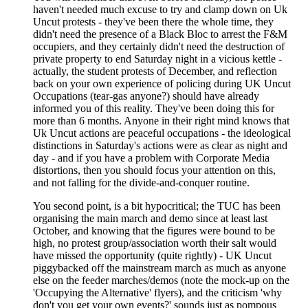
haven't needed much excuse to try and clamp down on Uk
Uncut protests - they've been there the whole time, they
didn't need the presence of a Black Bloc to arrest the F&M
occupiers, and they certainly didn't need the destruction of
private property to end Saturday night in a vicious kettle -
actually, the student protests of December, and reflection
back on your own experience of policing during UK Uncut
Occupations (tear-gas anyone?) should have already
informed you of this reality. They've been doing this for
more than 6 months. Anyone in their right mind knows that
Uk Uncut actions are peaceful occupations - the ideological
distinctions in Saturday's actions were as clear as night and
day - and if you have a problem with Corporate Media
distortions, then you should focus your attention on this,
and not falling for the divide-and-conquer routine.
You second point, is a bit hypocritical; the TUC has been
organising the main march and demo since at least last
October, and knowing that the figures were bound to be
high, no protest group/association worth their salt would
have missed the opportunity (quite rightly) - UK Uncut
piggybacked off the mainstream march as much as anyone
else on the feeder marches/demos (note the mock-up on the
'Occupying the Alternative' flyers), and the criticism 'why
don't you get your own events?' sounds just as pompous