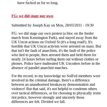
have fucked us for so long.
FG: we did stage our own
Submitted by
Joseph Kay
on Mon, 28/03/2011 - 19:30
FG: we did stage our own protest (a bloc on the feeder
march from Kennington Park), and stayed away from the
UK Uncut actions on Oxford St (it's a long road!). It's
horrible that UK Uncut activists were arrested on mass. But
that isn't the fault of anarchists, it's the fault of the police
who lied to people, then arrested them and held them for
nearly 24 hours before turfing them out without clothes or
phones. Police have maltreated UK Uncutters before in the
absence of parallel anarchist marches.
For the record, to my knowledge no SolFed members were
involved in the criminal damage, there's a difference
between an unauthorised breakaway demonstration and
violence! But that said, it's not helpful to condemn others
over tactical differences, or for choosing to physically resist
riot police, however strongly and sincerely those
differences are felt. Divided we fall.