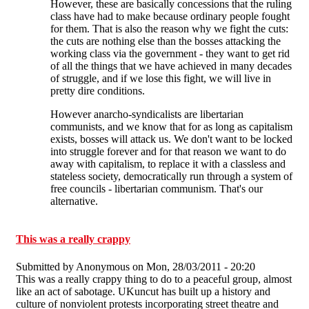
However, these are basically concessions that the ruling
class have had to make because ordinary people fought
for them. That is also the reason why we fight the cuts:
the cuts are nothing else than the bosses attacking the
working class via the government - they want to get rid
of all the things that we have achieved in many decades
of struggle, and if we lose this fight, we will live in
pretty dire conditions.
However anarcho-syndicalists are libertarian
communists, and we know that for as long as capitalism
exists, bosses will attack us. We don't want to be locked
into struggle forever and for that reason we want to do
away with capitalism, to replace it with a classless and
stateless society, democratically run through a system of
free councils - libertarian communism. That's our
alternative.
This was a really crappy
Submitted by
Anonymous
on Mon, 28/03/2011 - 20:20
This was a really crappy thing to do to a peaceful group, almost
like an act of sabotage. UKuncut has built up a history and
culture of nonviolent protests incorporating street theatre and