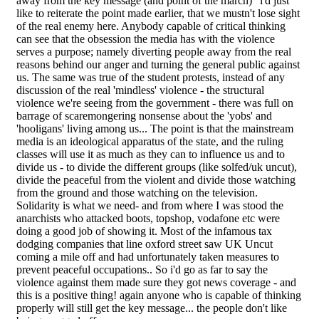
away from the key message (and point of the march)" i'd just
like to reiterate the point made earlier, that we mustn't lose sight
of the real enemy here. Anybody capable of critical thinking
can see that the obsession the media has with the violence
serves a purpose; namely diverting people away from the real
reasons behind our anger and turning the general public against
us. The same was true of the student protests, instead of any
discussion of the real 'mindless' violence - the structural
violence we're seeing from the government - there was full on
barrage of scaremongering nonsense about the 'yobs' and
'hooligans' living among us... The point is that the mainstream
media is an ideological apparatus of the state, and the ruling
classes will use it as much as they can to influence us and to
divide us - to divide the different groups (like solfed/uk uncut),
divide the peaceful from the violent and divide those watching
from the ground and those watching on the television.
Solidarity is what we need- and from where I was stood the
anarchists who attacked boots, topshop, vodafone etc were
doing a good job of showing it. Most of the infamous tax
dodging companies that line oxford street saw UK Uncut
coming a mile off and had unfortunately taken measures to
prevent peaceful occupations.. So i'd go as far to say the
violence against them made sure they got news coverage - and
this is a positive thing! again anyone who is capable of thinking
properly will still get the key message... the people don't like