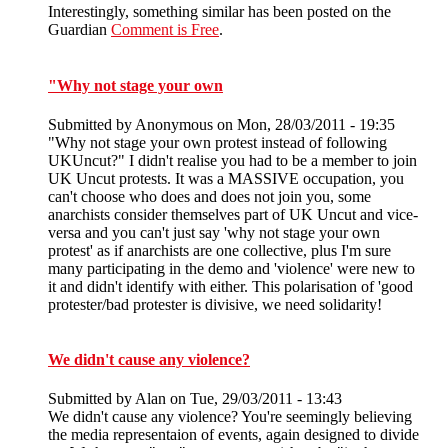
Interestingly, something similar has been posted on the
Guardian
Comment is Free
.
"Why not stage your own
Submitted by
Anonymous
on Mon, 28/03/2011 - 19:35
"Why not stage your own protest instead of following
UKUncut?" I didn't realise you had to be a member to join
UK Uncut protests. It was a MASSIVE occupation, you
can't choose who does and does not join you, some
anarchists consider themselves part of UK Uncut and vice-
versa and you can't just say 'why not stage your own
protest' as if anarchists are one collective, plus I'm sure
many participating in the demo and 'violence' were new to
it and didn't identify with either. This polarisation of 'good
protester/bad protester is divisive, we need solidarity!
We didn't cause any violence?
Submitted by
Alan
on Tue, 29/03/2011 - 13:43
We didn't cause any violence? You're seemingly believing
the media representaion of events, again designed to divide