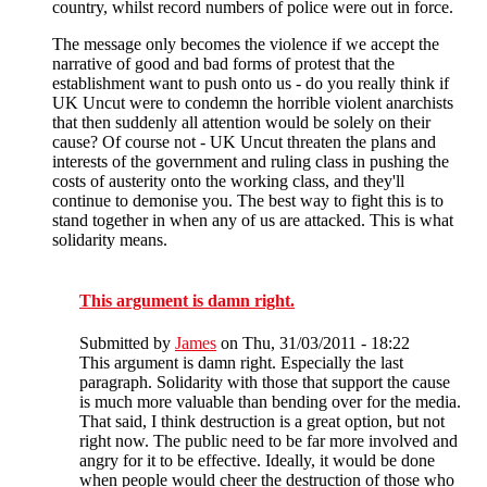
country, whilst record numbers of police were out in force.
The message only becomes the violence if we accept the
narrative of good and bad forms of protest that the
establishment want to push onto us - do you really think if
UK Uncut were to condemn the horrible violent anarchists
that then suddenly all attention would be solely on their
cause? Of course not - UK Uncut threaten the plans and
interests of the government and ruling class in pushing the
costs of austerity onto the working class, and they'll
continue to demonise you. The best way to fight this is to
stand together in when any of us are attacked. This is what
solidarity means.
This argument is damn right.
Submitted by
James
on Thu, 31/03/2011 - 18:22
This argument is damn right. Especially the last
paragraph. Solidarity with those that support the cause
is much more valuable than bending over for the media.
That said, I think destruction is a great option, but not
right now. The public need to be far more involved and
angry for it to be effective. Ideally, it would be done
when people would cheer the destruction of those who