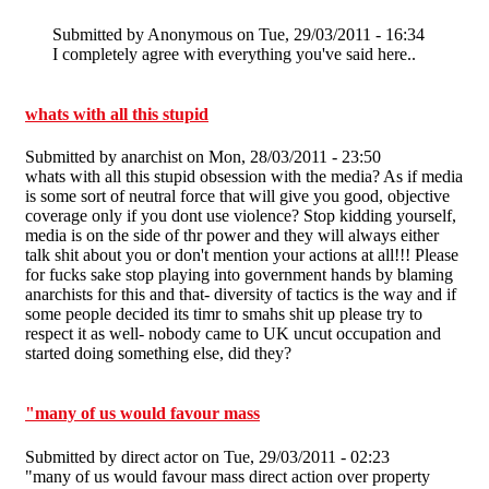
Submitted by
Anonymous
on Tue, 29/03/2011 - 16:34
I completely agree with everything you've said here..
whats with all this stupid
Submitted by
anarchist
on Mon, 28/03/2011 - 23:50
whats with all this stupid obsession with the media? As if media
is some sort of neutral force that will give you good, objective
coverage only if you dont use violence? Stop kidding yourself,
media is on the side of thr power and they will always either
talk shit about you or don't mention your actions at all!!! Please
for fucks sake stop playing into government hands by blaming
anarchists for this and that- diversity of tactics is the way and if
some people decided its timr to smahs shit up please try to
respect it as well- nobody came to UK uncut occupation and
started doing something else, did they?
"many of us would favour mass
Submitted by
direct actor
on Tue, 29/03/2011 - 02:23
"many of us would favour mass direct action over property