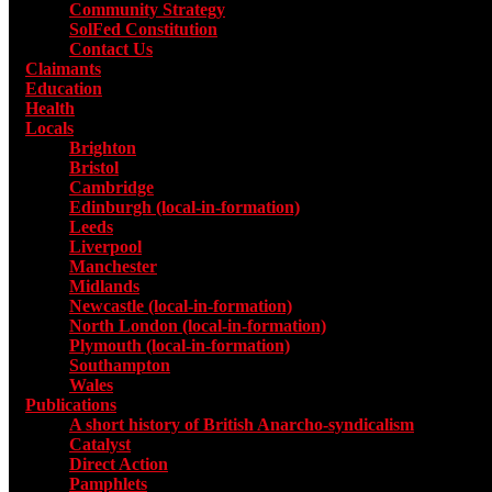
Community Strategy
SolFed Constitution
Contact Us
Claimants
Education
Health
Locals
Toggle submenu for Locals
Brighton
Bristol
Cambridge
Edinburgh (local-in-formation)
Leeds
Liverpool
Manchester
Midlands
Newcastle (local-in-formation)
North London (local-in-formation)
Plymouth (local-in-formation)
Southampton
Wales
Publications
Toggle submenu for Publications
A short history of British Anarcho-syndicalism
Catalyst
Direct Action
Pamphlets