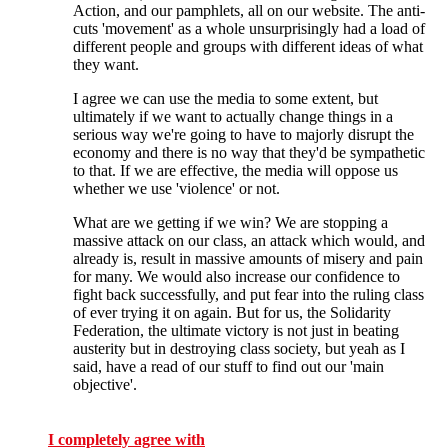
Action, and our pamphlets, all on our website. The anti-
cuts 'movement' as a whole unsurprisingly had a load of
different people and groups with different ideas of what
they want.
I agree we can use the media to some extent, but
ultimately if we want to actually change things in a
serious way we're going to have to majorly disrupt the
economy and there is no way that they'd be sympathetic
to that. If we are effective, the media will oppose us
whether we use 'violence' or not.
What are we getting if we win? We are stopping a
massive attack on our class, an attack which would, and
already is, result in massive amounts of misery and pain
for many. We would also increase our confidence to
fight back successfully, and put fear into the ruling class
of ever trying it on again. But for us, the Solidarity
Federation, the ultimate victory is not just in beating
austerity but in destroying class society, but yeah as I
said, have a read of our stuff to find out our 'main
objective'.
I completely agree with