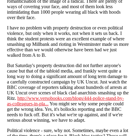
romanticisation of the image of a radical. There are plenty of
ways of covering your face, and most of them look less
intimidating than 1000 people wearing all black with hoods
over their face.
I have no problem with property destruction or even political
violence, but only when it works, not when it sets us back. I
think the student protests were an excellent example of where
smashing up Millbank and rioting in Westminster made us more
effective than we would otherwise have been had we just
walked from A to B.
But Saturday's property destruction did not further anyone's
cause but that of the tabloid media, and frankly went quite a
long way to doing a significant amount of long term damage to
a carefully constructed campaign by UK Uncut. Just watch the
BBC coverage of reporters talking about hundreds of arrests at
UK Uncut over scenes of black clad anarchists smashing up the
Ritz.
http://www.versobooks.com/blogs/444-police-stand-by-
as-colleagues-in-pla...
You might see why some people could
get the wrong idea. Yes, it's bollocks reporting and the BBC
needs to fuck off. But it's what we're up against, and if we're
serious about winning, we have to adapt.
Political violence - sure, why not. Sometimes, maybe even a lot
of the time, there's a place for it. Black bloc tactics? Those will