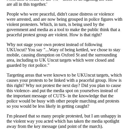
are all in this together.'
People who were peaceful, didn't cause distress or violence
were arrested, and are now being grouped in police figures with
violent protesters. Which, in turn, is being used by the
government and media as a tool to make the public think that a
peaceful protest group are violent. How is that right?
Why not stage your own protest instead of following
UKUncut? You say "...Wary of being kettled, we chose to stay
mobile, causing disruption on Oxford St and the surrounding
area, including to UK Uncut targets which were closed and
guarded by riot police."
Targeting areas that were known to be UKUncut targets, which
causes your protests to be linked with a peaceful group. How is
this right? Why not protest the next day? Did you plan to cause
this violence- and put the media spot on yourselves instead of
the important message of CUTS- in the knowledge that the
police would be busy with other people marching and protests
so you would be less likely in getting caught?
I'm pleased that so many people protested, but I am unhappy in
the violent way you acted which has taken the media spotlight
away from the key message (and point of the march).