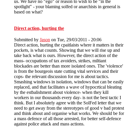
us. We have no "ego" or reason to wish to be "in the
spotlight" - your blaming solfed or anarchists in general is
based on what?
Direct action, hurting the
Submitted by
Jason
on Tue, 29/03/2011 - 20:06
Direct action, hurting the cpaitlaists where it matters in their
pockets, is what counts. Showing that we will rise up and
take back what is ours. However, the direct action of the
mass- occupations of tax avoiders, strikes, miltiant
blockades are better than more isolated ones. The 'violence'
is from the bourgeois state cutting vital services and their
cops- the relevant discussion for me is about tactics.
Smashing windows in isolation, windows that can be easily
replaced, and that facilitates a wave of hypocrtical bleating
by the estbalishment about violence- when they kill
workers in our thousands every day- is not the best tactic I
think. But I absolutely agree with the SolFed letter that we
need to get away from the stereotypes of good v bad protest
and think about and organise what works. We should be for
a mass defence of all those arrested, for better self-defence
against police attack and mass actions.