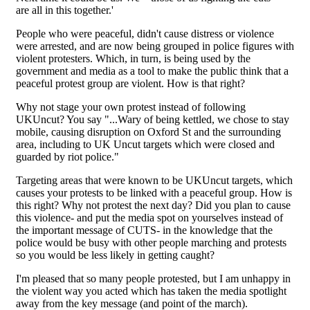
are all in this together.'
People who were peaceful, didn't cause distress or violence
were arrested, and are now being grouped in police figures with
violent protesters. Which, in turn, is being used by the
government and media as a tool to make the public think that a
peaceful protest group are violent. How is that right?
Why not stage your own protest instead of following
UKUncut? You say "...Wary of being kettled, we chose to stay
mobile, causing disruption on Oxford St and the surrounding
area, including to UK Uncut targets which were closed and
guarded by riot police."
Targeting areas that were known to be UKUncut targets, which
causes your protests to be linked with a peaceful group. How is
this right? Why not protest the next day? Did you plan to cause
this violence- and put the media spot on yourselves instead of
the important message of CUTS- in the knowledge that the
police would be busy with other people marching and protests
so you would be less likely in getting caught?
I'm pleased that so many people protested, but I am unhappy in
the violent way you acted which has taken the media spotlight
away from the key message (and point of the march).