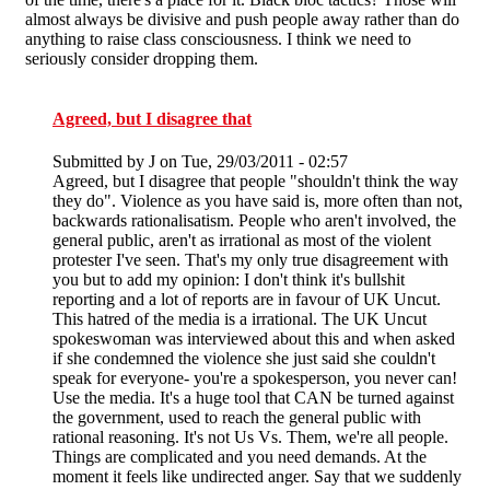
almost always be divisive and push people away rather than do
anything to raise class consciousness. I think we need to
seriously consider dropping them.
Agreed, but I disagree that
Submitted by
J
on Tue, 29/03/2011 - 02:57
Agreed, but I disagree that people "shouldn't think the way
they do". Violence as you have said is, more often than not,
backwards rationalisatism. People who aren't involved, the
general public, aren't as irrational as most of the violent
protester I've seen. That's my only true disagreement with
you but to add my opinion: I don't think it's bullshit
reporting and a lot of reports are in favour of UK Uncut.
This hatred of the media is a irrational. The UK Uncut
spokeswoman was interviewed about this and when asked
if she condemned the violence she just said she couldn't
speak for everyone- you're a spokesperson, you never can!
Use the media. It's a huge tool that CAN be turned against
the government, used to reach the general public with
rational reasoning. It's not Us Vs. Them, we're all people.
Things are complicated and you need demands. At the
moment it feels like undirected anger. Say that we suddenly