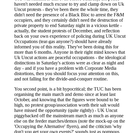
haven't needed much excuse to try and clamp down on Uk
Uncut protests - they've been there the whole time, they
didn't need the presence of a Black Bloc to arrest the F&M
occupiers, and they certainly didn't need the destruction of
private property to end Saturday night in a vicious kettle -
actually, the student protests of December, and reflection
back on your own experience of policing during UK Uncut
Occupations (tear-gas anyone?) should have already
informed you of this reality. They've been doing this for
more than 6 months. Anyone in their right mind knows that
Uk Uncut actions are peaceful occupations - the ideological
distinctions in Saturday's actions were as clear as night and
day - and if you have a problem with Corporate Media
distortions, then you should focus your attention on this,
and not falling for the divide-and-conquer routine.
You second point, is a bit hypocritical; the TUC has been
organising the main march and demo since at least last
October, and knowing that the figures were bound to be
high, no protest group/association worth their salt would
have missed the opportunity (quite rightly) - UK Uncut
piggybacked off the mainstream march as much as anyone
else on the feeder marches/demos (note the mock-up on the
'Occupying the Alternative' flyers), and the criticism 'why
don't you get your own events?' sounds just as pompous