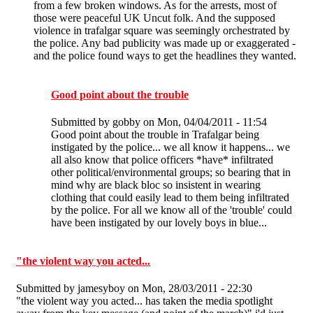
from a few broken windows. As for the arrests, most of
those were peaceful UK Uncut folk. And the supposed
violence in trafalgar square was seemingly orchestrated by
the police. Any bad publicity was made up or exaggerated -
and the police found ways to get the headlines they wanted.
Good point about the trouble
Submitted by
gobby
on Mon, 04/04/2011 - 11:54
Good point about the trouble in Trafalgar being
instigated by the police... we all know it happens... we
all also know that police officers *have* infiltrated
other political/environmental groups; so bearing that in
mind why are black bloc so insistent in wearing
clothing that could easily lead to them being infiltrated
by the police. For all we know all of the 'trouble' could
have been instigated by our lovely boys in blue...
"the violent way you acted...
Submitted by
jamesyboy
on Mon, 28/03/2011 - 22:30
"the violent way you acted... has taken the media spotlight