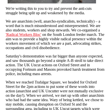
We're writing this to you to try and prevent the anti-cuts
struggle being split up and weakened by the media.
We are anarchists (well, anarcho-syndicalists, technically) – a
word that is much misunderstood and misrepresented. We are
also students, workers and shop stewards. We co-organised a
'Radical Workers Bloc'
on the South London feeder march. The
aim was to provide a highly visible radical presence within the
workers movement of which we are a part, advocating strikes,
occupations and civil disobedience.
Saturday's demonstration was far bigger than anyone expected,
and saw thousands go beyond a simple A-B stroll to take direct
action. The UK Uncut actions on Oxford Street and in
occupying Fortnum and Masons provoked harsh treatment from
police, including mass arrests.
When we reached Trafalgar Square, we headed for Oxford
Street for the 2pm actions to put some of these words into
action (anarchist and UK Uncutter were not mutually exclusive
on the day!). When we arrived, we met up with other anarchists
who had had the same idea. Wary of being kettled, we chose to
stay mobile, causing disruption on Oxford St and the
surrounding area, including to UK Uncut targets which were