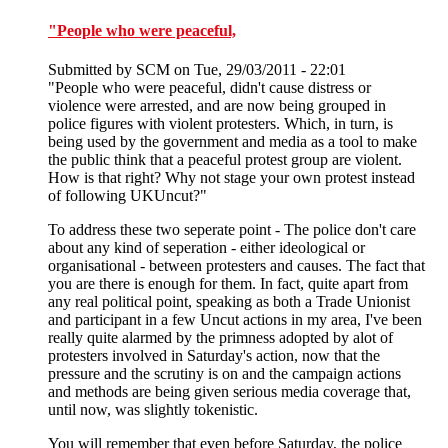
"People who were peaceful,
Submitted by
SCM
on Tue, 29/03/2011 - 22:01
"People who were peaceful, didn't cause distress or
violence were arrested, and are now being grouped in
police figures with violent protesters. Which, in turn, is
being used by the government and media as a tool to make
the public think that a peaceful protest group are violent.
How is that right? Why not stage your own protest instead
of following UKUncut?"
To address these two seperate point - The police don't care
about any kind of seperation - either ideological or
organisational - between protesters and causes. The fact that
you are there is enough for them. In fact, quite apart from
any real political point, speaking as both a Trade Unionist
and participant in a few Uncut actions in my area, I've been
really quite alarmed by the primness adopted by alot of
protesters involved in Saturday's action, now that the
pressure and the scrutiny is on and the campaign actions
and methods are being given serious media coverage that,
until now, was slightly tokenistic.
You will remember that even before Saturday, the police