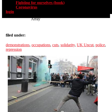
Fighting for ourselves (book)
Coronavirus
login
Array
filed under:
demonstrations
,
occupations
,
cuts
,
solidarity
,
UK Uncut
,
police
,
repression