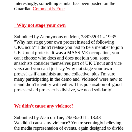
Interestingly, something similar has been posted on the
Guardian
Comment is Free
.
"Why not stage your own
Submitted by
Anonymous
on Mon, 28/03/2011 - 19:35
"Why not stage your own protest instead of following
UKUncut?" I didn't realise you had to be a member to join
UK Uncut protests. It was a MASSIVE occupation, you
can't choose who does and does not join you, some
anarchists consider themselves part of UK Uncut and vice-
versa and you can't just say 'why not stage your own
protest' as if anarchists are one collective, plus I'm sure
many participating in the demo and 'violence' were new to
it and didn't identify with either. This polarisation of 'good
protester/bad protester is divisive, we need solidarity!
We didn't cause any violence?
Submitted by
Alan
on Tue, 29/03/2011 - 13:43
We didn't cause any violence? You're seemingly believing
the media representaion of events, again designed to divide