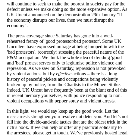
will continue to seek to make the poorest in society pay for the
defecit unless we make doing so the more expensive option. As
UK Uncut announced on the demonstration 29th January "If
the economy disrupts our lives, then we must disrupt the
economy".
The press coverage since Saturday has gone into a well-
rehearsed frenzy of 'good protestor/bad protestor'. Some UK
Uncutters have expressed outrage at being lumped in with the
'bad protestors', (correctly) stressing the peaceful nature of the
F&M occupation. We think the whole idea of dividing 'good'
and 'bad' protest serves only to legitimise police violence and
repression. As we saw on Saturday, repression is not provoked
by violent actions, but by
effective
actions – there is a long
history of peaceful pickets and occupations being violently
broken up by police, from the Chartists to the Miners Strike.
Indeed, UK Uncut have frequently been at the blunt end of this
in recent memory yourselves, with police responding to non-
violent occupations with pepper spray and violent arrests.
In this light, we would say keep up the good work. Let the
mass arrests strengthen your resolve not deter you. And let’s not
fall into the divide-and-rule tactics that are the oldest trick in the
rich’s book. If we can help or offer any practical solidarity to
the arrestees, please get in touch. We’ve previously hosted legal