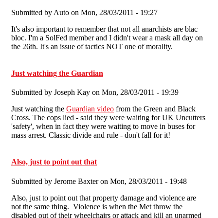
Submitted by
Auto
on Mon, 28/03/2011 - 19:27
It's also important to remember that not all anarchists are blac
bloc. I'm a SolFed member and I didn't wear a mask all day on
the 26th. It's an issue of tactics NOT one of morality.
Just watching the Guardian
Submitted by
Joseph Kay
on Mon, 28/03/2011 - 19:39
Just watching the
Guardian video
from the Green and Black
Cross. The cops lied - said they were waiting for UK Uncutters
'safety', when in fact they were waiting to move in buses for
mass arrest. Classic divide and rule - don't fall for it!
Also, just to point out that
Submitted by
Jerome Baxter
on Mon, 28/03/2011 - 19:48
Also, just to point out that property damage and violence are
not the same thing. Violence is when the Met throw the
disabled out of their wheelchairs or attack and kill an unarmed