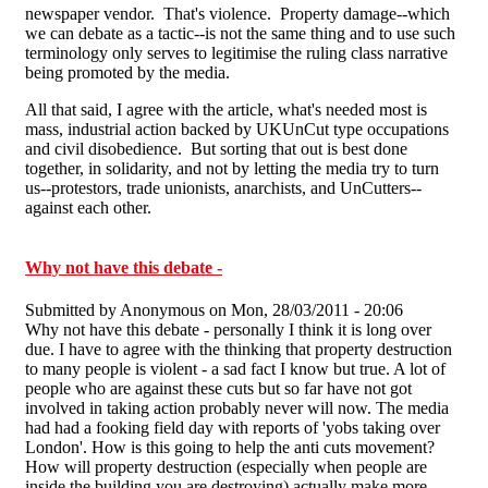
newspaper vendor. That's violence. Property damage--which
we can debate as a tactic--is not the same thing and to use such
terminology only serves to legitimise the ruling class narrative
being promoted by the media.
All that said, I agree with the article, what's needed most is
mass, industrial action backed by UKUnCut type occupations
and civil disobedience. But sorting that out is best done
together, in solidarity, and not by letting the media try to turn
us--protestors, trade unionists, anarchists, and UnCutters--
against each other.
Why not have this debate -
Submitted by
Anonymous
on Mon, 28/03/2011 - 20:06
Why not have this debate - personally I think it is long over
due. I have to agree with the thinking that property destruction
to many people is violent - a sad fact I know but true. A lot of
people who are against these cuts but so far have not got
involved in taking action probably never will now. The media
had had a fooking field day with reports of 'yobs taking over
London'. How is this going to help the anti cuts movement?
How will property destruction (especially when people are
inside the building you are destroying) actually make more