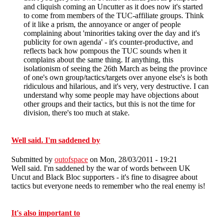
and cliquish coming an Uncutter as it does now it's started
to come from members of the TUC-affiliate groups. Think
of it like a prism, the annoyance or anger of people
complaining about 'minorities taking over the day and it's
publicity for own agenda' - it's counter-productive, and
reflects back how pompous the TUC sounds when it
complains about the same thing. If anything, this
isolationism of seeing the 26th March as being the province
of one's own group/tactics/targets over anyone else's is both
ridiculous and hilarious, and it's very, very destructive. I can
understand why some people may have objections about
other groups and their tactics, but this is not the time for
division, there's too much at stake.
Well said. I'm saddened by
Submitted by
outofspace
on Mon, 28/03/2011 - 19:21
Well said. I'm saddened by the war of words between UK
Uncut and Black Bloc supporters - it's fine to disagree about
tactics but everyone needs to remember who the real enemy is!
It's also important to