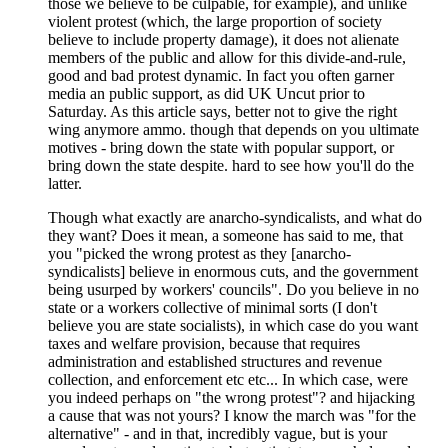
those we believe to be culpable, for example), and unlike
violent protest (which, the large proportion of society
believe to include property damage), it does not alienate
members of the public and allow for this divide-and-rule,
good and bad protest dynamic. In fact you often garner
media an public support, as did UK Uncut prior to
Saturday. As this article says, better not to give the right
wing anymore ammo. though that depends on you ultimate
motives - bring down the state with popular support, or
bring down the state despite. hard to see how you'll do the
latter.
Though what exactly are anarcho-syndicalists, and what do
they want? Does it mean, a someone has said to me, that
you "picked the wrong protest as they [anarcho-
syndicalists] believe in enormous cuts, and the government
being usurped by workers' councils". Do you believe in no
state or a workers collective of minimal sorts (I don't
believe you are state socialists), in which case do you want
taxes and welfare provision, because that requires
administration and established structures and revenue
collection, and enforcement etc etc... In which case, were
you indeed perhaps on "the wrong protest"? and hijacking
a cause that was not yours? I know the march was "for the
alternative" - and in that, incredibly vague, but is your