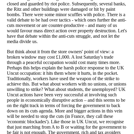
closed and guarded by riot police. Subsequently, several banks,
the Ritz and other buildings were damaged or hit by paint
bombs. There were some minor scuffles with police. There is a
valid debate to be had over tactics - which ones further the anti-
cuts movement or are counter-productive - and many of us
would favour mass direct action over property destruction. Let's
have that debate within the anti-cuts struggle, and not let the
media divide us.
But think about it from the store owners' point of view: a
broken window may cost £1,000. A lost Saturday's trade
through a peaceful occupation would cost many times more.
Perhaps this helps explain the harsh police response to the UK
Uncut occupation: it hits them where it hurts, in the pocket.
Traditionally, workers have used the weapon of the strike to
achieve this. But what about workers with no unions, or unions
unwilling to strike? What about students, the unemployed? UK
Uncut actions have been very successful at involving such
people in economically disruptive action – and this seems to be
on the right track in terms of forcing the government to back
down on its cuts agenda. More and bigger actions in this vein
will be needed to stop the cuts (in France, they call these
'economic blockades'). Like those in UK Uncut, we recognise
that just marching from A to B or waiting for the government to
be fair is not enough. The government, rich and tax avoiders