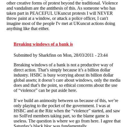
other creative forms of protest beyond the traditional. Violence
and vandalism are the antithesis of this. As someone who has
taken part in PEACEFUL UKuncut protests I will NEVER
throw paint at a window, or attack a police officer, I can't
imagine most of the people I'v met at UKuncut actions doing
anything like that either.
Breaking windows of a bank is
Submitted by
Sharkfinn
on Mon, 28/03/2011 - 23:44
Breaking windows of a bank is not a productive way of
direct action. That’s simply because it’s a billion dollar
industry. HSBC is busy worrying about its billion dollar
global assets; it doesn’t care about windows, only the media
does and that’s the point, so ethical concerns about the use
of “violence” can be put aside here.
If we build an animosity between us because of this, we’re
only playing to the pocket of the government. I was at
HSBC and at the Ritz when the “violence” started, and saw
no SolFed members taking part, so the blame game is
useless. The question is where we go from here. I agree that
Saturday’s black bloc was fundamentally