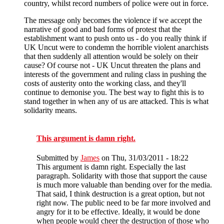
country, whilst record numbers of police were out in force.
The message only becomes the violence if we accept the
narrative of good and bad forms of protest that the
establishment want to push onto us - do you really think if
UK Uncut were to condemn the horrible violent anarchists
that then suddenly all attention would be solely on their
cause? Of course not - UK Uncut threaten the plans and
interests of the government and ruling class in pushing the
costs of austerity onto the working class, and they'll
continue to demonise you. The best way to fight this is to
stand together in when any of us are attacked. This is what
solidarity means.
This argument is damn right.
Submitted by
James
on Thu, 31/03/2011 - 18:22
This argument is damn right. Especially the last
paragraph. Solidarity with those that support the cause
is much more valuable than bending over for the media.
That said, I think destruction is a great option, but not
right now. The public need to be far more involved and
angry for it to be effective. Ideally, it would be done
when people would cheer the destruction of those who