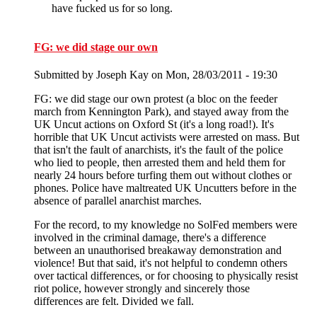
have fucked us for so long.
FG: we did stage our own
Submitted by
Joseph Kay
on Mon, 28/03/2011 - 19:30
FG: we did stage our own protest (a bloc on the feeder
march from Kennington Park), and stayed away from the
UK Uncut actions on Oxford St (it's a long road!). It's
horrible that UK Uncut activists were arrested on mass. But
that isn't the fault of anarchists, it's the fault of the police
who lied to people, then arrested them and held them for
nearly 24 hours before turfing them out without clothes or
phones. Police have maltreated UK Uncutters before in the
absence of parallel anarchist marches.
For the record, to my knowledge no SolFed members were
involved in the criminal damage, there's a difference
between an unauthorised breakaway demonstration and
violence! But that said, it's not helpful to condemn others
over tactical differences, or for choosing to physically resist
riot police, however strongly and sincerely those
differences are felt. Divided we fall.