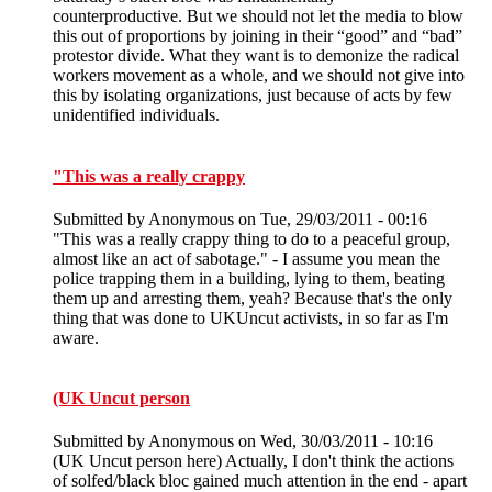
counterproductive. But we should not let the media to blow
this out of proportions by joining in their “good” and “bad”
protestor divide. What they want is to demonize the radical
workers movement as a whole, and we should not give into
this by isolating organizations, just because of acts by few
unidentified individuals.
"This was a really crappy
Submitted by
Anonymous
on Tue, 29/03/2011 - 00:16
"This was a really crappy thing to do to a peaceful group,
almost like an act of sabotage." - I assume you mean the
police trapping them in a building, lying to them, beating
them up and arresting them, yeah? Because that's the only
thing that was done to UKUncut activists, in so far as I'm
aware.
(UK Uncut person
Submitted by
Anonymous
on Wed, 30/03/2011 - 10:16
(UK Uncut person here) Actually, I don't think the actions
of solfed/black bloc gained much attention in the end - apart