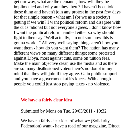
get our way, what are the demands, how will they be
implimented and why are they there? I haven't been told
these thing and haven't join any protest in the past few days
for that simple reason - what am I (or we as a society)
getting if we win? I want political reform and disagree with
the cut's rational but not everyone agrees. I don't know how
I want the political reform handled either so why should
fight to then say "Well actually, I'm not sure how this is
gonna work..." All very well saying things aren't how you
want them - how do you want them? The nation has many
different views on many different things; some protested
against Libya, most against cuts, some on tuition fees.
Make the main objective clear, use the media and as there
are so many disillusioned voters there's no doubt in my
mind that they will join if they agree. Gain public support
and you have a government at it's knees. With enough
people you could just stop paying taxes - no violence.
We have a fairly clear idea
Submitted by
Mons
on Tue, 29/03/2011 - 10:32
We have a fairly clear idea of what
we
(Solidarity
Federation) want - have a read of our magazine, Direct