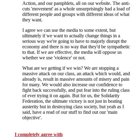
Action, and our pamphlets, all on our website. The anti-
cuts 'movement' as a whole unsurprisingly had a load of
different people and groups with different ideas of what
they want.
I agree we can use the media to some extent, but
ultimately if we want to actually change things in a
serious way we're going to have to majorly disrupt the
economy and there is no way that they'd be sympathetic
to that. If we are effective, the media will oppose us
whether we use 'violence' or not.
What are we getting if we win? We are stopping a
massive attack on our class, an attack which would, and
already is, result in massive amounts of misery and pain
for many. We would also increase our confidence to
fight back successfully, and put fear into the ruling class
of ever trying it on again. But for us, the Solidarity
Federation, the ultimate victory is not just in beating
austerity but in destroying class society, but yeah as I
said, have a read of our stuff to find out our 'main
objective'.
I completely agree with