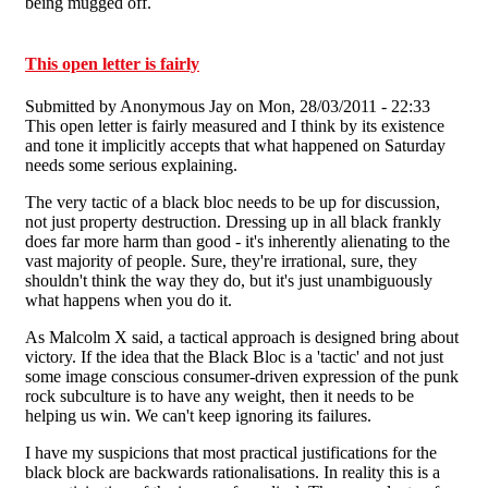
being mugged off.
This open letter is fairly
Submitted by
Anonymous Jay
on Mon, 28/03/2011 - 22:33
This open letter is fairly measured and I think by its existence
and tone it implicitly accepts that what happened on Saturday
needs some serious explaining.
The very tactic of a black bloc needs to be up for discussion,
not just property destruction. Dressing up in all black frankly
does far more harm than good - it's inherently alienating to the
vast majority of people. Sure, they're irrational, sure, they
shouldn't think the way they do, but it's just unambiguously
what happens when you do it.
As Malcolm X said, a tactical approach is designed bring about
victory. If the idea that the Black Bloc is a 'tactic' and not just
some image conscious consumer-driven expression of the punk
rock subculture is to have any weight, then it needs to be
helping us win. We can't keep ignoring its failures.
I have my suspicions that most practical justifications for the
black block are backwards rationalisations. In reality this is a