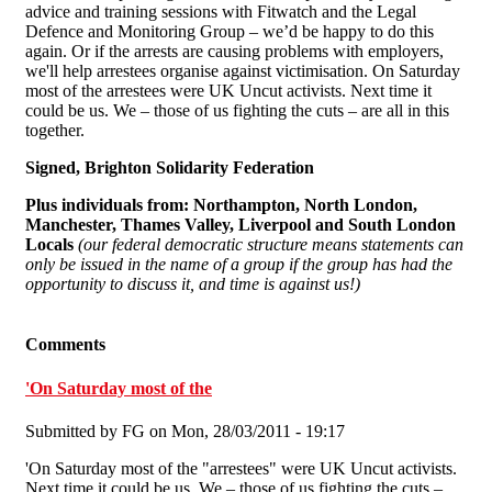
advice and training sessions with Fitwatch and the Legal
Defence and Monitoring Group – we’d be happy to do this
again. Or if the arrests are causing problems with employers,
we'll help arrestees organise against victimisation. On Saturday
most of the arrestees were UK Uncut activists. Next time it
could be us. We – those of us fighting the cuts – are all in this
together.
Signed, Brighton Solidarity Federation
Plus individuals from:
Northampton, North London,
Manchester, Thames Valley, Liverpool and South London
Locals
(our federal democratic structure means statements can
only be issued in the name of a group if the group has had the
opportunity to discuss it, and time is against us!)
Comments
'On Saturday most of the
Submitted by
FG
on Mon, 28/03/2011 - 19:17
'On Saturday most of the "arrestees" were UK Uncut activists.
Next time it could be us. We – those of us fighting the cuts –