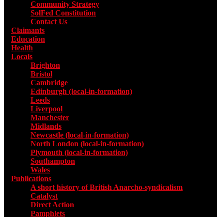
Community Strategy
SolFed Constitution
Contact Us
Claimants
Education
Health
Locals
Toggle submenu for Locals
Brighton
Bristol
Cambridge
Edinburgh (local-in-formation)
Leeds
Liverpool
Manchester
Midlands
Newcastle (local-in-formation)
North London (local-in-formation)
Plymouth (local-in-formation)
Southampton
Wales
Publications
Toggle submenu for Publications
A short history of British Anarcho-syndicalism
Catalyst
Direct Action
Pamphlets