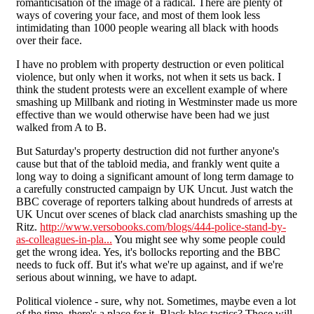
romanticisation of the image of a radical. There are plenty of
ways of covering your face, and most of them look less
intimidating than 1000 people wearing all black with hoods
over their face.
I have no problem with property destruction or even political
violence, but only when it works, not when it sets us back. I
think the student protests were an excellent example of where
smashing up Millbank and rioting in Westminster made us more
effective than we would otherwise have been had we just
walked from A to B.
But Saturday's property destruction did not further anyone's
cause but that of the tabloid media, and frankly went quite a
long way to doing a significant amount of long term damage to
a carefully constructed campaign by UK Uncut. Just watch the
BBC coverage of reporters talking about hundreds of arrests at
UK Uncut over scenes of black clad anarchists smashing up the
Ritz.
http://www.versobooks.com/blogs/444-police-stand-by-
as-colleagues-in-pla...
You might see why some people could
get the wrong idea. Yes, it's bollocks reporting and the BBC
needs to fuck off. But it's what we're up against, and if we're
serious about winning, we have to adapt.
Political violence - sure, why not. Sometimes, maybe even a lot
of the time, there's a place for it. Black bloc tactics? Those will