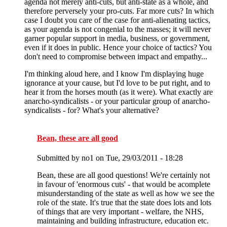
agenda not merely anti-cuts, but anti-state as a whole, and
therefore perversely your pro-cuts. Far more cuts? In which
case I doubt you care of the case for anti-alienating tactics,
as your agenda is not congenial to the masses; it will never
garner popular support in media, business, or government,
even if it does in public. Hence your choice of tactics? You
don't need to compromise between impact and empathy...
I'm thinking aloud here, and I know I'm displaying huge
ignorance at your cause, but I'd love to be put right, and to
hear it from the horses mouth (as it were). What exactly are
anarcho-syndicalists - or your particular group of anarcho-
syndicalists - for? What's your alternative?
Bean, these are all good
Submitted by
no1
on Tue, 29/03/2011 - 18:28
Bean, these are all good questions! We're certainly not
in favour of 'enormous cuts' - that would be acomplete
misunderstanding of the state as well as how we see the
role of the state. It's true that the state does lots and lots
of things that are very important - welfare, the NHS,
maintaining and building infrastructure, education etc.