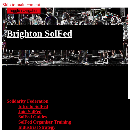
Skip to main content
Toggle navigation
Brighton SolFed
an injury to one is an injury to all
Main menu
Solidarity Federation
Toggle submenu for Solidarity Federatio
Intro to SolFed
Join SolFed
SolFed Guides
SolFed Organiser Training
Industrial Strategy