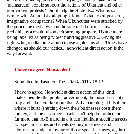
'mainstream' people support the actions of Ukuncut and other
non-violent protests? Did it help the students... What is so
wrong with Anarchists adopting Ukuncut's tactics of peaceful,
imaginative occupations? When Ukuncutter were attacked by
the police the media was on the side of Ukuncut... now
probably as a result of some destroying property Ukuncut are
being labelled as being 'violent' and 'aggressive'... Giving the
right-wing media more ammo to use against us all... Times have
changed as should our tactics... non-violent direct action is the
way forward.
I have to agree. Non-violent
Submitted by
Bean
on Tue, 29/03/2011 - 18:12
I have to agree. Non-violent direct action of this kind,
makes people (the public, government, the businesses hit)
stop and take note far more than A-B marching. It hits them
where it hurts (shutting down their businesses costs them
money, and the customers inside can't help but notice too
far more than A-B marching, it can highlight specific targets
for specific crimes and ideals (setting up forests and
libraries in banks in favour of those specific causes, against