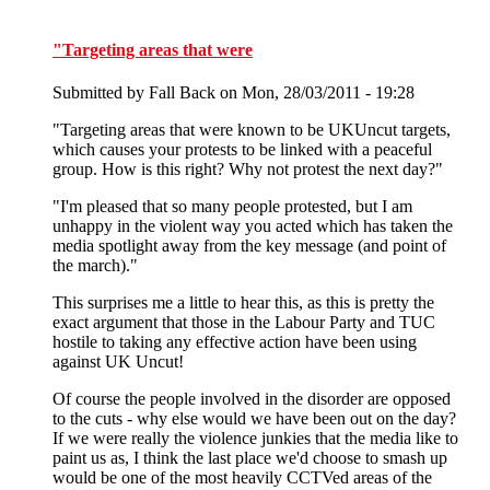
"Targeting areas that were
Submitted by
Fall Back
on Mon, 28/03/2011 - 19:28
"Targeting areas that were known to be UKUncut targets,
which causes your protests to be linked with a peaceful
group. How is this right? Why not protest the next day?"
"I'm pleased that so many people protested, but I am
unhappy in the violent way you acted which has taken the
media spotlight away from the key message (and point of
the march)."
This surprises me a little to hear this, as this is pretty the
exact argument that those in the Labour Party and TUC
hostile to taking any effective action have been using
against UK Uncut!
Of course the people involved in the disorder are opposed
to the cuts - why else would we have been out on the day?
If we were really the violence junkies that the media like to
paint us as, I think the last place we'd choose to smash up
would be one of the most heavily CCTVed areas of the