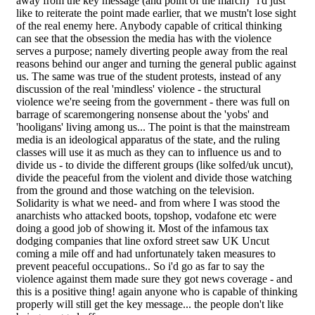
away from the key message (and point of the march)" i'd just
like to reiterate the point made earlier, that we mustn't lose sight
of the real enemy here. Anybody capable of critical thinking
can see that the obsession the media has with the violence
serves a purpose; namely diverting people away from the real
reasons behind our anger and turning the general public against
us. The same was true of the student protests, instead of any
discussion of the real 'mindless' violence - the structural
violence we're seeing from the government - there was full on
barrage of scaremongering nonsense about the 'yobs' and
'hooligans' living among us... The point is that the mainstream
media is an ideological apparatus of the state, and the ruling
classes will use it as much as they can to influence us and to
divide us - to divide the different groups (like solfed/uk uncut),
divide the peaceful from the violent and divide those watching
from the ground and those watching on the television.
Solidarity is what we need- and from where I was stood the
anarchists who attacked boots, topshop, vodafone etc were
doing a good job of showing it. Most of the infamous tax
dodging companies that line oxford street saw UK Uncut
coming a mile off and had unfortunately taken measures to
prevent peaceful occupations.. So i'd go as far to say the
violence against them made sure they got news coverage - and
this is a positive thing! again anyone who is capable of thinking
properly will still get the key message... the people don't like