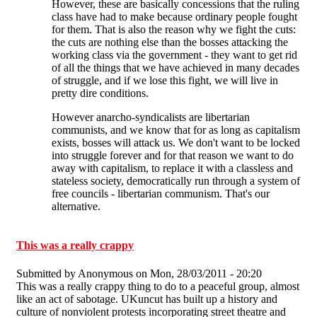
However, these are basically concessions that the ruling
class have had to make because ordinary people fought
for them. That is also the reason why we fight the cuts:
the cuts are nothing else than the bosses attacking the
working class via the government - they want to get rid
of all the things that we have achieved in many decades
of struggle, and if we lose this fight, we will live in
pretty dire conditions.
However anarcho-syndicalists are libertarian
communists, and we know that for as long as capitalism
exists, bosses will attack us. We don't want to be locked
into struggle forever and for that reason we want to do
away with capitalism, to replace it with a classless and
stateless society, democratically run through a system of
free councils - libertarian communism. That's our
alternative.
This was a really crappy
Submitted by
Anonymous
on Mon, 28/03/2011 - 20:20
This was a really crappy thing to do to a peaceful group, almost
like an act of sabotage. UKuncut has built up a history and
culture of nonviolent protests incorporating street theatre and