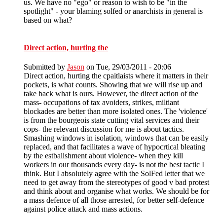
us. We have no "ego" or reason to wish to be "in the
spotlight" - your blaming solfed or anarchists in general is
based on what?
Direct action, hurting the
Submitted by
Jason
on Tue, 29/03/2011 - 20:06
Direct action, hurting the cpaitlaists where it matters in their
pockets, is what counts. Showing that we will rise up and
take back what is ours. However, the direct action of the
mass- occupations of tax avoiders, strikes, miltiant
blockades are better than more isolated ones. The 'violence'
is from the bourgeois state cutting vital services and their
cops- the relevant discussion for me is about tactics.
Smashing windows in isolation, windows that can be easily
replaced, and that facilitates a wave of hypocrtical bleating
by the estbalishment about violence- when they kill
workers in our thousands every day- is not the best tactic I
think. But I absolutely agree with the SolFed letter that we
need to get away from the stereotypes of good v bad protest
and think about and organise what works. We should be for
a mass defence of all those arrested, for better self-defence
against police attack and mass actions.