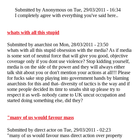
Submitted by
Anonymous
on Tue, 29/03/2011 - 16:34
I completely agree with everything you've said here..
whats with all this stupid
Submitted by
anarchist
on Mon, 28/03/2011 - 23:50
whats with all this stupid obsession with the media? As if media
is some sort of neutral force that will give you good, objective
coverage only if you dont use violence? Stop kidding yourself,
media is on the side of thr power and they will always either
talk shit about you or don't mention your actions at all!!! Please
for fucks sake stop playing into government hands by blaming
anarchists for this and that- diversity of tactics is the way and if
some people decided its timr to smahs shit up please try to
respect it as well- nobody came to UK uncut occupation and
started doing something else, did they?
"many of us would favour mass
Submitted by
direct actor
on Tue, 29/03/2011 - 02:23
"many of us would favour mass direct action over property