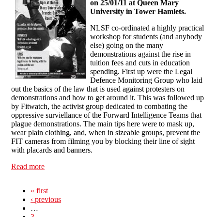
on 25/01/11 at Queen Mary
University in Tower Hamlets.
NLSF co-ordinated a highly practical
workshop for students (and anybody
else) going on the many
demonstrations against the rise in
tuition fees and cuts in education
spending. First up were the Legal
Defence Monitoring Group who laid
out the basics of the law that is used against protesters on
demonstrations and how to get around it. This was followed up
by Fitwatch, the activist group dedicated to combating the
oppressive surviellance of the Forward Intelligence Teams that
plague demonstrations. The main tips here were to mask up,
wear plain clothing, and, when in sizeable groups, prevent the
FIT cameras from filming you by blocking their line of sight
with placards and banners.
Read more
about Fitwatch & LDMG Workshop
« first
‹ previous
…
3