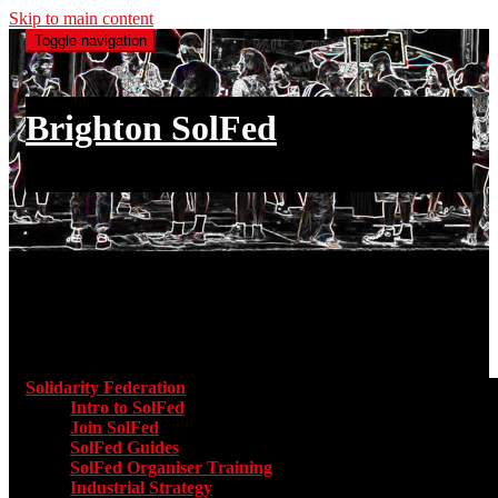
Skip to main content
Toggle navigation
Brighton SolFed
an injury to one is an injury to all
Main menu
Solidarity Federation
Toggle submenu for Solidarity Federatio
Intro to SolFed
Join SolFed
SolFed Guides
SolFed Organiser Training
Industrial Strategy