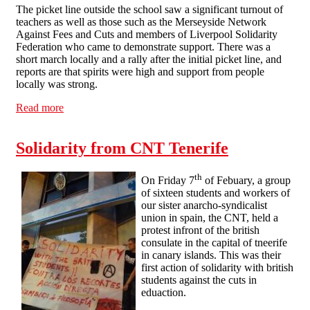
The picket line outside the school saw a significant turnout of
teachers as well as those such as the Merseyside Network
Against Fees and Cuts and members of Liverpool Solidarity
Federation who came to demonstrate support. There was a
short march locally and a rally after the initial picket line, and
reports are that spirits were high and support from people
locally was strong.
Read more
about Solidarity with Shorefields College
Solidarity from CNT Tenerife
th
On Friday 7
of Febuary, a group
of sixteen students and workers of
our sister anarcho-syndicalist
union in spain, the CNT, held a
protest infront of the british
consulate in the capital of tneerife
in canary islands. This was their
first action of solidarity with british
students against the cuts in
eduaction.