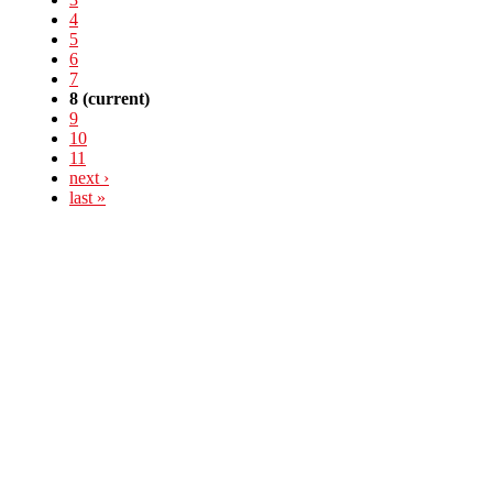
4
5
6
7
8
(current)
9
10
11
next ›
last »