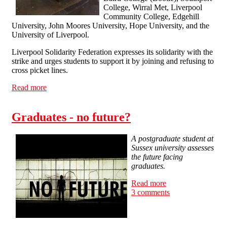
College, Wirral Met, Liverpool
Community College, Edgehill
University, John Moores University, Hope University, and the
University of Liverpool.
Liverpool Solidarity Federation expresses its solidarity with the
strike and urges students to support it by joining and refusing to
cross picket lines.
Read more
about Solidarity with striking lecturers and teachers!
Graduates - no future?
A postgraduate student at
Sussex university assesses
the future facing
graduates.
Read more
about Graduates -
3 comments
no future?