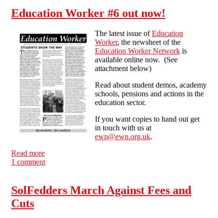
Education Worker #6 out now!
The latest issue of
Education
Worker
, the newsheet of the
Education Worker Network
is
available online now. (See
attachment below)
Read about student demos, academy
schools, pensions and actions in the
education sector.
If you want copies to hand out get
in touch with us at
ewn@ewn.org.uk
.
Read more
about Education Worker #6 out now!
1 comment
SolFedders March Against Fees and
Cuts