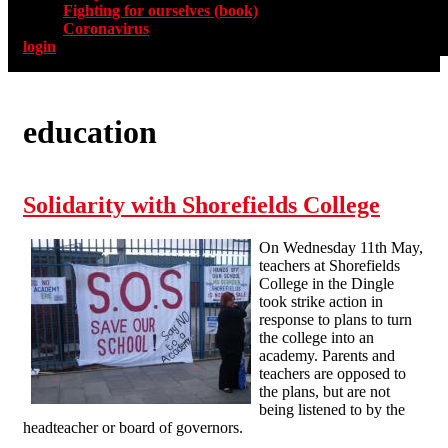
Fighting for ourselves (book)
Coronavirus
login
education
Solidarity with Shorefields College
On Wednesday 11th May,
teachers at Shorefields
College in the Dingle
took strike action in
response to plans to turn
the college into an
academy. Parents and
teachers are opposed to
the plans, but are not
being listened to by the
headteacher or board of governors.