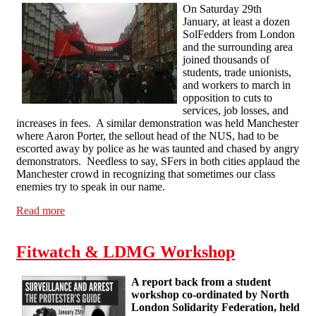
On Saturday 29th
January, at least a dozen
SolFedders from London
and the surrounding area
joined thousands of
students, trade unionists,
and workers to march in
opposition to cuts to
services, job losses, and
increases in fees. A similar demonstration was held Manchester
where Aaron Porter, the sellout head of the NUS, had to be
escorted away by police as he was taunted and chased by angry
demonstrators. Needless to say, SFers in both cities applaud the
Manchester crowd in recognizing that sometimes our class
enemies try to speak in our name.
Read more
about SolFedders March Against Fees and Cuts
Fitwatch & LDMG Workshop
A report back from a student
workshop co-ordinated by North
London Solidarity Federation, held