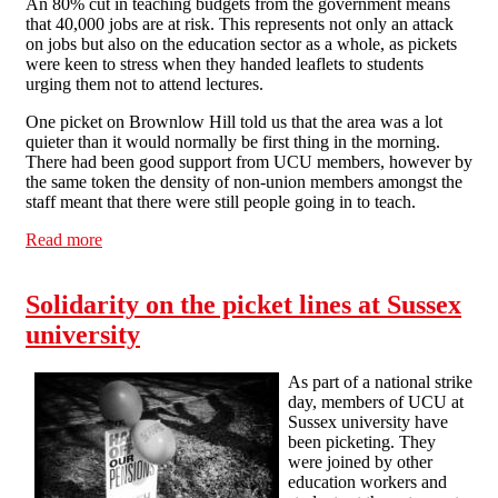
An 80% cut in teaching budgets from the government means
that 40,000 jobs are at risk. This represents not only an attack
on jobs but also on the education sector as a whole, as pickets
were keen to stress when they handed leaflets to students
urging them not to attend lectures.
One picket on Brownlow Hill told us that the area was a lot
quieter than it would normally be first thing in the morning.
There had been good support from UCU members, however by
the same token the density of non-union members amongst the
staff meant that there were still people going in to teach.
Read more
about On the university picket lines
Solidarity on the picket lines at Sussex
university
As part of a national strike
day, members of UCU at
Sussex university have
been picketing. They
were joined by other
education workers and