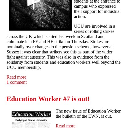
students at the entrance to
campus who expressed
their support for industrial
action.
UCU are involved in a
series of rolling strikes
across the UK which started last week in Scotland and
culminate in a FE and HE strike on Thursday. Strikes are
nominally over changes to the pension scheme, however at
Sussex it was clear that strikers see this as part of the wider
fight against austerity. This was also in evidence from the
solidarity from students and education workers well beyond the
UCU membership.
Read more
about Solidarity on the picket lines at Sussex university
1 comment
Education Worker #7 is out!
The new issue of Education Worker,
the bulletin of the EWN, is out.
Read more
about Education Worker #7