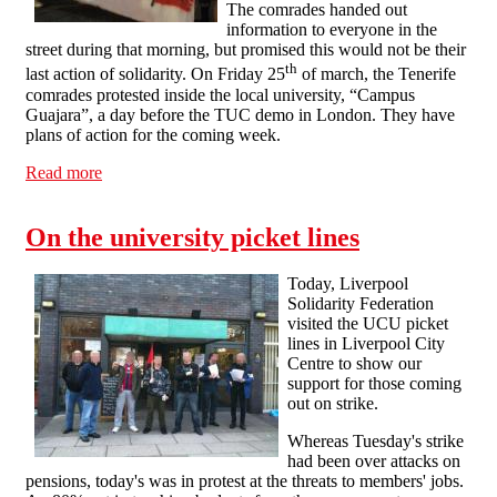
The comrades handed out
information to everyone in the
street during that morning, but promised this would not be their
th
last action of solidarity. On Friday 25
of march, the Tenerife
comrades protested inside the local university, “Campus
Guajara”, a day before the TUC demo in London. They have
plans of action for the coming week.
Read more
about Solidarity from CNT Tenerife
On the university picket lines
Today, Liverpool
Solidarity Federation
visited the UCU picket
lines in Liverpool City
Centre to show our
support for those coming
out on strike.
Whereas Tuesday's strike
had been over attacks on
pensions, today's was in protest at the threats to members' jobs.