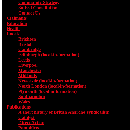
Community Strategy
SolFed Constitution
Contact Us
Claimants
Education
Health
Locals
Toggle submenu for Locals
Brighton
Bristol
Cambridge
Edinburgh (local-in-formation)
Leeds
Liverpool
Manchester
Midlands
Newcastle (local-in-formation)
North London (local-in-formation)
Plymouth (local-in-formation)
Southampton
Wales
Publications
Toggle submenu for Publications
A short history of British Anarcho-syndicalism
Catalyst
Direct Action
Pamphlets