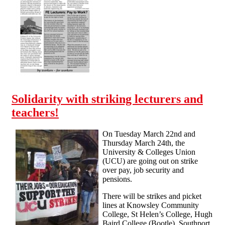
is out!
Solidarity with striking lecturers and
teachers!
On Tuesday March 22nd and
Thursday March 24th, the
University & Colleges Union
(UCU) are going out on strike
over pay, job security and
pensions.
There will be strikes and picket
lines at Knowsley Community
College, St Helen’s College, Hugh
Baird College (Bootle), Southport