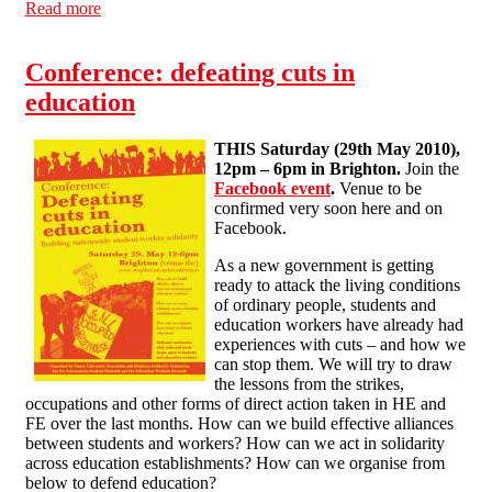
Read more
about Industry focus: 'Phantom Ofsteds' at a London
Academy
Conference: defeating cuts in
education
THIS Saturday (29th May 2010),
12pm – 6pm in Brighton.
Join the
Facebook event
.
Venue to be
confirmed very soon here and on
Facebook.
As a new government is getting
ready to attack the living conditions
of ordinary people, students and
education workers have already had
experiences with cuts – and how we
can stop them. We will try to draw
the lessons from the strikes,
occupations and other forms of direct action taken in HE and
FE over the last months. How can we build effective alliances
between students and workers? How can we act in solidarity
across education establishments? How can we organise from
below to defend education?