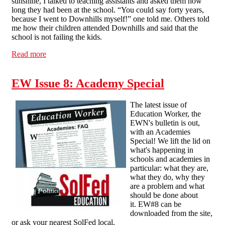
sunshine, I talked to teaching assistants and asked them how
long they had been at the school. “You could say forty years,
because I went to Downhills myself!” one told me. Others told
me how their children attended Downhills and said that the
school is not failing the kids.
Read more
about Downhills School on strike
EW Issue 8: Academy Special
The latest issue of
Education Worker, the
EWN's bulletin is out,
with an Academies
Special! We lift the lid on
what's happening in
schools and academies in
particular: what they are,
what they do, why they
are a problem and what
should be done about
it. EW#8 can be
downloaded from the site,
or ask your nearest SolFed local.