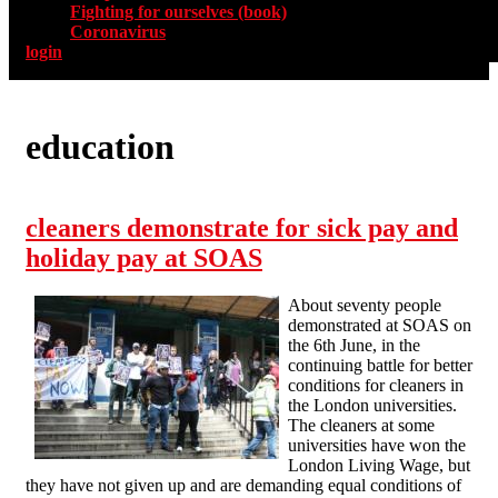
Fighting for ourselves (book)
Coronavirus
login
education
cleaners demonstrate for sick pay and
holiday pay at SOAS
About seventy people
demonstrated at SOAS on
the 6th June, in the
continuing battle for better
conditions for cleaners in
the London universities.
The cleaners at some
universities have won the
London Living Wage, but
they have not given up and are demanding equal conditions of