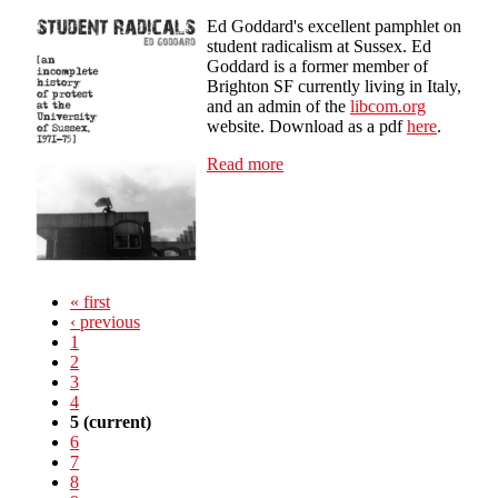
Ed Goddard's excellent pamphlet on
student radicalism at Sussex. Ed
Goddard is a former member of
Brighton SF currently living in Italy,
and an admin of the
libcom.org
website. Download as a pdf
here
.
Read more
about Student Radicals: an
incomplete history of protest
at the University of Sussex
1971-75
« first
‹ previous
1
2
3
4
5
(current)
6
7
8