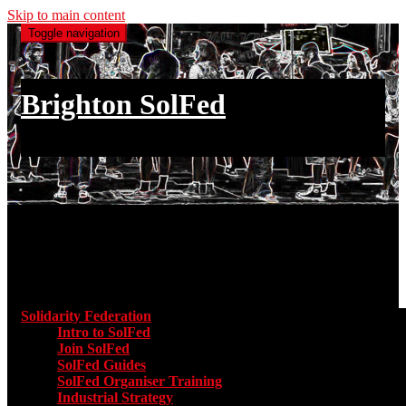
Skip to main content
Toggle navigation
Brighton SolFed
an injury to one is an injury to all
Main menu
Solidarity Federation
Toggle submenu for Solidarity Federatio
Intro to SolFed
Join SolFed
SolFed Guides
SolFed Organiser Training
Industrial Strategy