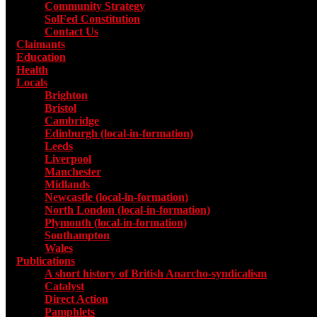
Community Strategy
SolFed Constitution
Contact Us
Claimants
Education
Health
Locals
Toggle submenu for Locals
Brighton
Bristol
Cambridge
Edinburgh (local-in-formation)
Leeds
Liverpool
Manchester
Midlands
Newcastle (local-in-formation)
North London (local-in-formation)
Plymouth (local-in-formation)
Southampton
Wales
Publications
Toggle submenu for Publications
A short history of British Anarcho-syndicalism
Catalyst
Direct Action
Pamphlets