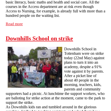
basic literacy, basic maths and health and social care. All the
courses in the Access department are at risk even though
Access to Nursing, for example, is already full with more than a
hundred people on the waiting list.
Read more
about Save Our College - 250 people march against
redundancies in Hackney
Downhills School on strike
Downhills School in
Tottenham were on strike
today (22nd May) against
plans to turn it into an
academy, despite a 91%
vote against it by parents.
After a picket line of
about 40 people in the
morning, teachers, kids,
parents and community
supporters had a picnic. At lunchtime the support workers, who
are balloting for strike action at the moment, came to the park to
support the strike.
As Downhills kids ran and tumbled around in the glorious