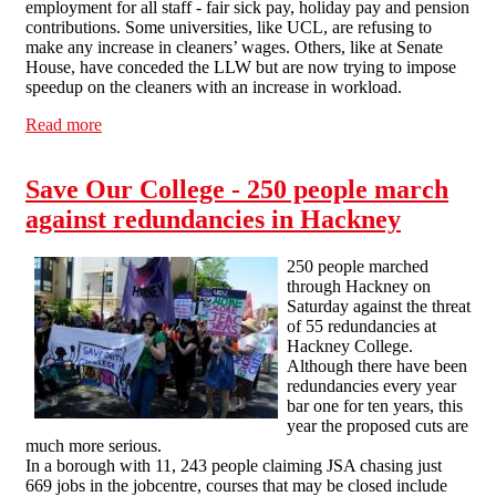
employment for all staff - fair sick pay, holiday pay and pension
contributions. Some universities, like UCL, are refusing to
make any increase in cleaners’ wages. Others, like at Senate
House, have conceded the LLW but are now trying to impose
speedup on the cleaners with an increase in workload.
Read more
about cleaners demonstrate for sick pay and holiday pay
at SOAS
Save Our College - 250 people march
against redundancies in Hackney
250 people marched
through Hackney on
Saturday against the threat
of 55 redundancies at
Hackney College.
Although there have been
redundancies every year
bar one for ten years, this
year the proposed cuts are
much more serious.
In a borough with 11, 243 people claiming JSA chasing just
669 jobs in the jobcentre, courses that may be closed include