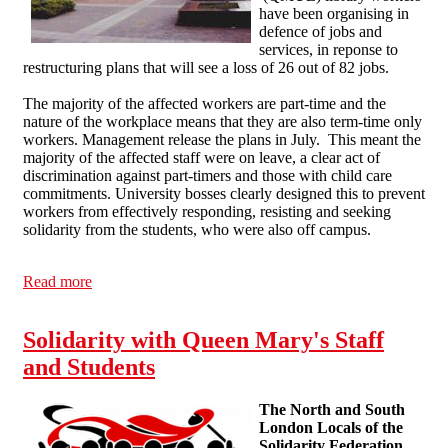
have been organising in
defence of jobs and
services, in reponse to
restructuring plans that will see a loss of 26 out of 82 jobs.
The majority of the affected workers are part-time and the
nature of the workplace means that they are also term-time only
workers. Management release the plans in July. This meant the
majority of the affected staff were on leave, a clear act of
discrimination against part-timers and those with child care
commitments. University bosses clearly designed this to prevent
workers from effectively responding, resisting and seeking
solidarity from the students, who were also off campus.
Read more
about Education workers under austerity
Solidarity with Queen Mary's Staff
and Students
The North and South
London Locals of the
Solidarity Federation