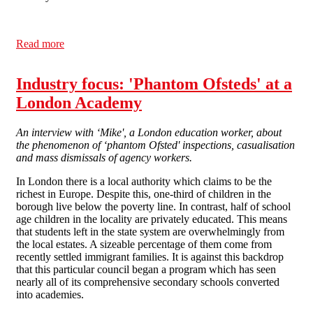
Read more
about EW Issue 8: Academy Special
Industry focus: 'Phantom Ofsteds' at a
London Academy
An interview with ‘Mike', a London education worker, about
the phenomenon of ‘phantom Ofsted' inspections, casualisation
and mass dismissals of agency workers.
In London there is a local authority which claims to be the
richest in Europe. Despite this, one-third of children in the
borough live below the poverty line. In contrast, half of school
age children in the locality are privately educated. This means
that students left in the state system are overwhelmingly from
the local estates. A sizeable percentage of them come from
recently settled immigrant families. It is against this backdrop
that this particular council began a program which has seen
nearly all of its comprehensive secondary schools converted
into academies.