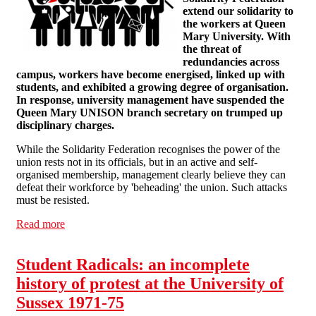
extend our solidarity to
the workers at Queen
Mary University. With
the threat of
redundancies across
campus, workers have become energised, linked up with
students, and exhibited a growing degree of organisation.
In response, university management have suspended the
Queen Mary UNISON branch secretary on trumped up
disciplinary charges.
While the Solidarity Federation recognises the power of the
union rests not in its officials, but in an active and self-
organised membership, management clearly believe they can
defeat their workforce by 'beheading' the union. Such attacks
must be resisted.
Read more
about Solidarity with Queen Mary's Staff and Students
Student Radicals: an incomplete
history of protest at the University of
Sussex 1971-75