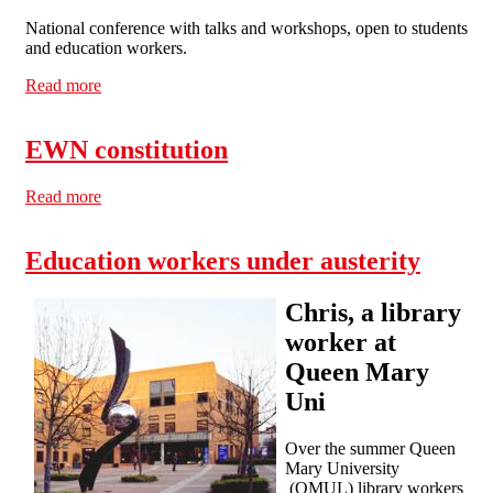
National conference with talks and workshops, open to students
and education workers.
Read more
about Conference: defeating cuts in education
EWN constitution
Read more
about EWN constitution
Education workers under austerity
Chris, a library
worker at
Queen Mary
Uni
Over the summer Queen
Mary University
(QMUL) library workers