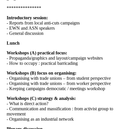
***************
Introductory session:
- Reports from local anti-cuts campaigns
- EWN and ASN speakers
- General discussion
Lunch
Workshops (A) practical focus:
- Propaganda/graphics and layout/campaign websites
- How to occupy : practical barricading
Workshops (B) focus on organising:
- Organising with trade unions – from student perspective
- Organising with trade unions – from worker perspective
- Keeping campaigns democratic / meetings workshop
Workshops (C) strategy & analysis:
- What is direct action?
- Communication and massification : from activist group to
movement
- Organising as an industrial network
Plenary discussion