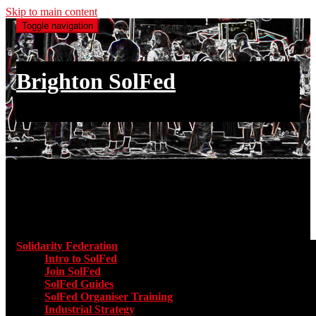
Skip to main content
Toggle navigation
Brighton SolFed
an injury to one is an injury to all
Main menu
Solidarity Federation
Toggle submenu for Solidarity Federatio
Intro to SolFed
Join SolFed
SolFed Guides
SolFed Organiser Training
Industrial Strategy