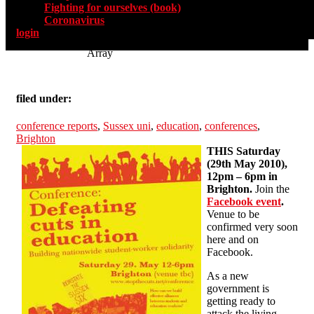
Fighting for ourselves (book)
Coronavirus
login
Array
filed under:
conference reports
,
Sussex uni
,
education
,
conferences
,
Brighton
THIS Saturday
(29th May 2010),
12pm – 6pm in
Brighton.
Join the
Facebook event
.
Venue to be
confirmed very soon
here and on
Facebook.
As a new
government is
getting ready to
attack the living