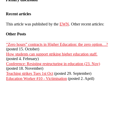
Recent articles
This article was published by the
EWN
. Other recent articles:
Other Posts
“Zero hours” contracts in Higher Education: the zero option…?
(posted 15. October)
How students can support striking higher education staff.
(posted 4. February)
Conference: Resisting restructuring in education (23. Nov)
(posted 18. November)
Teaching strikes Tues 1st Oct
(posted 29. September)
Education Worker #10 - Victimisation
(posted 2. April)