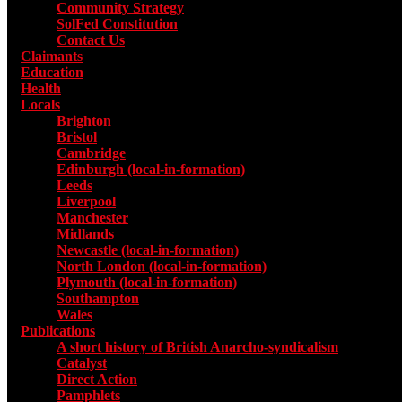
Community Strategy
SolFed Constitution
Contact Us
Claimants
Education
Health
Locals
Toggle submenu for Locals
Brighton
Bristol
Cambridge
Edinburgh (local-in-formation)
Leeds
Liverpool
Manchester
Midlands
Newcastle (local-in-formation)
North London (local-in-formation)
Plymouth (local-in-formation)
Southampton
Wales
Publications
Toggle submenu for Publications
A short history of British Anarcho-syndicalism
Catalyst
Direct Action
Pamphlets