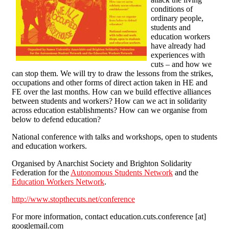
conditions of
ordinary people,
students and
education workers
have already had
experiences with
cuts – and how we
can stop them. We will try to draw the lessons from the strikes,
occupations and other forms of direct action taken in HE and
FE over the last months. How can we build effective alliances
between students and workers? How can we act in solidarity
across education establishments? How can we organise from
below to defend education?
National conference with talks and workshops, open to students
and education workers.
Organised by Anarchist Society and Brighton Solidarity
Federation for the
Autonomous Students Network
and the
Education Workers Network
.
http://www.stopthecuts.net/conference
For more information, contact education.cuts.conference [at]
googlemail.com