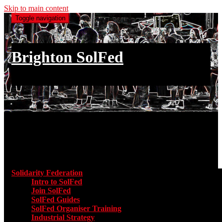
Skip to main content
Toggle navigation
Brighton SolFed
an injury to one is an injury to all
Main menu
Solidarity Federation
Toggle submenu for Solidarity Federatio
Intro to SolFed
Join SolFed
SolFed Guides
SolFed Organiser Training
Industrial Strategy