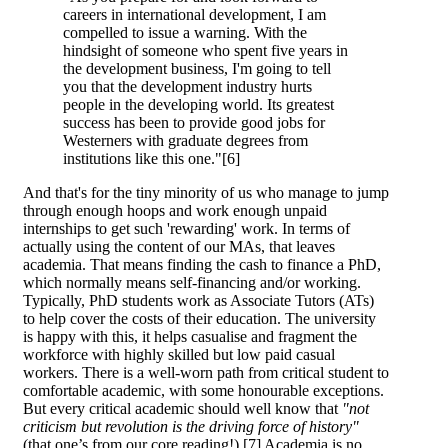
careers in international development, I am
compelled to issue a warning. With the
hindsight of someone who spent five years in
the development business, I'm going to tell
you that the development industry hurts
people in the developing world. Its greatest
success has been to provide good jobs for
Westerners with graduate degrees from
institutions like this one."[6]
And that's for the tiny minority of us who manage to jump
through enough hoops and work enough unpaid
internships to get such 'rewarding' work. In terms of
actually using the content of our MAs, that leaves
academia. That means finding the cash to finance a PhD,
which normally means self-financing and/or working.
Typically, PhD students work as Associate Tutors (ATs)
to help cover the costs of their education. The university
is happy with this, it helps casualise and fragment the
workforce with highly skilled but low paid casual
workers. There is a well-worn path from critical student to
comfortable academic, with some honourable exceptions.
But every critical academic should well know that
"not
criticism but revolution is the driving force of history"
(that one’s from our core reading!).[7] Academia is no