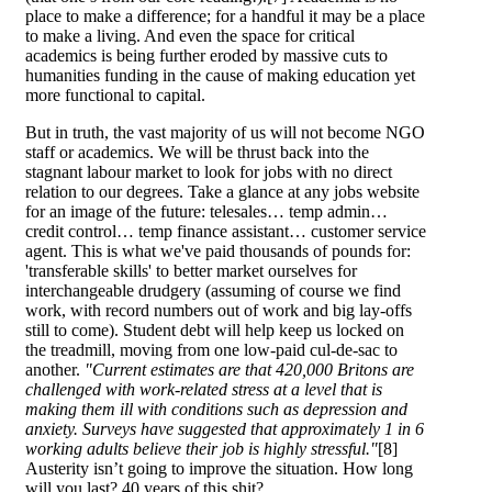
place to make a difference; for a handful it may be a place
to make a living. And even the space for critical
academics is being further eroded by massive cuts to
humanities funding in the cause of making education yet
more functional to capital.
But in truth, the vast majority of us will not become NGO
staff or academics. We will be thrust back into the
stagnant labour market to look for jobs with no direct
relation to our degrees. Take a glance at any jobs website
for an image of the future: telesales… temp admin…
credit control… temp finance assistant… customer service
agent. This is what we've paid thousands of pounds for:
'transferable skills' to better market ourselves for
interchangeable drudgery (assuming of course we find
work, with record numbers out of work and big lay-offs
still to come). Student debt will help keep us locked on
the treadmill, moving from one low-paid cul-de-sac to
another.
"Current estimates are that 420,000 Britons are
challenged with work-related stress at a level that is
making them ill with conditions such as depression and
anxiety. Surveys have suggested that approximately 1 in 6
working adults believe their job is highly stressful."
[8]
Austerity isn’t going to improve the situation. How long
will you last? 40 years of this shit?