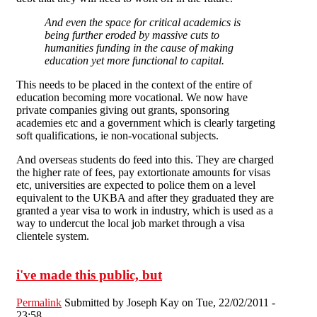
And even the space for critical academics is
being further eroded by massive cuts to
humanities funding in the cause of making
education yet more functional to capital.
This needs to be placed in the context of the entire of
education becoming more vocational. We now have
private companies giving out grants, sponsoring
academies etc and a government which is clearly targeting
soft qualifications, ie non-vocational subjects.
And overseas students do feed into this. They are charged
the higher rate of fees, pay extortionate amounts for visas
etc, universities are expected to police them on a level
equivalent to the UKBA and after they graduated they are
granted a year visa to work in industry, which is used as a
way to undercut the local job market through a visa
clientele system.
i've made this public, but
Permalink
Submitted by
Joseph Kay
on Tue, 22/02/2011 -
23:58