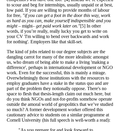
to scour and beg for internships, usually unpaid or at best,
low paid. If you are willing to provide months of labour
for free,
"if you can get a foot in the door this way, work
as hard as you can, make yourself indispensible and you
might –
might
– get paid work later on."
[5] In other
words, if you’re really, really lucky you get to write on
your CV 'I'm willing to bend over backwards and work
for nothing'. Employers like that skill-set.
The kind of jobs related to our degree subjects are the
dangling carrot for many of the more idealistic amongst
us, who dream of being able to make a living 'making a
difference', perhaps in international development or NGO
work. Even for the successful, this is mainly a mirage.
Overwhelmingly those institutions with the resources to
employ graduates have a stake in the status quo and are
part of the problem they notionally oppose. There's no
space to flesh that thesis-length claim out much here, but
do you think NGOs and not-for-profits somehow operate
outside the amoral world of geopolitics that we’ve studied
so much? A former development worker offered this
cautionary advice to students on a similar programme at
Cornell University (his full speech is well-worth a read):
"As you prepare for and look forward to