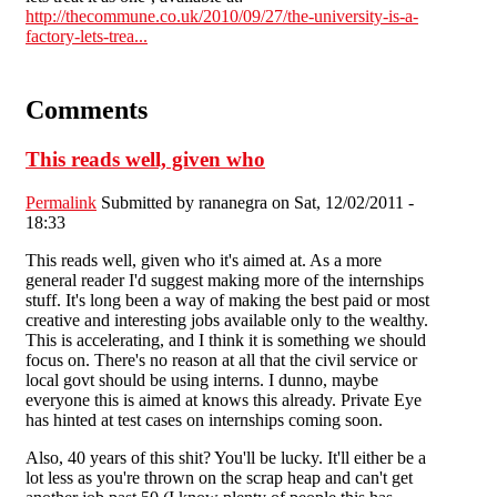
http://thecommune.co.uk/2010/09/27/the-university-is-a-
factory-lets-trea...
Comments
This reads well, given who
Permalink
Submitted by
rananegra
on Sat, 12/02/2011 -
18:33
This reads well, given who it's aimed at. As a more
general reader I'd suggest making more of the internships
stuff. It's long been a way of making the best paid or most
creative and interesting jobs available only to the wealthy.
This is accelerating, and I think it is something we should
focus on. There's no reason at all that the civil service or
local govt should be using interns. I dunno, maybe
everyone this is aimed at knows this already. Private Eye
has hinted at test cases on internships coming soon.
Also, 40 years of this shit? You'll be lucky. It'll either be a
lot less as you're thrown on the scrap heap and can't get