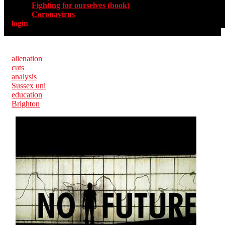
Fighting for ourselves (book)
Coronavirus
login
alienation
cuts
analysis
Sussex uni
education
Brighton