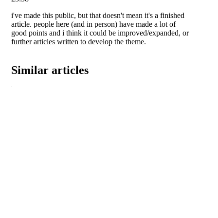
i've made this public, but that doesn't mean it's a finished
article. people here (and in person) have made a lot of
good points and i think it could be improved/expanded, or
further articles written to develop the theme.
Similar articles