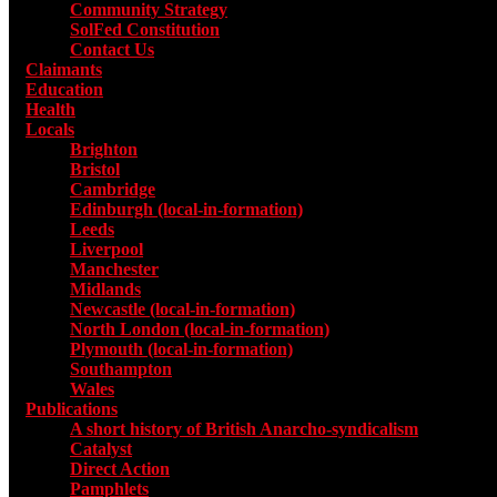
Community Strategy
SolFed Constitution
Contact Us
Claimants
Education
Health
Locals
Toggle submenu for Locals
Brighton
Bristol
Cambridge
Edinburgh (local-in-formation)
Leeds
Liverpool
Manchester
Midlands
Newcastle (local-in-formation)
North London (local-in-formation)
Plymouth (local-in-formation)
Southampton
Wales
Publications
Toggle submenu for Publications
A short history of British Anarcho-syndicalism
Catalyst
Direct Action
Pamphlets