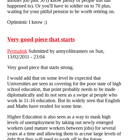
another job past 50 (I know plenty of people this has
happened to). Or you'll have to soldier on to 70 plus,
waiting for your pitiful pension to be worth retiring on.
Optimistic I know ;)
Very good piece that starts
Permalink
Submitted by
armyofdreamers
on Sun,
13/02/2011 - 23:04
Very good piece that starts strong.
I would add that on some level its expected that
Universities are seen as covering for the poor state of high
school education, that point probably needs to be made
diplomatically and its not seen as a swipe at people who
work in 11-16 education. But its widely seen that English
and Maths have eroded for some time.
Higher Education is also seen as a way to mask high
levels of unemployment by taking out newly emerged
workers (and mature workers between jobs) for several
years at a time and allowing them to accrue large levels of
debt that they will need to work off in the future.