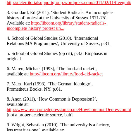
http://deterritorialsupportgroup.wordpress.com/2011/02/11/freegrati
3. Goddard, Ed (2011), ‘Student Radicals: An incomplete
history of protest at the University of Sussex 1971-75’,
Available at:
http://libcom.org/library/student-radicals-
incomplete-history-protest-un...
4. School of Global Studies (2010), ‘International
Relations MA Programmes’, University of Sussex, p.31.
5. School of Global Studies (op cit), p.32. Emphasis in
original.
6. Maren, Michael (1993), ‘The food-aid racket’,
available at:
http://libcom.org/library/food-aid-racket
7. Marx, Karl (1998), ‘The German Ideology’,
Prometheus Books, NY, p.61.
8. Anon (2011), ‘How Common is Depression?’,
available at:
http://www.overcomedepression.co.uk/HowCommonDepression.h
[not a proper academic source, bah]
9. Wright, Sebastian (2010), ‘The university is a factory,
lets treat it as one’, available at: