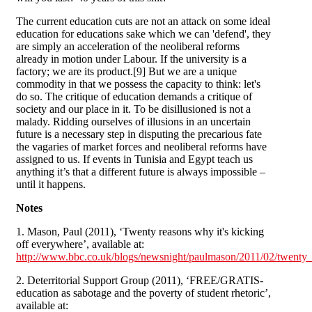
The current education cuts are not an attack on some ideal
education for educations sake which we can 'defend', they
are simply an acceleration of the neoliberal reforms
already in motion under Labour. If the university is a
factory; we are its product.[9] But we are a unique
commodity in that we possess the capacity to think: let's
do so. The critique of education demands a critique of
society and our place in it. To be disillusioned is not a
malady. Ridding ourselves of illusions in an uncertain
future is a necessary step in disputing the precarious fate
the vagaries of market forces and neoliberal reforms have
assigned to us. If events in Tunisia and Egypt teach us
anything it’s that a different future is always impossible –
until it happens.
Notes
1. Mason, Paul (2011), ‘Twenty reasons why it's kicking
off everywhere’, available at:
http://www.bbc.co.uk/blogs/newsnight/paulmason/2011/02/twenty_
2. Deterritorial Support Group (2011), ‘FREE/GRATIS-
education as sabotage and the poverty of student rhetoric’,
available at: