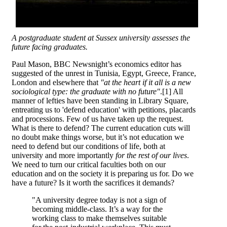
A postgraduate student at Sussex university assesses the
future facing graduates.
Paul Mason, BBC Newsnight’s economics editor has
suggested of the unrest in Tunisia, Egypt, Greece, France,
London and elsewhere that
"at the heart if it all is a new
sociological type: the graduate with no future"
.[1] All
manner of lefties have been standing in Library Square,
entreating us to 'defend education' with petitions, placards
and processions. Few of us have taken up the request.
What is there to defend? The current education cuts will
no doubt make things worse, but it’s not education we
need to defend but our conditions of life, both at
university and more importantly
for the rest of our lives
.
We need to turn our critical faculties both on our
education and on the society it is preparing us for. Do we
have a future? Is it worth the sacrifices it demands?
"A university degree today is not a sign of
becoming middle-class. It’s a way for the
working class to make themselves suitable