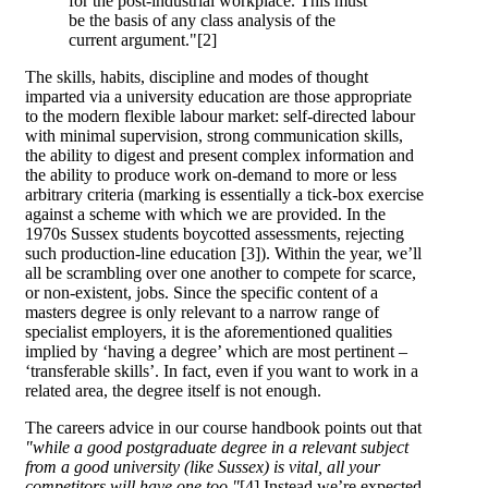
for the post-industrial workplace. This must
be the basis of any class analysis of the
current argument."[2]
The skills, habits, discipline and modes of thought
imparted via a university education are those appropriate
to the modern flexible labour market: self-directed labour
with minimal supervision, strong communication skills,
the ability to digest and present complex information and
the ability to produce work on-demand to more or less
arbitrary criteria (marking is essentially a tick-box exercise
against a scheme with which we are provided. In the
1970s Sussex students boycotted assessments, rejecting
such production-line education [3]). Within the year, we’ll
all be scrambling over one another to compete for scarce,
or non-existent, jobs. Since the specific content of a
masters degree is only relevant to a narrow range of
specialist employers, it is the aforementioned qualities
implied by ‘having a degree’ which are most pertinent –
‘transferable skills’. In fact, even if you want to work in a
related area, the degree itself is not enough.
The careers advice in our course handbook points out that
"while a good postgraduate degree in a relevant subject
from a good university (like Sussex) is vital, all your
competitors will have one too."
[4] Instead we’re expected