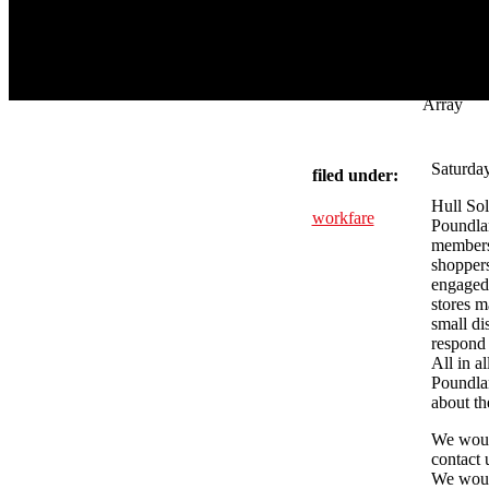
Array
Saturday
filed under:
Hull Sol
workfare
Poundlan
members 
shoppers
engaged 
stores m
small di
respond 
All in a
Poundlan
about th
We would
contact 
We woul