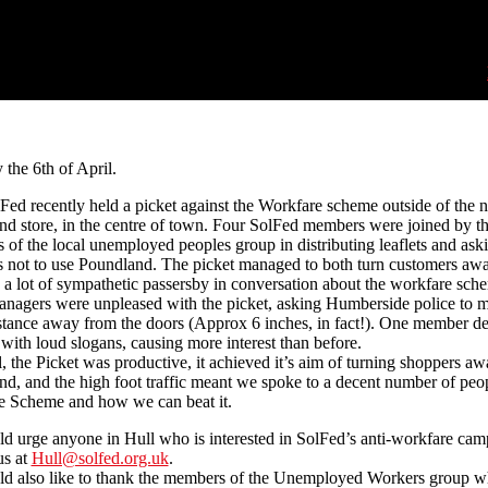
 the 6th of April.
Fed recently held a picket against the Workfare scheme outside of the 
d store, in the centre of town. Four SolFed members were joined by th
of the local unemployed peoples group in distributing leaflets and ask
 not to use Poundland. The picket managed to both turn customers aw
a lot of sympathetic passersby in conversation about the workfare sch
anagers were unpleased with the picket, asking Humberside police to 
stance away from the doors (Approx 6 inches, in fact!). One member de
with loud slogans, causing more interest than before.
ll, the Picket was productive, it achieved it’s aim of turning shoppers a
d, and the high foot traffic meant we spoke to a decent number of peo
e Scheme and how we can beat it.
 urge anyone in Hull who is interested in SolFed’s anti-workfare cam
us at
Hull@solfed.org.uk
.
d also like to thank the members of the Unemployed Workers group 