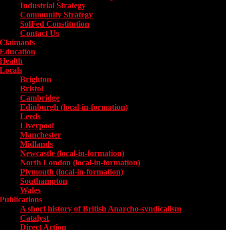
Industrial Strategy
Community Strategy
SolFed Constitution
Contact Us
Claimants
Education
Health
Locals
Toggle submenu for Locals
Brighton
Bristol
Cambridge
Edinburgh (local-in-formation)
Leeds
Liverpool
Manchester
Midlands
Newcastle (local-in-formation)
North London (local-in-formation)
Plymouth (local-in-formation)
Southampton
Wales
Publications
Toggle submenu for Publications
A short history of British Anarcho-syndicalism
Catalyst
Direct Action