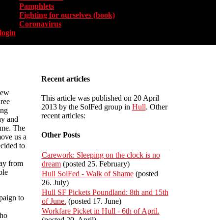
Pamphlets
Fighting for ourselves (book)
Coronavirus
login
Recent articles
new
This article was published on 20 April
ree
2013 by the SolFed group in
Hull
. Other
ing
recent articles:
ay and
eme. The
Other Posts
move us a
cided to
Carework: Sleeping on the clock is no
way from
dream
(posted 25. February)
ple
Hull SolFed - Walk of Shame
(posted
26. July)
Hull SF Pickets Poundland: 8th and 15th
paign to
of June.
(posted 17. June)
Workfare Picket in Hull - 6th of April.
who
(posted 20. April)