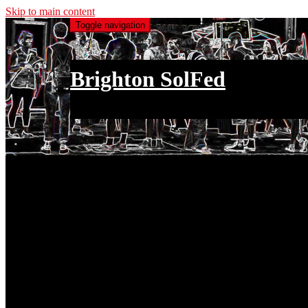
Skip to main content
Toggle navigation
Brighton SolFed
an injury to one is an injury to all