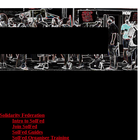
Main menu
Solidarity Federation
Toggle submenu for Solidarity Federation
Intro to SolFed
Join SolFed
SolFed Guides
SolFed Organiser Training