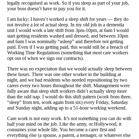
legally recognised as work. So if you sleep as part of your job,
your boss doesn’t have to pay you for it.
I am lucky; I haven’t worked a sleep shift for years — they do
not involve a lot of actual sleep. In my old job in a dementia
unit I would work a late shift from 3pm-10pm, at 6am I would
start getting residents washed and dressed, and between 10pm
and 6am I was nominally “asleep” and therefore not getting
paid. Even if I was getting paid, this would still be a breach of
Working Time Regulations (something that most care workers
opt out of when we sign our contracts).
There was no expectation that we would actually sleep between
these hours. There was one other worker in the building at
night, and we had residents who needed repositioning by two
carers every two hours throughout the shift. Management were
fully aware that sleep shift workers didn’t actually sleep more
than the odd nap. I would do this shift pattern (work from three,
“sleep” from ten, work again from six) every Friday, Saturday
and Sunday night, adding up to a 51-hour working weekend.
Care work is not easy work. It’s not something you can do with
half your mind on the job. Like the army, or Hollywood, it
consumes your whole life. You become a carer first and
everything else (a spouse, a parent, a teenager, or whatever else