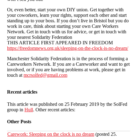
Or, even better, start your own DIY union. Get together with
your coworkers, learn your rights, support each other and start
standing up to your boss. If you don’t live in Bristol but you do
work in care, think about starting your own Care Workers
Network. Get in touch with us for advice, or get in touch with
your nearest Solidarity Federation
THIS ARTICLE FIRST APPEARED IN FREEDOM
https://freedomnews.org.uk/sleeping-on-the-clock-is-no-dream/
Manchester Solidarity Federation is in the process of forming a
Careworkers Network. If you are a Careworker and want to get
involved, or if you are having problems at work, please get in
touch at
mcrsolfed@gmail.com
Recent articles
This article was published on 25 February 2019 by the SolFed
group in
Hull
. Other recent articles:
Other Posts
Carework: Sleeping on the clock is no dream
(posted 25.