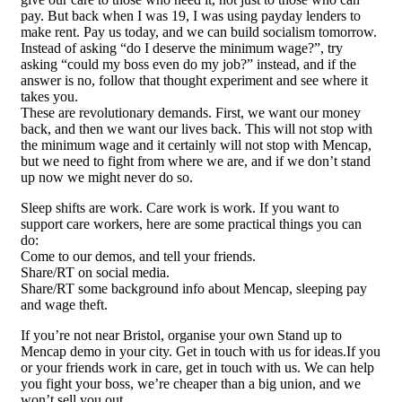
pay. But back when I was 19, I was using payday lenders to
make rent. Pay us today, and we can build socialism tomorrow.
Instead of asking “do I deserve the minimum wage?”, try
asking “could my boss even do my job?” instead, and if the
answer is no, follow that thought experiment and see where it
takes you.
These are revolutionary demands. First, we want our money
back, and then we want our lives back. This will not stop with
the minimum wage and it certainly will not stop with Mencap,
but we need to fight from where we are, and if we don’t stand
up now we might never do so.
Sleep shifts are work. Care work is work. If you want to
support care workers, here are some practical things you can
do:
Come to our demos, and tell your friends.
Share/RT on social media.
Share/RT some background info about Mencap, sleeping pay
and wage theft.
If you’re not near Bristol, organise your own Stand up to
Mencap demo in your city. Get in touch with us for ideas.If you
or your friends work in care, get in touch with us. We can help
you fight your boss, we’re cheaper than a big union, and we
won’t sell you out.