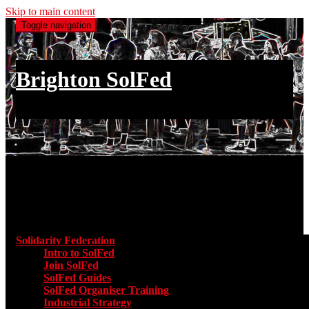
Skip to main content
Toggle navigation
Brighton SolFed
an injury to one is an injury to all
Main menu
Solidarity Federation
Toggle submenu for Solidarity Federatio
Intro to SolFed
Join SolFed
SolFed Guides
SolFed Organiser Training
Industrial Strategy