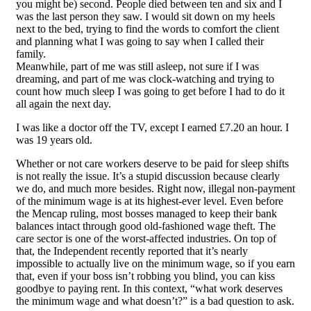
you might be) second. People died between ten and six and I
was the last person they saw. I would sit down on my heels
next to the bed, trying to find the words to comfort the client
and planning what I was going to say when I called their
family.
Meanwhile, part of me was still asleep, not sure if I was
dreaming, and part of me was clock-watching and trying to
count how much sleep I was going to get before I had to do it
all again the next day.
I was like a doctor off the TV, except I earned £7.20 an hour. I
was 19 years old.
Whether or not care workers deserve to be paid for sleep shifts
is not really the issue. It’s a stupid discussion because clearly
we do, and much more besides. Right now, illegal non-payment
of the minimum wage is at its highest-ever level. Even before
the Mencap ruling, most bosses managed to keep their bank
balances intact through good old-fashioned wage theft. The
care sector is one of the worst-affected industries. On top of
that, the Independent recently reported that it’s nearly
impossible to actually live on the minimum wage, so if you earn
that, even if your boss isn’t robbing you blind, you can kiss
goodbye to paying rent. In this context, “what work deserves
the minimum wage and what doesn’t?” is a bad question to ask.