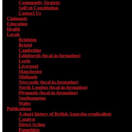
Community Strategy
SolFed Constitution
Contact Us
Claimants
Education
Health
Locals
Toggle submenu for Locals
Brighton
Bristol
Cambridge
Edinburgh (local-in-formation)
Leeds
Liverpool
Manchester
Midlands
Newcastle (local-in-formation)
North London (local-in-formation)
Plymouth (local-in-formation)
Southampton
Wales
Publications
Toggle submenu for Publications
A short history of British Anarcho-syndicalism
Catalyst
Direct Action
Pamphlets