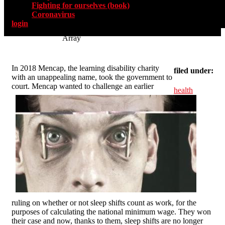
Fighting for ourselves (book)
Coronavirus
login
Array
In 2018 Mencap, the learning disability charity
filed under:
with an unappealing name, took the government to
court. Mencap wanted to challenge an earlier
health
ruling on whether or not sleep shifts count as work, for the
purposes of calculating the national minimum wage. They won
their case and now, thanks to them, sleep shifts are no longer