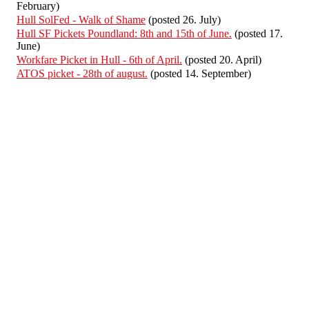
February)
Hull SolFed - Walk of Shame
(posted 26. July)
Hull SF Pickets Poundland: 8th and 15th of June.
(posted 17.
June)
Workfare Picket in Hull - 6th of April.
(posted 20. April)
ATOS picket - 28th of august.
(posted 14. September)