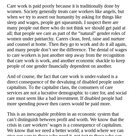
Care work is paid poorly because it is traditionally done by
women. Society generally treats care workers like angels, but
when we try to assert our humanity by asking for things like
sleep and wages, people get squeamish. I suspect there are
many people out there who do not think we should get paid at
all; that people see care as part of the “natural” gender roles of
women under patriarchy. Carers clean, feed, raise and nurture
and counsel at home. Then they go to work and do it all again,
and many people don’t see the difference. The denial of wages
to care workers is just another step away from the recognition
that care work is work, and another economic shackle to keep
people of one gender financially dependent on another.
And of course, the fact that care work is under-valued is a
direct consequence of the devaluing of disabled people under
capitalism. To the capitalist class, the consumers of care
services are not a lucrative demographic to cater for, and social
care must seem like a bad investment. If disabled people had
more spending power then carers would be paid more.
This is an inescapable problem in an economic system that
can’t distinguish between profit and worth. We know that the
crisis in care workers’ wages is a consequence of capitalism.
We know that we need a better world; a world where we can
give our care to those who need it, not just to those who can