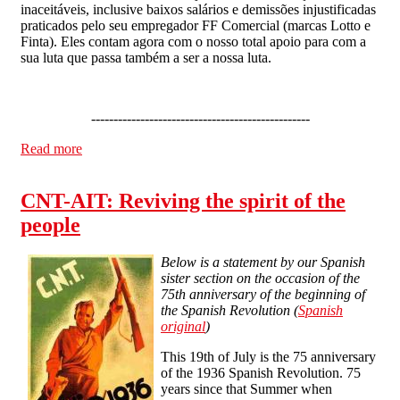
inaceitáveis, inclusive baixos salários e demissões injustificadas
praticados pelo seu empregador FF Comercial (marcas Lotto e
Finta). Eles contam agora com o nosso total apoio para com a
sua luta que passa também a ser a nossa luta.
-------------------------------------------------
Read more
about Solidarity with the COB - IWA
CNT-AIT: Reviving the spirit of the
people
Below is a statement by our Spanish
sister section on the occasion of the
75th anniversary of the beginning of
the Spanish Revolution (
Spanish
original
)
This 19th of July is the 75 anniversary
of the 1936 Spanish Revolution. 75
years since that Summer when