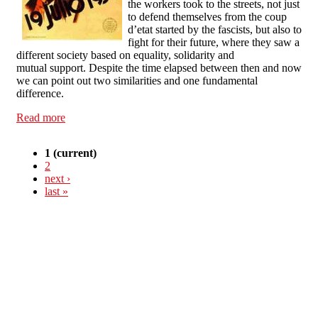
the workers took to the streets, not just
to defend themselves from the coup
d’etat started by the fascists, but also to
fight for their future, where they saw a
different society based on equality, solidarity and
mutual support. Despite the time elapsed between then and now
we can point out two similarities and one fundamental
difference.
Read more
about CNT-AIT: Reviving the spirit of the people
1
(current)
2
next ›
last »