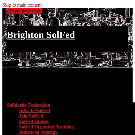
Skip to main content
Toggle navigation
Brighton SolFed
an injury to one is an injury to all
Main menu
Solidarity Federation
Toggle submenu for Solidarity Federatio
Intro to SolFed
Join SolFed
SolFed Guides
SolFed Organiser Training
Industrial Strategy