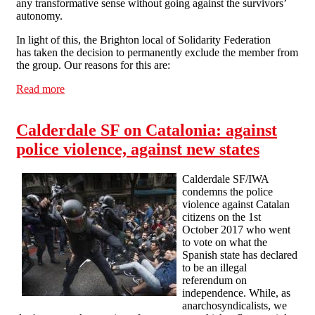
any transformative sense without going against the survivors’
autonomy.
In light of this, the Brighton local of Solidarity Federation
has taken the decision to permanently exclude the member from
the group. Our reasons for this are:
Read more
about Brighton Solfed statement on disaffiliation of a
member
Calderdale SF on Catalonia: against
police violence, against new states
Calderdale SF/IWA
condemns the police
violence against Catalan
citizens on the 1st
October 2017 who went
to vote on what the
Spanish state has declared
to be an illegal
referendum on
independence. While, as
anarchosyndicalists, we