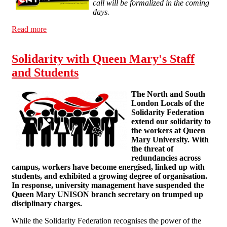
call will be formalized in the coming
days.
Read more
about The CNT calls a General Strike for March 29
Solidarity with Queen Mary's Staff
and Students
The North and South
London Locals of the
Solidarity Federation
extend our solidarity to
the workers at Queen
Mary University. With
the threat of
redundancies across
campus, workers have become energised, linked up with
students, and exhibited a growing degree of organisation.
In response, university management have suspended the
Queen Mary UNISON branch secretary on trumped up
disciplinary charges.
While the Solidarity Federation recognises the power of the