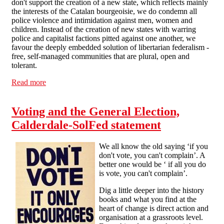
don't support the creation of a new state, which reflects mainly
the interests of the Catalan bourgeoisie, we do condemn all
police violence and intimidation against men, women and
children. Instead of the creation of new states with warring
police and capitalist factions pitted against one another, we
favour the deeply embedded solution of libertarian federalism -
free, self-managed communities that are plural, open and
tolerant.
Read more
about Calderdale SF on Catalonia: against police
violence, against new states
Voting and the General Election,
Calderdale-SolFed statement
We all know the old saying ‘if you
don't vote, you can't complain’. A
better one would be ‘ if all you do
is vote, you can't complain’.
Dig a little deeper into the history
books and what you find at the
heart of change is direct action and
organisation at a grassroots level.