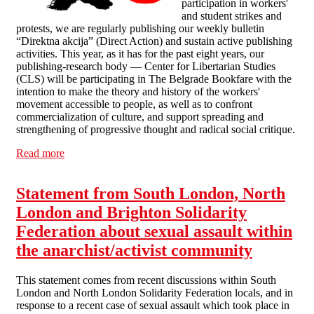
participation in workers'
and student strikes and
protests, we are regularly publishing our weekly bulletin
“Direktna akcija” (Direct Action) and sustain active publishing
activities. This year, as it has for the past eight years, our
publishing-research body — Center for Libertarian Studies
(CLS) will be participating in The Belgrade Bookfare with the
intention to make the theory and history of the workers'
movement accessible to people, as well as to confront
commercialization of culture, and support spreading and
strengthening of progressive thought and radical social critique.
Read more
about 10 years of ASI: it's not a time for celebration, but
for struggle
Statement from South London, North
London and Brighton Solidarity
Federation about sexual assault within
the anarchist/activist community
This statement comes from recent discussions within South
London and North London Solidarity Federation locals, and in
response to a recent case of sexual assault which took place in