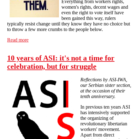
Everything from workers rights,
women's rights, decent wages and
even the right to vote itself have
been gained this way, rulers
typically resist change until they know they have no choice but
to throw a few more crumbs to the people below.
Read more
about Voting and the General Election, Calderdale-
SolFed statement
10 years of ASI: it's not a time for
celebration, but for struggle
Reflections by ASI-IWA,
our Serbian sister section,
at the occasion of their
tenth anniversary.
In previous ten years ASI
has intensively supported
the organizing of
revolutionary libertarian
workers' movement.
Apart from direct