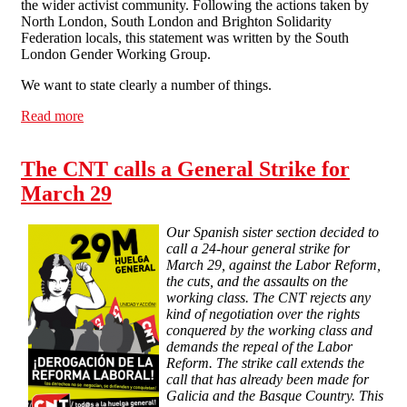
the wider activist community. Following the actions taken by
North London, South London and Brighton Solidarity
Federation locals, this statement was written by the South
London Gender Working Group.
We want to state clearly a number of things.
Read more
about Statement from South London, North London and
Brighton Solidarity Federation about sexual assault
within the anarchist/activist community
The CNT calls a General Strike for
March 29
Our Spanish sister section decided to
call a 24-hour general strike for
March 29, against the Labor Reform,
the cuts, and the assaults on the
working class. The CNT rejects any
kind of negotiation over the rights
conquered by the working class and
demands the repeal of the Labor
Reform. The strike call extends the
call that has already been made for
Galicia and the Basque Country. This