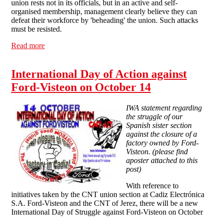
union rests not in its officials, but in an active and self-
organised membership, management clearly believe they can
defeat their workforce by 'beheading' the union. Such attacks
must be resisted.
Read more
about Solidarity with Queen Mary's Staff and Students
International Day of Action against
Ford-Visteon on October 14
IWA statement regarding
the struggle of our
Spanish sister section
against the closure of a
factory owned by Ford-
Visteon. (please find
aposter attached to this
post)
With reference to
initiatives taken by the CNT union section at Cadiz Electrónica
S.A. Ford-Visteon and the CNT of Jerez, there will be a new
International Day of Struggle against Ford-Visteon on October