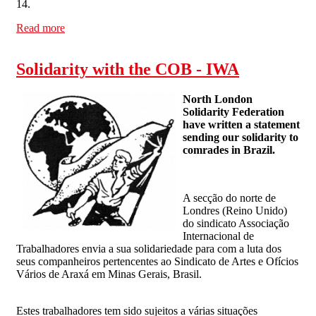
14.
Read more
about International Day of Action against Ford-Visteon
on October 14
Solidarity with the COB - IWA
North London
Solidarity Federation
have written a statement
sending our solidarity to
comrades in Brazil.
A secção do norte de
Londres (Reino Unido)
do sindicato Associação
Internacional de
Trabalhadores envia a sua solidariedade para com a luta dos
seus companheiros pertencentes ao Sindicato de Artes e Ofícios
Vários de Araxá em Minas Gerais, Brasil.
Estes trabalhadores tem sido sujeitos a várias situações