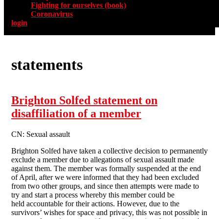
Fighting for ourselves (book)
Coronavirus
login
statements
Brighton Solfed statement on
disaffiliation of a member
CN: Sexual assault
Brighton Solfed have taken a collective decision to permanently
exclude a member due to allegations of sexual assault made
against them. The member was formally suspended at the end
of April, after we were informed that they had been excluded
from two other groups, and since then attempts were made to
try and start a process whereby this member could be
held accountable for their actions. However, due to the
survivors’ wishes for space and privacy, this was not possible in