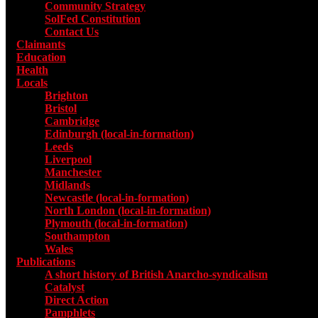
Community Strategy
SolFed Constitution
Contact Us
Claimants
Education
Health
Locals
Toggle submenu for Locals
Brighton
Bristol
Cambridge
Edinburgh (local-in-formation)
Leeds
Liverpool
Manchester
Midlands
Newcastle (local-in-formation)
North London (local-in-formation)
Plymouth (local-in-formation)
Southampton
Wales
Publications
Toggle submenu for Publications
A short history of British Anarcho-syndicalism
Catalyst
Direct Action
Pamphlets