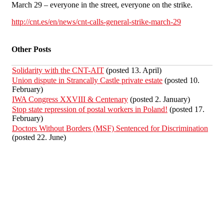
March 29 – everyone in the street, everyone on the strike.
http://cnt.es/en/news/cnt-calls-general-strike-march-29
Other Posts
Solidarity with the CNT-AIT
(posted 13. April)
Union dispute in Strancally Castle private estate
(posted 10.
February)
IWA Congress XXVIII & Centenary
(posted 2. January)
Stop state repression of postal workers in Poland!
(posted 17.
February)
Doctors Without Borders (MSF) Sentenced for Discrimination
(posted 22. June)