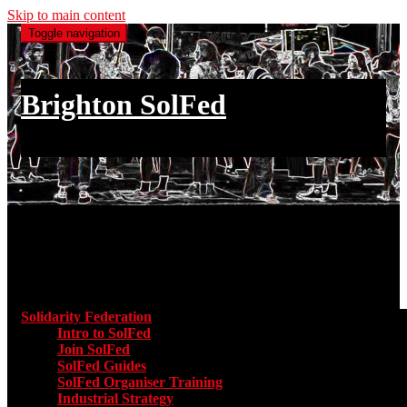
Skip to main content
Toggle navigation
Brighton SolFed
an injury to one is an injury to all
Main menu
Solidarity Federation
Toggle submenu for Solidarity Federatio
Intro to SolFed
Join SolFed
SolFed Guides
SolFed Organiser Training
Industrial Strategy