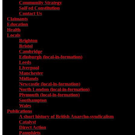
Community Strategy
SolFed Constitution
Contact Us
Claimants
Education
Health
Locals
Toggle submenu for Locals
Brighton
Bristol
Cambridge
Edinburgh (local-in-formation)
Leeds
Liverpool
Manchester
Midlands
Newcastle (local-in-formation)
North London (local-in-formation)
Plymouth (local-in-formation)
Southampton
Wales
Publications
Toggle submenu for Publications
A short history of British Anarcho-syndicalism
Catalyst
Direct Action
Pamphlets