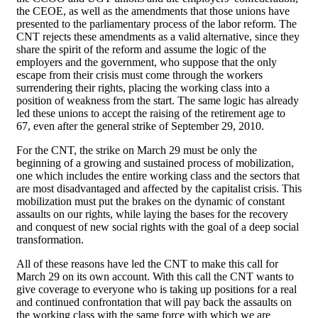
the CEOE, as well as the amendments that those unions have
presented to the parliamentary process of the labor reform. The
CNT rejects these amendments as a valid alternative, since they
share the spirit of the reform and assume the logic of the
employers and the government, who suppose that the only
escape from their crisis must come through the workers
surrendering their rights, placing the working class into a
position of weakness from the start. The same logic has already
led these unions to accept the raising of the retirement age to
67, even after the general strike of September 29, 2010.
For the CNT, the strike on March 29 must be only the
beginning of a growing and sustained process of mobilization,
one which includes the entire working class and the sectors that
are most disadvantaged and affected by the capitalist crisis. This
mobilization must put the brakes on the dynamic of constant
assaults on our rights, while laying the bases for the recovery
and conquest of new social rights with the goal of a deep social
transformation.
All of these reasons have led the CNT to make this call for
March 29 on its own account. With this call the CNT wants to
give coverage to everyone who is taking up positions for a real
and continued confrontation that will pay back the assaults on
the working class with the same force with which we are