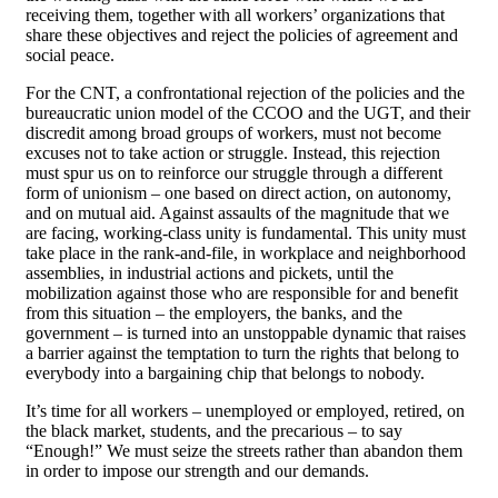
receiving them, together with all workers’ organizations that
share these objectives and reject the policies of agreement and
social peace.
For the CNT, a confrontational rejection of the policies and the
bureaucratic union model of the CCOO and the UGT, and their
discredit among broad groups of workers, must not become
excuses not to take action or struggle. Instead, this rejection
must spur us on to reinforce our struggle through a different
form of unionism – one based on direct action, on autonomy,
and on mutual aid. Against assaults of the magnitude that we
are facing, working-class unity is fundamental. This unity must
take place in the rank-and-file, in workplace and neighborhood
assemblies, in industrial actions and pickets, until the
mobilization against those who are responsible for and benefit
from this situation – the employers, the banks, and the
government – is turned into an unstoppable dynamic that raises
a barrier against the temptation to turn the rights that belong to
everybody into a bargaining chip that belongs to nobody.
It’s time for all workers – unemployed or employed, retired, on
the black market, students, and the precarious – to say
“Enough!” We must seize the streets rather than abandon them
in order to impose our strength and our demands.