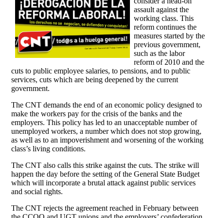
consider a head-on
assault against the
working class. This
reform continues the
measures started by the
previous government,
such as the labor
reform of 2010 and the
cuts to public employee salaries, to pensions, and to public
services, cuts which are being deepened by the current
government.
The CNT demands the end of an economic policy designed to
make the workers pay for the crisis of the banks and the
employers. This policy has led to an unacceptable number of
unemployed workers, a number which does not stop growing,
as well as to an impoverishment and worsening of the working
class’s living conditions.
The CNT also calls this strike against the cuts. The strike will
happen the day before the setting of the General State Budget
which will incorporate a brutal attack against public services
and social rights.
The CNT rejects the agreement reached in February between
the CCOO and UGT unions and the employers’ confederation,