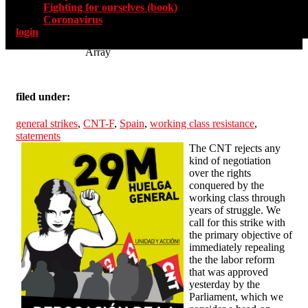
Fighting for ourselves (book)
Coronavirus
login
Array
filed under:
general strikes
,
CNT-F
,
Spain
,
working class resistance
,
statements
The CNT rejects any
kind of negotiation
over the rights
conquered by the
working class through
years of struggle. We
call for this strike with
the primary objective of
immediately repealing
the the labor reform
that was approved
yesterday by the
Parliament, which we