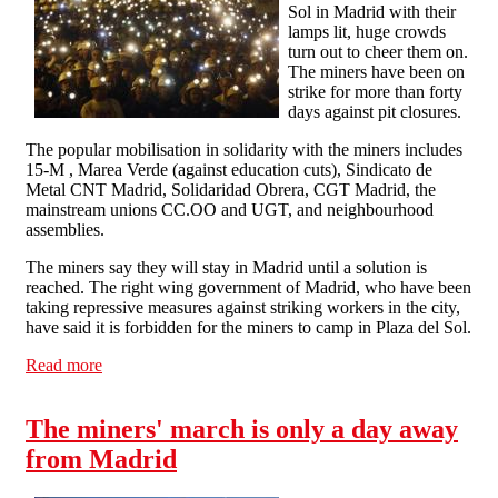
Sol in Madrid with their
lamps lit, huge crowds
turn out to cheer them on.
The miners have been on
strike for more than forty
days against pit closures.
The popular mobilisation in solidarity with the miners includes
15-M , Marea Verde (against education cuts), Sindicato de
Metal CNT Madrid, Solidaridad Obrera, CGT Madrid, the
mainstream unions CC.OO and UGT, and neighbourhood
assemblies.
The miners say they will stay in Madrid until a solution is
reached. The right wing government of Madrid, who have been
taking repressive measures against striking workers in the city,
have said it is forbidden for the miners to camp in Plaza del Sol.
Read more
about huge crowds turn out to greet miners in Madrid
The miners' march is only a day away
from Madrid