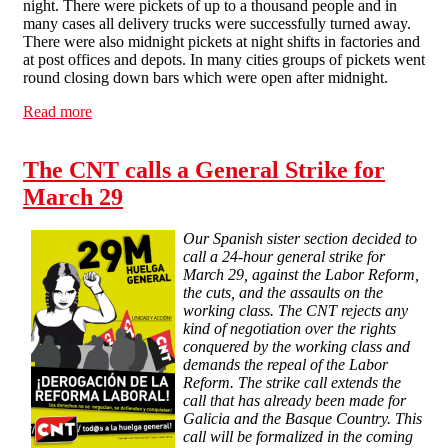
night. There were pickets of up to a thousand people and in
many cases all delivery trucks were successfully turned away.
There were also midnight pickets at night shifts in factories and
at post offices and depots. In many cities groups of pickets went
round closing down bars which were open after midnight.
Read more
about Massive turnout in general strike in Spain
The CNT calls a General Strike for
March 29
Our Spanish sister section decided to
call a 24-hour general strike for
March 29, against the Labor Reform,
the cuts, and the assaults on the
working class. The CNT rejects any
kind of negotiation over the rights
conquered by the working class and
demands the repeal of the Labor
Reform. The strike call extends the
call that has already been made for
Galicia and the Basque Country. This
call will be formalized in the coming