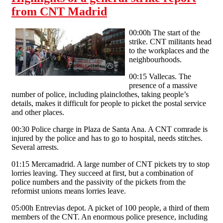
from CNT Madrid
00:00h The start of the
strike. CNT militants head
to the workplaces and the
neighbourhoods.
00:15 Vallecas. The
presence of a massive
number of police, including plainclothes, taking people’s
details, makes it difficult for people to picket the postal service
and other places.
00:30 Police charge in Plaza de Santa Ana. A CNT comrade is
injured by the police and has to go to hospital, needs stitches.
Several arrests.
01:15 Mercamadrid. A large number of CNT pickets try to stop
lorries leaving. They succeed at first, but a combination of
police numbers and the passivity of the pickets from the
reformist unions means lorries leave.
05:00h Entrevias depot. A picket of 100 people, a third of them
members of the CNT. An enormous police presence, including