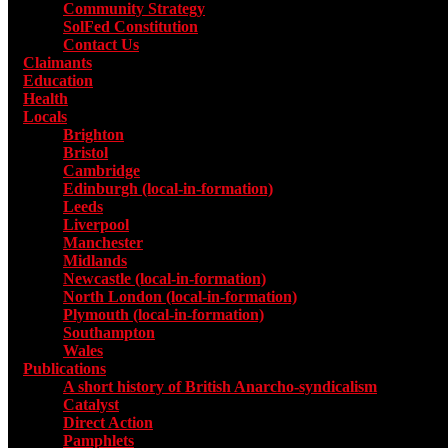
Community Strategy
SolFed Constitution
Contact Us
Claimants
Education
Health
Locals
Toggle submenu for Locals
Brighton
Bristol
Cambridge
Edinburgh (local-in-formation)
Leeds
Liverpool
Manchester
Midlands
Newcastle (local-in-formation)
North London (local-in-formation)
Plymouth (local-in-formation)
Southampton
Wales
Publications
Toggle submenu for Publications
A short history of British Anarcho-syndicalism
Catalyst
Direct Action
Pamphlets