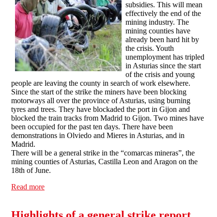
subsidies. This will mean
effectively the end of the
mining industry. The
mining counties have
already been hard hit by
the crisis. Youth
unemployment has tripled
in Asturias since the start
of the crisis and young
people are leaving the county in search of work elsewhere.
Since the start of the strike the miners have been blocking
motorways all over the province of Asturias, using burning
tyres and trees. They have blockaded the port in Gijon and
blocked the train tracks from Madrid to Gijon. Two mines have
been occupied for the past ten days. There have been
demonstrations in Olviedo and Mieres in Asturias, and in
Madrid.
There will be a general strike in the “comarcas mineras”, the
mining counties of Asturias, Castilla Leon and Aragon on the
18th of June.
Read more
about Miners in northern Spain block motorways and
occupy pitheads against job losses and pit closures.
Highlights of a general strike report