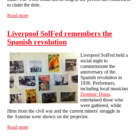
to claim the dole.
Read more
about Workfare in Spain
Liverpool SolFed remembers the
Spanish revolution
Liverpool SolFed held a
social night to
commemorate the
anniversary of the
Spanish revolution in
1936. Performers,
including local musician
Dominic Dunn
,
entertained those who
were gathered, while
films from the civil war and the current miners' struggle in
the Asturias were shown on the projector.
Read more
about Liverpool SolFed remembers the Spanish
revolution