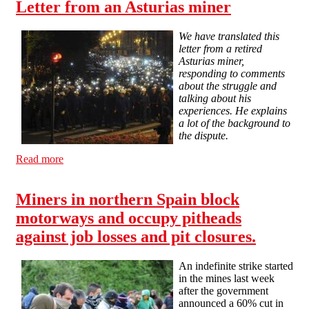
Letter from an Asturias miner
We have translated this
letter from a retired
Asturias miner,
responding to comments
about the struggle and
talking about his
experiences. He explains
a lot of the background to
the dispute.
Read more
about Letter from an Asturias miner
Miners in northern Spain block
motorways and occupy pitheads
against job losses and pit closures.
An indefinite strike started
in the mines last week
after the government
announced a 60% cut in