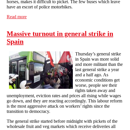
horses, makes it difficult to picket. The few buses which leave
have an escort of police motorbikes.
Read more
about Highlights of a general strike report from CNT
Madrid
Massive turnout in general strike in
Spain
Thursday’s general strike
in Spain was more solid
and more militant than the
last general strike a year
and a half ago. As
economic conditions get
worse, people see their
rights taken away and
unemployment, eviction rates and prices all rising while wages
go down, and they are reacting accordingly. This labour reform
is the most aggressive attack on workers’ rights since the
transition to democracy.
The general strike started before midnight with pickets of the
wholesale fruit and veg markets which receive deliveries all