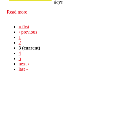
days.
Read more
about The CNT calls a General Strike for March 29
« first
‹ previous
1
2
3
(current)
4
5
next ›
last »