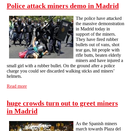
Police attack miners demo in Madrid
The police have attacked
the massive demonstration
in Madrid today in
support of the miners.
They have fired rubber
bullets out of vans, shot
tear gas, hit people with
rifle butts, beaten elderly
miners and have injured a
small girl with a rubber bullet. On the ground after a police
charge you could see discarded walking sticks and miners’
helmets.
Read more
about Police attack miners demo in Madrid
huge crowds turn out to greet miners
in Madrid
As the Spanish miners
march towards Plaza del