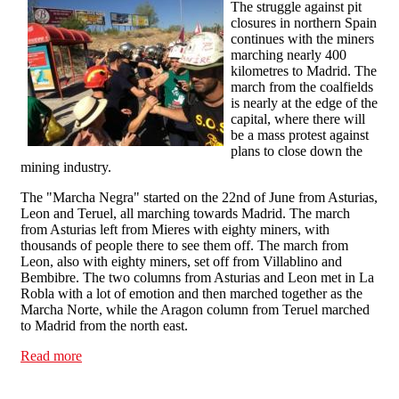
The struggle against pit
closures in northern Spain
continues with the miners
marching nearly 400
kilometres to Madrid. The
march from the coalfields
is nearly at the edge of the
capital, where there will
be a mass protest against
plans to close down the
mining industry.
The "Marcha Negra" started on the 22nd of June from Asturias,
Leon and Teruel, all marching towards Madrid. The march
from Asturias left from Mieres with eighty miners, with
thousands of people there to see them off. The march from
Leon, also with eighty miners, set off from Villablino and
Bembibre. The two columns from Asturias and Leon met in La
Robla with a lot of emotion and then marched together as the
Marcha Norte, while the Aragon column from Teruel marched
to Madrid from the north east.
Read more
about The miners' march is only a day away from
Madrid