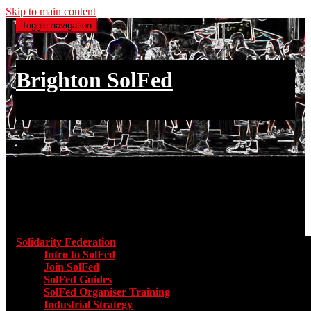
Skip to main content
Toggle navigation
Brighton SolFed
an injury to one is an injury to all
Main menu
Solidarity Federation
Toggle submenu for Solidarity Federatio
Intro to SolFed
Join SolFed
SolFed Guides
SolFed Organiser Training
Industrial Strategy