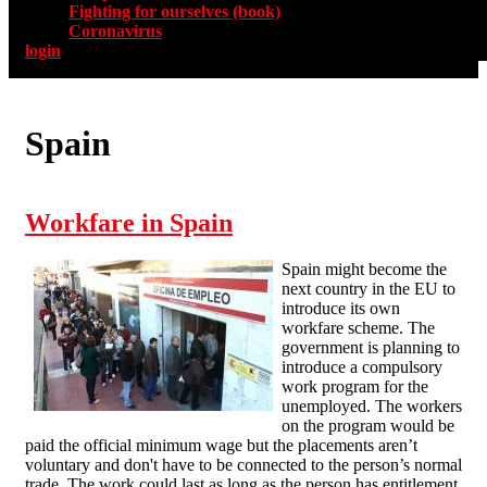
Fighting for ourselves (book)
Coronavirus
login
Spain
Workfare in Spain
Spain might become the
next country in the EU to
introduce its own
workfare scheme. The
government is planning to
introduce a compulsory
work program for the
unemployed. The workers
on the program would be
paid the official minimum wage but the placements aren’t
voluntary and don't have to be connected to the person’s normal
trade. The work could last as long as the person has entitlement