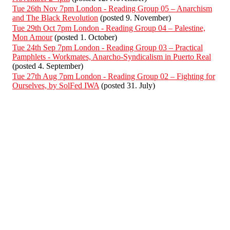
Tue 26th Nov 7pm London - Reading Group 05 – Anarchism
and The Black Revolution
(posted 9. November)
Tue 29th Oct 7pm London - Reading Group 04 – Palestine,
Mon Amour
(posted 1. October)
Tue 24th Sep 7pm London - Reading Group 03 – Practical
Pamphlets - Workmates, Anarcho-Syndicalism in Puerto Real
(posted 4. September)
Tue 27th Aug 7pm London - Reading Group 02 – Fighting for
Ourselves, by SolFed IWA
(posted 31. July)