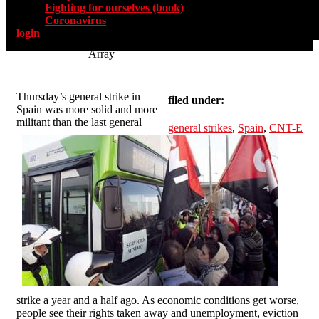
Fighting for ourselves (book)
Coronavirus
login
Array
Thursday’s general strike in
filed under:
Spain was more solid and more
militant than the last general
general strikes
,
Spain
,
CNT-E
strike a year and a half ago. As economic conditions get worse,
people see their rights taken away and unemployment, eviction