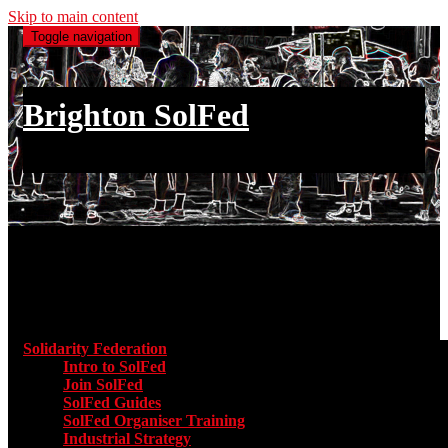
Skip to main content
Toggle navigation
Brighton SolFed
an injury to one is an injury to all
Main menu
Solidarity Federation
Toggle submenu for Solidarity Federatio
Intro to SolFed
Join SolFed
SolFed Guides
SolFed Organiser Training
Industrial Strategy