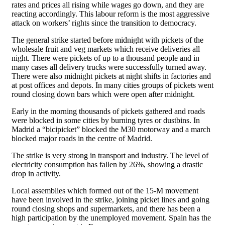
rates and prices all rising while wages go down, and they are
reacting accordingly. This labour reform is the most aggressive
attack on workers’ rights since the transition to democracy.
The general strike started before midnight with pickets of the
wholesale fruit and veg markets which receive deliveries all
night. There were pickets of up to a thousand people and in
many cases all delivery trucks were successfully turned away.
There were also midnight pickets at night shifts in factories and
at post offices and depots. In many cities groups of pickets went
round closing down bars which were open after midnight.
Early in the morning thousands of pickets gathered and roads
were blocked in some cities by burning tyres or dustbins. In
Madrid a “bicipicket” blocked the M30 motorway and a march
blocked major roads in the centre of Madrid.
The strike is very strong in transport and industry. The level of
electricity consumption has fallen by 26%, showing a drastic
drop in activity.
Local assemblies which formed out of the 15-M movement
have been involved in the strike, joining picket lines and going
round closing shops and supermarkets, and there has been a
high participation by the unemployed movement. Spain has the