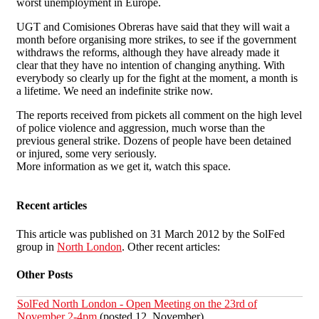
worst unemployment in Europe.
UGT and Comisiones Obreras have said that they will wait a
month before organising more strikes, to see if the government
withdraws the reforms, although they have already made it
clear that they have no intention of changing anything. With
everybody so clearly up for the fight at the moment, a month is
a lifetime. We need an indefinite strike now.
The reports received from pickets all comment on the high level
of police violence and aggression, much worse than the
previous general strike. Dozens of people have been detained
or injured, some very seriously.
More information as we get it, watch this space.
Recent articles
This article was published on 31 March 2012 by the SolFed
group in
North London
. Other recent articles:
Other Posts
SolFed North London - Open Meeting on the 23rd of
November 2-4pm
(posted 12. November)