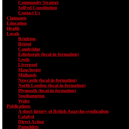
Community Strategy
SolFed Constitution
Contact Us
Claimants
Education
Health
Locals
Toggle submenu for Locals
Brighton
Bristol
Cambridge
Edinburgh (local-in-formation)
Leeds
Liverpool
Manchester
Midlands
Newcastle (local-in-formation)
North London (local-in-formation)
Plymouth (local-in-formation)
Southampton
Wales
Publications
Toggle submenu for Publications
A short history of British Anarcho-syndicalism
Catalyst
Direct Action
Pamphlets