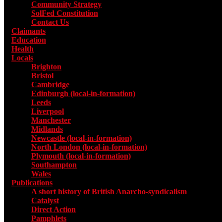
Community Strategy
SolFed Constitution
Contact Us
Claimants
Education
Health
Locals
Toggle submenu for Locals
Brighton
Bristol
Cambridge
Edinburgh (local-in-formation)
Leeds
Liverpool
Manchester
Midlands
Newcastle (local-in-formation)
North London (local-in-formation)
Plymouth (local-in-formation)
Southampton
Wales
Publications
Toggle submenu for Publications
A short history of British Anarcho-syndicalism
Catalyst
Direct Action
Pamphlets