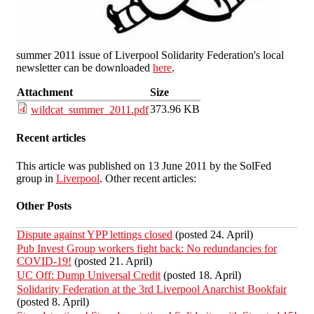
summer 2011 issue of Liverpool Solidarity Federation's local
newsletter can be downloaded
here
.
Attachment
Size
373.96 KB
wildcat_summer_2011.pdf
Recent articles
This article was published on 13 June 2011 by the SolFed
group in
Liverpool
. Other recent articles:
Other Posts
Dispute against YPP lettings closed
(posted 24. April)
Pub Invest Group workers fight back: No redundancies for
COVID-19!
(posted 21. April)
UC Off: Dump Universal Credit
(posted 18. April)
Solidarity Federation at the 3rd Liverpool Anarchist Bookfair
(posted 8. April)