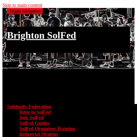
Skip to main content
Toggle navigation
Brighton SolFed
an injury to one is an injury to all
Main menu
Solidarity Federation
Toggle submenu for Solidarity Federatio
Intro to SolFed
Join SolFed
SolFed Guides
SolFed Organiser Training
Industrial Strategy