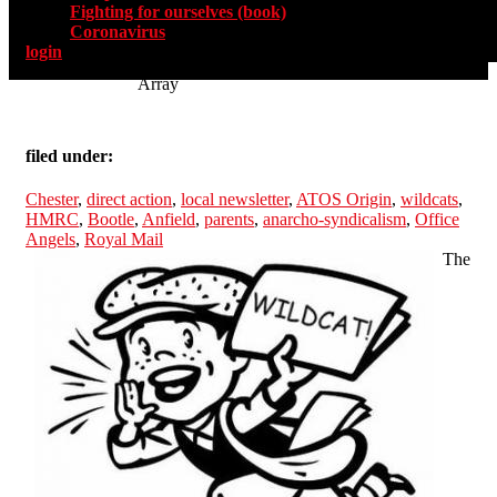
Fighting for ourselves (book)
Coronavirus
login
Array
filed under:
Chester
,
direct action
,
local newsletter
,
ATOS Origin
,
wildcats
,
HMRC
,
Bootle
,
Anfield
,
parents
,
anarcho-syndicalism
,
Office
Angels
,
Royal Mail
The