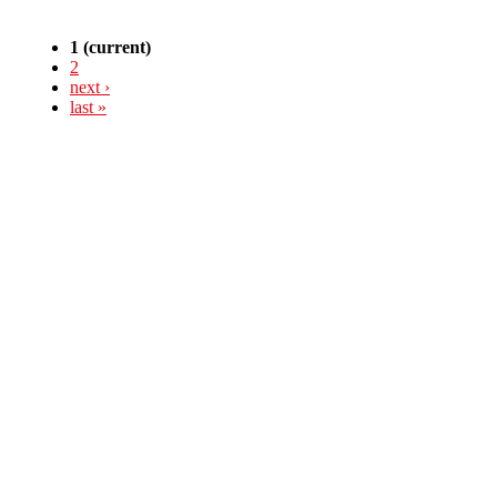
1
(current)
2
next ›
last »