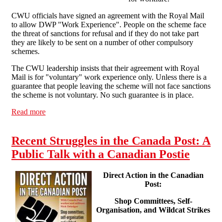
CWU officials have signed an agreement with the Royal Mail
to allow DWP "Work Experience". People on the scheme face
the threat of sanctions for refusal and if they do not take part
they are likely to be sent on a number of other compulsory
schemes.
The CWU leadership insists that their agreement with Royal
Mail is for "voluntary" work experience only. Unless there is a
guarantee that people leaving the scheme will not face sanctions
the scheme is not voluntary. No such guarantee is in place.
Read more
about Communication Workers Union HQ picketed in
protest against workfare at Royal Mail
Recent Struggles in the Canada Post: A
Public Talk with a Canadian Postie
Direct Action in the Canadian
Post:
Shop Committees, Self-
Organisation, and Wildcat Strikes