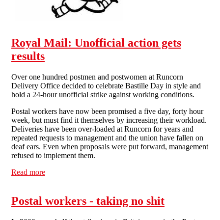
Royal Mail: Unofficial action gets
results
Over one hundred postmen and postwomen at Runcorn
Delivery Office decided to celebrate Bastille Day in style and
hold a 24-hour unofficial strike against working conditions.
Postal workers have now been promised a five day, forty hour
week, but must find it themselves by increasing their workload.
Deliveries have been over-loaded at Runcorn for years and
repeated requests to management and the union have fallen on
deaf ears. Even when proposals were put forward, management
refused to implement them.
Read more
about Royal Mail: Unofficial action gets results
Postal workers - taking no shit