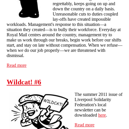
regrettably, keeps going on up and
down the country on a daily basis.
Unreasonable cuts to duties coupled
lay-offs have created impossible
workloads. Management's response to this situation—a
situation they created—is to bully their workforce. Everyday at
Royal Mail centres around the country, management try to
make us work through our breaks, begin work before our shifts
start, and stay on late without compensation. When we refuse—
when we do our job properly—we are threatened with
dismissal.
Read more
about Message of Solidarity and Congratulations to the
North London Posties
Wildcat! #6
The summer 2011 issue of
Liverpool Solidarity
Federation's local
newsletter can be
downloaded
here
.
Read more
about Wildcat! #6