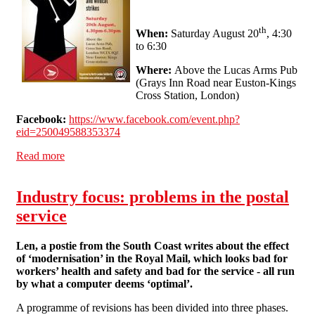
th
When:
Saturday August 20
, 4:30
to 6:30
Where:
Above the Lucas Arms Pub
(Grays Inn Road near Euston-Kings
Cross Station, London)
Facebook:
https://www.facebook.com/event.php?
eid=250049588353374
Read more
about Recent Struggles in the Canada Post: A Public
Talk with a Canadian Postie
Industry focus: problems in the postal
service
Len, a postie from the South Coast writes about the effect
of ‘modernisation’ in the Royal Mail, which looks bad for
workers’ health and safety and bad for the service - all run
by what a computer deems ‘optimal’.
A programme of revisions has been divided into three phases.