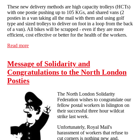
These new delivery methods are high capacity trolleys (HCTs)
with one postie pushing up to 105 KGs, and shared vans (2
posties in a van taking all the mail with them and using golf
type and sized trolleys to deliver on foot in a loop from the back
of a van). All bikes will be scrapped - even if they are more
efficient, cost effective or better for the health of the workers.
Read more
about Industry focus: problems in the postal service
Message of Solidarity and
Congratulations to the North London
Posties
The North London Solidarity
Federation wishes to congratulate our
fellow postal workers in Islington on
their successful three hour wildcat
strike last week.
Unfortunately, Royal Mail's
harassment of workers that refuse to
cut corners is nothing new and,