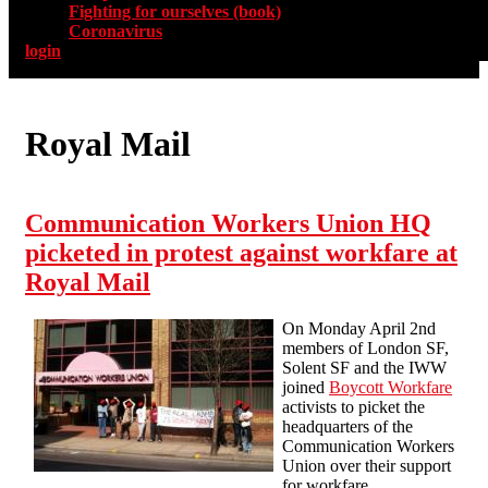
Fighting for ourselves (book)
Coronavirus
login
Royal Mail
Communication Workers Union HQ
picketed in protest against workfare at
Royal Mail
On Monday April 2nd
members of London SF,
Solent SF and the IWW
joined
Boycott Workfare
activists to picket the
headquarters of the
Communication Workers
Union over their support
for workfare.