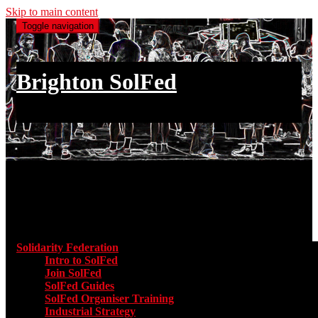
Skip to main content
Toggle navigation
Brighton SolFed
an injury to one is an injury to all
Main menu
Solidarity Federation
Toggle submenu for Solidarity Federatio
Intro to SolFed
Join SolFed
SolFed Guides
SolFed Organiser Training
Industrial Strategy