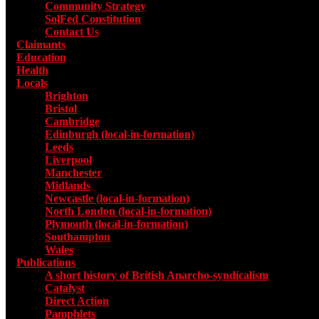
Community Strategy
SolFed Constitution
Contact Us
Claimants
Education
Health
Locals
Toggle submenu for Locals
Brighton
Bristol
Cambridge
Edinburgh (local-in-formation)
Leeds
Liverpool
Manchester
Midlands
Newcastle (local-in-formation)
North London (local-in-formation)
Plymouth (local-in-formation)
Southampton
Wales
Publications
Toggle submenu for Publications
A short history of British Anarcho-syndicalism
Catalyst
Direct Action
Pamphlets