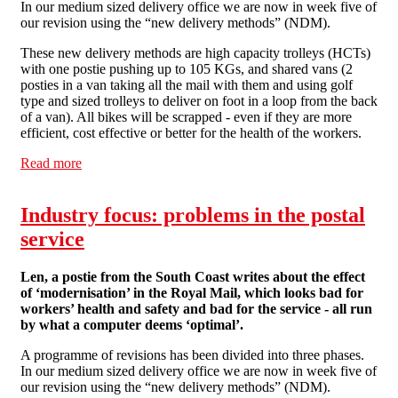
In our medium sized delivery office we are now in week five of
our revision using the “new delivery methods” (NDM).
These new delivery methods are high capacity trolleys (HCTs)
with one postie pushing up to 105 KGs, and shared vans (2
posties in a van taking all the mail with them and using golf
type and sized trolleys to deliver on foot in a loop from the back
of a van). All bikes will be scrapped - even if they are more
efficient, cost effective or better for the health of the workers.
Read more
about Industry focus: problems in the postal service
Industry focus: problems in the postal
service
Len, a postie from the South Coast writes about the effect
of ‘modernisation’ in the Royal Mail, which looks bad for
workers’ health and safety and bad for the service - all run
by what a computer deems ‘optimal’.
A programme of revisions has been divided into three phases.
In our medium sized delivery office we are now in week five of
our revision using the “new delivery methods” (NDM).