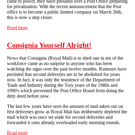
came to power, they have presided over a Post Office preparing
for privatisation. With the recent announcement that the Post
office is to become a public limited company on March 26th,
this is now a step closer.
Read more
about “We will not privatise the Post Office” Lying
bastards
Consignia Yourself Alright!
News that Consignia (Royal Mail) is to shed one in ten of the
workforce came as no surprise to anyone who has been
watching the signs over the past twelve months. Rumours have
persisted that second deliveries are to be abolished for years
now. In fact, it was only the insistence of the Department of
Trade and Industry during the Tory years of the 1980s and
1990's which prevented the Post Office Board from doing the
dirty deed before now.
The last few years have seen the amount of mail taken out on
first deliveries grow as Royal Mail has deliberately depleted the
mail which was once set aside for second deliveries and
forwarded it onto already overloaded early morning rounds.
Read more
about Consignia Yourself Alright!