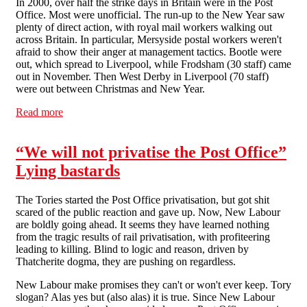
In 2000, over half the strike days in Britain were in the Post
Office. Most were unofficial. The run-up to the New Year saw
plenty of direct action, with royal mail workers walking out
across Britain. In particular, Mersyside postal workers weren't
afraid to show their anger at management tactics. Bootle were
out, which spread to Liverpool, while Frodsham (30 staff) came
out in November. Then West Derby in Liverpool (70 staff)
were out between Christmas and New Year.
Read more
about Postal workers - taking no shit
“We will not privatise the Post Office”
Lying bastards
The Tories started the Post Office privatisation, but got shit
scared of the public reaction and gave up. Now, New Labour
are boldly going ahead. It seems they have learned nothing
from the tragic results of rail privatisation, with profiteering
leading to killing. Blind to logic and reason, driven by
Thatcherite dogma, they are pushing on regardless.
New Labour make promises they can't or won't ever keep. Tory
slogan? Alas yes but (also alas) it is true. Since New Labour