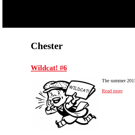
Chester
Wildcat! #6
The summer 2011 
Read more
about 