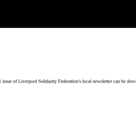
issue of Liverpool Solidarity Federation's local newsletter can be do
Wildcat! #6