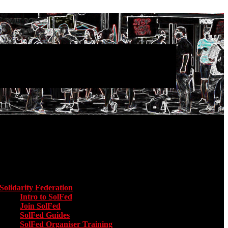
Main menu
Solidarity Federation
Toggle submenu for Solidarity Federation
Intro to SolFed
Join SolFed
SolFed Guides
SolFed Organiser Training