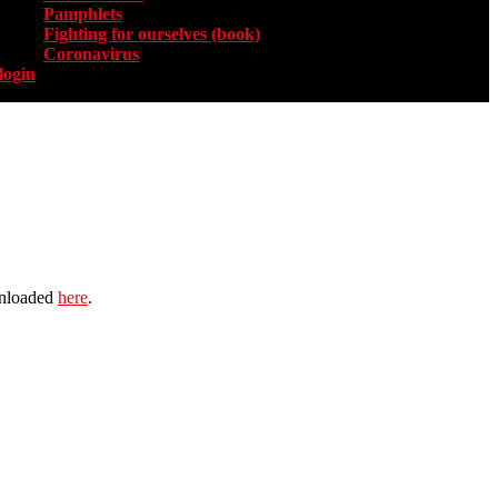
Pamphlets
Fighting for ourselves (book)
Coronavirus
login
wnloaded
here
.