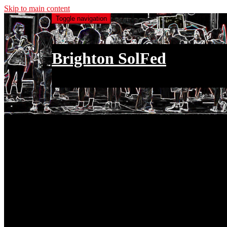
Skip to main content
Toggle navigation
Brighton SolFed
an injury to one is an injury to all