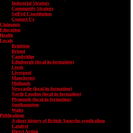
Industrial Strategy
Community Strategy
SolFed Constitution
Contact Us
Claimants
Education
Health
Locals
Toggle submenu for Locals
Brighton
Bristol
Cambridge
Edinburgh (local-in-formation)
Leeds
Liverpool
Manchester
Midlands
Newcastle (local-in-formation)
North London (local-in-formation)
Plymouth (local-in-formation)
Southampton
Wales
Publications
Toggle submenu for Publications
A short history of British Anarcho-syndicalism
Catalyst
Direct Action