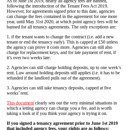
As of June 1st 2019, nearly all agency fees are banned,
following the introduction of the Tenant Fees Act 2019.
However, for agreements signed prior to this date, agencies
can change the fees contained in the agreement for one more
year, until May 31st 2020, at which point agency fees will be
banned for all tenancy agreements. The only exceptions are:
1. if the tenant wants to change the contract (i.e. add a new
tenant or end the tenancy early). This is capped at £50 unless
the agency can prove it costs more. Agencies can still also
charge for replacement keys, and for late payment of rent, if
it’s over two weeks late.
2. Agencies can still charge holding deposits, up to one week’s
rent. Law around holding deposits still applies (i.e. it has to be
refunded if the landlord pulls out of the agreement).
3. Agencies can still take tenancy deposits, capped at five
weeks’ rent.
This document
clearly sets out the very minimal situations in
which a letting agency can charge you a fee, and is worth
taking a look at if you think your agency is trying it on.
If you signed a tenancy agreement prior to June 1st 2019
that included agency fees, your rights are as follows: