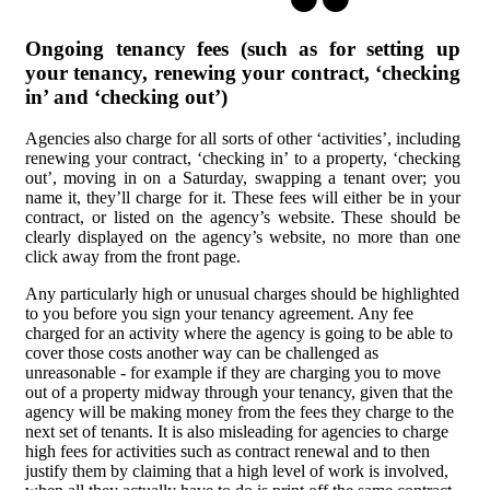
Ongoing tenancy fees (such as for setting up
your tenancy, renewing your contract, ‘checking
in’ and ‘checking out’)
Agencies also charge for all sorts of other ‘activities’, including
renewing your contract, ‘checking in’ to a property, ‘checking
out’, moving in on a Saturday, swapping a tenant over; you
name it, they’ll charge for it. These fees will either be in your
contract, or listed on the agency’s website. These should be
clearly displayed on the agency’s website, no more than one
click away from the front page.
Any particularly high or unusual charges should be highlighted
to you before you sign your tenancy agreement. Any fee
charged for an activity where the agency is going to be able to
cover those costs another way can be challenged as
unreasonable - for example if they are charging you to move
out of a property midway through your tenancy, given that the
agency will be making money from the fees they charge to the
next set of tenants. It is also misleading for agencies to charge
high fees for activities such as contract renewal and to then
justify them by claiming that a high level of work is involved,