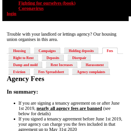
Fighting for ourselves (book)
Coronavirus
login
Trouble with your landlord or lettings agency? Our housing
union organises in this area.
Housing
Campaigns
Holding deposits
Fees
Right to Rent
Deposits
Disrepair
Damp and mold
Rent Increases
Harassment
Eviction
Fees Spreadsheet
Agency complaints
Agency Fees
In summary:
If you are signing a tenancy agreement on or after June
1st 2019,
nearly all agency fees are banned
(see
below for details)
If you signed a tenancy agreement before June 1st 2019,
your agency can charge you the fees included in that
agreement up to May 31st 2020