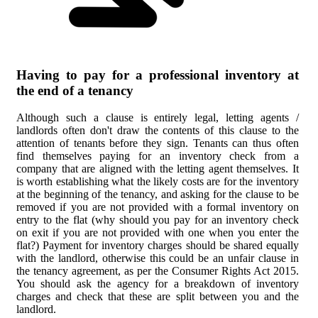
Having to pay for a professional inventory at
the end of a tenancy
Although such a clause is entirely legal, letting agents /
landlords often don't draw the contents of this clause to the
attention of tenants before they sign. Tenants can thus often
find themselves paying for an inventory check from a
company that are aligned with the letting agent themselves. It
is worth establishing what the likely costs are for the inventory
at the beginning of the tenancy, and asking for the clause to be
removed if you are not provided with a formal inventory on
entry to the flat (why should you pay for an inventory check
on exit if you are not provided with one when you enter the
flat?) Payment for inventory charges should be shared equally
with the landlord, otherwise this could be an unfair clause in
the tenancy agreement, as per the Consumer Rights Act 2015.
You should ask the agency for a breakdown of inventory
charges and check that these are split between you and the
landlord.