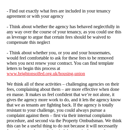
- Find out exactly what fees are included in your tenancy
agreement or with your agency
- Think about whether the agency has behaved neglectfully in
any way over the course of your tenancy, as you could use this
as leverage to argue that certain fees should be waived to
compensate this neglect
- Think about whether you, or you and your housemates,
would feel comfortable to ask for these fees to be removed
when you next renew your contract. You can find template
letters to begin this process at
www.brightonsolfed.org.uk/housing-union
We think all of these activities – challenging agencies on their
fees, complaining about them – are more effective when done
en masse. It makes us feel confident that we’re not alone, it
gives the agency more work to do, and it lets the agency know
that we as tenants are fighting back. If the agency is totally
resistant to your challenge, you could always pursue a
complaint against them – first via their internal complaints
procedure, and second via the Property Ombudsman. We think
this can be a useful thing to do not because it will necessarily