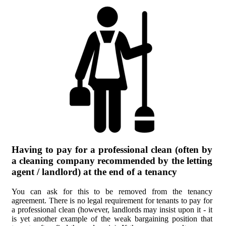
Having to pay for a professional clean (often by
a cleaning company recommended by the letting
agent / landlord) at the end of a tenancy
You can ask for this to be removed from the tenancy
agreement. There is no legal requirement for tenants to pay for
a professional clean (however, landlords may insist upon it - it
is yet another example of the weak bargaining position that