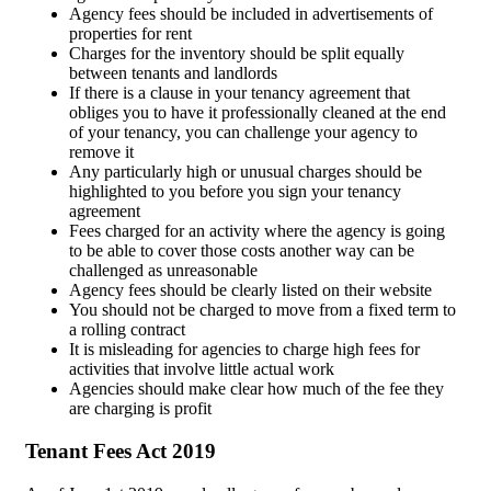
Agency fees should be included in advertisements of
properties for rent
Charges for the inventory should be split equally
between tenants and landlords
If there is a clause in your tenancy agreement that
obliges you to have it professionally cleaned at the end
of your tenancy, you can challenge your agency to
remove it
Any particularly high or unusual charges should be
highlighted to you before you sign your tenancy
agreement
Fees charged for an activity where the agency is going
to be able to cover those costs another way can be
challenged as unreasonable
Agency fees should be clearly listed on their website
You should not be charged to move from a fixed term to
a rolling contract
It is misleading for agencies to charge high fees for
activities that involve little actual work
Agencies should make clear how much of the fee they
are charging is profit
Tenant Fees Act 2019