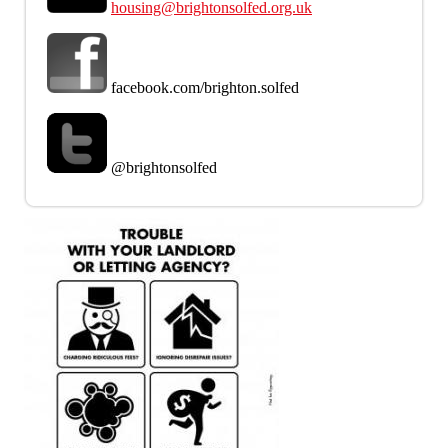
housing@brightonsolfed.org.uk
facebook.com/brighton.solfed
@brightonsolfed