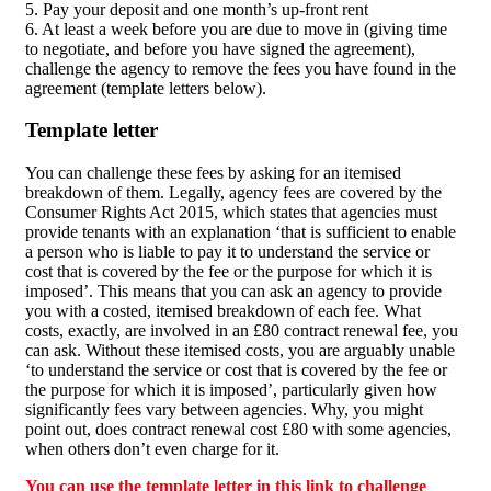
5. Pay your deposit and one month’s up-front rent
6. At least a week before you are due to move in (giving time
to negotiate, and before you have signed the agreement),
challenge the agency to remove the fees you have found in the
agreement (template letters below).
Template letter
You can challenge these fees by asking for an itemised
breakdown of them. Legally, agency fees are covered by the
Consumer Rights Act 2015, which states that agencies must
provide tenants with an explanation ‘that is sufficient to enable
a person who is liable to pay it to understand the service or
cost that is covered by the fee or the purpose for which it is
imposed’. This means that you can ask an agency to provide
you with a costed, itemised breakdown of each fee. What
costs, exactly, are involved in an £80 contract renewal fee, you
can ask. Without these itemised costs, you are arguably unable
‘to understand the service or cost that is covered by the fee or
the purpose for which it is imposed’, particularly given how
significantly fees vary between agencies. Why, you might
point out, does contract renewal cost £80 with some agencies,
when others don’t even charge for it.
You can use the template letter in this link to challenge