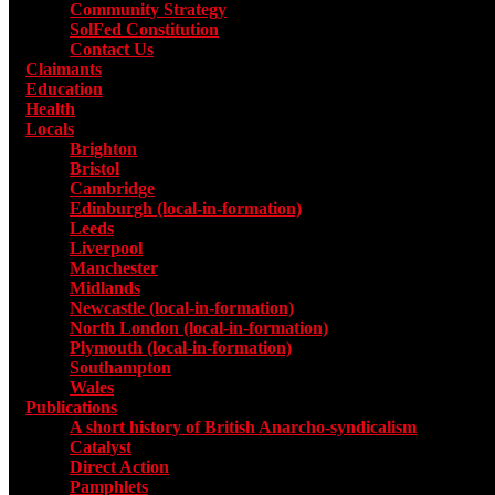
Community Strategy
SolFed Constitution
Contact Us
Claimants
Education
Health
Locals
Toggle submenu for Locals
Brighton
Bristol
Cambridge
Edinburgh (local-in-formation)
Leeds
Liverpool
Manchester
Midlands
Newcastle (local-in-formation)
North London (local-in-formation)
Plymouth (local-in-formation)
Southampton
Wales
Publications
Toggle submenu for Publications
A short history of British Anarcho-syndicalism
Catalyst
Direct Action
Pamphlets