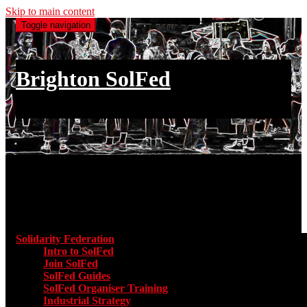
Skip to main content
Toggle navigation
Brighton SolFed
an injury to one is an injury to all
Main menu
Solidarity Federation
Toggle submenu for Solidarity Federatio
Intro to SolFed
Join SolFed
SolFed Guides
SolFed Organiser Training
Industrial Strategy