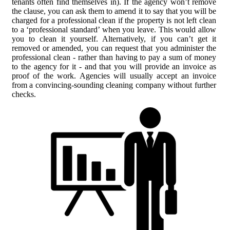
tenants often find themselves in). If the agency won’t remove
the clause, you can ask them to amend it to say that you will be
charged for a professional clean if the property is not left clean
to a ‘professional standard’ when you leave. This would allow
you to clean it yourself. Alternatively, if you can’t get it
removed or amended, you can request that you administer the
professional clean - rather than having to pay a sum of money
to the agency for it - and that you will provide an invoice as
proof of the work. Agencies will usually accept an invoice
from a convincing-sounding cleaning company without further
checks.