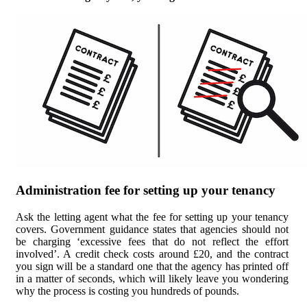
Administration fee for setting up your tenancy
Ask the letting agent what the fee for setting up your tenancy
covers. Government guidance states that agencies should not
be charging ‘excessive fees that do not reflect the effort
involved’. A credit check costs around £20, and the contract
you sign will be a standard one that the agency has printed off
in a matter of seconds, which will likely leave you wondering
why the process is costing you hundreds of pounds.