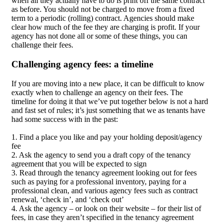
when all they actually have to do is print off the same contract
as before. You should not be charged to move from a fixed
term to a periodic (rolling) contract. Agencies should make
clear how much of the fee they are charging is profit. If your
agency has not done all or some of these things, you can
challenge their fees.
Challenging agency fees: a timeline
If you are moving into a new place, it can be difficult to know
exactly when to challenge an agency on their fees. The
timeline for doing it that we’ve put together below is not a hard
and fast set of rules; it’s just something that we as tenants have
had some success with in the past:
1. Find a place you like and pay your holding deposit/agency
fee
2. Ask the agency to send you a draft copy of the tenancy
agreement that you will be expected to sign
3. Read through the tenancy agreement looking out for fees
such as paying for a professional inventory, paying for a
professional clean, and various agency fees such as contract
renewal, ‘check in’, and ‘check out’
4. Ask the agency – or look on their website – for their list of
fees, in case they aren’t specified in the tenancy agreement