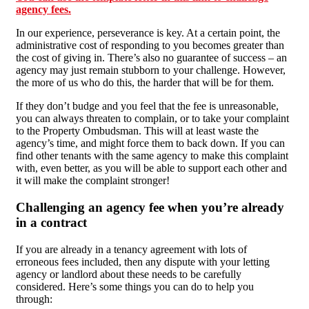
agency fees.
In our experience, perseverance is key. At a certain point, the
administrative cost of responding to you becomes greater than
the cost of giving in. There’s also no guarantee of success – an
agency may just remain stubborn to your challenge. However,
the more of us who do this, the harder that will be for them.
If they don’t budge and you feel that the fee is unreasonable,
you can always threaten to complain, or to take your complaint
to the Property Ombudsman. This will at least waste the
agency’s time, and might force them to back down. If you can
find other tenants with the same agency to make this complaint
with, even better, as you will be able to support each other and
it will make the complaint stronger!
Challenging an agency fee when you’re already
in a contract
If you are already in a tenancy agreement with lots of
erroneous fees included, then any dispute with your letting
agency or landlord about these needs to be carefully
considered. Here’s some things you can do to help you
through: