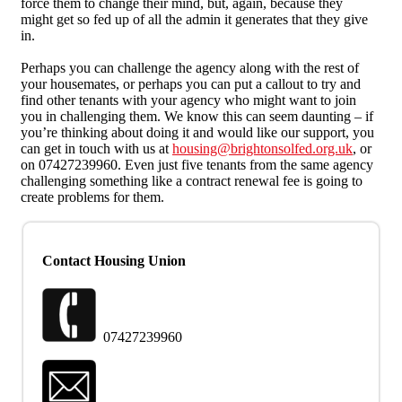
force them to change their mind, but, again, because they
might get so fed up of all the admin it generates that they give
in.
Perhaps you can challenge the agency along with the rest of
your housemates, or perhaps you can put a callout to try and
find other tenants with your agency who might want to join
you in challenging them. We know this can seem daunting – if
you’re thinking about doing it and would like our support, you
can get in touch with us at
housing@brightonsolfed.org.uk
, or
on 07427239960. Even just five tenants from the same agency
challenging something like a contract renewal fee is going to
create problems for them.
Contact Housing Union
07427239960