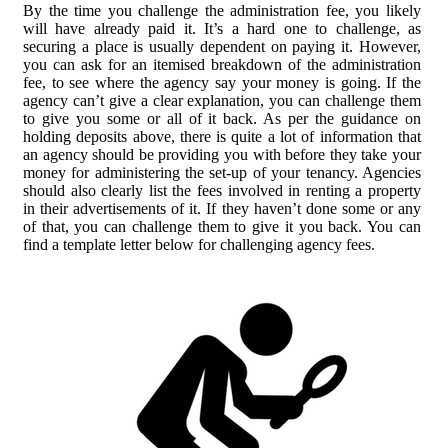
By the time you challenge the administration fee, you likely
will have already paid it. It’s a hard one to challenge, as
securing a place is usually dependent on paying it. However,
you can ask for an itemised breakdown of the administration
fee, to see where the agency say your money is going. If the
agency can’t give a clear explanation, you can challenge them
to give you some or all of it back. As per the guidance on
holding deposits above, there is quite a lot of information that
an agency should be providing you with before they take your
money for administering the set-up of your tenancy. Agencies
should also clearly list the fees involved in renting a property
in their advertisements of it. If they haven’t done some or any
of that, you can challenge them to give it you back. You can
find a template letter below for challenging agency fees.