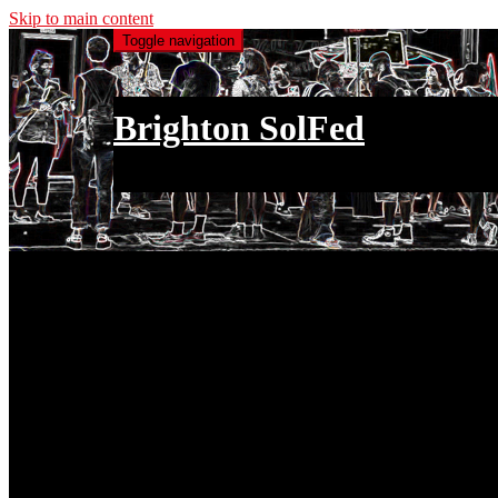
Skip to main content
Toggle navigation
Brighton SolFed
an injury to one is an injury to all