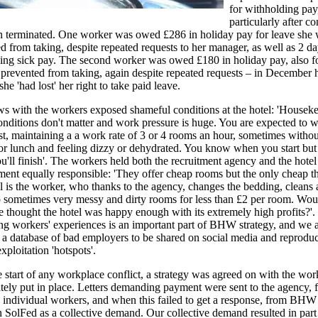
for withholding pay
particularly after co
n terminated. One worker was owed £286 in holiday pay for leave she
d from taking, despite repeated requests to her manager, as well as 2 da
ing sick pay. The second worker was owed £180 in holiday pay, also fo
prevented from taking, again despite repeated requests – in December 
she 'had lost' her right to take paid leave.
ws with the workers exposed shameful conditions at the hotel: 'Houseke
onditions don't matter and work pressure is huge. You are expected to 
ast, maintaining a a work rate of 3 or 4 rooms an hour, sometimes withou
or lunch and feeling dizzy or dehydrated. You know when you start but
'll finish'. The workers held both the recruitment agency and the hotel
nt equally responsible: 'They offer cheap rooms but the only cheap th
el is the worker, who thanks to the agency, changes the bedding, cleans
p sometimes very messy and dirty rooms for less than £2 per room. Wou
 thought the hotel was happy enough with its extremely high profits?'.
g workers' experiences is an important part of BHW strategy, and we 
 a database of bad employers to be shared on social media and reprodu
xploitation 'hotspots'.
e start of any workplace conflict, a strategy was agreed on with the wor
ely put in place. Letters demanding payment were sent to the agency, fi
 individual workers, and when this failed to get a response, from BHW
 SolFed as a collective demand. Our collective demand resulted in part