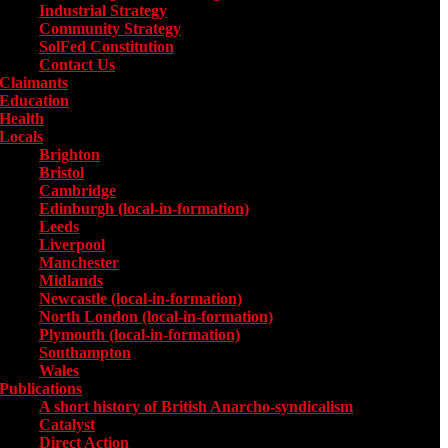
Industrial Strategy
Community Strategy
SolFed Constitution
Contact Us
Claimants
Education
Health
Locals
Toggle submenu for Locals
Brighton
Bristol
Cambridge
Edinburgh (local-in-formation)
Leeds
Liverpool
Manchester
Midlands
Newcastle (local-in-formation)
North London (local-in-formation)
Plymouth (local-in-formation)
Southampton
Wales
Publications
Toggle submenu for Publications
A short history of British Anarcho-syndicalism
Catalyst
Direct Action