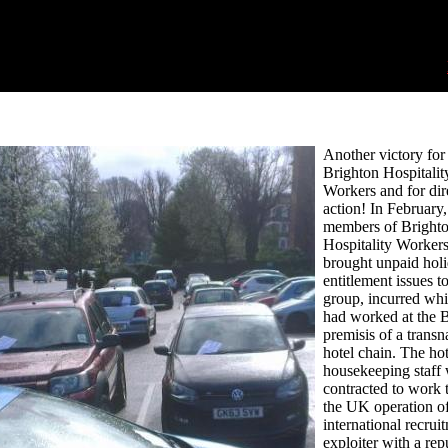
Another victory for
Brighton Hospitalit
Workers and for dir
action! In February
members of Bright
Hospitality Worke
brought unpaid hol
entitlement issues to
group, incurred whi
had worked at the 
premisis of a transn
hotel chain. The hot
housekeeping staff
contracted to work 
the UK operation o
international recrui
exploiter with a rep