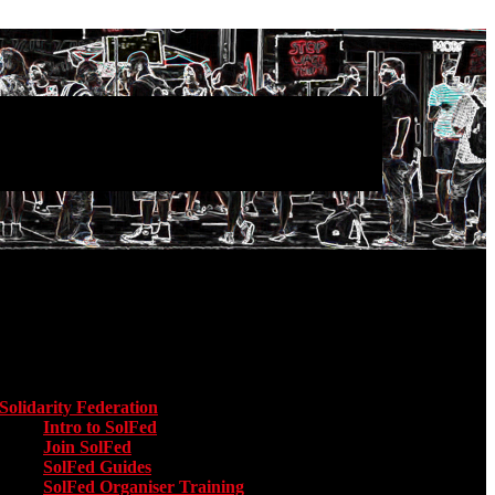
Main menu
Solidarity Federation
Toggle submenu for Solidarity Federation
Intro to SolFed
Join SolFed
SolFed Guides
SolFed Organiser Training