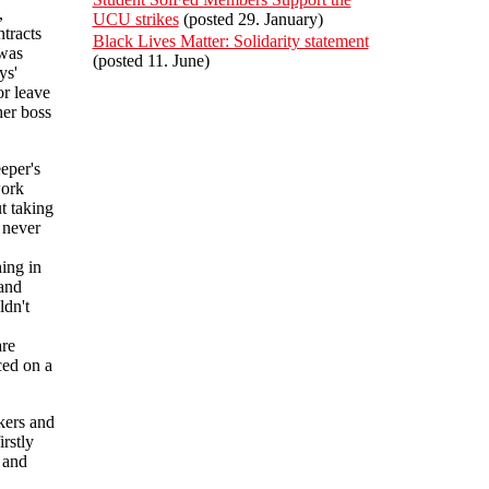
,
UCU strikes
(posted 29. January)
ntracts
Black Lives Matter: Solidarity statement
 was
(posted 11. June)
ys'
r leave
her boss
eper's
work
t taking
 never
ing in
 and
ldn't
are
ced on a
kers and
rstly
 and