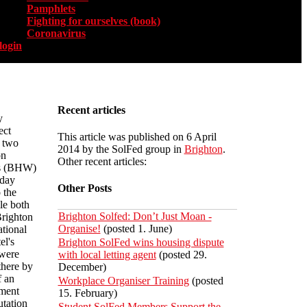
Pamphlets
Fighting for ourselves (book)
Coronavirus
login
Recent articles
y
ect
This article was published on 6 April
, two
2014 by the SolFed group in
Brighton
.
on
Other recent articles:
rs (BHW)
iday
Other Posts
 the
le both
Brighton Solfed: Don’t Just Moan -
Brighton
Organise!
(posted 1. June)
ational
el's
Brighton SolFed wins housing dispute
 were
with local letting agent
(posted 29.
there by
December)
f an
Workplace Organiser Training
(posted
tment
15. February)
utation
Student SolFed Members Support the