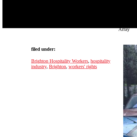
Array
filed under:
Brighton Hospitality Workers
,
hospitality
industry
,
Brighton
,
workers' rights