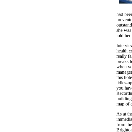
had bee
prevente
outstand
she was 
told her 
Intervie
health c
really f
breaks f
when you
manageme
this hot
tidies-u
you have
Recordin
building
map of e
As at th
immediat
from the
Brighton