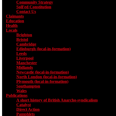
Community Strategy
SolFed Constitution
Contact Us
Claimants
Education
Health
Locals
Toggle submenu for Locals
Brighton
Bristol
Cambridge
Edinburgh (local-in-formation)
Leeds
Liverpool
Manchester
Midlands
Newcastle (local-in-formation)
North London (local-in-formation)
Plymouth (local-in-formation)
Southampton
Wales
Publications
Toggle submenu for Publications
A short history of British Anarcho-syndicalism
Catalyst
Direct Action
Pamphlets