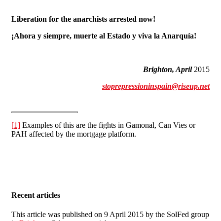
Liberation for the anarchists arrested now!
¡Ahora y siempre, muerte al Estado y viva la Anarquía!
Brighton, April
2015
stoprepressioninspain@riseup.net
[1]
Examples of this are the fights in Gamonal, Can Vies or
PAH affected by the mortgage platform.
Recent articles
This article was published on 9 April 2015 by the SolFed group