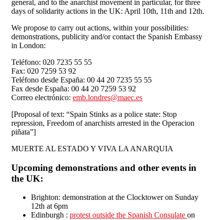
general, and to the anarchist movement in particular, for three
days of solidarity actions in the UK: April 10th, 11th and 12th.
We propose to carry out actions, within your possibilities:
demonstrations, publicity and/or contact the Spanish Embassy
in London:
Teléfono: 020 7235 55 55
Fax: 020 7259 53 92
Teléfono desde España: 00 44 20 7235 55 55
Fax desde España: 00 44 20 7259 53 92
Correo electrónico:
emb.londres@maec.es
[Proposal of text: “Spain Stinks as a police state: Stop
repression, Freedom of anarchists arrested in the Operacion
piñata”]
MUERTE AL ESTADO Y VIVA LA ANARQUIA
Upcoming demonstrations and other events in
the UK:
Brighton: demonstration at the Clocktower on Sunday
12th at 6pm
Edinburgh :
protest outside the Spanish Consulate
on