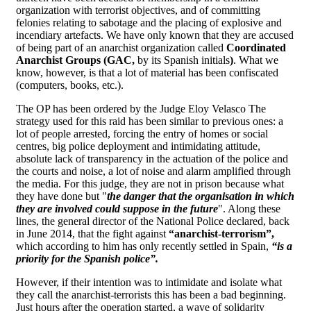
organization with terrorist objectives, and of committing
felonies relating to sabotage and the placing of explosive and
incendiary artefacts. We have only known that they are accused
of being part of an anarchist organization called
Coordinated
Anarchist Groups (GAC,
by its Spanish initials
)
. What we
know, however, is that a lot of material has been confiscated
(computers, books, etc.).
The OP has been ordered by the Judge Eloy Velasco The
strategy used for this raid has been similar to previous ones: a
lot of people arrested, forcing the entry of homes or social
centres, big police deployment and intimidating attitude,
absolute lack of transparency in the actuation of the police and
the courts and noise, a lot of noise and alarm amplified through
the media. For this judge, they are not in prison because what
they have done but "
the danger that the organisation in which
they are involved could suppose in the future
". Along these
lines, the general director of the National Police declared, back
in June 2014, that the fight against
“anarchist-terrorism”,
which according to him has only recently settled in Spain,
“is a
priority for the Spanish police”.
However, if their intention was to intimidate and isolate what
they call the anarchist-terrorists this has been a bad beginning.
Just hours after the operation started, a wave of solidarity