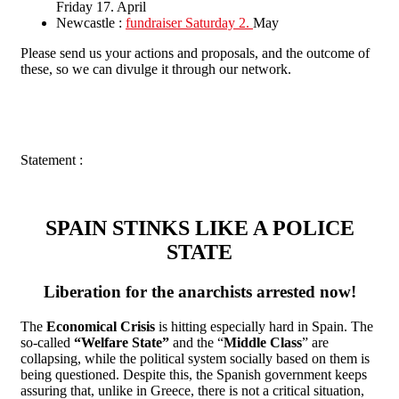
Friday 17. April
Newcastle :
fundraiser Saturday 2.
May
Please send us your actions and proposals, and the outcome of
these, so we can divulge it through our network.
Statement :
SPAIN STINKS LIKE A POLICE
STATE
Liberation for the anarchists arrested now!
The
Economical Crisis
is hitting especially hard in Spain. The
so-called
“Welfare State”
and the “
Middle Class
” are
collapsing, while the political system socially based on them is
being questioned. Despite this, the Spanish government keeps
assuring that, unlike in Greece, there is not a critical situation,