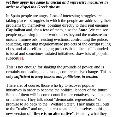
yet they apply the same financial and repressive measures in
order to dispel the Greek ghosts.
In Spain people are angry. Lots of interesting struggles are
taking place―struggles in which the people are addressing their
problems by themselves, pointing directly to their real enemies:
Capitalism
and, for a few of them, also the
State
. We can see
people organising in their workplaces beyond the mainstream
unions´ framework, resisting evictions, confronting the police,
squatting, opposing megalomaniac projects of the corrupt ruling
class, and also self-managing projects that, albeit still bounded
to local and sometimes isolated initiatives, draw lots of popular
support
[1]
.
This is not enough for shaking the grounds of power, and is
certainly not leading to a drastic, comprehensive change. This is
only
sufficient to keep bosses and politicians in tension
.
There are, of course, those who try to recover popular
initiatives in order to become the political leaders of the future.
Some of them will become council representatives, even majors
or ministers. They talk about "democratic regeneration" or
promise to go back to the “Welfare State”. They make call outs
to the "reality" and urge the rest to attune themselves to this
new version of
“there is no alternative
”, isolating what they