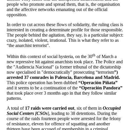
people who promote and spread them, that is, the organisation
and the affective networks emanating out of the official
opposition.
In order to cut across these flows of solidarity, the ruling class is
interested in creating a determinate profile for those responsible.
The people behind the agitation, they say, is a particular subject:
crazy, isolated, violent, irrational. This is what they refer to as
“the anarchist terrorist”.
th
Within this context of social hysteria, on the 30
of March a
new repressive hit against anarchists took place. The Police and
the "Audiencia Nacional" (a former tribunal of the dictatorship
now specialised in "democratically" prosecuting “terrorism
”)
arrested 37 comrades in Palencia, Barcelona and Madrid.
This police operation has been dubbed
“Operación Piñata”
and it seems to be a continuation of the
“Operación Pandora”
that took place over 3 months ago in that they follow similar
patterns.
A total of
17 raids were carried out
, six of them in
Occupied
Social Centers [CSOs
], leading to 38 detentions. During the
course of the raids fourteen people were arrested for the felony
of resistance, eleven for offence of squatting and another
thirteen have been accused of membership in a criminal