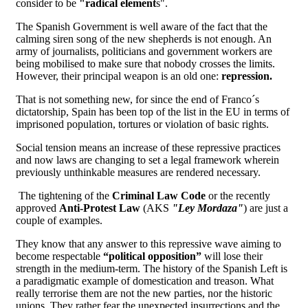
consider to be
"radical element
s".
The Spanish Government is well aware of the fact that the
calming siren song of the new shepherds is not enough. An
army of journalists, politicians and government workers are
being mobilised to make sure that nobody crosses the limits.
However, their principal weapon is an old one:
repression.
That is not something new, for since the end of Franco´s
dictatorship, Spain has been top of the list in the EU in terms of
imprisoned population, tortures or violation of basic rights.
Social tension means an increase of these repressive practices
and now laws are changing to set a legal framework wherein
previously unthinkable measures are rendered necessary.
The tightening of the
Criminal Law Code
or the recently
approved
Anti-Protest Law
(AKS
"Ley Mordaza"
) are just a
couple of examples.
They know that any answer to this repressive wave aiming to
become respectable
“political opposition”
will lose their
strength in the medium-term. The history of the Spanish Left is
a paradigmatic example of domestication and treason. What
really terrorise them are not the new parties, nor the historic
unions. They rather fear the unexpected insurrections and the