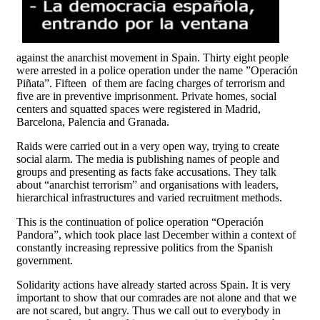
against the anarchist movement in Spain. Thirty eight people
were arrested in a police operation under the name ”Operación
Piñata”. Fifteen of them are facing charges of terrorism and
five are in preventive imprisonment. Private homes, social
centers and squatted spaces were registered in Madrid,
Barcelona, Palencia and Granada.
Raids were carried out in a very open way, trying to create
social alarm. The media is publishing names of people and
groups and presenting as facts fake accusations. They talk
about “anarchist terrorism” and organisations with leaders,
hierarchical infrastructures and varied recruitment methods.
This is the continuation of police operation “Operación
Pandora”, which took place last December within a context of
constantly increasing repressive politics from the Spanish
government.
Solidarity actions have already started across Spain. It is very
important to show that our comrades are not alone and that we
are not scared, but angry. Thus we call out to everybody in