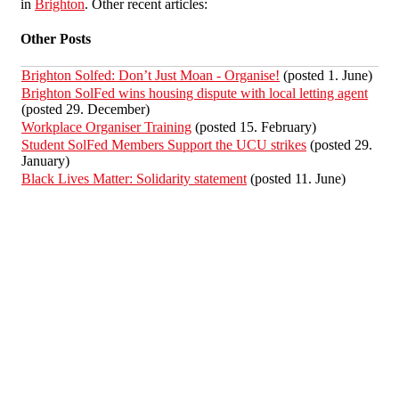
in
Brighton
. Other recent articles:
Other Posts
Brighton Solfed: Don’t Just Moan - Organise!
(posted 1. June)
Brighton SolFed wins housing dispute with local letting agent
(posted 29. December)
Workplace Organiser Training
(posted 15. February)
Student SolFed Members Support the UCU strikes
(posted 29.
January)
Black Lives Matter: Solidarity statement
(posted 11. June)