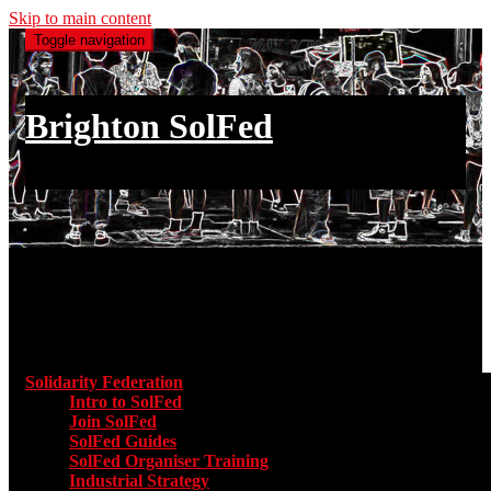
Skip to main content
Toggle navigation
Brighton SolFed
an injury to one is an injury to all
Main menu
Solidarity Federation
Toggle submenu for Solidarity Federatio
Intro to SolFed
Join SolFed
SolFed Guides
SolFed Organiser Training
Industrial Strategy