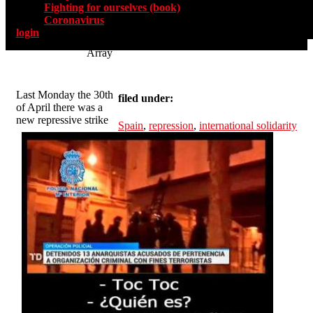
Fighting for ourselves (book)
Coronavirus
login
Array
Last Monday the 30th
filed under:
of April there was a
new repressive strike
Spain
,
repression
,
international solidarity