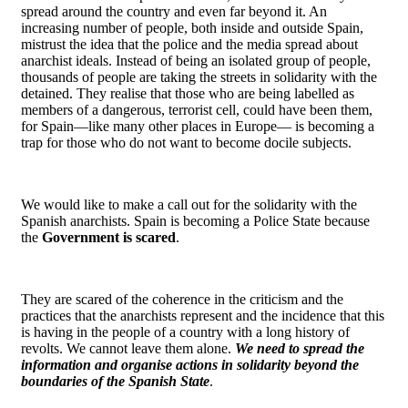
spread around the country and even far beyond it. An
increasing number of people, both inside and outside Spain,
mistrust the idea that the police and the media spread about
anarchist ideals. Instead of being an isolated group of people,
thousands of people are taking the streets in solidarity with the
detained. They realise that those who are being labelled as
members of a dangerous, terrorist cell, could have been them,
for Spain―like many other places in Europe― is becoming a
trap for those who do not want to become docile subjects.
We would like to make a call out for the solidarity with the
Spanish anarchists. Spain is becoming a Police State because
the
Government is scared
.
They are scared of the coherence in the criticism and the
practices that the anarchists represent and the incidence that this
is having in the people of a country with a long history of
revolts. We cannot leave them alone.
We need to spread the
information and organise actions in solidarity beyond the
boundaries of the Spanish State
.