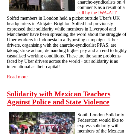
anarcho-syndicalists on 4
continents as a result of a
call by the IWA-AIT
.
Solfed members in London held a picket outside Uber's UK
headquarters in Aldgate. Brighton Solfed had previously
expressed their solidarity while members in Liverpool and
Manchester have been spreading the word about the struggle of
Uber workers in Indonesia in a flyposting campaign. Uber
drivers, organising with the anarcho-syndicalist PPAS, are
taking strike action, demanding higher pay and an end to highly
casualised working conditions. These are the same problems
faced by Uber drivers across the world - our solidarity is as
international as their capital!
Read more
about Solidarity with striking Uber drivers!
Solidarity with Mexican Teachers
Against Police and State Violence
South London Solidarity
Federation would like to
express solidarity with
members of the Mexican