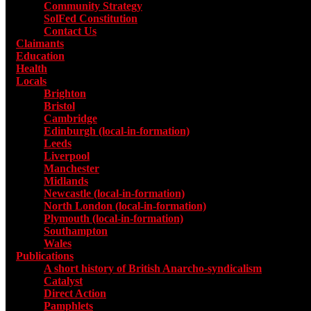
Community Strategy
SolFed Constitution
Contact Us
Claimants
Education
Health
Locals
Toggle submenu for Locals
Brighton
Bristol
Cambridge
Edinburgh (local-in-formation)
Leeds
Liverpool
Manchester
Midlands
Newcastle (local-in-formation)
North London (local-in-formation)
Plymouth (local-in-formation)
Southampton
Wales
Publications
Toggle submenu for Publications
A short history of British Anarcho-syndicalism
Catalyst
Direct Action
Pamphlets