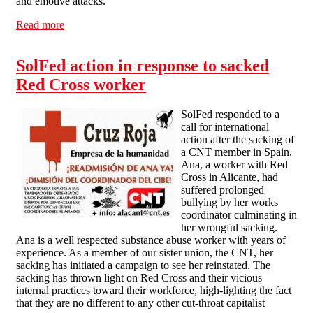
and emotive attacks.
Read more
about Thames Valley SolFed - Statement of Solidarity
with Polish Workers
SolFed action in response to sacked
Red Cross worker
SolFed responded to a
call for international
action after the sacking of
a CNT member in Spain.
Ana, a worker with Red
Cross in Alicante, had
suffered prolonged
bullying by her works
coordinator culminating in
her wrongful sacking.
Ana is a well respected substance abuse worker with years of
experience. As a member of our sister union, the CNT, her
sacking has initiated a campaign to see her reinstated. The
sacking has thrown light on Red Cross and their vicious
internal practices toward their workforce, high-lighting the fact
that they are no different to any other cut-throat capitalist