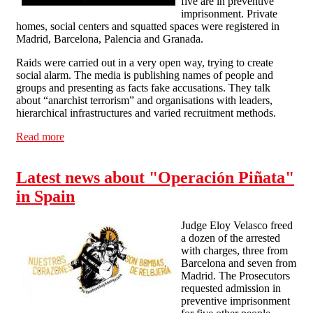
five are in preventive
imprisonment. Private
homes, social centers and squatted spaces were registered in
Madrid, Barcelona, Palencia and Granada.
Raids were carried out in a very open way, trying to create
social alarm. The media is publishing names of people and
groups and presenting as facts fake accusations. They talk
about “anarchist terrorism” and organisations with leaders,
hierarchical infrastructures and varied recruitment methods.
Read more
about Solidarity Call Out with anarchists arrested in
Spain
Latest news about "Operación Piñata"
in Spain
Judge Eloy Velasco freed
a dozen of the arrested
with charges, three from
Barcelona and seven from
Madrid. The Prosecutors
requested admission in
preventive imprisonment