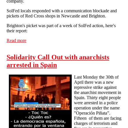
company.
SolFed locals responded with a communication blockade and
pickets of Red Cross shops in Newcastle and Brighton.
Brighton's picket was part of a week of SolFed action, here's
their report:
Read more
about SolFed action in response to sacked Red Cross
worker
Solidarity Call Out with anarchists
arrested in Spain
Last Monday the 30th of
April there was a new
repressive strike against
the anarchist movement in
Spain. Thirty eight people
were arrested in a police
operation under the name
”Operación Piñata”.
Fifteen of them are facing
charges of terrorism and