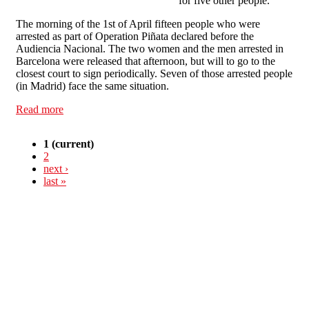
for five other people.
The morning of the 1st of April fifteen people who were
arrested as part of Operation Piñata declared before the
Audiencia Nacional. The two women and the men arrested in
Barcelona were released that afternoon, but will to go to the
closest court to sign periodically. Seven of those arrested people
(in Madrid) face the same situation.
Read more
about Latest news about "Operación Piñata" in Spain
1
(current)
2
next ›
last »