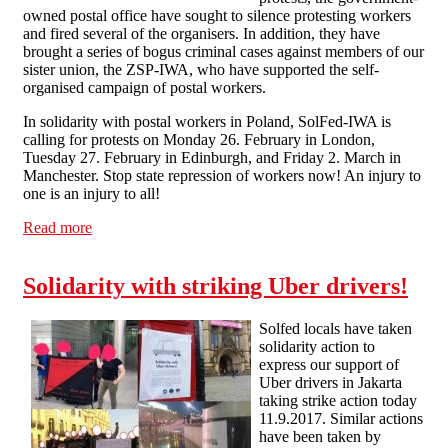
owned postal office have sought to silence protesting workers
and fired several of the organisers. In addition, they have
brought a series of bogus criminal cases against members of our
sister union, the ZSP-IWA, who have supported the self-
organised campaign of postal workers.
In solidarity with postal workers in Poland, SolFed-IWA is
calling for protests on Monday 26. February in London,
Tuesday 27. February in Edinburgh, and Friday 2. March in
Manchester. Stop state repression of workers now! An injury to
one is an injury to all!
Read more
about Stop state repression of postal workers in Poland!
Solidarity with striking Uber drivers!
Solfed locals have taken
solidarity action to
express our support of
Uber drivers in Jakarta
taking strike action today
11.9.2017. Similar actions
have been taken by