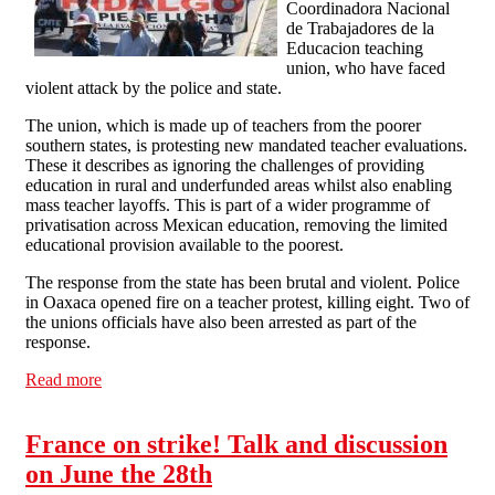
Coordinadora Nacional
de Trabajadores de la
Educacion teaching
union, who have faced
violent attack by the police and state.
The union, which is made up of teachers from the poorer
southern states, is protesting new mandated teacher evaluations.
These it describes as ignoring the challenges of providing
education in rural and underfunded areas whilst also enabling
mass teacher layoffs. This is part of a wider programme of
privatisation across Mexican education, removing the limited
educational provision available to the poorest.
The response from the state has been brutal and violent. Police
in Oaxaca opened fire on a teacher protest, killing eight. Two of
the unions officials have also been arrested as part of the
response.
Read more
about Solidarity with Mexican Teachers Against Police
and State Violence
France on strike! Talk and discussion
on June the 28th