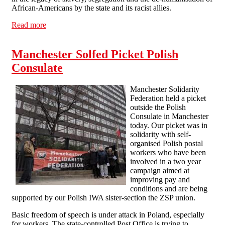
African-Americans by the state and its racist allies.
Read more
about Solidarity with tea workers and BASF
Manchester Solfed Picket Polish
Consulate
Manchester Solidarity
Federation held a picket
outside the Polish
Consulate in Manchester
today. Our picket was in
solidarity with self-
organised Polish postal
workers who have been
involved in a two year
campaign aimed at
improving pay and
conditions and are being
supported by our Polish IWA sister-section the ZSP union.
Basic freedom of speech is under attack in Poland, especially
for workers. The state-controlled Post Office is trying to