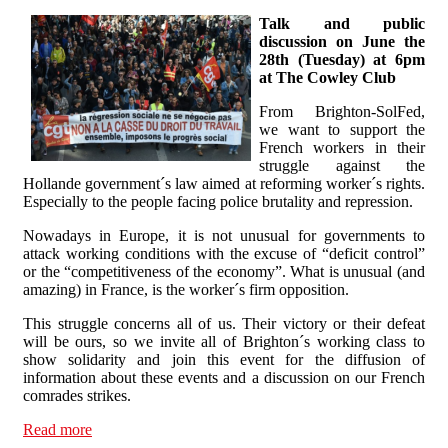
Talk and public
discussion on June the
28th (Tuesday) at 6pm
at The Cowley Club
From Brighton-SolFed,
we want to support the
French workers in their
struggle against the
Hollande government´s law aimed at reforming worker´s rights.
Especially to the people facing police brutality and repression.
Nowadays in Europe, it is not unusual for governments to
attack working conditions with the excuse of “deficit control”
or the “competitiveness of the economy”. What is unusual (and
amazing) in France, is the worker´s firm opposition.
This struggle concerns all of us. Their victory or their defeat
will be ours, so we invite all of Brighton´s working class to
show solidarity and join this event for the diffusion of
information about these events and a discussion on our French
comrades strikes.
Read more
about France on strike! Talk and discussion on June the
28th