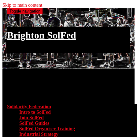
Skip to main content
Toggle navigation
Brighton SolFed
an injury to one is an injury to all
Main menu
Solidarity Federation
Toggle submenu for Solidarity Federatio
Intro to SolFed
Join SolFed
SolFed Guides
SolFed Organiser Training
Industrial Strategy