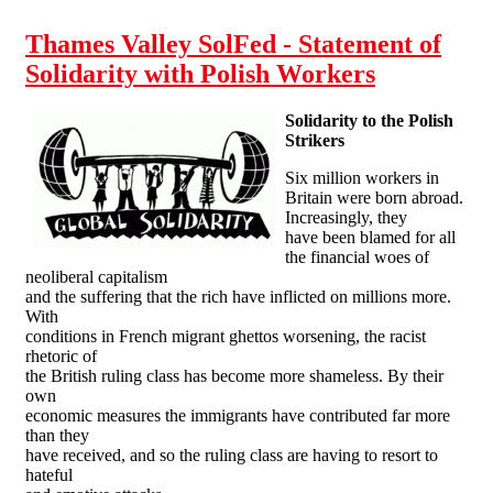
Thames Valley SolFed - Statement of
Solidarity with Polish Workers
Solidarity to the Polish
Strikers
Six million workers in
Britain were born abroad.
Increasingly, they
have been blamed for all
the financial woes of
neoliberal capitalism
and the suffering that the rich have inflicted on millions more.
With
conditions in French migrant ghettos worsening, the racist
rhetoric of
the British ruling class has become more shameless. By their
own
economic measures the immigrants have contributed far more
than they
have received, and so the ruling class are having to resort to
hateful