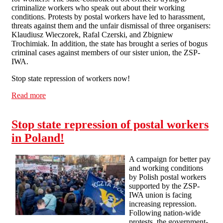
criminalize workers who speak out about their working
conditions. Protests by postal workers have led to harassment,
threats against them and the unfair dismissal of three organisers:
Klaudiusz Wieczorek, Rafal Czerski, and Zbigniew
Trochimiak. In addition, the state has brought a series of bogus
criminal cases against members of our sister union, the ZSP-
IWA.
Stop state repression of workers now!
Read more
about Manchester Solfed Picket Polish Consulate
Stop state repression of postal workers
in Poland!
A campaign for better pay
and working conditions
by Polish postal workers
supported by the ZSP-
IWA union is facing
increasing repression.
Following nation-wide
protests, the government-