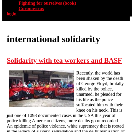
Fighting for ourselves (book)
Coronavirus
login
international solidarity
Solidarity with tea workers and BASF
Recently, the world has
been shaken by the death
of George Floyd, brutally
killed by the police,
unarmed, he pleaded for
his life as the police
suffocated him with their
knee on his neck. This is
just one of 1093 documented cases in the USA this year of
police killing American citizens, more deaths go unrecorded.
An epidemic of police violence, white supremacy that is rooted
in the legacy of slavery, segregation and the de-humanisation of