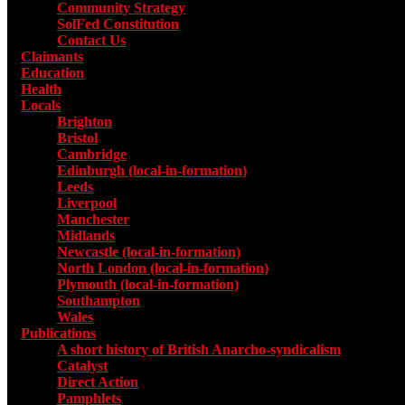
Community Strategy
SolFed Constitution
Contact Us
Claimants
Education
Health
Locals
Toggle submenu for Locals
Brighton
Bristol
Cambridge
Edinburgh (local-in-formation)
Leeds
Liverpool
Manchester
Midlands
Newcastle (local-in-formation)
North London (local-in-formation)
Plymouth (local-in-formation)
Southampton
Wales
Publications
Toggle submenu for Publications
A short history of British Anarcho-syndicalism
Catalyst
Direct Action
Pamphlets