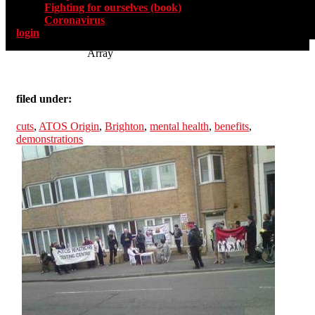
Fighting for ourselves (book)
Coronavirus
login
Array
filed under:
cuts
,
ATOS Origin
,
Brighton
,
mental health
,
benefits
,
demonstrations