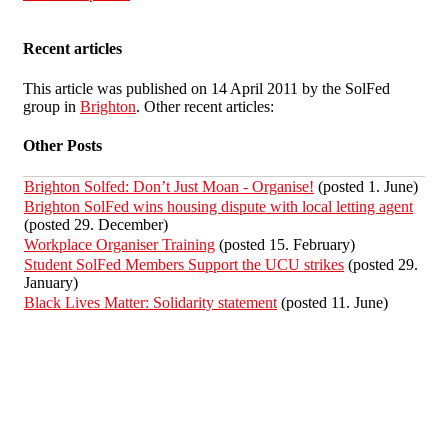
Recent articles
This article was published on 14 April 2011 by the SolFed
group in
Brighton
. Other recent articles:
Other Posts
Brighton Solfed: Don’t Just Moan - Organise!
(posted 1. June)
Brighton SolFed wins housing dispute with local letting agent
(posted 29. December)
Workplace Organiser Training
(posted 15. February)
Student SolFed Members Support the UCU strikes
(posted 29.
January)
Black Lives Matter: Solidarity statement
(posted 11. June)