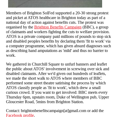
Members of Brighton SolFed supported a 20-30 strong protest
and picket at ATOS healthcare in Brighton today as part of a
national day of action against benefits cuts. The protest was
organised by the
Brighton Benefits Campaign
(BBC), a group
of claimants and workers fighting the cuts to welfare provision.
ATOS is a private company paid millions of pounds to stop sick
and disabled peoples benefits by declaring them 'fit to work' via
a computer programme, which has given absurd diagnoses such
as describing hand amputations as 'mild' and thus no barrier to
work.
We gathered in Churchill Square to unfurl banners and leaflet
the public about ATOS' involvement in screwing over sick and
disabled claimants. After we'd given out hundreds of leaflets,
we made the short walk to ATOS where members of BBC
performed some street theatre satirising the process by which
ATOS classify people as 'fit to work', which drew a small
curious crowd. If you want to get involved: BBC meets every
Thursday 6pm, upstairs room, Duke of Wellington pub, Upper
Gloucester Road, 5mins from Brighton Station.
Contact: brightonbenefitscampaign[at]gmail.com or add the
Facebook profile
.