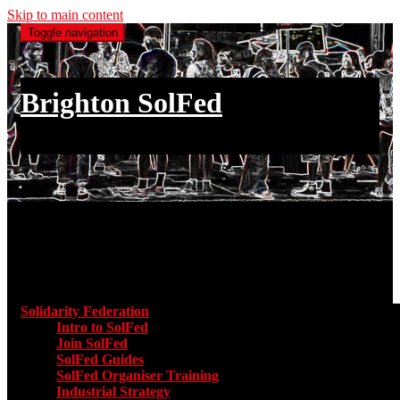
Skip to main content
Toggle navigation
Brighton SolFed
an injury to one is an injury to all
Main menu
Solidarity Federation
Toggle submenu for Solidarity Federatio
Intro to SolFed
Join SolFed
SolFed Guides
SolFed Organiser Training
Industrial Strategy