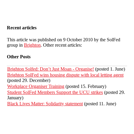
Recent articles
This article was published on 9 October 2010 by the SolFed
group in
Brighton
. Other recent articles:
Other Posts
Brighton Solfed: Don’t Just Moan - Organise!
(posted 1. June)
Brighton SolFed wins housing dispute with local letting agent
(posted 29. December)
Workplace Organiser Training
(posted 15. February)
Student SolFed Members Support the UCU strikes
(posted 29.
January)
Black Lives Matter: Solidarity statement
(posted 11. June)