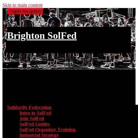
Skip to main content
Toggle navigation
Brighton SolFed
an injury to one is an injury to all
Main menu
Solidarity Federation
Toggle submenu for Solidarity Federatio
Intro to SolFed
Join SolFed
SolFed Guides
SolFed Organiser Training
Industrial Strategy