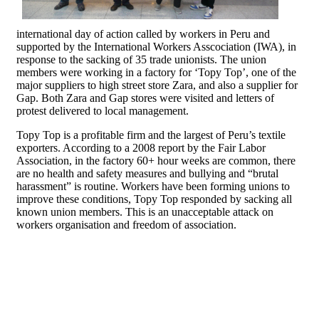
international day of action called by workers in Peru and
supported by the International Workers Asscociation (IWA), in
response to the sacking of 35 trade unionists. The union
members were working in a factory for ‘Topy Top’, one of the
major suppliers to high street store Zara, and also a supplier for
Gap. Both Zara and Gap stores were visited and letters of
protest delivered to local management.
Topy Top is a profitable firm and the largest of Peru’s textile
exporters. According to a 2008 report by the Fair Labor
Association, in the factory 60+ hour weeks are common, there
are no health and safety measures and bullying and “brutal
harassment” is routine. Workers have been forming unions to
improve these conditions, Topy Top responded by sacking all
known union members. This is an unacceptable attack on
workers organisation and freedom of association.