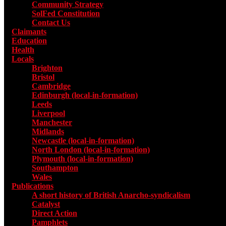
Community Strategy
SolFed Constitution
Contact Us
Claimants
Education
Health
Locals
Toggle submenu for Locals
Brighton
Bristol
Cambridge
Edinburgh (local-in-formation)
Leeds
Liverpool
Manchester
Midlands
Newcastle (local-in-formation)
North London (local-in-formation)
Plymouth (local-in-formation)
Southampton
Wales
Publications
Toggle submenu for Publications
A short history of British Anarcho-syndicalism
Catalyst
Direct Action
Pamphlets