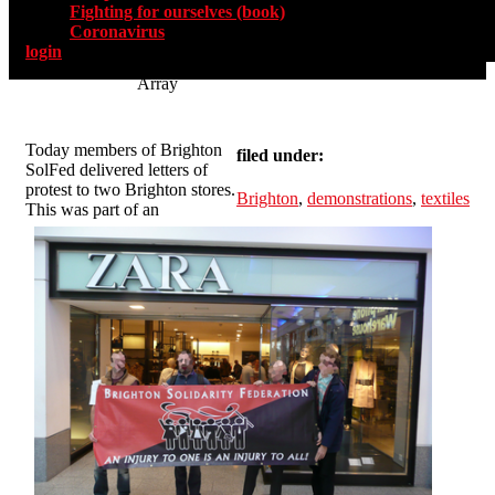
Fighting for ourselves (book)
Coronavirus
login
Array
Today members of Brighton
filed under:
SolFed delivered letters of
protest to two Brighton stores.
Brighton
,
demonstrations
,
textiles
This was part of an