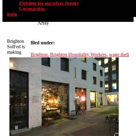
Fighting for ourselves (book)
Coronavirus
login
Array
Brighton
filed under:
SolFed is
making
Brighton
,
Brighton Hospitality Workers
,
wage theft