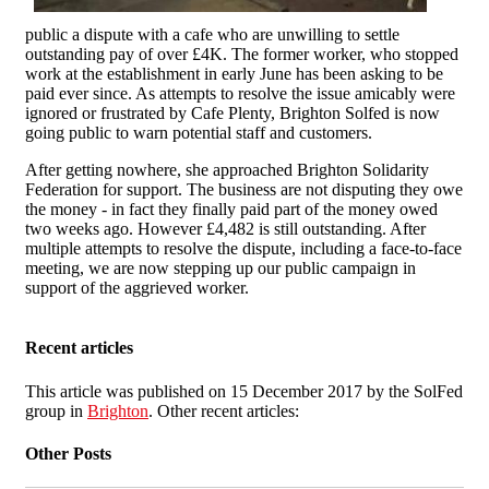
public a dispute with a cafe who are unwilling to settle
outstanding pay of over £4K. The former worker, who stopped
work at the establishment in early June has been asking to be
paid ever since. As attempts to resolve the issue amicably were
ignored or frustrated by Cafe Plenty, Brighton Solfed is now
going public to warn potential staff and customers.
After getting nowhere, she approached Brighton Solidarity
Federation for support. The business are not disputing they owe
the money - in fact they finally paid part of the money owed
two weeks ago. However £4,482 is still outstanding. After
multiple attempts to resolve the dispute, including a face-to-face
meeting, we are now stepping up our public campaign in
support of the aggrieved worker.
Recent articles
This article was published on 15 December 2017 by the SolFed
group in
Brighton
. Other recent articles:
Other Posts