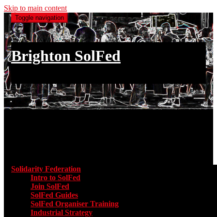
Skip to main content
Toggle navigation
Brighton SolFed
an injury to one is an injury to all
Main menu
Solidarity Federation
Toggle submenu for Solidarity Federatio
Intro to SolFed
Join SolFed
SolFed Guides
SolFed Organiser Training
Industrial Strategy