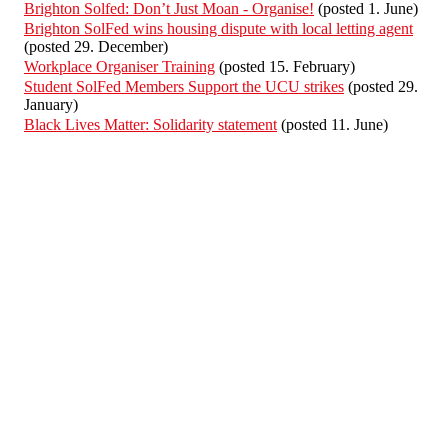
Brighton Solfed: Don’t Just Moan - Organise!
(posted 1. June)
Brighton SolFed wins housing dispute with local letting agent
(posted 29. December)
Workplace Organiser Training
(posted 15. February)
Student SolFed Members Support the UCU strikes
(posted 29.
January)
Black Lives Matter: Solidarity statement
(posted 11. June)