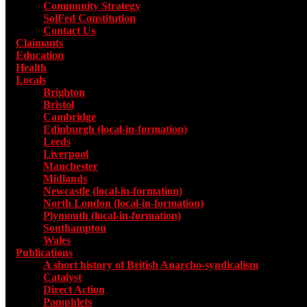
Community Strategy
SolFed Constitution
Contact Us
Claimants
Education
Health
Locals
Toggle submenu for Locals
Brighton
Bristol
Cambridge
Edinburgh (local-in-formation)
Leeds
Liverpool
Manchester
Midlands
Newcastle (local-in-formation)
North London (local-in-formation)
Plymouth (local-in-formation)
Southampton
Wales
Publications
Toggle submenu for Publications
A short history of British Anarcho-syndicalism
Catalyst
Direct Action
Pamphlets