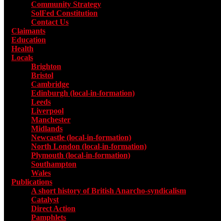
Community Strategy
SolFed Constitution
Contact Us
Claimants
Education
Health
Locals
Toggle submenu for Locals
Brighton
Bristol
Cambridge
Edinburgh (local-in-formation)
Leeds
Liverpool
Manchester
Midlands
Newcastle (local-in-formation)
North London (local-in-formation)
Plymouth (local-in-formation)
Southampton
Wales
Publications
Toggle submenu for Publications
A short history of British Anarcho-syndicalism
Catalyst
Direct Action
Pamphlets