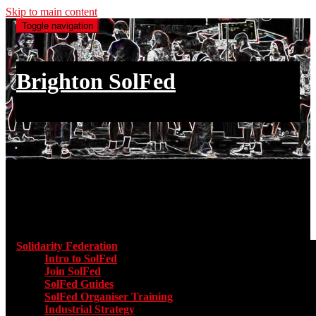
Skip to main content
Toggle navigation
Brighton SolFed
an injury to one is an injury to all
Main menu
Solidarity Federation
Toggle submenu for Solidarity Federatio
Intro to SolFed
Join SolFed
SolFed Guides
SolFed Organiser Training
Industrial Strategy