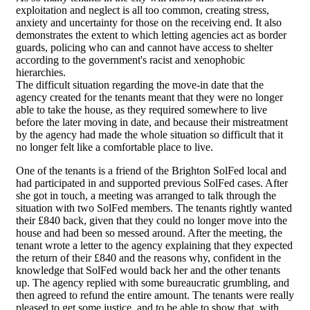
exploitation and neglect is all too common, creating stress,
anxiety and uncertainty for those on the receiving end. It also
demonstrates the extent to which letting agencies act as border
guards, policing who can and cannot have access to shelter
according to the government's racist and xenophobic
hierarchies.
The difficult situation regarding the move-in date that the
agency created for the tenants meant that they were no longer
able to take the house, as they required somewhere to live
before the later moving in date, and because their mistreatment
by the agency had made the whole situation so difficult that it
no longer felt like a comfortable place to live.
One of the tenants is a friend of the Brighton SolFed local and
had participated in and supported previous SolFed cases. After
she got in touch, a meeting was arranged to talk through the
situation with two SolFed members. The tenants rightly wanted
their £840 back, given that they could no longer move into the
house and had been so messed around. After the meeting, the
tenant wrote a letter to the agency explaining that they expected
the return of their £840 and the reasons why, confident in the
knowledge that SolFed would back her and the other tenants
up. The agency replied with some bureaucratic grumbling, and
then agreed to refund the entire amount. The tenants were really
pleased to get some justice, and to be able to show that, with