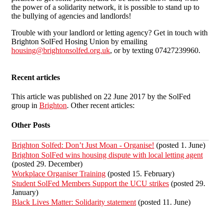
the power of a solidarity network, it is possible to stand up to
the bullying of agencies and landlords!
Trouble with your landlord or letting agency? Get in touch with
Brighton SolFed Hosing Union by emailing
housing@brightonsolfed.org.uk
, or by texting 07427239960.
Recent articles
This article was published on 22 June 2017 by the SolFed
group in
Brighton
. Other recent articles:
Other Posts
Brighton Solfed: Don’t Just Moan - Organise!
(posted 1. June)
Brighton SolFed wins housing dispute with local letting agent
(posted 29. December)
Workplace Organiser Training
(posted 15. February)
Student SolFed Members Support the UCU strikes
(posted 29.
January)
Black Lives Matter: Solidarity statement
(posted 11. June)