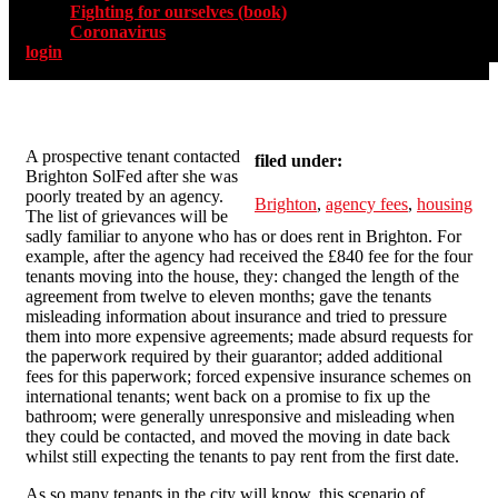
Fighting for ourselves (book)
Coronavirus
login
A prospective tenant contacted
filed under:
Brighton SolFed after she was
poorly treated by an agency.
Brighton
,
agency fees
,
housing
The list of grievances will be
sadly familiar to anyone who has or does rent in Brighton. For
example, after the agency had received the £840 fee for the four
tenants moving into the house, they: changed the length of the
agreement from twelve to eleven months; gave the tenants
misleading information about insurance and tried to pressure
them into more expensive agreements; made absurd requests for
the paperwork required by their guarantor; added additional
fees for this paperwork; forced expensive insurance schemes on
international tenants; went back on a promise to fix up the
bathroom; were generally unresponsive and misleading when
they could be contacted, and moved the moving in date back
whilst still expecting the tenants to pay rent from the first date.
As so many tenants in the city will know, this scenario of