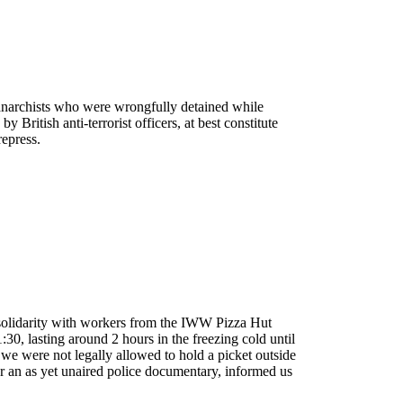
e anarchists who were wrongfully detained while
 British anti-terrorist officers, at best constitute
repress.
 solidarity with workers from the IWW Pizza Hut
30, lasting around 2 hours in the freezing cold until
we were not legally allowed to hold a picket outside
or an as yet unaired police documentary, informed us