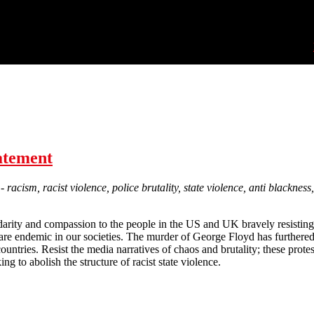
tatement
 racism, racist violence, police brutality, state violence, anti blackne
darity and compassion to the people in the US and UK bravely resisting
are endemic in our societies. The murder of George Floyd has furthere
untries. Resist the media narratives of chaos and brutality; these prote
g to abolish the structure of racist state violence.
Black Lives Matter: Solidarity statement