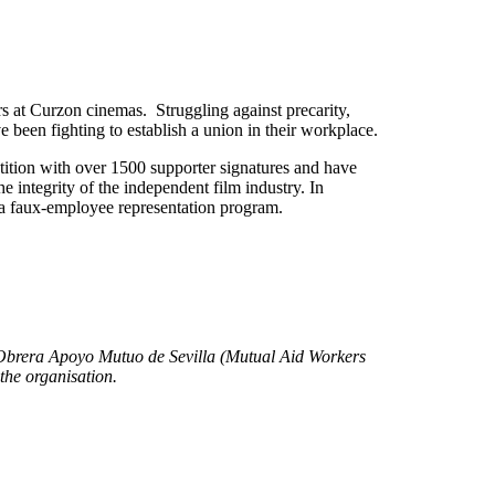
rs at Curzon cinemas. Struggling against precarity,
been fighting to establish a union in their workplace.
tion with over 1500 supporter signatures and have
he integrity of the independent film industry. In
a faux-employee representation program.
d Obrera Apoyo Mutuo de Sevilla (Mutual Aid Workers
 the organisation.