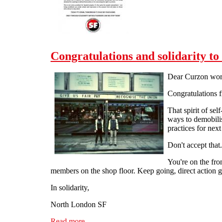
Congratulations and solidarity t
Dear Curzon wor
Congratulations 
That spirit of sel
ways to demobilis
practices for next
Don't accept that.
You're on the fron
members on the shop floor. Keep going, direct action g
In solidarity,
North London SF
Read more
about Congratulations and solidarity to the