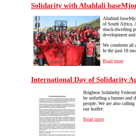
Solidarity with Abahlali baseMjon
Abahlali baseMjo
of South Africa. 
shack-dwelling pe
development and t
We condemn all as
In the past 18 mo
Read more
about 
International Day of Solidarity A
Brighton Solidarity Federati
be unfurling a banner and d
people. We are also callin
our leaflet:
Read more
about Internatio