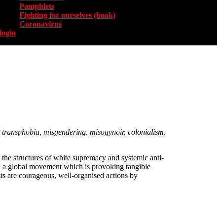
Pamphlets
Fighting for ourselves (book)
Coronavirus
login
ss, transphobia, misgendering, misogynoir, colonialism,
 the structures of white supremacy and systemic anti-
d a global movement which is provoking tangible
sts are courageous, well-organised actions by