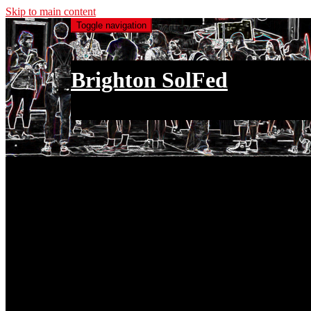
Skip to main content
Toggle navigation
Brighton SolFed
an injury to one is an injury to all