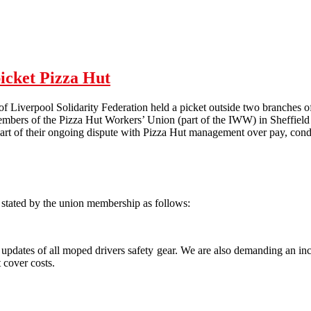
Hull Solidarity Federation Pizza Hut Picket - 04/02/12
picket Pizza Hut
 Liverpool Solidarity Federation held a picket outside two branches o
embers of the Pizza Hut Workers’ Union (part of the IWW) in Sheffield 
art of their ongoing dispute with Pizza Hut management over pay, condi
stated by the union membership as follows:
updates of all moped drivers safety gear. We are also demanding an inc
 cover costs.
t Pizza Hut