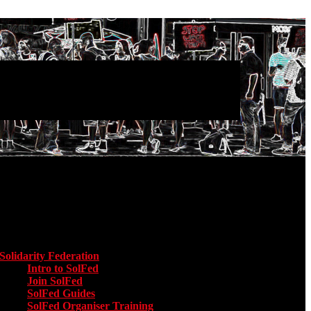
Main menu
Solidarity Federation
Toggle submenu for Solidarity Federation
Intro to SolFed
Join SolFed
SolFed Guides
SolFed Organiser Training