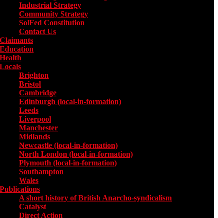
Industrial Strategy
Community Strategy
SolFed Constitution
Contact Us
Claimants
Education
Health
Locals
Toggle submenu for Locals
Brighton
Bristol
Cambridge
Edinburgh (local-in-formation)
Leeds
Liverpool
Manchester
Midlands
Newcastle (local-in-formation)
North London (local-in-formation)
Plymouth (local-in-formation)
Southampton
Wales
Publications
Toggle submenu for Publications
A short history of British Anarcho-syndicalism
Catalyst
Direct Action