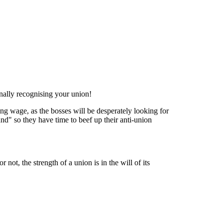
ally recognising your union!
ving wage, as the bosses will be desperately looking for
und" so they have time to beef up their anti-union
 not, the strength of a union is in the will of its