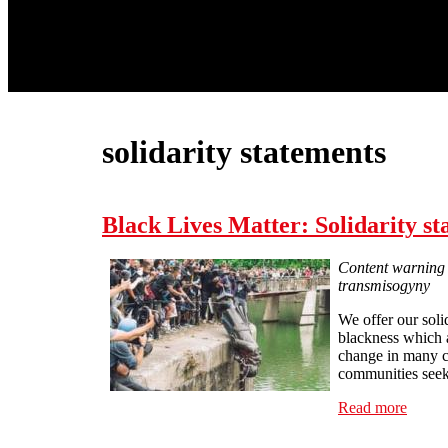
solidarity statements
Black Lives Matter: Solidarity s
Content warning -
transmisogyny
We offer our soli
blackness which 
change in many co
communities seekin
Read more
about 