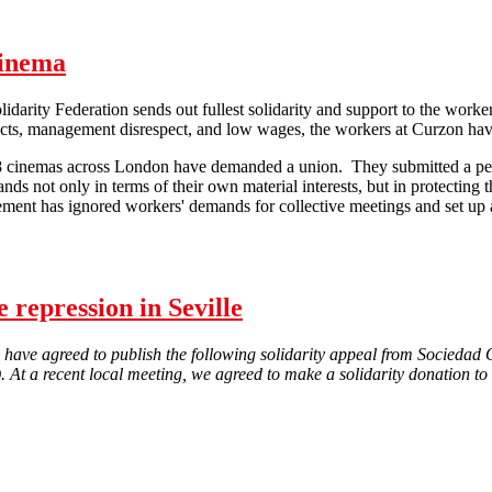
Cinema
darity Federation sends out fullest solidarity and support to the worke
cts, management disrespect, and low wages, the workers at Curzon have 
8 cinemas across London have demanded a union. They submitted a peti
ds not only in terms of their own material interests, but in protecting t
ment has ignored workers' demands for collective meetings and set up 
Support the workers at Curzon Cinema
 repression in Seville
 have agreed to publish the following solidarity appeal from Socieda
e). At a recent local meeting, we agreed to make a solidarity donation to
Solidarity campaign against police repression in Seville