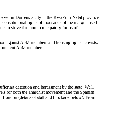
based in Durban, a city in the KwaZulu-Natal province
constitutional rights of thousands of the marginalised
s to strive for more participatory forms of
ation against AbM members and housing rights activists.
wo prominent AbM members:
suffering detention and harassment by the state. We'll
evels for both the anarchist movement and the Spanish
n London (details of stall and blockade below). From