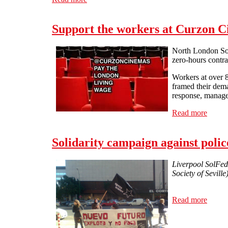
Support the workers at Curzon 
North London Soli
zero-hours contra
Workers at over 
framed their deman
response, manage
Read more
about 
Solidarity campaign against police
Liverpool SolFed
Society of Sevill
Read more
about 