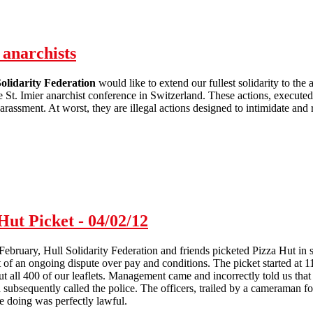
 anarchists
lidarity Federation
would like to extend our fullest solidarity to th
 St. Imier anarchist conference in Switzerland. These actions, executed by
arassment. At worst, they are illegal actions designed to intimidate and 
Solidarity with detained St. Imier anarchists
Hut Picket - 04/02/12
ebruary, Hull Solidarity Federation and friends picketed Pizza Hut in
 of an ongoing dispute over pay and conditions. The picket started at 11:
 all 400 of our leaflets. Management came and incorrectly told us that 
d subsequently called the police. The officers, trailed by a cameraman f
e doing was perfectly lawful.