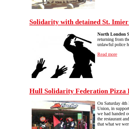
Solidarity with detained St. Imier
North London So
returning from the
unlawful police h
Read more
about 
Hull Solidarity Federation Pizza 
On Saturday 4th F
Union, in support
we had handed out
the restaurant an
that what we wer