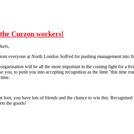
o the Curzon workers!
kers,
from everyone at North London SolFed for pushing management into fin
f-organisation will be all the more important in the coming fight for a li
e you, to push you into accepting recognition as the limit "this time ro
 time.
t foot, you have lots of friends and the chance to win this. Recognised or
ets the goods!
 Curzon workers!