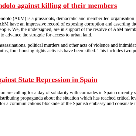
dolo against killing of their members
ndolo (AbM) is a grassroots, democratic and member-led organisation 
AbM have an impressive record of exposing corruption and asserting the 
ople. We, the undersigned, are in support of the resolve of AbM member
o advance the struggle for access to urban land.
sassinations, political murders and other acts of violence and intimid
nths, four housing rights activists have been killed. This includes t
Solidarity with Abahlali baseMjondolo against killing of their members
gainst State Repression in Spain
on are calling for a day of solidarity with comrades in Spain currently 
istributing propaganda about the situation which has reached critical l
g for a communications blockade of the Spanish embassy and consulate i
nal Day of Solidarity Against State Repression in Spain