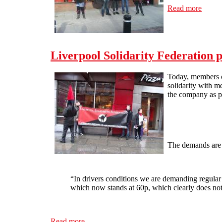
Read more
about 
Liverpool Solidarity Federation 
Today, members of
solidarity with m
the company as p
The demands are 
“In drivers conditions we are demanding regular 
which now stands at 60p, which clearly does not
Read more
about Liverpool Solidarity Federation picke