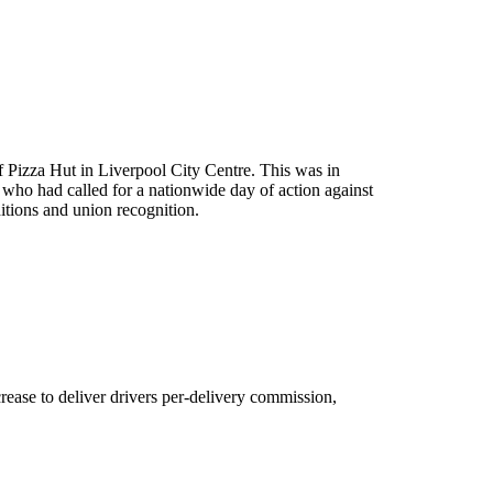
f Pizza Hut in Liverpool City Centre. This was in
who had called for a nationwide day of action against
tions and union recognition.
rease to deliver drivers per-delivery commission,