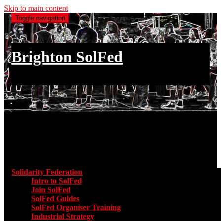
Skip to main content
Toggle navigation
Brighton SolFed
an injury to one is an injury to all
Main menu
Solidarity Federation
Toggle submenu for Solidarity Federatio
Intro to SolFed
Join SolFed
SolFed Guides
SolFed Organiser Training
Industrial Strategy