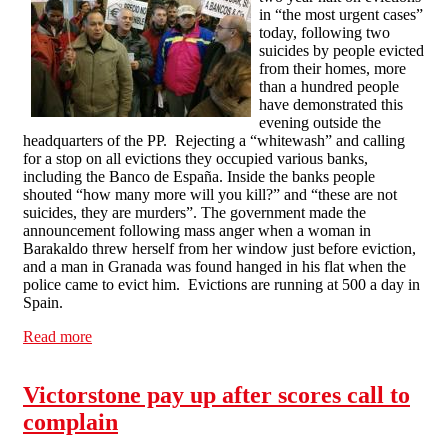
in “the most urgent cases”
today, following two
suicides by people evicted
from their homes, more
than a hundred people
have demonstrated this
evening outside the
headquarters of the PP. Rejecting a “whitewash” and calling
for a stop on all evictions they occupied various banks,
including the Banco de España. Inside the banks people
shouted “how many more will you kill?” and “these are not
suicides, they are murders”. The government made the
announcement following mass anger when a woman in
Barakaldo threw herself from her window just before eviction,
and a man in Granada was found hanged in his flat when the
police came to evict him. Evictions are running at 500 a day in
Spain.
Read more
about Spanish government announces halt on evictions
in the "most urgent cases", anti eviction protesters
occupy banks
Victorstone pay up after scores call to
complain