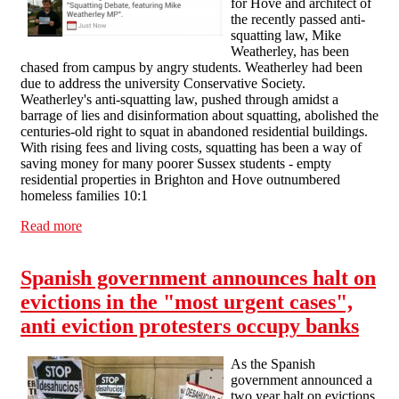
for Hove and architect of
the recently passed anti-
squatting law, Mike
Weatherley, has been
chased from campus by angry students. Weatherley had been
due to address the university Conservative Society.
Weatherley's anti-squatting law, pushed through amidst a
barrage of lies and disinformation about squatting, abolished the
centuries-old right to squat in abandoned residential buildings.
With rising fees and living costs, squatting has been a way of
saving money for many poorer Sussex students - empty
residential properties in Brighton and Hove outnumbered
homeless families 10:1
Read more
about "Squatters 1: Tory party nil" - anti-squatting MP
chased from university campus
Spanish government announces halt on
evictions in the "most urgent cases",
anti eviction protesters occupy banks
As the Spanish
government announced a
two year halt on evictions