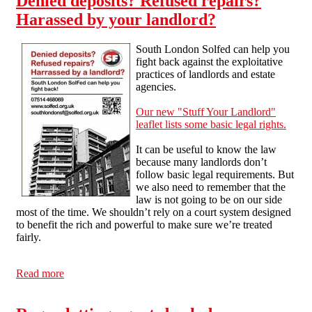
Denied deposits? Refused repairs?
Harassed by your landlord?
South London Solfed can help you
fight back against the exploitative
practices of landlords and estate
agencies.
Our new "Stuff Your Landlord"
leaflet lists some basic legal rights.
It can be useful to know the law
because many landlords don’t
follow basic legal requirements. But
we also need to remember that the
law is not going to be on our side
most of the time. We shouldn’t rely on a court system designed
to benefit the rich and powerful to make sure we’re treated
fairly.
Read more
about Denied deposits? Refused repairs? Harassed by
your landlord?