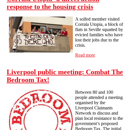
response to the housing crisis
A solfed member visited
Corrala Utopia, a block of
flats in Seville squatted by
evicted families who have
lost their jobs due to the
crisis.
Read more
about Corrala
Utopia- a direct
action response to
Liverpool public meeting: Combat The
the housing crisis
Bedroom Tax!
Between 80 and 100
people attended a meeting
organised by the
Liverpool Claimants
Network to discuss and
plan local resistance to the
government’s proposed
Bedroom Tax. The initial