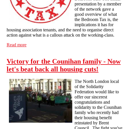
presentation by a member
of the network gave a
good overview of what
the Bedroom Tax is, the
implications it has for
housing association tenants, and the need to organise direct
action against what is a callous attack on the working-class.
Read more
about Liverpool public meeting: Combat The Bedroom
Tax!
Victory for the Counihan family - Now
let's beat back all housing cuts!
The North London local
of the Solidarity
Federation would like to
offer our sincerest
congratulations and
solidarity to the Counihan
family who recently had
their housing benefit
reinstated by Brent
Council. The fight you've