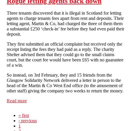
Rogue letting agents back down
Three tenants discovered that it is illegal in Scotland for letting
agents to charge tenants fees apart from rent and deposits. Their
letting agent, Martin & Co, had charged the three of them them
a substantial £250 ‘check-in’ fee before they had even paid their
deposit.
They first submitted an official complaint but received only the
receipt listing the fees they had paid as a reply. The charity
Shelter advised them that they could go to the small claims
court, but the court fee would have been £65 with no guarantee
of a win.
So instead, on 3rd February, they and 15 friends from the
Glasgow Solidarity Network delivered a letter in person to the
head of the Martin & Co West End office (to the amusement of
other staff) giving the company two weeks to return the money.
Read more
about Rogue letting agents back down
« first
‹ previous
1