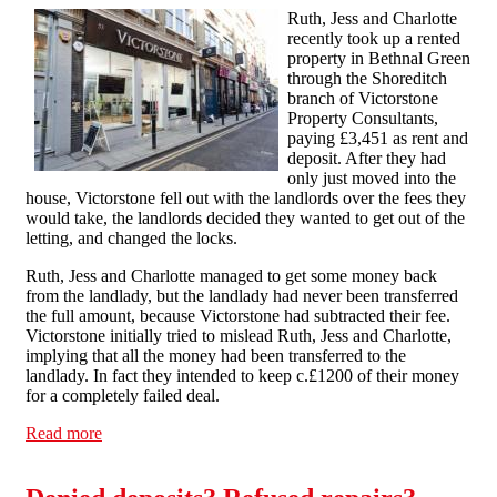
Ruth, Jess and Charlotte
recently took up a rented
property in Bethnal Green
through the Shoreditch
branch of Victorstone
Property Consultants,
paying £3,451 as rent and
deposit. After they had
only just moved into the
house, Victorstone fell out with the landlords over the fees they
would take, the landlords decided they wanted to get out of the
letting, and changed the locks.
Ruth, Jess and Charlotte managed to get some money back
from the landlady, but the landlady had never been transferred
the full amount, because Victorstone had subtracted their fee.
Victorstone initially tried to mislead Ruth, Jess and Charlotte,
implying that all the money had been transferred to the
landlady. In fact they intended to keep c.£1200 of their money
for a completely failed deal.
Read more
about Victorstone pay up after scores call to complain