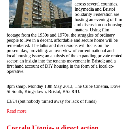
across several countries,
Indymedia and Bristol
Solidarity Federation are
hosting an evening of film
and discussion on housing
matters. Using film
footage from the 1930s and 1970s, the struggles of ordinary
people to live in a decent, affordable and secure home will be
remembered. The talks and discussions will focus on the
present day, providing: an overview of current national and
local housing issues; an analysis of the expanding private rented
sector; an insight into the tenants movement in Bristol; and a
first hand account of DIY housing in the form of a local co-
operative.
8pm sharp, Monday 13th May 2013, The Cube Cinema, Dove
St South, Kingsdown, Bristol, BS2 8JD.
£3/£4 (but nobody turned away for lack of funds)
Read more
about Bristol Solidarity Federation, Permanent Culture
Now and Bristol Indymedia Present: The Great Housing
Rip-Off
Corrala Utopia- a direct action