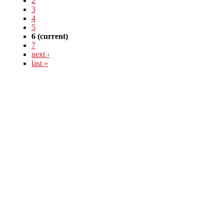
2
3
4
5
6
(current)
7
next ›
last »