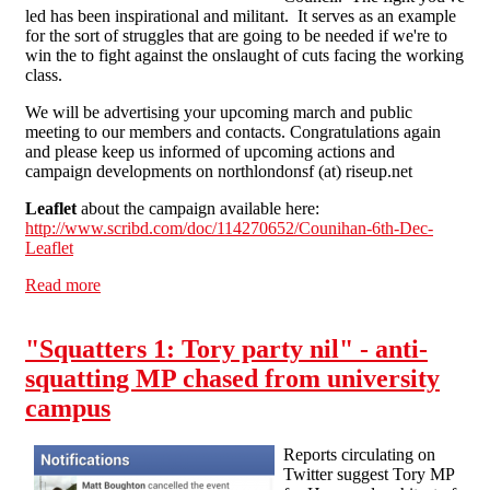
led has been inspirational and militant. It serves as an example
for the sort of struggles that are going to be needed if we're to
win the to fight against the onslaught of cuts facing the working
class.
We will be advertising your upcoming march and public
meeting to our members and contacts. Congratulations again
and please keep us informed of upcoming actions and
campaign developments on northlondonsf (at) riseup.net
Leaflet
about the campaign available here:
http://www.scribd.com/doc/114270652/Counihan-6th-Dec-
Leaflet
Read more
about Victory for the Counihan family - Now let's beat
back all housing cuts!
"Squatters 1: Tory party nil" - anti-
squatting MP chased from university
campus
Reports circulating on
Twitter suggest Tory MP