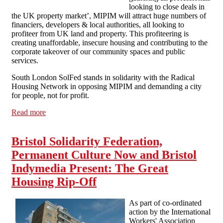
looking to close deals in
the UK property market’, MIPIM will attract huge numbers of
financiers, developers & local authorities, all looking to
profiteer from UK land and property. This profiteering is
creating unaffordable, insecure housing and contributing to the
corporate takeover of our community spaces and public
services.
South London SolFed stands in solidarity with the Radical
Housing Network in opposing MIPIM and demanding a city
for people, not for profit.
Read more
about SLSF supports Radical Housing Network action
against MIPIM 15th-17th October
Bristol Solidarity Federation,
Permanent Culture Now and Bristol
Indymedia Present: The Great
Housing Rip-Off
As part of co-ordinated
action by the International
Workers' Association