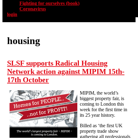
Fighting for ourselves (book)
Coronavirus
login
housing
SLSF supports Radical Housing
Network action against MIPIM 15th-
17th October
MIPIM, the world’s
biggest property fair, is
coming to London this
week for the first time in
its 25 year history.
Billed as ‘the first UK
property trade show
gathering all professionals