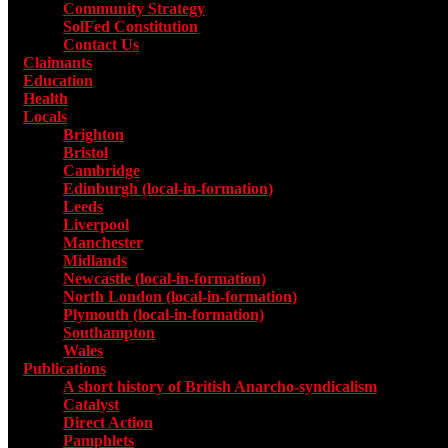
Community Strategy
SolFed Constitution
Contact Us
Claimants
Education
Health
Locals
Toggle submenu for Locals
Brighton
Bristol
Cambridge
Edinburgh (local-in-formation)
Leeds
Liverpool
Manchester
Midlands
Newcastle (local-in-formation)
North London (local-in-formation)
Plymouth (local-in-formation)
Southampton
Wales
Publications
Toggle submenu for Publications
A short history of British Anarcho-syndicalism
Catalyst
Direct Action
Pamphlets