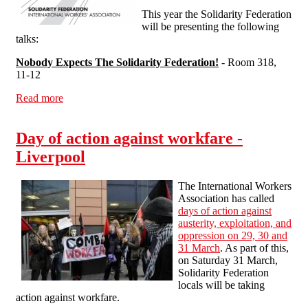
This year the Solidarity Federation
will be presenting the following
talks:
Nobody Expects The Solidarity Federation!
- Room 318,
11-12
Read more
about Solidarity Federation at the London Anarchist
Bookfair
Day of action against workfare -
Liverpool
The International Workers
Association has called
days of action against
austerity, exploitation, and
oppression on 29, 30 and
31 March
. As part of this,
on Saturday 31 March,
Solidarity Federation
locals will be taking
action against workfare.