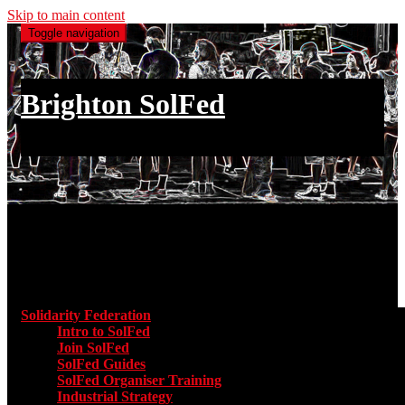
Skip to main content
Toggle navigation
Brighton SolFed
an injury to one is an injury to all
Main menu
Solidarity Federation
Toggle submenu for Solidarity Federatio
Intro to SolFed
Join SolFed
SolFed Guides
SolFed Organiser Training
Industrial Strategy