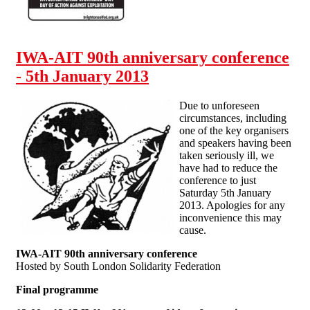
back! Brighton Solfed May
Day actions
IWA-AIT 90th anniversary conference
- 5th January 2013
Due to unforeseen
circumstances, including
one of the key organisers
and speakers having been
taken seriously ill, we
have had to reduce the
conference to just
Saturday 5th January
2013. Apologies for any
inconvenience this may
cause.
IWA-AIT 90th anniversary conference
Hosted by South London Solidarity Federation
Final programme