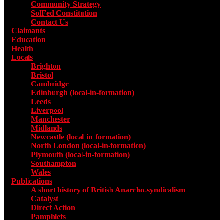
Community Strategy
SolFed Constitution
Contact Us
Claimants
Education
Health
Locals
Toggle submenu for Locals
Brighton
Bristol
Cambridge
Edinburgh (local-in-formation)
Leeds
Liverpool
Manchester
Midlands
Newcastle (local-in-formation)
North London (local-in-formation)
Plymouth (local-in-formation)
Southampton
Wales
Publications
Toggle submenu for Publications
A short history of British Anarcho-syndicalism
Catalyst
Direct Action
Pamphlets