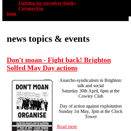
Fighting for ourselves (book)
Coronavirus
login
news topics & events
Don't moan - Fight back! Brighton
Solfed May Day actions
Anarcho-syndicalism in Brighton:
talk and social
Saturday 30th April, 6pm at the
Cowley Club
Day of action against exploitation
Sunday 1st May, 3pm at the Clock
Tower
Read more
about Don't moan - Fight