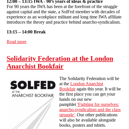
12:00 – 13:15 IWA - 90’s years of ideas & practice
For 90 years the IWA has been at the forefront of the struggle
against capital and the state, a SolFed member with decades of
experience as an workplace militant and long time IWA affiliate
introduces the theory and practice behind anarcho-syndicalism.
13:15 – 14:00 Break
Read more
about IWA-AIT 90th anniversary conference - 5th
January 2013
Solidarity Federation at the London
Anarchist Bookfair
The Solidarity Federation will be
at the
London Anarchist
Bookfair
again this year. It will be
the first place you can get your
hands on our new
pamphlet
'Fighting for ourselves:
anarcho-syndicalism and the class
struggle'
. Our other publications
will also be available alongside
books, posters and tshirts.