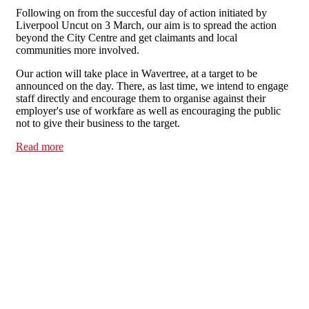
Following on from the succesful day of action initiated by
Liverpool Uncut on 3 March, our aim is to spread the action
beyond the City Centre and get claimants and local
communities more involved.
Our action will take place in Wavertree, at a target to be
announced on the day. There, as last time, we intend to engage
staff directly and encourage them to organise against their
employer's use of workfare as well as encouraging the public
not to give their business to the target.
Read more
about Day of action against workfare - Liverpool