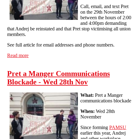
Call, email, and text Pret
on the 29th November
between the hours of 2:00
and 4:00pm demanding
that Andrej be reinstated and that Pret stop victimising all union
members.
See full article for email addresses and phone numbers.
Read more
about Pret a Manger Communications Blockade Part 2 -
Thur 29th Nov
Pret a Manger Communications
Blockade - Wed 28th Nov
What:
Pret a Manger
communications blockade
When:
Wed 28th
November
Since forming
PAMSU
earlier this year, Andrej
and other workplace