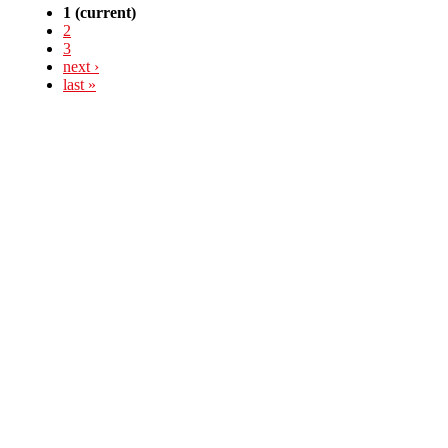
1
(current)
2
3
next ›
last »