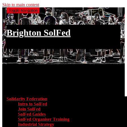
Skip to main content
Toggle navigation
Brighton SolFed
an injury to one is an injury to all
Main menu
Solidarity Federation
Toggle submenu for Solidarity Federatio
Intro to SolFed
Join SolFed
SolFed Guides
SolFed Organiser Training
Industrial Strategy