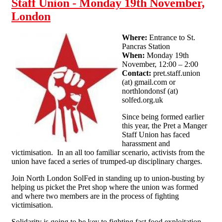
Staff Union - Monday 19th November,
London
Where:
Entrance to St.
Pancras Station
When:
Monday 19th
November, 12:00 – 2:00
Contact:
pret.staff.union
(at) gmail.com or
northlondonsf (at)
solfed.org.uk
Since being formed earlier
this year, the Pret a Manger
Staff Union has faced
harassment and
victimisation. In an all too familiar scenario, activists from the
union have faced a series of trumped-up disciplinary charges.
Join North London SolFed in standing up to union-busting by
helping us picket the Pret shop where the union was formed
and where two members are in the process of fighting
victimisation.
Solidarity is going to be key to fighting fast food exploitation,