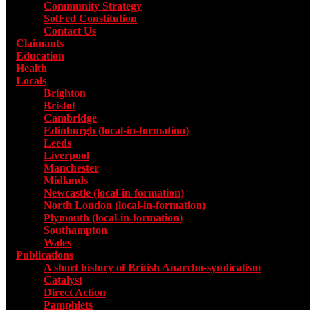
Community Strategy
SolFed Constitution
Contact Us
Claimants
Education
Health
Locals
Toggle submenu for Locals
Brighton
Bristol
Cambridge
Edinburgh (local-in-formation)
Leeds
Liverpool
Manchester
Midlands
Newcastle (local-in-formation)
North London (local-in-formation)
Plymouth (local-in-formation)
Southampton
Wales
Publications
Toggle submenu for Publications
A short history of British Anarcho-syndicalism
Catalyst
Direct Action
Pamphlets