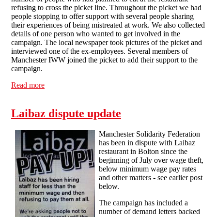
refusing to cross the picket line. Throughout the picket we had
people stopping to offer support with several people sharing
their experiences of being mistreated at work. We also collected
details of one person who wanted to get involved in the
campaign. The local newspaper took pictures of the picket and
interviewed one of the ex-employees. Several members of
Manchester IWW joined the picket to add their support to the
campaign.
Read more
about Laibaz picket report - 24/9
Laibaz dispute update
Manchester Solidarity Federation
has been in dispute with Laibaz
restaurant in Bolton since the
beginning of July over wage theft,
below minimum wage pay rates
and other matters - see earlier post
below.
The campaign has included a
number of demand letters backed