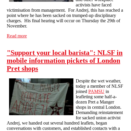
activists have faced
victimisation from management. For Andrej, this has reached a
point where he has been sacked on trumped-up disciplinary
charges. His final hearing will occur on Thursday the 29th of
November.
Read more
about Pret a Manger Communications Blockade - Wed
28th Nov
"Support your local barista": NLSF in
mobile information pickets of London
Pret shops
Despite the wet weather,
today a member of NLSF
joined
PAMSU
in
leafleting some half-a-
dozen Pret a Manger
shops in central London.
Demanding reinstatement
for sacked union activist
Andrej, we handed out several hundred leaflets, began
conversations with customers, and established contacts with a