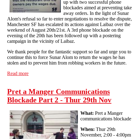
up with two successful phone
blockades aimed at preventing take
away orders. In the light of Sunar
Alom's refusal so far to enter negotiations to resolve the dispute,
Manchester SF has escalated its actions against Laibaz over the
weekend of August 20th/21st. A 3rd phone blockade on the
evening of the 20th has been followed up with a postering
campaign in the vicinity of Laibaz.
We thank people for the fantastic support so far and urge you to
continue this to force Sunar Alom to return the wages he has
stolen and to prevent him from robbing workers in the future.
Read more
about Laibaz dispute update
Pret a Manger Communications
Blockade Part 2 - Thur 29th Nov
What:
Pret a Manger
communications blockade
When:
Thur 29th
November, 2:00 - 4:00pm