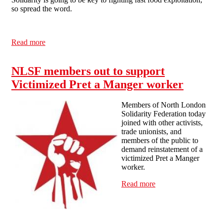
so spread the word.
Read more
about Picket to Defend the Pret a Manger Staff Union -
Monday 19th November, London
NLSF members out to support
Victimized Pret a Manger worker
Members of North London
Solidarity Federation today
joined with other activists,
trade unionists, and
members of the public to
demand reinstatement of a
victimized Pret a Manger
worker.
Read more
about NLSF
members out to
support Victimized
Pret a Manger
worker