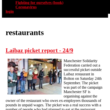
Fighting for ourselves (book)
Coronavirus
login
restaurants
Laibaz picket report - 24/9
Manchester Solidarity
Federation carried out a
successful picket outside
Laibaz restaurant in
Bolton on Saturday 24th
September. The picket
was part of the campaign
Manchester SF is
organising against the
owner of the restaurant who owes ex-employees thousands of
pounds in unpaid wages. The picket was a real success with a
number of people who had planned to eat at the restaurant