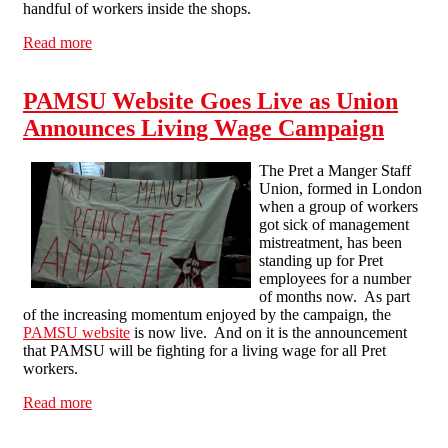
handful of workers inside the shops.
Read more
about "Support your local barista": NLSF in mobile
information pickets of London Pret shops
PAMSU Website Goes Live as Union
Announces Living Wage Campaign
The Pret a Manger Staff
Union, formed in London
when a group of workers
got sick of management
mistreatment, has been
standing up for Pret
employees for a number
of months now. As part
of the increasing momentum enjoyed by the campaign, the
PAMSU website
is now live. And on it is the announcement
that PAMSU will be fighting for a living wage for all Pret
workers.
Read more
about PAMSU Website Goes Live as Union Announces
Living Wage Campaign