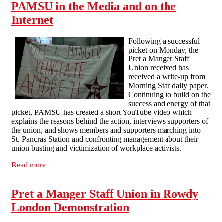
PAMSU in the Media and on the
Internet
Following a successful
picket on Monday, the
Pret a Manger Staff
Union received has
received a write-up from
Morning Star daily paper.
Continuing to build on the
success and energy of that
picket, PAMSU has created a short YouTube video which
explains the reasons behind the action, interviews supporters of
the union, and shows members and supporters marching into
St. Pancras Station and confronting management about their
union busting and victimization of workplace activists.
Read more
about PAMSU in the Media and on the Internet
Pret a Manger Staff Union in Rowdy
London Demonstration