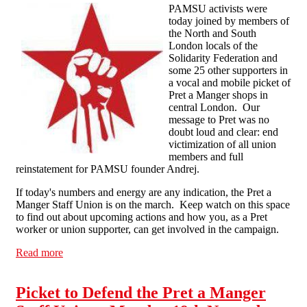
PAMSU activists were
today joined by members of
the North and South
London locals of the
Solidarity Federation and
some 25 other supporters in
a vocal and mobile picket of
Pret a Manger shops in
central London. Our
message to Pret was no
doubt loud and clear: end
victimization of all union
members and full
reinstatement for PAMSU founder Andrej.
If today's numbers and energy are any indication, the Pret a
Manger Staff Union is on the march. Keep watch on this space
to find out about upcoming actions and how you, as a Pret
worker or union supporter, can get involved in the campaign.
Read more
about Pret a Manger Staff Union in Rowdy London
Demonstration
Picket to Defend the Pret a Manger