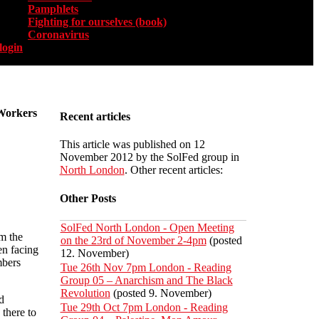
Pamphlets
Fighting for ourselves (book)
Coronavirus
login
 Workers
Recent articles
This article was published on 12
November 2012 by the SolFed group in
North London
. Other recent articles:
Other Posts
SolFed North London - Open Meeting
om the
on the 23rd of November 2-4pm
(posted
en facing
12. November)
mbers
Tue 26th Nov 7pm London - Reading
Group 05 – Anarchism and The Black
Revolution
(posted 9. November)
d
Tue 29th Oct 7pm London - Reading
there to