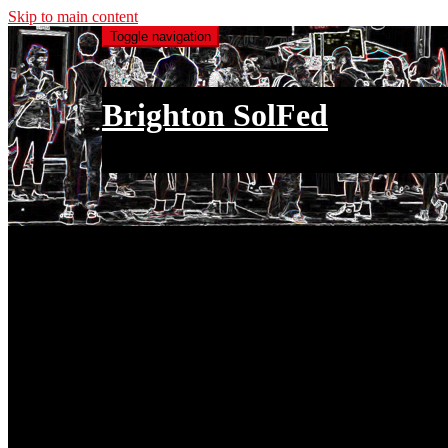
Skip to main content
Toggle navigation
Brighton SolFed
an injury to one is an injury to all