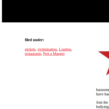
filed under:
pickets
,
victimisation
,
London
,
restaurants
,
Pret a Manger
harassme
have had
Join the
bullying