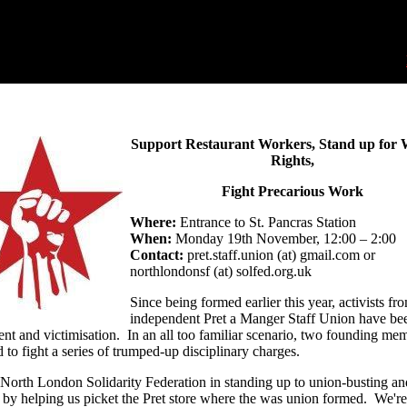
Support Restaurant Workers, Stand up for
Rights,
Fight Precarious Work
Where:
Entrance to St. Pancras Station
When:
Monday 19th November, 12:00 – 2:00
Contact:
pret.staff.union (at) gmail.com or
northlondonsf (at) solfed.org.uk
Since being formed earlier this year, activists fr
independent Pret a Manger Staff Union have be
nt and victimisation. In an all too familiar scenario, two founding me
 to fight a series of trumped-up disciplinary charges.
 North London Solidarity Federation in standing up to union-busting an
 by helping us picket the Pret store where the was union formed. We're 