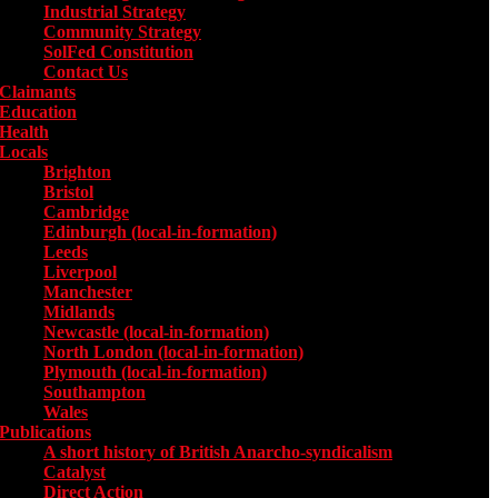
Industrial Strategy
Community Strategy
SolFed Constitution
Contact Us
Claimants
Education
Health
Locals
Toggle submenu for Locals
Brighton
Bristol
Cambridge
Edinburgh (local-in-formation)
Leeds
Liverpool
Manchester
Midlands
Newcastle (local-in-formation)
North London (local-in-formation)
Plymouth (local-in-formation)
Southampton
Wales
Publications
Toggle submenu for Publications
A short history of British Anarcho-syndicalism
Catalyst
Direct Action