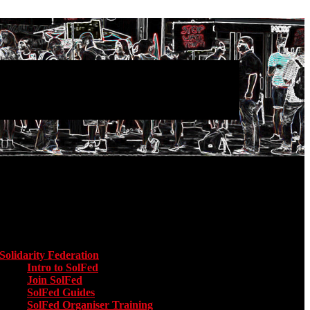
Main menu
Solidarity Federation
Toggle submenu for Solidarity Federation
Intro to SolFed
Join SolFed
SolFed Guides
SolFed Organiser Training