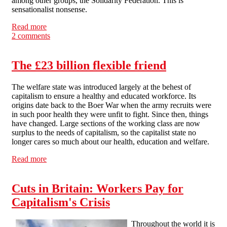
among other groups, the Solidarity Federation. This is
sensationalist nonsense.
Read more
about "Hardcore troublemaker" anarchist group laughs
2 comments
off Millbank blame game
The £23 billion flexible friend
The welfare state was introduced largely at the behest of
capitalism to ensure a healthy and educated workforce. Its
origins date back to the Boer War when the army recruits were
in such poor health they were unfit to fight. Since then, things
have changed. Large sections of the working class are now
surplus to the needs of capitalism, so the capitalist state no
longer cares so much about our health, education and welfare.
Read more
about The £23 billion flexible friend
Cuts in Britain: Workers Pay for
Capitalism's Crisis
Throughout the world it is