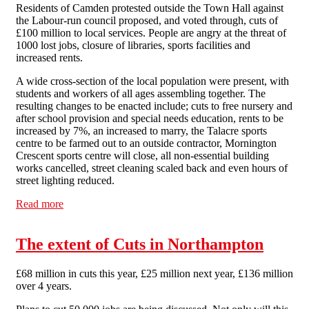
Residents of Camden protested outside the Town Hall against
the Labour-run council proposed, and voted through, cuts of
£100 million to local services. People are angry at the threat of
1000 lost jobs, closure of libraries, sports facilities and
increased rents.
A wide cross-section of the local population were present, with
students and workers of all ages assembling together. The
resulting changes to be enacted include; cuts to free nursery and
after school provision and special needs education, rents to be
increased by 7%, an increased to marry, the Talacre sports
centre to be farmed out to an outside contractor, Mornington
Crescent sports centre will close, all non-essential building
works cancelled, street cleaning scaled back and even hours of
street lighting reduced.
Read more
about Protest Outside Camden Town Hall
The extent of Cuts in Northampton
£68 million in cuts this year, £25 million next year, £136 million
over 4 years.