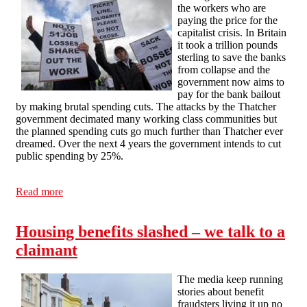
the workers who are
paying the price for the
capitalist crisis. In Britain
it took a trillion pounds
sterling to save the banks
from collapse and the
government now aims to
pay for the bank bailout
by making brutal spending cuts. The attacks by the Thatcher
government decimated many working class communities but
the planned spending cuts go much further than Thatcher ever
dreamed. Over the next 4 years the government intends to cut
public spending by 25%.
Read more
about Cuts in Britain: Workers Pay for Capitalism's
Crisis
Housing benefits slashed – we talk to a
claimant
The media keep running
stories about benefit
fraudsters living it up no