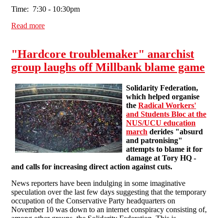
Time: 7:30 - 10:30pm
Read more
about Joint Meeting About the Cuts
"Hardcore troublemaker" anarchist
group laughs off Millbank blame game
Solidarity Federation,
which helped organise
the
Radical Workers'
and Students Bloc at the
NUS/UCU education
march
derides "absurd
and patronising"
attempts to blame it for
damage at Tory HQ -
and calls for increasing direct action against cuts.
News reporters have been indulging in some imaginative
speculation over the last few days suggesting that the temporary
occupation of the Conservative Party headquarters on
November 10 was down to an internet conspiracy consisting of,