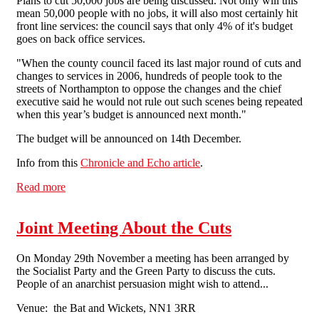
Plans to cut 50,000 jobs are being discussed. Not only will this
mean 50,000 people with no jobs, it will also most certainly hit
front line services: the council says that only 4% of it's budget
goes on back office services.
"When the county council faced its last major round of cuts and
changes to services in 2006, hundreds of people took to the
streets of Northampton to oppose the changes and the chief
executive said he would not rule out such scenes being repeated
when this year’s budget is announced next month."
The budget will be announced on 14th December.
Info from this
Chronicle and Echo article
.
Read more
about The extent of Cuts in Northampton
Joint Meeting About the Cuts
On Monday 29th November a meeting has been arranged by
the Socialist Party and the Green Party to discuss the cuts.
People of an anarchist persuasion might wish to attend...
Venue: the Bat and Wickets, NN1 3RR