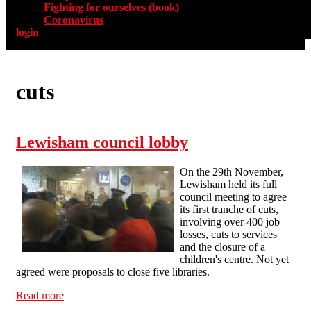
Fighting for ourselves (book)
Coronavirus
login
cuts
Lewisham council lobby
On the 29th November,
Lewisham held its full
council meeting to agree
its first tranche of cuts,
involving over 400 job
losses, cuts to services
and the closure of a
children's centre. Not yet
agreed were proposals to close five libraries.
Read more
about Lewisham council lobby