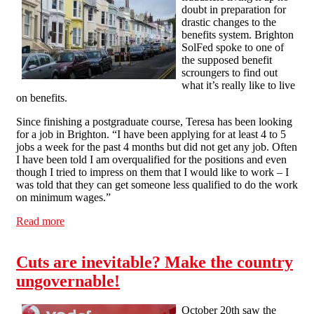
doubt in preparation for
drastic changes to the
benefits system. Brighton
SolFed spoke to one of
the supposed benefit
scroungers to find out
what it’s really like to live
on benefits.
Since finishing a postgraduate course, Teresa has been looking
for a job in Brighton. “I have been applying for at least 4 to 5
jobs a week for the past 4 months but did not get any job. Often
I have been told I am overqualified for the positions and even
though I tried to impress on them that I would like to work – I
was told that they can get someone less qualified to do the work
on minimum wages.”
Read more
about Housing benefits slashed – we talk to a claimant
Cuts are inevitable? Make the country
ungovernable!
October 20th saw the