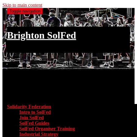
Skip to main content
Toggle navigation
Brighton SolFed
an injury to one is an injury to all
Main menu
Solidarity Federation
Toggle submenu for Solidarity Federatio
Intro to SolFed
Join SolFed
SolFed Guides
SolFed Organiser Training
Industrial Strategy