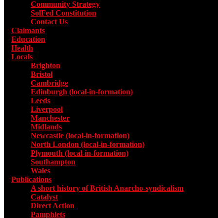
Community Strategy
SolFed Constitution
Contact Us
Claimants
Education
Health
Locals
Toggle submenu for Locals
Brighton
Bristol
Cambridge
Edinburgh (local-in-formation)
Leeds
Liverpool
Manchester
Midlands
Newcastle (local-in-formation)
North London (local-in-formation)
Plymouth (local-in-formation)
Southampton
Wales
Publications
Toggle submenu for Publications
A short history of British Anarcho-syndicalism
Catalyst
Direct Action
Pamphlets