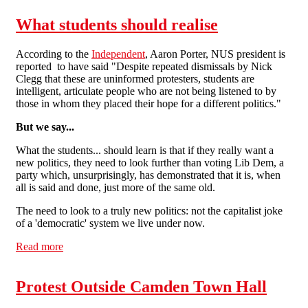
What students should realise
According to the
Independent
, Aaron Porter, NUS president is
reported to have said "Despite repeated dismissals by Nick
Clegg that these are uninformed protesters, students are
intelligent, articulate people who are not being listened to by
those in whom they placed their hope for a different politics."
But we say...
What the students... should learn is that if they really want a
new politics, they need to look further than voting Lib Dem, a
party which, unsurprisingly, has demonstrated that it is, when
all is said and done, just more of the same old.
The need to look to a truly new politics: not the capitalist joke
of a 'democratic' system we live under now.
Read more
about What students should realise
Protest Outside Camden Town Hall