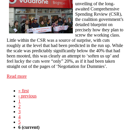
unveiling of the long-
awaited Comprehensive
Spending Review (CSR),
the coalition government’s
detailed blueprint on
precisely how they plan to
screw the working class.
Little within the CSR was a source of surprise, with cuts
roughly at the level that had been predicted in the run up. While
the scale was predictably significantly below the 40% that had
been mooted, this was clearly an attempt to ‘soften us up’ and
feel lucky the cuts were “only” 20%, as if it had been taken
straight out of the pages of ‘Negotiation for Dummies’.
Read more
about Cuts are inevitable? Make the country
ungovernable!
« first
‹ previous
1
2
3
4
5
6
(current)