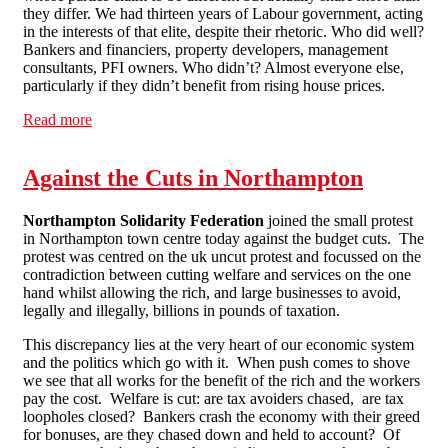
they differ. We had thirteen years of Labour government, acting
in the interests of that elite, despite their rhetoric. Who did well?
Bankers and financiers, property developers, management
consultants, PFI owners. Who didn’t? Almost everyone else,
particularly if they didn’t benefit from rising house prices.
Read more
about Comment & Opinion: Time to act
Against the Cuts in Northampton
Northampton Solidarity Federation
joined the small protest
in Northampton town centre today against the budget cuts. The
protest was centred on the uk uncut protest and focussed on the
contradiction between cutting welfare and services on the one
hand whilst allowing the rich, and large businesses to avoid,
legally and illegally, billions in pounds of taxation.
This discrepancy lies at the very heart of our economic system
and the politics which go with it. When push comes to shove
we see that all works for the benefit of the rich and the workers
pay the cost. Welfare is cut: are tax avoiders chased, are tax
loopholes closed? Bankers crash the economy with their greed
for bonuses, are they chased down and held to account? Of