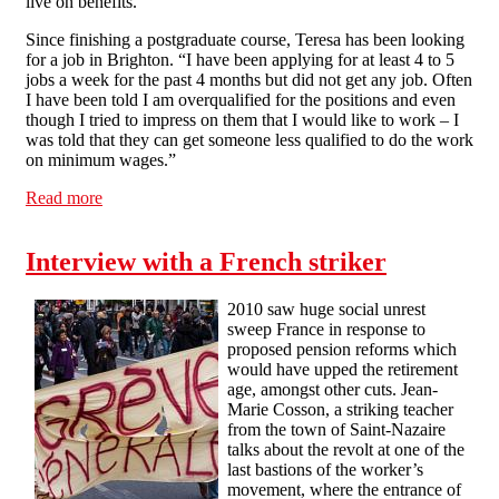
live on benefits.
Since finishing a postgraduate course, Teresa has been looking
for a job in Brighton. “I have been applying for at least 4 to 5
jobs a week for the past 4 months but did not get any job. Often
I have been told I am overqualified for the positions and even
though I tried to impress on them that I would like to work – I
was told that they can get someone less qualified to do the work
on minimum wages.”
Read more
about Housing benefits cuts spark poverty fears
Interview with a French striker
2010 saw huge social unrest
sweep France in response to
proposed pension reforms which
would have upped the retirement
age, amongst other cuts. Jean-
Marie Cosson, a striking teacher
from the town of Saint-Nazaire
talks about the revolt at one of the
last bastions of the worker’s
movement, where the entrance of