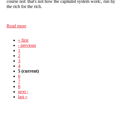
course not: that's not how the capitalist system work:, run by
the rich for the rich.
Read more
about Against the Cuts in Northampton
« first
‹ previous
1
2
3
4
5
(current)
6
7
8
next ›
last »