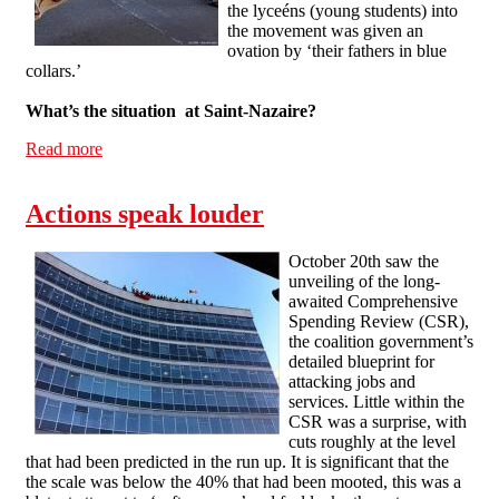
the lyceéns (young students) into
the movement was given an
ovation by ‘their fathers in blue
collars.’
What’s the situation at Saint-Nazaire?
Read more
about Interview with a French striker
Actions speak louder
October 20th saw the
unveiling of the long-
awaited Comprehensive
Spending Review (CSR),
the coalition government’s
detailed blueprint for
attacking jobs and
services. Little within the
CSR was a surprise, with
cuts roughly at the level
that had been predicted in the run up. It is significant that the
the scale was below the 40% that had been mooted, this was a