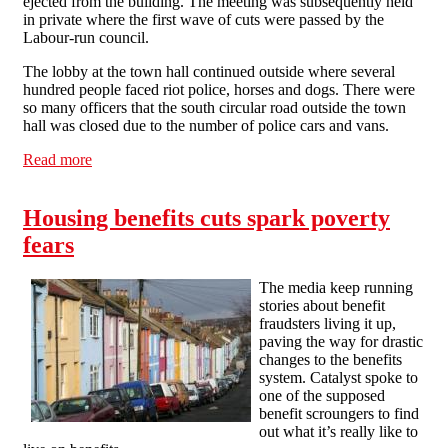
ejected from the building. The meeting was subsequently held
in private where the first wave of cuts were passed by the
Labour-run council.
The lobby at the town hall continued outside where several
hundred people faced riot police, horses and dogs. There were
so many officers that the south circular road outside the town
hall was closed due to the number of police cars and vans.
Read more
about Cuts spark town hall riot in Lewisham
Housing benefits cuts spark poverty
fears
The media keep running
stories about benefit
fraudsters living it up,
paving the way for drastic
changes to the benefits
system. Catalyst spoke to
one of the supposed
benefit scroungers to find
out what it’s really like to