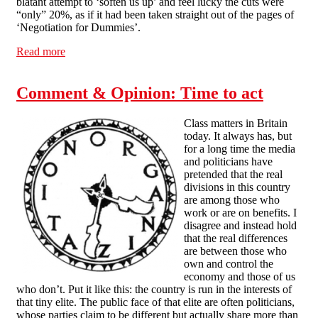
blatant attempt to ‘soften us up’ and feel lucky the cuts were
“only” 20%, as if it had been taken straight out of the pages of
‘Negotiation for Dummies’.
Read more
about Actions speak louder
Comment & Opinion: Time to act
Class matters in Britain
today. It always has, but
for a long time the media
and politicians have
pretended that the real
divisions in this country
are among those who
work or are on benefits. I
disagree and instead hold
that the real differences
are between those who
own and control the
economy and those of us
who don’t. Put it like this: the country is run in the interests of
that tiny elite. The public face of that elite are often politicians,
whose parties claim to be different but actually share more than