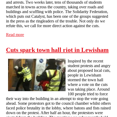
and arrests. Two weeks later, tens of thousands of students
marched in towns across the country, taking over roads and
buildings and scuffling with police. The Solidarity Federation,
which puts out Catalyst, has been one of the groups suggested
in the press as the ringleaders of the trouble. Not only do we
refute this, we call for more direct action against the cuts.
Read more
about Student protests: the angry, not the anarchists
Cuts spark town hall riot in Lewisham
Inspired by the recent
student protests and angry
about proposed local cuts,
people in Lewisham
stormed the town hall
where a vote on the cuts
was taking place. Around
100 people tried to force
their way into the building in an attempt to stop the vote going
ahead. Some protestors got to the council chamber whilst others
faced police brutality in the lobby, where batons and fists rained
down on the protest. After half an hour, the protestors were