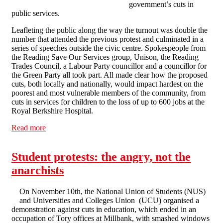
government’s cuts in
public services.
Leafleting the public along the way the turnout was double the
number that attended the previous protest and culminated in a
series of speeches outside the civic centre. Spokespeople from
the Reading Save Our Services group, Unison, the Reading
Trades Council, a Labour Party councillor and a councillor for
the Green Party all took part. All made clear how the proposed
cuts, both locally and nationally, would impact hardest on the
poorest and most vulnerable members of the community, from
cuts in services for children to the loss of up to 600 jobs at the
Royal Berkshire Hospital.
Read more
about Reading Anti-Cuts March
Student protests: the angry, not the
anarchists
On November 10th, the National Union of Students (NUS)
and Universities and Colleges Union (UCU) organised a
demonstration against cuts in education, which ended in an
occupation of Tory offices at Millbank, with smashed windows