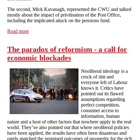
The second, Mick Kavanagh, represented the CWU and talked
mostly about the impact of privitisation of the Post Office,
including the implicated attack on the pensions fund.
Read more
about Northampton Fights the Cuts
The paradox of reformism - a call for
economic blockades
Neoliberal ideology is a
crock of shit and
everyone left of Labour
knows it. Critics have
pointed out its flawed
assumptions regarding
perfect competition,
consumer access to
information, human
nature and a host of other factors that nowhere apply in the real
world. They’ve also pointed out that where neoliberal policies
have been applied, the results have often been disastrous and
rarely matched the promised outcomes of prosperity for the rich