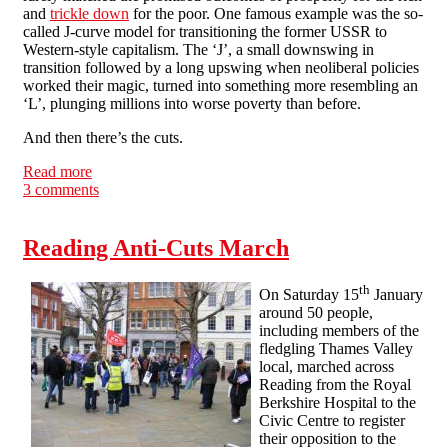
and
trickle down
for the poor. One famous example was the so-
called J-curve model for transitioning the former USSR to
Western-style capitalism. The ‘J’, a small downswing in
transition followed by a long upswing when neoliberal policies
worked their magic, turned into something more resembling an
‘L’, plunging millions into worse poverty than before.
And then there’s the cuts.
Read more
about The paradox of reformism - a call for economic
3 comments
blockades
Reading Anti-Cuts March
th
On Saturday 15
January
around 50 people,
including members of the
fledgling Thames Valley
local, marched across
Reading from the Royal
Berkshire Hospital to the
Civic Centre to register
their opposition to the