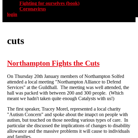
Fighting for ourselves (book)
Coronavirus
login
cuts
Northampton Fights the Cuts
On Thursday 20th January members of Northampton Solfed
attended a local meeting "Northampton Alliance to Defend
Services" at the Guildhall. The meeting was well attended, the
hall was packed with between 200 and 300 people. (Which
meant we hadn't taken quite enough Catalysts with us!)
The first speaker, Tracey Morel, represented a local charity
"Autism Concern" and spoke about the imapct on people with
autism, but touched on those needing various types of care. In
particular she discussed the implications of changes to disability
allowance and the massive problems it will cause to individuals
and families.