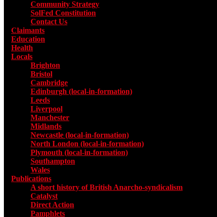
Community Strategy
SolFed Constitution
Contact Us
Claimants
Education
Health
Locals
Toggle submenu for Locals
Brighton
Bristol
Cambridge
Edinburgh (local-in-formation)
Leeds
Liverpool
Manchester
Midlands
Newcastle (local-in-formation)
North London (local-in-formation)
Plymouth (local-in-formation)
Southampton
Wales
Publications
Toggle submenu for Publications
A short history of British Anarcho-syndicalism
Catalyst
Direct Action
Pamphlets