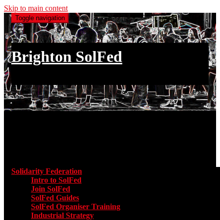
Skip to main content
Toggle navigation
Brighton SolFed
an injury to one is an injury to all
Main menu
Solidarity Federation
Toggle submenu for Solidarity Federatio
Intro to SolFed
Join SolFed
SolFed Guides
SolFed Organiser Training
Industrial Strategy