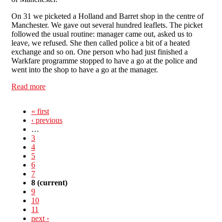
On 31 we picketed a Holland and Barret shop in the centre of
Manchester. We gave out several hundred leaflets. The picket
followed the usual routine: manager came out, asked us to
leave, we refused. She then called police a bit of a heated
exchange and so on. One person who had just finished a
Warkfare programme stopped to have a go at the police and
went into the shop to have a go at the manager.
Read more
about Manchester SolFed support IWA days of action
« first
‹ previous
…
3
4
5
6
7
8
(current)
9
10
11
next ›