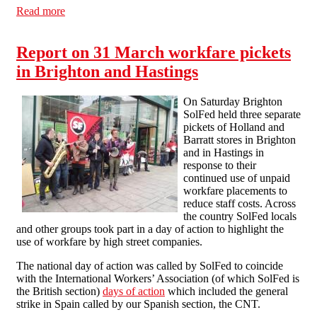
Read more
about Communication Workers Union HQ picketed in
protest against workfare at Royal Mail
Report on 31 March workfare pickets
in Brighton and Hastings
On Saturday Brighton
SolFed held three separate
pickets of Holland and
Barratt stores in Brighton
and in Hastings in
response to their
continued use of unpaid
workfare placements to
reduce staff costs. Across
the country SolFed locals
and other groups took part in a day of action to highlight the
use of workfare by high street companies.
The national day of action was called by SolFed to coincide
with the International Workers’ Association (of which SolFed is
the British section)
days of action
which included the general
strike in Spain called by our Spanish section, the CNT.