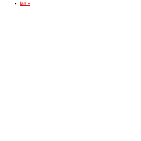
last »