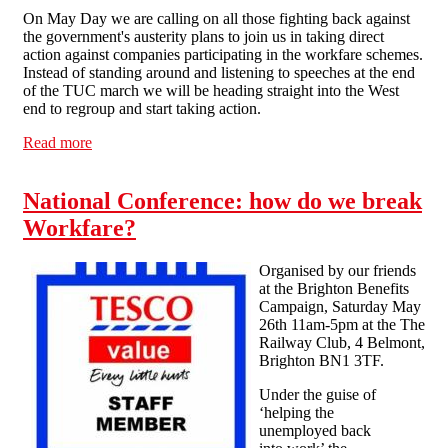
On May Day we are calling on all those fighting back against
the government's austerity plans to join us in taking direct
action against companies participating in the workfare schemes.
Instead of standing around and listening to speeches at the end
of the TUC march we will be heading straight into the West
end to regroup and start taking action.
Read more
about London May Day 2012 - Against Workfare
National Conference: how do we break
Workfare?
Organised by our friends
at the Brighton Benefits
Campaign, Saturday May
26th 11am-5pm at the The
Railway Club, 4 Belmont,
Brighton BN1 3TF.
Under the guise of
‘helping the
unemployed back