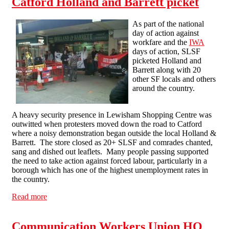
Catford Holland and Barrett picket
As part of the national
day of action against
workfare and the
IWA
days of action, SLSF
picketed Holland and
Barrett along with 20
other SF locals and others
around the country.
A heavy security presence in Lewisham Shopping Centre was
outwitted when protesters moved down the road to Catford
where a noisy demonstration began outside the local Holland &
Barrett. The store closed as 20+ SLSF and comrades chanted,
sang and dished out leaflets. Many people passing supported
the need to take action against forced labour, particularly in a
borough which has one of the highest unemployment rates in
the country.
Read more
about Catford Holland and Barrett picket
Communication Workers Union HQ