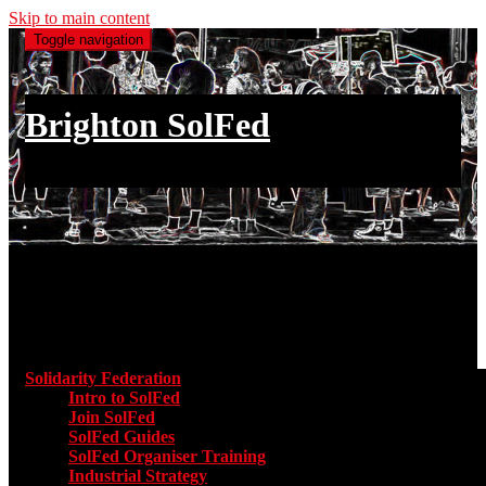
Skip to main content
Toggle navigation
Brighton SolFed
an injury to one is an injury to all
Main menu
Solidarity Federation
Toggle submenu for Solidarity Federatio
Intro to SolFed
Join SolFed
SolFed Guides
SolFed Organiser Training
Industrial Strategy