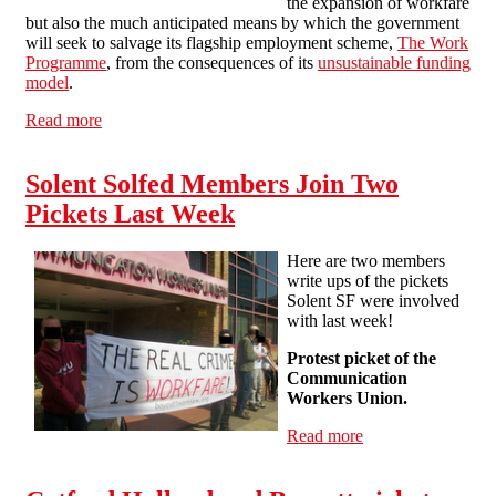
the expansion of workfare
but also the much anticipated means by which the government
will seek to salvage its flagship employment scheme,
The Work
Programme
, from the consequences of its
unsustainable funding
model
.
Read more
about The Youth Contract: Rescuing the Work
Programme
Solent Solfed Members Join Two
Pickets Last Week
Here are two members
write ups of the pickets
Solent SF were involved
with last week!
Protest picket of the
Communication
Workers Union.
Read more
about Solent
Solfed Members
Join Two Pickets
Last Week