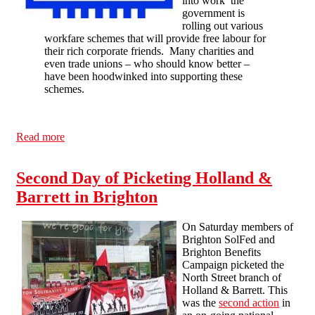
into work’ the
government is
rolling out various
workfare schemes that will provide free labour for
their rich corporate friends. Many charities and
even trade unions – who should know better –
have been hoodwinked into supporting these
schemes.
Read more
about National Conference: how do we break
Workfare?
Second Day of Picketing Holland &
Barrett in Brighton
On Saturday members of
Brighton SolFed and
Brighton Benefits
Campaign picketed the
North Street branch of
Holland & Barrett. This
was the
second action
in