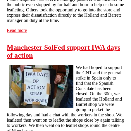
the public even stopped by for half and hour to help us do some
leafleting. Others took the opportunity to go into the store and
express their dissatisfaction directly to the Holland and Barrett
manager on duty at the time.
Read more
about Kilburn Anti-Workfare picket a success
Manchester SolFed support IWA days
of action
We had hoped to support
the CNT and the general
strike in Spain only to
find that the Spanish
Consulate has been
closed. On the 30th, we
leafleted the Holland and
Barret shop we were
going to picket the
following day and had a chat with the workers in the shop. We
leafleted then went on to leaflet the shops close by again talking
to workers. We then went on to leaflet shops round the centre
of Manchester.