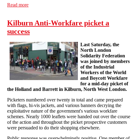
Read more
about Report on 31 March workfare pickets in Brighton
and Hastings
Kilburn Anti-Workfare picket a
success
Last Saturday, the
North London
Solidarity Federation
was joined by members
of the Industrial
Workers of the World
and Boycott Workfare
for a mid-day picket of
the Holland and Barrett in Kilburn, North West London.
Picketers numbered over twenty in total and came prepared
with flags, hi-vis jackets, and various banners decrying the
exploitative nature of the government's various workfare
schemes. Nearly 1000 leaflets were handed out over the course
of the action and throughout the picket prospective customers
were persuaded to do their shopping elsewhere.
Public response was overwhelmingly positive. One member of