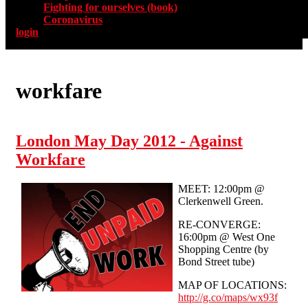
Fighting for ourselves (book)
Coronavirus
login
workfare
London May Day 2012 - Against
Workfare
MEET: 12:00pm @
Clerkenwell Green.
RE-CONVERGE:
16:00pm @ West One
Shopping Centre (by
Bond Street tube)
MAP OF LOCATIONS:
http://g.co/maps/wx93f