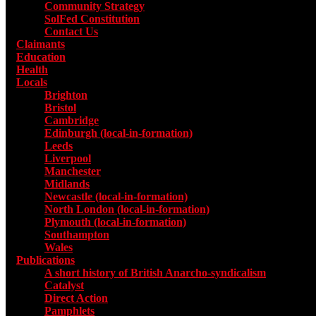
Community Strategy
SolFed Constitution
Contact Us
Claimants
Education
Health
Locals
Toggle submenu for Locals
Brighton
Bristol
Cambridge
Edinburgh (local-in-formation)
Leeds
Liverpool
Manchester
Midlands
Newcastle (local-in-formation)
North London (local-in-formation)
Plymouth (local-in-formation)
Southampton
Wales
Publications
Toggle submenu for Publications
A short history of British Anarcho-syndicalism
Catalyst
Direct Action
Pamphlets