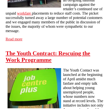
an on-going national
campaign against the
retailer’s continued use of
unpaid
workfare
placements to reduce staff costs. The picket
successfully turned away a large number of potential customers
and we engaged many members of the public in discussion of
the issues, the majority of whom were sympathetic to our
message.
Read more
about Second Day of Picketing Holland & Barrett in
Brighton
The Youth Contract: Rescuing the
Work Programme
The Youth Contact was
launched at the beginning
of April amidst much
fanfare and empty talk
about helping young
unemployed people,
whose numbers now
stand at record levels. The
initiative includes not only