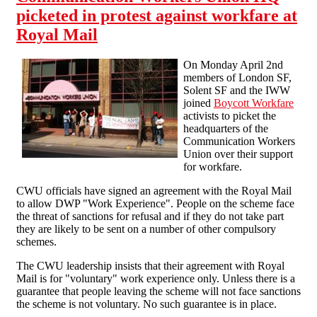
picketed in protest against workfare at
Royal Mail
On Monday April 2nd
members of London SF,
Solent SF and the IWW
joined
Boycott Workfare
activists to picket the
headquarters of the
Communication Workers
Union over their support
for workfare.
CWU officials have signed an agreement with the Royal Mail
to allow DWP "Work Experience". People on the scheme face
the threat of sanctions for refusal and if they do not take part
they are likely to be sent on a number of other compulsory
schemes.
The CWU leadership insists that their agreement with Royal
Mail is for "voluntary" work experience only. Unless there is a
guarantee that people leaving the scheme will not face sanctions
the scheme is not voluntary. No such guarantee is in place.