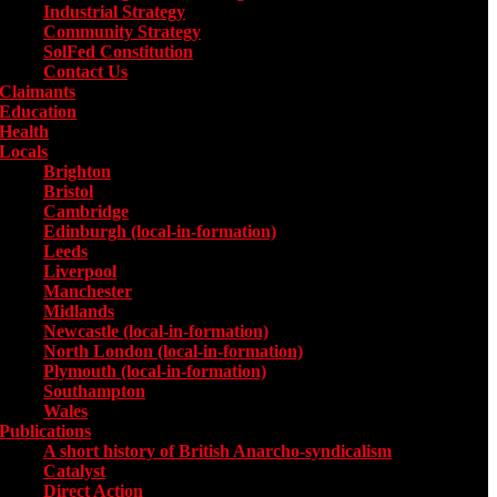
Industrial Strategy
Community Strategy
SolFed Constitution
Contact Us
Claimants
Education
Health
Locals
Toggle submenu for Locals
Brighton
Bristol
Cambridge
Edinburgh (local-in-formation)
Leeds
Liverpool
Manchester
Midlands
Newcastle (local-in-formation)
North London (local-in-formation)
Plymouth (local-in-formation)
Southampton
Wales
Publications
Toggle submenu for Publications
A short history of British Anarcho-syndicalism
Catalyst
Direct Action