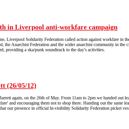
A4e in Liverpool hit by picket and communications blockade
nth in Liverpool anti-workfare campaign
e, Liverpool Solidarity Federation called action against workfare in t
, the Anarchist Federation and the wider anarchist community in the ci
d, providing a ska/punk soundtrack to the day's activities.
Lively picket kicks off hectic month in Liverpool anti-workfare campa
tt (26/05/12)
Barrett again, on the 26th of May. From 11am to 2pm we handed out lea
fare' and encouraging them not to shop there. Handing out the same leaf
hat our presence in official hi-visibility Solidarity Federation picket ve
26/05/12)