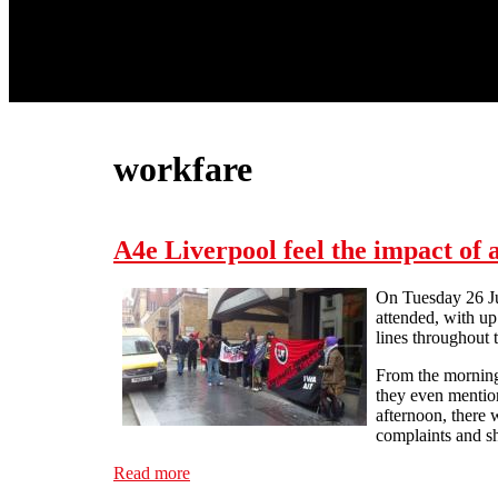
workfare
A4e Liverpool feel the impact of
On Tuesday 26 Jun
attended, with up
lines throughout 
From the morning
they even mention
afternoon, there 
complaints and sh
Read more
about A4e Liverpool feel the impact of ano