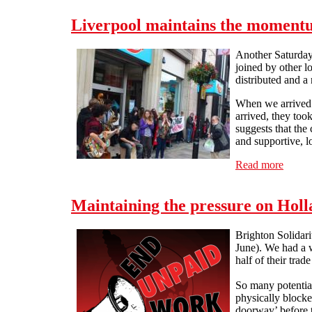
Liverpool maintains the moment
Another Saturday,
joined by other l
distributed and a
When we arrived a
arrived, they too
suggests that the
and supportive, l
Read more
about 
Maintaining the pressure on Holl
Brighton Solidar
June). We had a w
half of their tra
So many potential
physically blocke
doorway’ before t