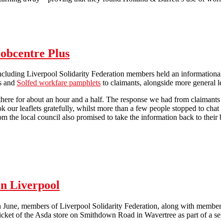
Maintaining the pressure on Holland & Barrett in Brighton
Jobcentre Plus
including Liverpool Solidarity Federation members held an informationa
ts and
Solfed workfare pamphlets
to claimants, alongside more general le
 there for about an hour and a half. The response we had from claiman
ok our leaflets gratefully, whilst more than a few people stopped to cha
om the local council also promised to take the information back to their br
Anti-workfare activity at Bootle Jobcentre Plus
in Liverpool
June, members of Liverpool Solidarity Federation, along with members 
 picket of the Asda store on Smithdown Road in Wavertree as part of a ser