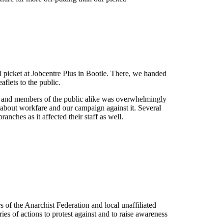
l picket at Jobcentre Plus in Bootle. There, we handed
aflets to the public.
ts and members of the public alike was overwhelmingly
t about workfare and our campaign against it. Several
anches as it affected their staff as well.
of the Anarchist Federation and local unaffiliated
ies of actions to protest against and to raise awareness