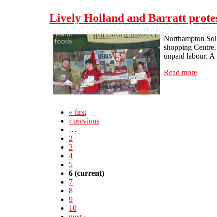
Lively Holland and Barratt prote
Northampton Solid
shopping Centre.
unpaid labour. A 
Read more
about 
« first
‹ previous
…
2
3
4
5
6
(current)
7
8
9
10
next ›