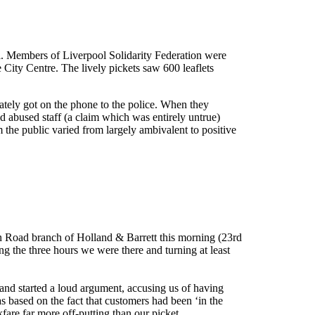
ol. Members of Liverpool Solidarity Federation were
e City Centre. The lively pickets saw 600 leaflets
ately got on the phone to the police. When they
ad abused staff (a claim which was entirely untrue)
m the public varied from largely ambivalent to positive
n Road branch of Holland & Barrett this morning (23rd
ng the three hours we were there and turning at least
and started a loud argument, accusing us of having
s based on the fact that customers had been ‘in the
are far more off-putting than our picket.