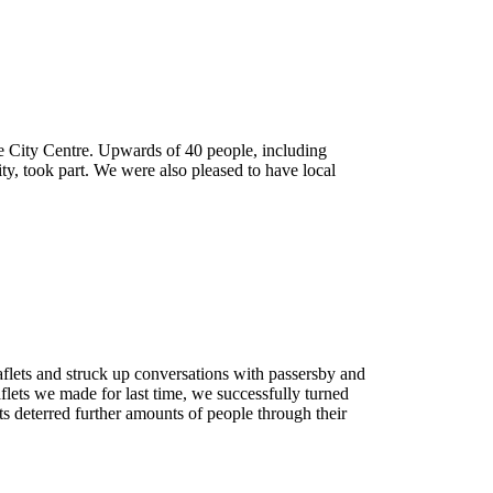
he City Centre. Upwards of 40 people, including
ty, took part. We were also pleased to have local
ign
flets and struck up conversations with passersby and
lets we made for last time, we successfully turned
sts deterred further amounts of people through their