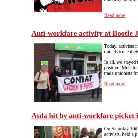
Read more
about 
Anti-workfare activity at Bootle 
Today, activists 
out advice leafle
In all, we stayed
positive. Most to
trade unionists fr
Read more
about 
Asda hit by anti-workfare picket 
On Saturday 16th 
activists, held a