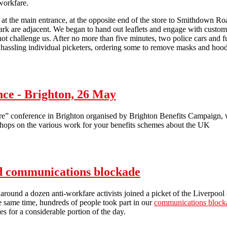
workfare.
at the main entrance, at the opposite end of the store to Smithdown Road
park are adjacent. We began to hand out leaflets and engage with cust
 not challenge us. After no more than five minutes, two police cars and 
 hassling individual picketers, ordering some to remove masks and hood
Asda hit by anti-workfare picket in Liverpool
ce - Brighton, 26 May
conference in Brighton organised by Brighton Benefits Campaign, wi
shops on the various work for your benefits schemes about the UK
- Brighton, 26 May
nd communications blockade
around a dozen anti-workfare activists joined a picket of the Liverpool 
e same time, hundreds of people took part in our
communications block
es for a considerable portion of the day.