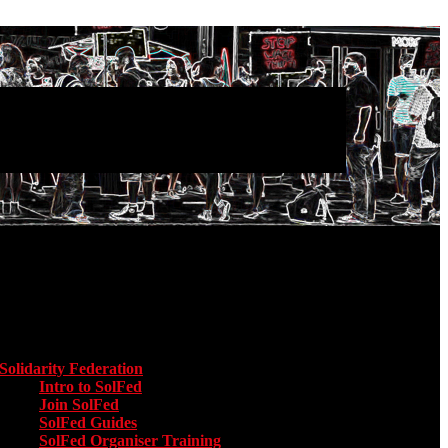
Main menu
Solidarity Federation
Toggle submenu for Solidarity Federation
Intro to SolFed
Join SolFed
SolFed Guides
SolFed Organiser Training