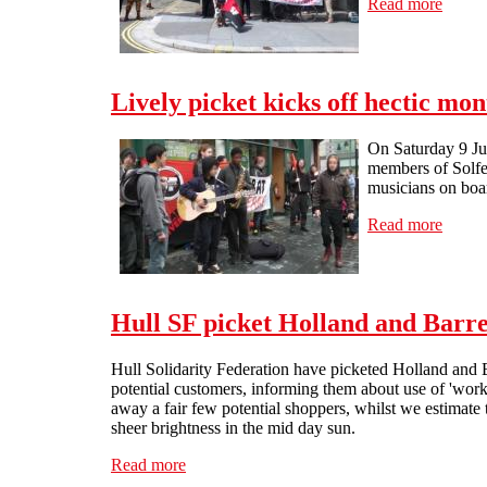
Read more
about 
Lively picket kicks off hectic mo
On Saturday 9 Jun
members of Solfed
musicians on boar
Read more
about 
Hull SF picket Holland and Barre
Hull Solidarity Federation have picketed Holland and 
potential customers, informing them about use of 'work
away a fair few potential shoppers, whilst we estimate t
sheer brightness in the mid day sun.
Read more
about Hull SF picket Holland and Barrett (