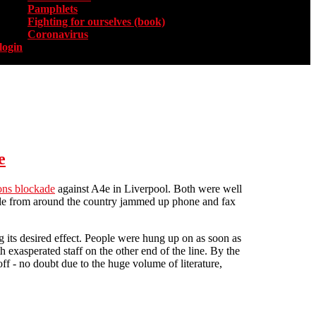
Pamphlets
Fighting for ourselves (book)
Coronavirus
login
e
ns blockade
against A4e in Liverpool. Both were well
eople from around the country jammed up phone and fax
its desired effect. People were hung up on as soon as
exasperated staff on the other end of the line. By the
f - no doubt due to the huge volume of literature,