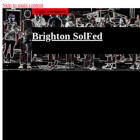
Skip to main content
Toggle navigation
Brighton SolFed
an injury to one is an injury to all