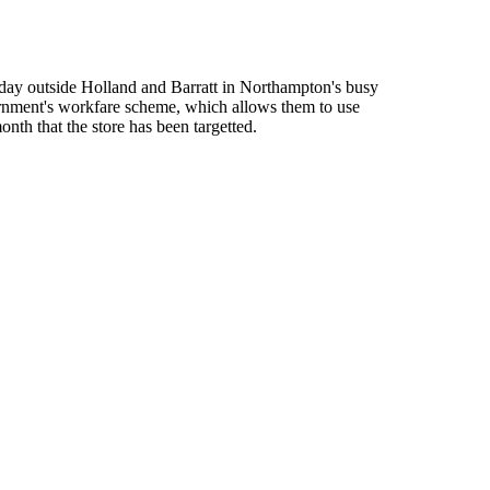
urday outside Holland and Barratt in Northampton's busy
ernment's workfare scheme, which allows them to use
th that the store has been targetted.