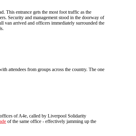
. This entrance gets the most foot traffic as the
omers. Security and management stood in the doorway of
full van arrived and officers immediately surrounded the
s.
th attendees from groups across the country. The one
offices of A4e, called by Liverpool Solidarity
ade
of the same office - effectively jamming up the