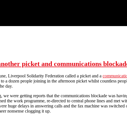
 another picket and communications blockad
e, Liverpool Solidarity Federation called a picket and a
communicatio
 to a dozen people joining in the afternoon picket whilst countless p
the day.
, we were getting reports that the communications blockade was having 
ed the work programme, re-directed to central phone lines and met with 
were huge delays in answering calls and the fax machine was switched of
eer nonsense clogging it up.
ther picket and communications blockade