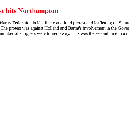
st hits Northampton
arity Federation held a lively and loud protest and leafletting on Sat
 The protest was against Holland and Barrat's involvement in the Gov
number of shoppers were turned away. This was the second time in a mon
Lively Holland and Barratt protest hits Northampton