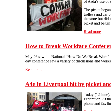
of Asda’s use of 
The picket began 
trolleys and car 
the store but did
picket and began
Read more
about 
How to Break Workfare Conferen
May 26 saw the National “How Do We Break Workfare” 
day conference saw a variety of discussions and work
Read more
about How to Break Workfare Conference 
A4e in Liverpool hit by picket a
Today (12 June), 
Federation. At th
phone and fax lin