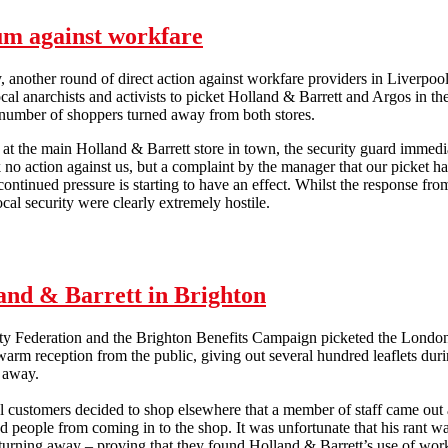
um against workfare
 another round of direct action against workfare providers in Liverpo
ocal anarchists and activists to picket Holland & Barrett and Argos in th
 number of shoppers turned away from both stores.
t the main Holland & Barrett store in town, the security guard immedi
k no action against us, but a complaint by the manager that our picket h
 continued pressure is starting to have an effect. Whilst the response fro
ocal security were clearly extremely hostile.
Liverpool maintains the momentum against workfare
and & Barrett in Brighton
ity Federation and the Brighton Benefits Campaign picketed the Londo
arm reception from the public, giving out several hundred leaflets duri
de away.
 customers decided to shop elsewhere that a member of staff came out 
d people from coming in to the shop. It was unfortunate that his rant wa
urning away – proving that they found Holland & Barrett’s use of workf