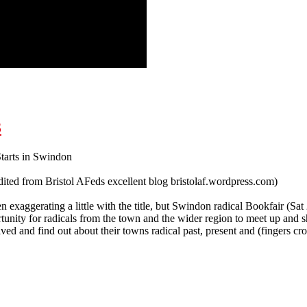
and rescue workers!
3
tarts in Swindon
ited from Bristol AFeds excellent blog bristolaf.wordpress.com)
exaggerating a little with the title, but Swindon radical Bookfair (Sat 2
tunity for radicals from the town and the wider region to meet up and 
lved and find out about their towns radical past, present and (fingers cro
 Swindon Radical Bookfair 21.9.13