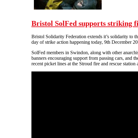
Bristol SolFed supports striking 
Bristol Solidarity Federation extends it’s solidarity to
day of strike action happening today, 9th December 20
SolFed members in Swindon, along with other anarchist
banners encouraging support from passing cars, and the 
recent picket lines at the Stroud fire and rescue statio