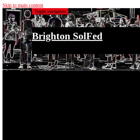
Skip to main content
Toggle navigation
Brighton SolFed
an injury to one is an injury to all