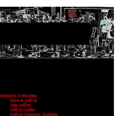
Main menu
Solidarity Federation
Toggle submenu for Solidarity Federation
Intro to SolFed
Join SolFed
SolFed Guides
SolFed Organiser Training