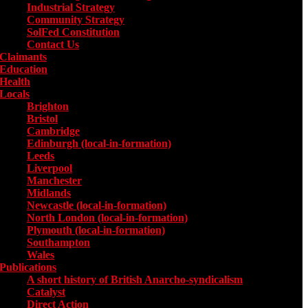
Industrial Strategy
Community Strategy
SolFed Constitution
Contact Us
Claimants
Education
Health
Locals
Toggle submenu for Locals
Brighton
Bristol
Cambridge
Edinburgh (local-in-formation)
Leeds
Liverpool
Manchester
Midlands
Newcastle (local-in-formation)
North London (local-in-formation)
Plymouth (local-in-formation)
Southampton
Wales
Publications
Toggle submenu for Publications
A short history of British Anarcho-syndicalism
Catalyst
Direct Action