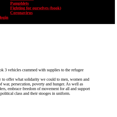
Pamphlets
Fighting for ourselves (book)
Coronavirus
login
k 3 vehicles crammed with supplies to the refugee
y to offer what solidarity we could to men, women and
 of war, persecution, poverty and hunger. As well as
rders, embrace freedom of movement for all and support
olitical class and their stooges in uniform.