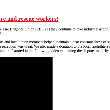
fire and rescue workers!
 the Fire Brigades Union (FBU) as they continue to take industrial action
14.
s and local union members helped maintain a near constant show of sup
reception was great. We also made a donation to the local firefighters 
n and are featured in the following video explaining the dispute, made b