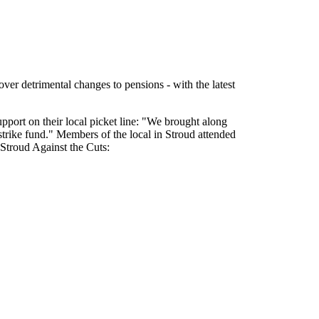
 over detrimental changes to pensions - with the latest
port on their local picket line: "We brought along
strike fund." Members of the local in Stroud attended
y Stroud Against the Cuts: