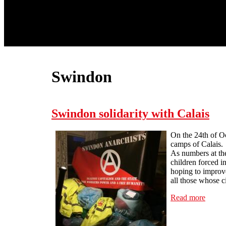
Swindon
Swindon solidarity with Calais
On the 24th of O
camps of Calais.
As numbers at th
children forced i
hoping to improve
all those whose c
Read more
about 