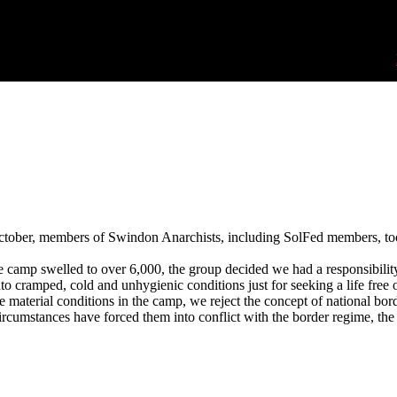
ctober, members of Swindon Anarchists, including SolFed members, too
e camp swelled to over 6,000, the group decided we had a responsibilit
nto cramped, cold and unhygienic conditions just for seeking a life free
 material conditions in the camp, we reject the concept of national bo
ircumstances have forced them into conflict with the border regime, the p
Swindon solidarity with Calais