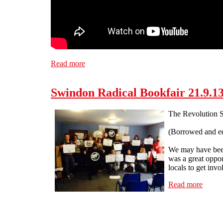
Read more
about Bristol SolFed supports striking fire 
Swindon Radical Bookfair 21.9.1
The Revolution S
(Borrowed and ed
We may have been 
was a great oppor
locals to get invo
Read more
about