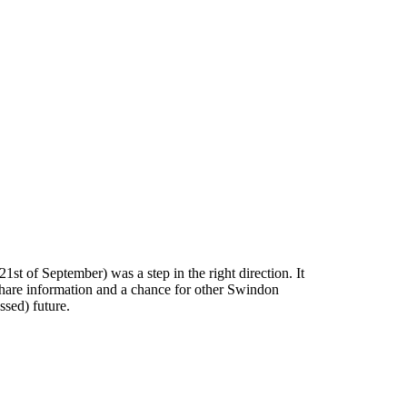
1st of September) was a step in the right direction. It
share information and a chance for other Swindon
ssed) future.