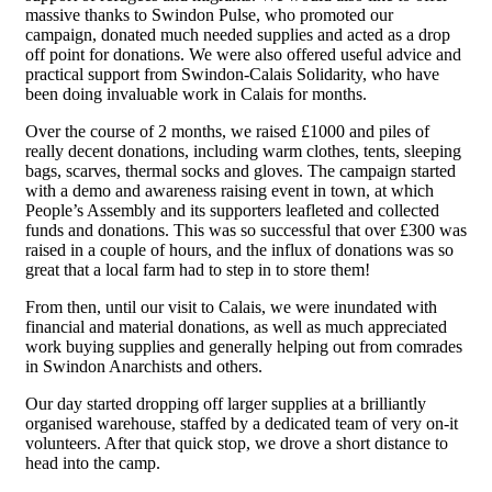
massive thanks to Swindon Pulse, who promoted our
campaign, donated much needed supplies and acted as a drop
off point for donations. We were also offered useful advice and
practical support from Swindon-Calais Solidarity, who have
been doing invaluable work in Calais for months.
Over the course of 2 months, we raised £1000 and piles of
really decent donations, including warm clothes, tents, sleeping
bags, scarves, thermal socks and gloves. The campaign started
with a demo and awareness raising event in town, at which
People’s Assembly and its supporters leafleted and collected
funds and donations. This was so successful that over £300 was
raised in a couple of hours, and the influx of donations was so
great that a local farm had to step in to store them!
From then, until our visit to Calais, we were inundated with
financial and material donations, as well as much appreciated
work buying supplies and generally helping out from comrades
in Swindon Anarchists and others.
Our day started dropping off larger supplies at a brilliantly
organised warehouse, staffed by a dedicated team of very on-it
volunteers. After that quick stop, we drove a short distance to
head into the camp.