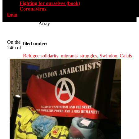
Fighting for ourselves (book)
Coronavirus
login
Array
On the
filed under:
24th of
Refugee solidarity
,
migrants' struggles
,
Swindon
,
Calais