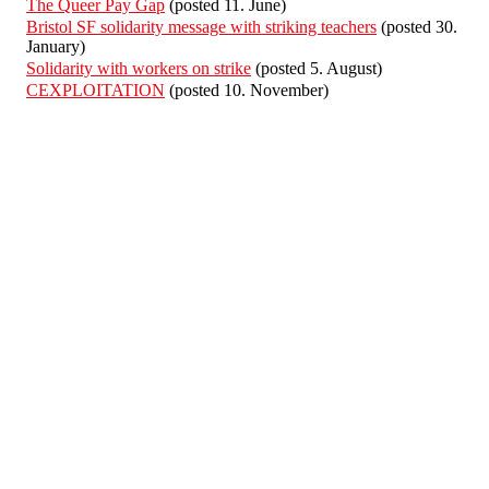
The Queer Pay Gap
(posted 11. June)
Bristol SF solidarity message with striking teachers
(posted 30.
January)
Solidarity with workers on strike
(posted 5. August)
CEXPLOITATION
(posted 10. November)