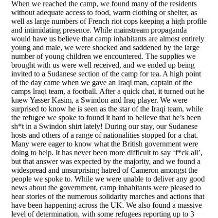
When we reached the camp, we found many of the residents
without adequate access to food, warm clothing or shelter, as
well as large numbers of French riot cops keeping a high profile
and intimidating presence. While mainstream propaganda
would have us believe that camp inhabitants are almost entirely
young and male, we were shocked and saddened by the large
number of young children we encountered. The supplies we
brought with us were well received, and we ended up being
invited to a Sudanese section of the camp for tea. A high point
of the day came when we gave an Iraqi man, captain of the
camps Iraqi team, a football. After a quick chat, it turned out he
knew Yasser Kasim, a Swindon and Iraq player. We were
surprised to know he is seen as the star of the Iraqi team, while
the refugee we spoke to found it hard to believe that he’s been
sh*t in a Swindon shirt lately! During our stay, our Sudanese
hosts and others of a range of nationalities stopped for a chat.
Many were eager to know what the British government were
doing to help. It has never been more difficult to say ‘f*ck all’,
but that answer was expected by the majority, and we found a
widespread and unsurprising hatred of Cameron amongst the
people we spoke to. While we were unable to deliver any good
news about the government, camp inhabitants were pleased to
hear stories of the numerous solidarity marches and actions that
have been happening across the UK. We also found a massive
level of determination, with some refugees reporting up to 3