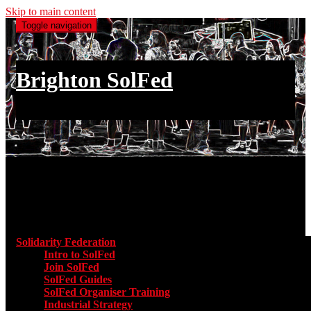
Skip to main content
Toggle navigation
Brighton SolFed
an injury to one is an injury to all
Main menu
Solidarity Federation
Toggle submenu for Solidarity Federatio
Intro to SolFed
Join SolFed
SolFed Guides
SolFed Organiser Training
Industrial Strategy