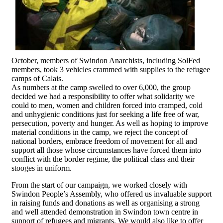
October, members of Swindon Anarchists, including SolFed
members, took 3 vehicles crammed with supplies to the refugee
camps of Calais.
As numbers at the camp swelled to over 6,000, the group
decided we had a responsibility to offer what solidarity we
could to men, women and children forced into cramped, cold
and unhygienic conditions just for seeking a life free of war,
persecution, poverty and hunger. As well as hoping to improve
material conditions in the camp, we reject the concept of
national borders, embrace freedom of movement for all and
support all those whose circumstances have forced them into
conflict with the border regime, the political class and their
stooges in uniform.
From the start of our campaign, we worked closely with
Swindon People’s Assembly, who offered us invaluable support
in raising funds and donations as well as organising a strong
and well attended demonstration in Swindon town centre in
support of refugees and migrants. We would also like to offer