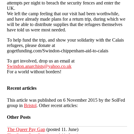
attempts per night to breach the security fences and enter the
UK.
We left the camp feeling that our visit had been worthwhile,
and have already made plans for a return trip, during which we
will be able to distribute supplies that the refugees themselves
have told us were most needed.
To help fund the trip, and show your solidarity with the Calais
refugees, please donate at
gogetfunding.com/Swindon-chippenham-aid-to-calais
To get involved, drop us an email at
Swindon.anarchists@yahoo.co.uk
For a world without borders!
Recent articles
This article was published on 6 November 2015 by the SolFed
group in
Bristol
. Other recent articles:
Other Posts
The Queer Pay Gap
(posted 11. June)