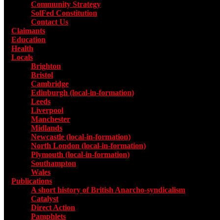
Community Strategy
SolFed Constitution
Contact Us
Claimants
Education
Health
Locals
Toggle submenu for Locals
Brighton
Bristol
Cambridge
Edinburgh (local-in-formation)
Leeds
Liverpool
Manchester
Midlands
Newcastle (local-in-formation)
North London (local-in-formation)
Plymouth (local-in-formation)
Southampton
Wales
Publications
Toggle submenu for Publications
A short history of British Anarcho-syndicalism
Catalyst
Direct Action
Pamphlets