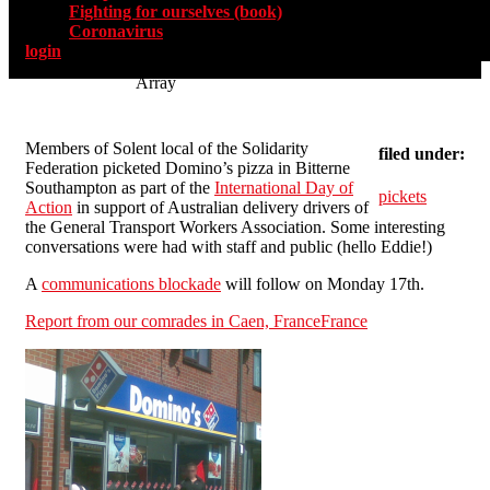
Fighting for ourselves (book)
Coronavirus
login
Array
Members of Solent local of the Solidarity
filed under:
Federation picketed Domino’s pizza in Bitterne
Southampton as part of the
International Day of
pickets
Action
in support of Australian delivery drivers of
the General Transport Workers Association. Some interesting
conversations were had with staff and public (hello Eddie!)
A
communications blockade
will follow on Monday 17th.
Report from our comrades in Caen, FranceFrance