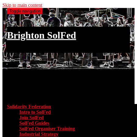
Skip to main content
Toggle navigation
Brighton SolFed
an injury to one is an injury to all
Main menu
Solidarity Federation
Toggle submenu for Solidarity Federatio
Intro to SolFed
Join SolFed
SolFed Guides
SolFed Organiser Training
Industrial Strategy