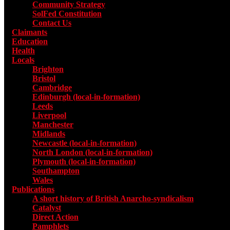
Community Strategy
SolFed Constitution
Contact Us
Claimants
Education
Health
Locals
Toggle submenu for Locals
Brighton
Bristol
Cambridge
Edinburgh (local-in-formation)
Leeds
Liverpool
Manchester
Midlands
Newcastle (local-in-formation)
North London (local-in-formation)
Plymouth (local-in-formation)
Southampton
Wales
Publications
Toggle submenu for Publications
A short history of British Anarcho-syndicalism
Catalyst
Direct Action
Pamphlets