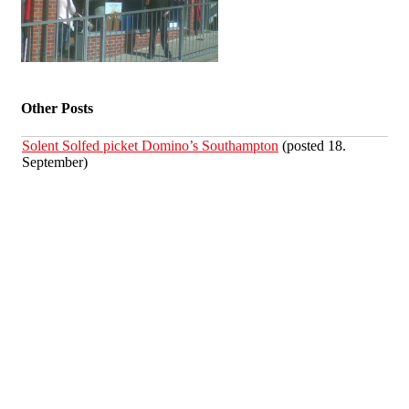
Other Posts
Solent Solfed picket Domino’s Southampton
(posted 18.
September)