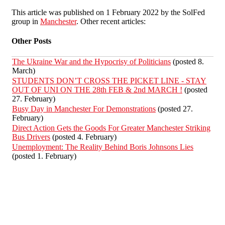
This article was published on 1 February 2022 by the SolFed
group in
Manchester
. Other recent articles:
Other Posts
The Ukraine War and the Hypocrisy of Politicians
(posted 8.
March)
STUDENTS DON’T CROSS THE PICKET LINE - STAY
OUT OF UNI ON THE 28th FEB & 2nd MARCH !
(posted
27. February)
Busy Day in Manchester For Demonstrations
(posted 27.
February)
Direct Action Gets the Goods For Greater Manchester Striking
Bus Drivers
(posted 4. February)
Unemployment: The Reality Behind Boris Johnsons Lies
(posted 1. February)