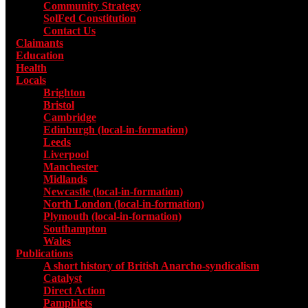
Community Strategy
SolFed Constitution
Contact Us
Claimants
Education
Health
Locals
Toggle submenu for Locals
Brighton
Bristol
Cambridge
Edinburgh (local-in-formation)
Leeds
Liverpool
Manchester
Midlands
Newcastle (local-in-formation)
North London (local-in-formation)
Plymouth (local-in-formation)
Southampton
Wales
Publications
Toggle submenu for Publications
A short history of British Anarcho-syndicalism
Catalyst
Direct Action
Pamphlets