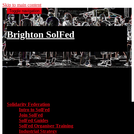
Skip to main content
Toggle navigation
Brighton SolFed
an injury to one is an injury to all
Main menu
Solidarity Federation
Toggle submenu for Solidarity Federatio
Intro to SolFed
Join SolFed
SolFed Guides
SolFed Organiser Training
Industrial Strategy