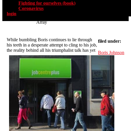
Fighting for ourselves (book)
Coronavirus
login
Array
While bumbling Boris continues to lie through
filed under:
his teeth in a desperate attempt to cling to his job,
the reality behind all his triumphalist talk has yet
Boris Johnson