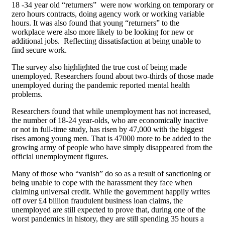
18 -34 year old “returners” were now working on temporary or
zero hours contracts, doing agency work or working variable
hours. It was also found that young “returners” to the
workplace were also more likely to be looking for new or
additional jobs. Reflecting dissatisfaction at being unable to
find secure work.
The survey also highlighted the true cost of being made
unemployed. Researchers found about two-thirds of those made
unemployed during the pandemic reported mental health
problems.
Researchers found that while unemployment has not increased,
the number of 18-24 year-olds, who are economically inactive
or not in full-time study, has risen by 47,000 with the biggest
rises among young men. That is 47000 more to be added to the
growing army of people who have simply disappeared from the
official unemployment figures.
Many of those who “vanish” do so as a result of sanctioning or
being unable to cope with the harassment they face when
claiming universal credit. While the government happily writes
off over £4 billion fraudulent business loan claims, the
unemployed are still expected to prove that, during one of the
worst pandemics in history, they are still spending 35 hours a