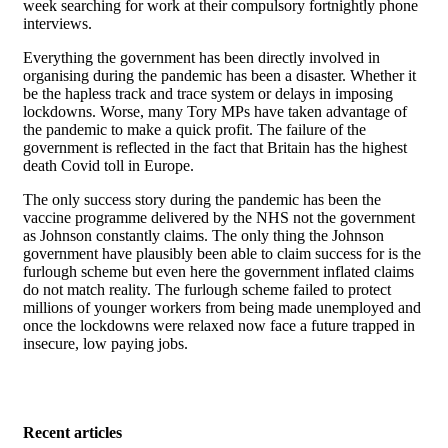
week searching for work at their compulsory fortnightly phone
interviews.
Everything the government has been directly involved in
organising during the pandemic has been a disaster. Whether it
be the hapless track and trace system or delays in imposing
lockdowns. Worse, many Tory MPs have taken advantage of
the pandemic to make a quick profit. The failure of the
government is reflected in the fact that Britain has the highest
death Covid toll in Europe.
The only success story during the pandemic has been the
vaccine programme delivered by the NHS not the government
as Johnson constantly claims. The only thing the Johnson
government have plausibly been able to claim success for is the
furlough scheme but even here the government inflated claims
do not match reality. The furlough scheme failed to protect
millions of younger workers from being made unemployed and
once the lockdowns were relaxed now face a future trapped in
insecure, low paying jobs.
Recent articles