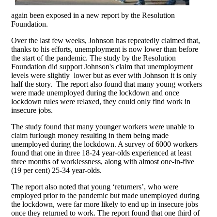
again been exposed in a new report by the Resolution
Foundation.
Over the last few weeks, Johnson has repeatedly claimed that,
thanks to his efforts, unemployment is now lower than before
the start of the pandemic. The study by the Resolution
Foundation did support Johnson's claim that unemployment
levels were slightly lower but as ever with Johnson it is only
half the story. The report also found that many young workers
were made unemployed during the lockdown and once
lockdown rules were relaxed, they could only find work in
insecure jobs.
The study found that many younger workers were unable to
claim furlough money resulting in them being made
unemployed during the lockdown. A survey of 6000 workers
found that one in three 18-24 year-olds experienced at least
three months of worklessness, along with almost one-in-five
(19 per cent) 25-34 year-olds.
The report also noted that young ‘returners’, who were
employed prior to the pandemic but made unemployed during
the lockdown, were far more likely to end up in insecure jobs
once they returned to work. The report found that one third of