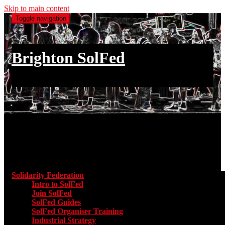
Skip to main content
Toggle navigation
Brighton SolFed
an injury to one is an injury to all
Main menu
Solidarity Federation
Toggle submenu for Solidarity Federatio
Intro to SolFed
Join SolFed
SolFed Guides
SolFed Organiser Training
Industrial Strategy