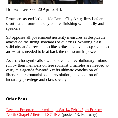
Homes - Leeds on 20 April 2013.
Protesters assembled outside Leeds City Art gallery before a
short march round the city centre, finishing with a rally and
speakers.
SF opposes all government austerity measures as despicable
attacks on the living standards of our class. Working class
solidarity and direct action like strikes and eviction-prevention
are what is needed to beat back the rich scum in power.
As anarcho-syndicalists we believe that revolutionary unions
run by their members on free socialist principles are needed to
carry this agenda forward - to its ultimate conclusion of
libertarian communist social revolution; the abolition of
hierarchy, privilege and class society.
Other Posts
Leeds - Prisoner letter writing - Sat 14 Feb 1-3pm Further
North Chapel Allerton LS7 4NZ
(posted 13. February)