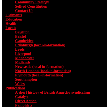
Community Strategy
SolFed Constitution
Contact Us
Claimants
Education
Health
Locals
Toggle submenu for Locals
Brighton
Bristol
Cambridge
Edinburgh (local-in-formation)
Leeds
Liverpool
Manchester
Midlands
Newcastle (local-in-formation)
North London (local-in-formation)
Plymouth (local-in-formation)
Southampton
Wales
Publications
Toggle submenu for Publications
A short history of British Anarcho-syndicalism
Catalyst
Direct Action
Pamphlets