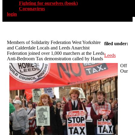
Fighting for ourselves (book)
Coronavirus
login
Members of Solidarity Federation West Yorkshire
filed under:
and Calderdale Locals and Leeds Anarchist
Federation joined over 1,000 marchers at the Leeds
Leeds
Anti-Bedroom Tax demonstration called by Hands
Off
Our