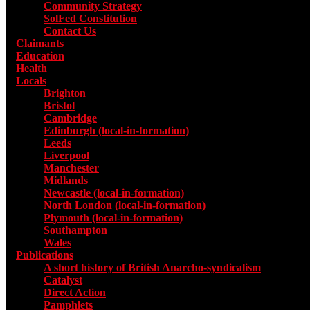
Community Strategy
SolFed Constitution
Contact Us
Claimants
Education
Health
Locals
Toggle submenu for Locals
Brighton
Bristol
Cambridge
Edinburgh (local-in-formation)
Leeds
Liverpool
Manchester
Midlands
Newcastle (local-in-formation)
North London (local-in-formation)
Plymouth (local-in-formation)
Southampton
Wales
Publications
Toggle submenu for Publications
A short history of British Anarcho-syndicalism
Catalyst
Direct Action
Pamphlets