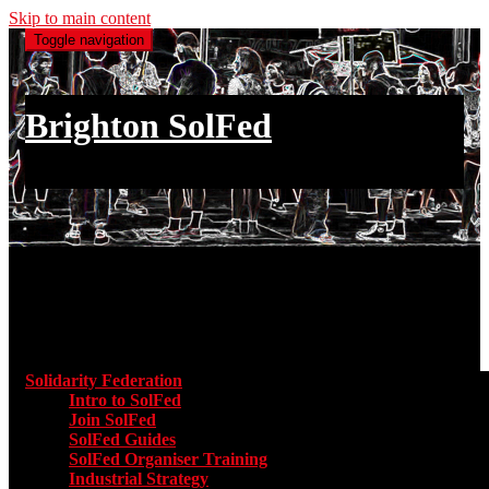
Skip to main content
Toggle navigation
Brighton SolFed
an injury to one is an injury to all
Main menu
Solidarity Federation
Toggle submenu for Solidarity Federatio
Intro to SolFed
Join SolFed
SolFed Guides
SolFed Organiser Training
Industrial Strategy