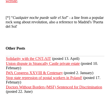
website
.
[*] “
Cualquier noche puede salir el Sol
” - a line from a popular
rock song about revolution, also a reference to Madrid's 'Puerta
del Sol'
Other Posts
Solidarity with the CNT-AIT
(posted 13. April)
Union dispute in Strancally Castle private estate
(posted 10.
February)
IWA Congress XXVIII & Centenary
(posted 2. January)
Stop state repression of postal workers in Poland!
(posted 17.
February)
Doctors Without Borders (MSF) Sentenced for Discrimination
(posted 22. June)