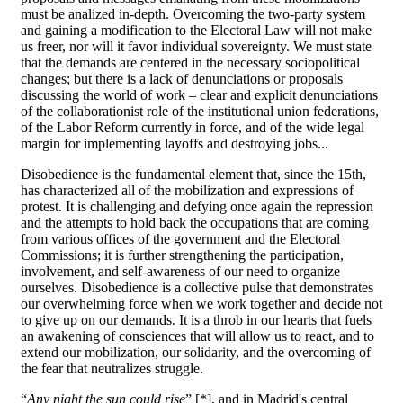
must be analized in-depth. Overcoming the two-party system
and gaining a modification to the Electoral Law will not make
us freer, nor will it favor individual sovereignty. We must state
that the demands are centered in the necessary sociopolitical
changes; but there is a lack of denunciations or proposals
discussing the world of work – clear and explicit denunciations
of the collaborationist role of the institutional union federations,
of the Labor Reform currently in force, and of the wide legal
margin for implementing layoffs and destroying jobs...
Disobedience is the fundamental element that, since the 15th,
has characterized all of the mobilization and expressions of
protest. It is challenging and defying once again the repression
and the attempts to hold back the occupations that are coming
from various offices of the government and the Electoral
Commissions; it is further strengthening the participation,
involvement, and self-awareness of our need to organize
ourselves. Disobedience is a collective pulse that demonstrates
our overwhelming force when we work together and decide not
to give up on our demands. It is a throb in our hearts that fuels
an awakening of consciences that will allow us to react, and to
extend our mobilization, our solidarity, and the overcoming of
the fear that neutralizes struggle.
“
Any night the sun could rise
” [*], and in Madrid's central