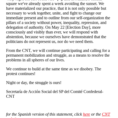
square we've already spent a week avoiding the sunset. We
have materialized our practice, that it is not only possible but
necessary to work together, unite, and fight to change our
immediate present and to outline from our self-organization the
pillars of a society without power, inequality, repression, and
delegation of authority. On May 22 [Election Day], more
consciously and visibly than ever, we will respond with
abstention, because we ourselves have demonstrated that the
politicians do not represent us, nor do we need them.
From the CNT, we will continue participating and calling for a
permanent mobilization and struggle, as a means to resolve the
problems in all spheres of our lives.
We continue to build at the same time as we disobey. The
protest continues!
Night or day, the struggle is ours!
Secretaría de Acción Social del SP del Comité Confederal-
CNT
for the Spanish version of this statement, c
lick
here
or the
CNT