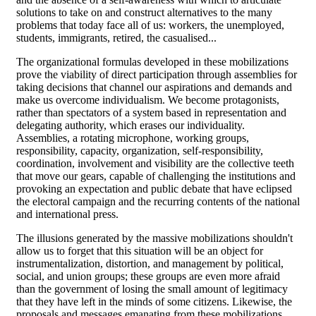
solutions to take on and construct alternatives to the many
problems that today face all of us: workers, the unemployed,
students, immigrants, retired, the casualised...
The organizational formulas developed in these mobilizations
prove the viability of direct participation through assemblies for
taking decisions that channel our aspirations and demands and
make us overcome individualism. We become protagonists,
rather than spectators of a system based in representation and
delegating authority, which erases our individuality.
Assemblies, a rotating microphone, working groups,
responsibility, capacity, organization, self-responsibility,
coordination, involvement and visibility are the collective teeth
that move our gears, capable of challenging the institutions and
provoking an expectation and public debate that have eclipsed
the electoral campaign and the recurring contents of the national
and international press.
The illusions generated by the massive mobilizations shouldn't
allow us to forget that this situation will be an object for
instrumentalization, distortion, and management by political,
social, and union groups; these groups are even more afraid
than the government of losing the small amount of legitimacy
that they have left in the minds of some citizens. Likewise, the
proposals and messages emanating from these mobilizations