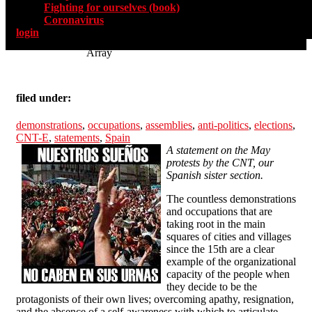
Fighting for ourselves (book)
Coronavirus
login
Array
filed under:
demonstrations
,
occupations
,
assemblies
,
anti-politics
,
elections
,
CNT-E
,
statements
,
Spain
A statement on the May
protests by the CNT, our
Spanish sister section.
The countless demonstrations
and occupations that are
taking root in the main
squares of cities and villages
since the 15th are a clear
example of the organizational
capacity of the people when
they decide to be the
protagonists of their own lives; overcoming apathy, resignation,
and the absence of a self-awareness with which to articulate