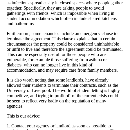
as infections spread easily in closed spaces where people gather
together. Specifically, they are asking people to avoid
gatherings with friends, which is impossible when living in
student accommodation which often include shared kitchens
and bathrooms.
Furthermore, some tenancies include an emergency clause to
terminate the agreement. This clause explains that in certain
circumstances the property could be considered uninhabitable
or unfit to live and therefore the agreement could be terminated.
This can be especially useful for those people who are
vulnerable, for example those suffering from asthma or
diabetes, who can no longer live in this kind of
accommodation, and may require care from family members.
It is also worth noting that some landlords, have already
allowed their students to terminate their contracts, such as the
University of Liverpool. The world of student letting is highly
competitive, and trying to profit off of the current crisis could
be seen to reflect very badly on the reputation of many
agencies.
This is our advice:
1. Contact your agency or landlord as soon as possible to