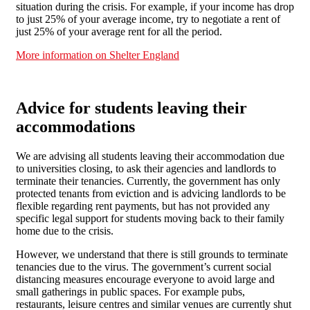
situation during the crisis. For example, if your income has drop
to just 25% of your average income, try to negotiate a rent of
just 25% of your average rent for all the period.
More information on Shelter England
Advice for students leaving their
accommodations
We are advising all students leaving their accommodation due
to universities closing, to ask their agencies and landlords to
terminate their tenancies. Currently, the government has only
protected tenants from eviction and is advicing landlords to be
flexible regarding rent payments, but has not provided any
specific legal support for students moving back to their family
home due to the crisis.
However, we understand that there is still grounds to terminate
tenancies due to the virus. The government’s current social
distancing measures encourage everyone to avoid large and
small gatherings in public spaces. For example pubs,
restaurants, leisure centres and similar venues are currently shut