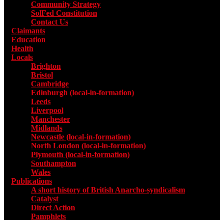
Community Strategy
SolFed Constitution
Contact Us
Claimants
Education
Health
Locals
Toggle submenu for Locals
Brighton
Bristol
Cambridge
Edinburgh (local-in-formation)
Leeds
Liverpool
Manchester
Midlands
Newcastle (local-in-formation)
North London (local-in-formation)
Plymouth (local-in-formation)
Southampton
Wales
Publications
Toggle submenu for Publications
A short history of British Anarcho-syndicalism
Catalyst
Direct Action
Pamphlets