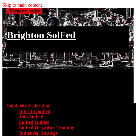
Skip to main content
Toggle navigation
Brighton SolFed
an injury to one is an injury to all
Main menu
Solidarity Federation
Toggle submenu for Solidarity Federatio
Intro to SolFed
Join SolFed
SolFed Guides
SolFed Organiser Training
Industrial Strategy