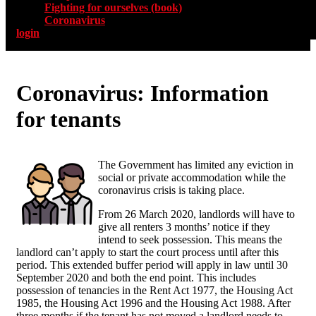
Fighting for ourselves (book)
Coronavirus
login
Coronavirus: Information
for tenants
The Government has limited any eviction in
social or private accommodation while the
coronavirus crisis is taking place.
From 26 March 2020, landlords will have to
give all renters 3 months’ notice if they
intend to seek possession. This means the
landlord can’t apply to start the court process until after this
period. This extended buffer period will apply in law until 30
September 2020 and both the end point. This includes
possession of tenancies in the Rent Act 1977, the Housing Act
1985, the Housing Act 1996 and the Housing Act 1988. After
three months if the tenant has not moved a landlord needs to