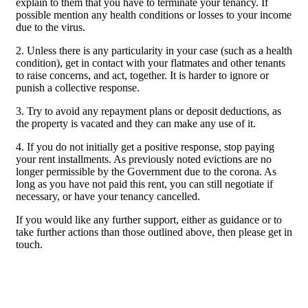
explain to them that you have to terminate your tenancy. If
possible mention any health conditions or losses to your income
due to the virus.
2. Unless there is any particularity in your case (such as a health
condition), get in contact with your flatmates and other tenants
to raise concerns, and act, together. It is harder to ignore or
punish a collective response.
3. Try to avoid any repayment plans or deposit deductions, as
the property is vacated and they can make any use of it.
4. If you do not initially get a positive response, stop paying
your rent installments. As previously noted evictions are no
longer permissible by the Government due to the corona. As
long as you have not paid this rent, you can still negotiate if
necessary, or have your tenancy cancelled.
If you would like any further support, either as guidance or to
take further actions than those outlined above, then please get in
touch.