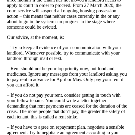
apply to court in order to proceed. From 27 March 2020, the
court service will suspend all ongoing housing possession
action – this means that neither cases currently in the or any
about to go in the system can progress to the stage where
someone could be evicted.
Our advice, at the moment, is:
– Try to keep all evidence of your communication with your
landlord. Whenever possible, try to communicate with your
landlord through mail or text.
– Rent should not be your top priority now, but food and
medicines. Ignore any messages from your landlord asking you
to pay rent in advance for April or May. Only pay your rent if
you can afford it.
– If you do not pay your rent, consider getting in touch with
your fellow tenants. You could write a letter together
demanding that rent payments are ceased for the duration of the
crisis. The more people that don’t pay, the greater the safety of
each tenant, this is called a rent strike.
– If you have to agree on repayment plan, negotiate a sensible
agreement. Try to negotiate an agreement according to your