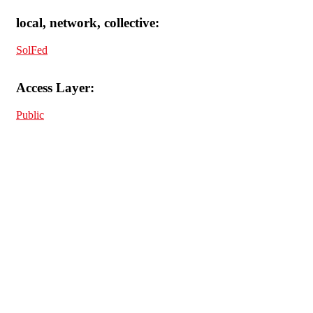
local, network, collective:
SolFed
Access Layer:
Public