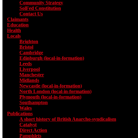
Community Strategy
SolFed Constitution
Contact Us
Claimants
Education
Health
Locals
Toggle submenu for Locals
Brighton
Bristol
Cambridge
Edinburgh (local-in-formation)
Leeds
Liverpool
Manchester
Midlands
Newcastle (local-in-formation)
North London (local-in-formation)
Plymouth (local-in-formation)
Southampton
Wales
Publications
Toggle submenu for Publications
A short history of British Anarcho-syndicalism
Catalyst
Direct Action
Pamphlets