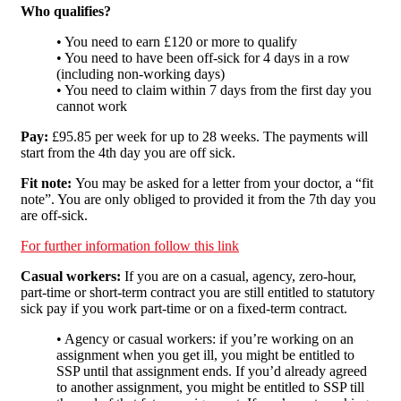
Who qualifies?
• You need to earn £120 or more to qualify
• You need to have been off-sick for 4 days in a row
(including non-working days)
• You need to claim within 7 days from the first day you
cannot work
Pay:
£95.85 per week for up to 28 weeks. The payments will
start from the 4th day you are off sick.
Fit note:
You may be asked for a letter from your doctor, a “fit
note”. You are only obliged to provided it from the 7th day you
are off-sick.
For further information follow this link
Casual workers:
If you are on a casual, agency, zero-hour,
part-time or short-term contract you are still entitled to statutory
sick pay if you work part-time or on a fixed-term contract.
• Agency or casual workers: if you’re working on an
assignment when you get ill, you might be entitled to
SSP until that assignment ends. If you’d already agreed
to another assignment, you might be entitled to SSP till