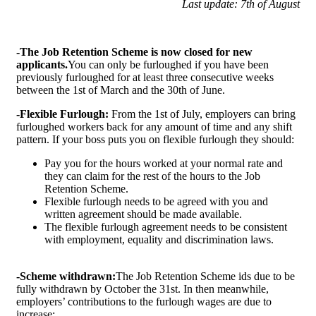
Last update: 7th of August
-The Job Retention Scheme is now closed for new
applicants.
You can only be furloughed if you have been
previously furloughed for at least three consecutive weeks
between the 1st of March and the 30th of June.
-Flexible Furlough:
From the 1st of July, employers can bring
furloughed workers back for any amount of time and any shift
pattern. If your boss puts you on flexible furlough they should:
Pay you for the hours worked at your normal rate and
they can claim for the rest of the hours to the Job
Retention Scheme.
Flexible furlough needs to be agreed with you and
written agreement should be made available.
The flexible furlough agreement needs to be consistent
with employment, equality and discrimination laws.
-Scheme withdrawn:
The Job Retention Scheme ids due to be
fully withdrawn by October the 31st. In then meanwhile,
employers’ contributions to the furlough wages are due to
increase: