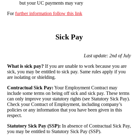
but your UC payments may vary
For
further information follow this link
Sick Pay
Last update: 2nd of July
What is sick pay?
If you are unable to work because you are
sick, you may be entitled to sick pay. Same rules apply if you
are isolating or shielding.
Contractual Sick Pay:
Your Employment Contract may
include some terms on being off sick and sick pay. These terms
can only improve your statutory rights (see Statutory Sick Pay).
Check your Contract of Employment, including company’s
policies or any information that you have been given in this
respect.
Statutory Sick Pay (SSP):
In absence of Contractual Sick Pay,
you may be entitled to Statutory Sick Pay (SSP).