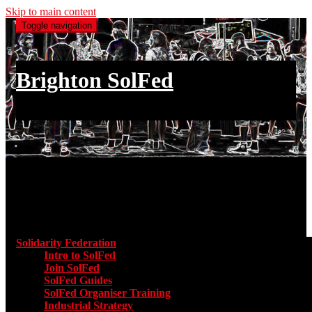
Skip to main content
Toggle navigation
Brighton SolFed
an injury to one is an injury to all
Main menu
Solidarity Federation
Toggle submenu for Solidarity Federatio
Intro to SolFed
Join SolFed
SolFed Guides
SolFed Organiser Training
Industrial Strategy