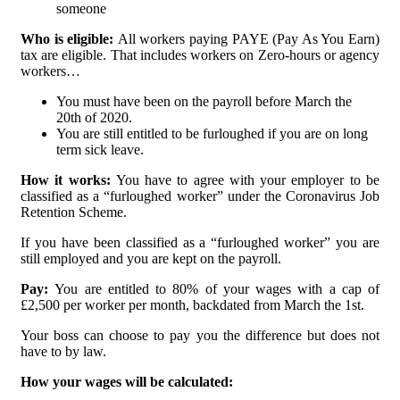
someone
Who is eligible:
All workers paying PAYE (Pay As You Earn)
tax are eligible. That includes workers on Zero-hours or agency
workers…
You must have been on the payroll before March the
20th of 2020.
You are still entitled to be furloughed if you are on long
term sick leave.
How it works:
You have to agree with your employer to be
classified as a “furloughed worker” under the Coronavirus Job
Retention Scheme.
If you have been classified as a “furloughed worker” you are
still employed and you are kept on the payroll.
Pay:
You are entitled to 80% of your wages with a cap of
£2,500 per worker per month, backdated from March the 1st.
Your boss can choose to pay you the difference but does not
have to by law.
How your wages will be calculated: