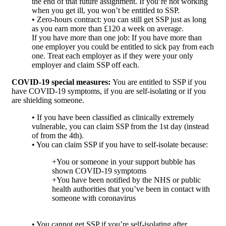
the end of that future assignment. If you’re not working
when you get ill, you won’t be entitled to SSP.
• Zero-hours contract: you can still get SSP just as long
as you earn more than £120 a week on average.
If you have more than one job: If you have more than
one employer you could be entitled to sick pay from each
one. Treat each employer as if they were your only
employer and claim SSP off each.
COVID-19 special measures:
You are entitled to SSP if you
have COVID-19 symptoms, if you are self-isolating or if you
are shielding someone.
• If you have been classified as clinically extremely
vulnerable, you can claim SSP from the 1st day (instead
of from the 4th).
• You can claim SSP if you have to self-isolate because:
+You or someone in your support bubble has
shown COVID-19 symptoms
+You have been notified by the NHS or public
health authorities that you’ve been in contact with
someone with coronavirus
• You cannot get SSP if you’re self-isolating after