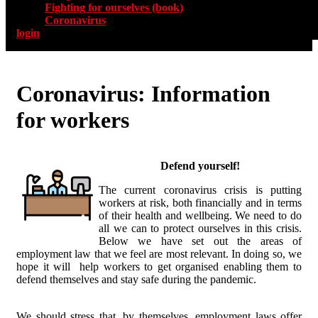
Fighting for ourselves (book)
Coronavirus
login
Coronavirus: Information
for workers
Defend yourself!
The current coronavirus crisis is putting
workers at risk, both financially and in terms
of their health and wellbeing. We need to do
all we can to protect ourselves in this crisis.
Below we have set out the areas of
employment law that we feel are most relevant. In doing so, we
hope it will help workers to get organised enabling them to
defend themselves and stay safe during the pandemic.
We should stress that, by themselves, employment laws offer