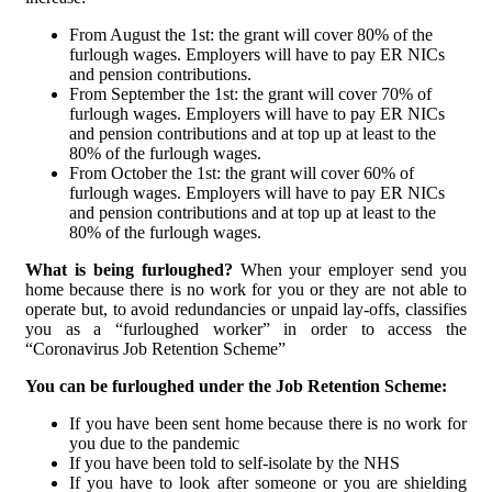
From August the 1st: the grant will cover 80% of the
furlough wages. Employers will have to pay ER NICs
and pension contributions.
From September the 1st: the grant will cover 70% of
furlough wages. Employers will have to pay ER NICs
and pension contributions and at top up at least to the
80% of the furlough wages.
From October the 1st: the grant will cover 60% of
furlough wages. Employers will have to pay ER NICs
and pension contributions and at top up at least to the
80% of the furlough wages.
What is being furloughed?
When your employer send you
home because there is no work for you or they are not able to
operate but, to avoid redundancies or unpaid lay-offs, classifies
you as a “furloughed worker” in order to access the
“Coronavirus Job Retention Scheme”
You can be furloughed under the Job Retention Scheme:
If you have been sent home because there is no work for
you due to the pandemic
If you have been told to self-isolate by the NHS
If you have to look after someone or you are shielding