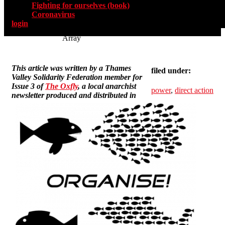
Fighting for ourselves (book)
Coronavirus
login
Array
This article was written by a Thames
filed under:
Valley Solidarity Federation member for
Issue 3 of
The Oxfly
, a local anarchist
power
,
direct action
newsletter produced and distributed in