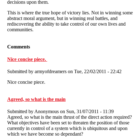
decisions upon them.
This is where the true hope of victory lies. Not in winning some
abstract moral argument, but in winning real battles, and
rediscovering the ability to take control of our own lives and
communities.
Comments
Nice concise piece.
Submitted by
armyofdreamers
on Tue, 22/02/2011 - 22:42
Nice concise piece.
Agreed, so what is the main
Submitted by
Anonymous
on Sun, 31/07/2011 - 11:39
Agreed, so what is the main thrust of the direct action required?
What objectives have been set to threaten the position of those
currently in control of a system which is ubiquitous and upon
which we have become so dependant?