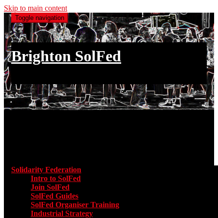
Skip to main content
Toggle navigation
Brighton SolFed
an injury to one is an injury to all
Main menu
Solidarity Federation
Toggle submenu for Solidarity Federatio
Intro to SolFed
Join SolFed
SolFed Guides
SolFed Organiser Training
Industrial Strategy