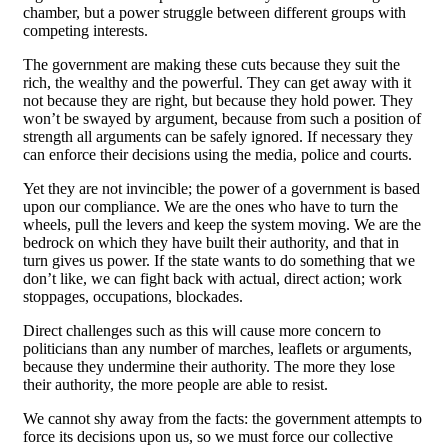
chamber, but a power struggle between different groups with
competing interests.
The government are making these cuts because they suit the
rich, the wealthy and the powerful. They can get away with it
not because they are right, but because they hold power. They
won’t be swayed by argument, because from such a position of
strength all arguments can be safely ignored. If necessary they
can enforce their decisions using the media, police and courts.
Yet they are not invincible; the power of a government is based
upon our compliance. We are the ones who have to turn the
wheels, pull the levers and keep the system moving. We are the
bedrock on which they have built their authority, and that in
turn gives us power. If the state wants to do something that we
don’t like, we can fight back with actual, direct action; work
stoppages, occupations, blockades.
Direct challenges such as this will cause more concern to
politicians than any number of marches, leaflets or arguments,
because they undermine their authority. The more they lose
their authority, the more people are able to resist.
We cannot shy away from the facts: the government attempts to
force its decisions upon us, so we must force our collective