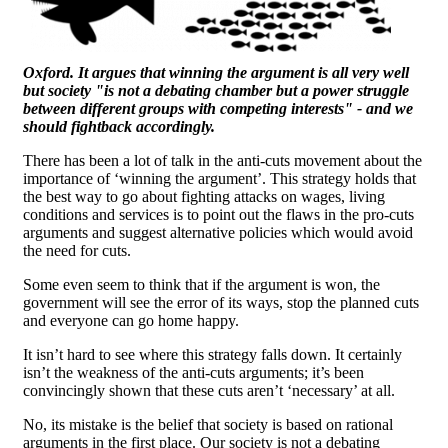
Oxford. It argues that winning the argument is all very well
but society "is not a debating chamber but a power struggle
between different groups with competing interests" - and we
should fightback accordingly.
There has been a lot of talk in the anti-cuts movement about the
importance of ‘winning the argument’. This strategy holds that
the best way to go about fighting attacks on wages, living
conditions and services is to point out the flaws in the pro-cuts
arguments and suggest alternative policies which would avoid
the need for cuts.
Some even seem to think that if the argument is won, the
government will see the error of its ways, stop the planned cuts
and everyone can go home happy.
It isn’t hard to see where this strategy falls down. It certainly
isn’t the weakness of the anti-cuts arguments; it’s been
convincingly shown that these cuts aren’t ‘necessary’ at all.
No, its mistake is the belief that society is based on rational
arguments in the first place. Our society is not a debating