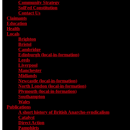
Community Strategy
SolFed Constitution
Contact Us
Claimants
Education
Health
Locals
Toggle submenu for Locals
Brighton
Bristol
Cambridge
Edinburgh (local-in-formation)
Leeds
Liverpool
Manchester
Midlands
Newcastle (local-in-formation)
North London (local-in-formation)
Plymouth (local-in-formation)
Southampton
Wales
Publications
Toggle submenu for Publications
A short history of British Anarcho-syndicalism
Catalyst
Direct Action
Pamphlets