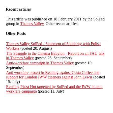
Recent articles
This article was published on 18 February 2011 by the SolFed
group in
Thames Valley
. Other recent articles:
Other Posts
Thames Valley SolFed - Statement of Solidarity with Polish
Workers
(posted 20. August)
The Struggle in the Cinema Babylon - Report on an FAU talk
in Thames Valley
(posted 26. September)
Anti-workfare campaign in Thames Valley
(posted 10.
September)
Anti workfare protest in Reading against Costa Coffee and
support for London IWW cleaners against John Lewis
(posted
15. July)
Reading Pizza Hut targetted by SolFed and the IWW in anti-
workfare campaign
(posted 11. July)