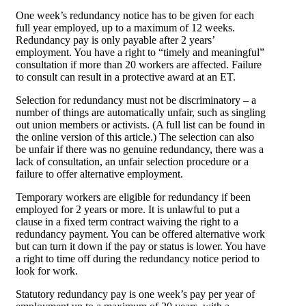
One week’s redundancy notice has to be given for each
full year employed, up to a maximum of 12 weeks.
Redundancy pay is only payable after 2 years’
employment. You have a right to “timely and meaningful”
consultation if more than 20 workers are affected. Failure
to consult can result in a protective award at an ET.
Selection for redundancy must not be discriminatory – a
number of things are automatically unfair, such as singling
out union members or activists. (A full list can be found in
the online version of this article.) The selection can also
be unfair if there was no genuine redundancy, there was a
lack of consultation, an unfair selection procedure or a
failure to offer alternative employment.
Temporary workers are eligible for redundancy if been
employed for 2 years or more. It is unlawful to put a
clause in a fixed term contract waiving the right to a
redundancy payment. You can be offered alternative work
but can turn it down if the pay or status is lower. You have
a right to time off during the redundancy notice period to
look for work.
Statutory redundancy pay is one week’s pay per year of