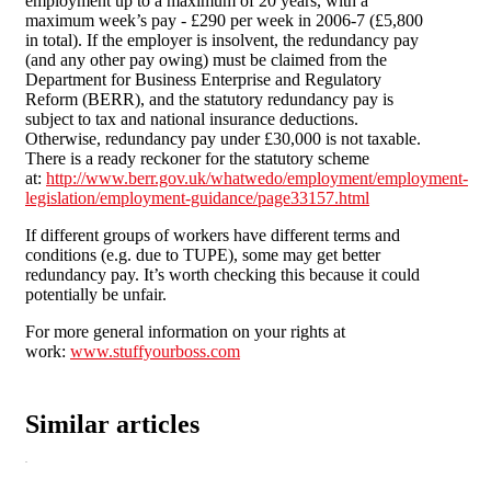
employment up to a maximum of 20 years, with a
maximum week’s pay - £290 per week in 2006-7 (£5,800
in total). If the employer is insolvent, the redundancy pay
(and any other pay owing) must be claimed from the
Department for Business Enterprise and Regulatory
Reform (BERR), and the statutory redundancy pay is
subject to tax and national insurance deductions.
Otherwise, redundancy pay under £30,000 is not taxable.
There is a ready reckoner for the statutory scheme
at:
http://www.berr.gov.uk/whatwedo/employment/employment-
legislation/employment-guidance/page33157.html
If different groups of workers have different terms and
conditions (e.g. due to TUPE), some may get better
redundancy pay. It’s worth checking this because it could
potentially be unfair.
For more general information on your rights at
work:
www.stuffyourboss.com
Similar articles