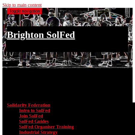
Skip to main content
Toggle navigation
Brighton SolFed
an injury to one is an injury to all
Main menu
Solidarity Federation
Toggle submenu for Solidarity Federatio
Intro to SolFed
Join SolFed
SolFed Guides
SolFed Organiser Training
Industrial Strategy