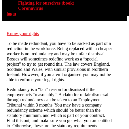
Fighting for ourselves (book)
Coronavirus
login
Know your rights
To be made redundant, you have to be sacked as part of a
reduction in the workforce. Being replaced with a cheaper
worker is not redundancy and may be unfair dismissal.
Bosses will sometimes redefine work as a “special
project” to try to get round this. The law covers England,
Scotland and Wales, with similar provisions in Northern
Ireland. However, if you aren’t organised you may not be
able to enforce your legal rights.
Redundancy is a “fair” reason for dismissal if the
employer acts “reasonably”. A claim for unfair dismissal
through redundancy can be taken to an Employment
Tribunal within 3 months. You may have a company
redundancy scheme which should be better than the
statutory minimum, and which is part of your contract.
Find this out, and make sure you get what you are entitled
to. Otherwise, these are the statutory requirements.