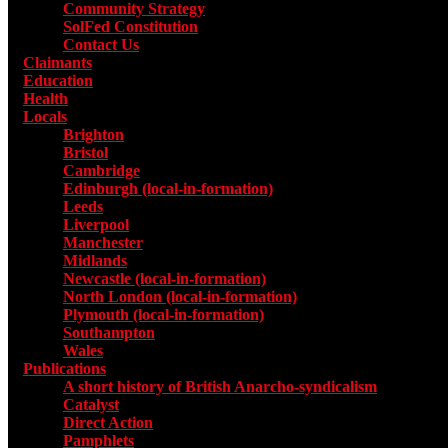
Community Strategy
SolFed Constitution
Contact Us
Claimants
Education
Health
Locals
Toggle submenu for Locals
Brighton
Bristol
Cambridge
Edinburgh (local-in-formation)
Leeds
Liverpool
Manchester
Midlands
Newcastle (local-in-formation)
North London (local-in-formation)
Plymouth (local-in-formation)
Southampton
Wales
Publications
Toggle submenu for Publications
A short history of British Anarcho-syndicalism
Catalyst
Direct Action
Pamphlets