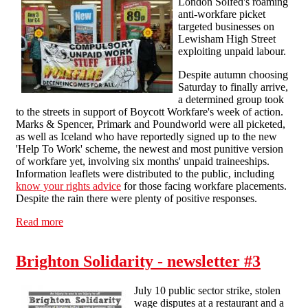
London Solfed's roaming
anti-workfare picket
targeted businesses on
Lewisham High Street
exploiting unpaid labour.
Despite autumn choosing
Saturday to finally arrive,
a determined group took
to the streets in support of Boycott Workfare's week of action.
Marks & Spencer, Primark and Poundworld were all picketed,
as well as Iceland who have reportedly signed up to the new
'Help To Work' scheme, the newest and most punitive version
of workfare yet, involving six months' unpaid traineeships.
Information leaflets were distributed to the public, including
know your rights advice
for those facing workfare placements.
Despite the rain there were plenty of positive responses.
Read more
about SLSF take to the streets of Lewisham in anti-
workfare demo
Brighton Solidarity - newsletter #3
July 10 public sector strike, stolen
wage disputes at a restaurant and a