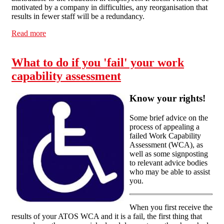
motivated by a company in difficulties, any reorganisation that
results in fewer staff will be a redundancy.
Read more
about Know Your Rights: Redundancy
What to do if you 'fail' your work
capability assessment
Know your rights!
Some brief advice on the
process of appealing a
failed Work Capability
Assessment (WCA), as
well as some signposting
to relevant advice bodies
who may be able to assist
you.
When you first receive the
results of your ATOS WCA and it is a fail, the first thing that