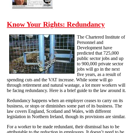
Know Your Rights: Redundancy
The Chartered Institute of
Personnel and
Development have
predicted that 725,000
public sector jobs and up
to 900,000 private sector
jobs will go in the next
five years, as a result of
spending cuts and the VAT increase. While some will go
through retirement and natural wastage, a lot more workers will
be facing redundancy. Here is a brief guide to the law around it.
Redundancy happens when an employer ceases to carry on its
business, or stops or diminishes some part of its business. The
law covers England, Scotland and Wales, with different
legislation in Northern Ireland, though its provisions are similar.
For a worker to be made redundant, their dismissal has to be
attributable to the reduction in employees. It doesn’t need to be