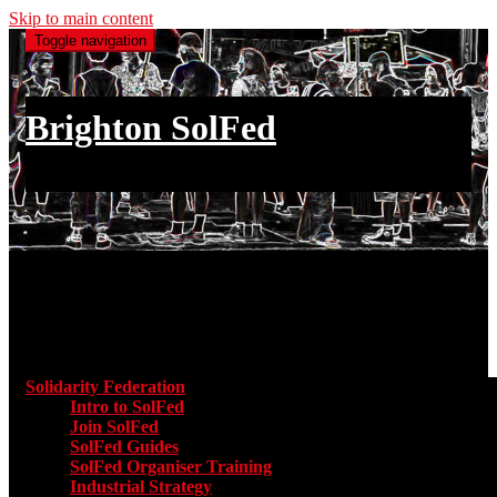
Skip to main content
Toggle navigation
Brighton SolFed
an injury to one is an injury to all
Main menu
Solidarity Federation
Toggle submenu for Solidarity Federatio
Intro to SolFed
Join SolFed
SolFed Guides
SolFed Organiser Training
Industrial Strategy