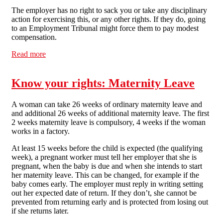
The employer has no right to sack you or take any disciplinary
action for exercising this, or any other rights. If they do, going
to an Employment Tribunal might force them to pay modest
compensation.
Read more
about Know your rights: Working Time Directive
Know your rights: Maternity Leave
A woman can take 26 weeks of ordinary maternity leave and
and additional 26 weeks of additional maternity leave. The first
2 weeks maternity leave is compulsory, 4 weeks if the woman
works in a factory.
At least 15 weeks before the child is expected (the qualifying
week), a pregnant worker must tell her employer that she is
pregnant, when the baby is due and when she intends to start
her maternity leave. This can be changed, for example if the
baby comes early. The employer must reply in writing setting
out her expected date of return. If they don’t, she cannot be
prevented from returning early and is protected from losing out
if she returns later.