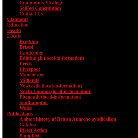
Community Strategy
SolFed Constitution
Contact Us
Claimants
Education
Health
Locals
Toggle submenu for Locals
Brighton
Bristol
Cambridge
Edinburgh (local-in-formation)
Leeds
Liverpool
Manchester
Midlands
Newcastle (local-in-formation)
North London (local-in-formation)
Plymouth (local-in-formation)
Southampton
Wales
Publications
Toggle submenu for Publications
A short history of British Anarcho-syndicalism
Catalyst
Direct Action
Pamphlets