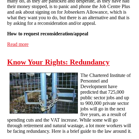
many do, as they are panicked and desperate, as they have had
their money stopped, is to panic and phone the Job Centre Plus
and ask about signing on for Jobseekers Allowance, which is
what they want you to do, but there is an alternative and that is
by asking for a reconsideration and/or appeal.
How to request reconsideration/appeal
Read more
about What to do if you 'fail' your work capability
assessment
Know Your Rights: Redundancy
The Chartered Institute of
Personnel and
Development have
predicted that 725,000
public sector jobs and up
to 900,000 private sector
jobs will go in the next
five years, as a result of
spending cuts and the VAT increase. While some will go
through retirement and natural wastage, a lot more workers will
be facing redundancy. Here is a brief guide to the law around it.