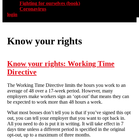
Fighting for ourselves (book)
Coronavirus
login
Know your rights
Know your rights: Working Time
Directive
The Working Time Directive limits the hours you work to an
average of 48 over a 17-week period. However, many
employers make workers sign an ‘opt-out’ that means they can
be expected to work more than 48 hours a week.
What most bosses don’t tell you is that if you’ve signed this opt
out, you can tell your employer that you want to opt back in.
All you need to do is put it in writing. It will take effect in 7
days time unless a different period is specified in the original
opt-out, up to a maximum of three months.