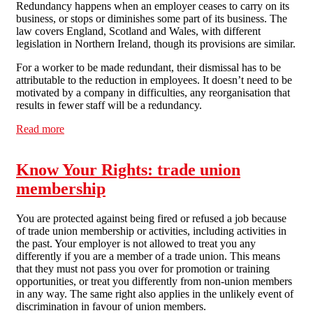
Redundancy happens when an employer ceases to carry on its
business, or stops or diminishes some part of its business. The
law covers England, Scotland and Wales, with different
legislation in Northern Ireland, though its provisions are similar.
For a worker to be made redundant, their dismissal has to be
attributable to the reduction in employees. It doesn’t need to be
motivated by a company in difficulties, any reorganisation that
results in fewer staff will be a redundancy.
Read more
about Know Your Rights: Redundancy
Know Your Rights: trade union
membership
You are protected against being fired or refused a job because
of trade union membership or activities, including activities in
the past. Your employer is not allowed to treat you any
differently if you are a member of a trade union. This means
that they must not pass you over for promotion or training
opportunities, or treat you differently from non-union members
in any way. The same right also applies in the unlikely event of
discrimination in favour of union members.