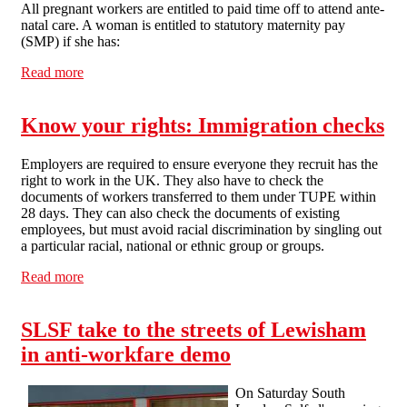
All pregnant workers are entitled to paid time off to attend ante-
natal care. A woman is entitled to statutory maternity pay
(SMP) if she has:
Read more
about Know your rights: Maternity Leave
Know your rights: Immigration checks
Employers are required to ensure everyone they recruit has the
right to work in the UK. They also have to check the
documents of workers transferred to them under TUPE within
28 days. They can also check the documents of existing
employees, but must avoid racial discrimination by singling out
a particular racial, national or ethnic group or groups.
Read more
about Know your rights: Immigration checks
SLSF take to the streets of Lewisham
in anti-workfare demo
On Saturday South