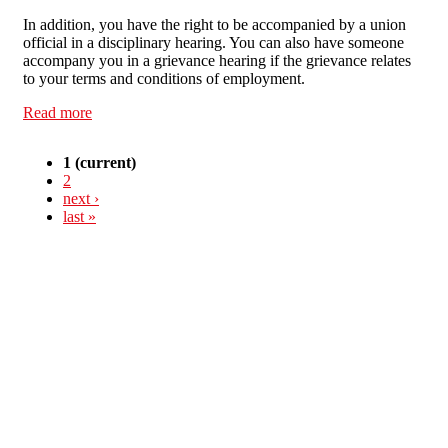
In addition, you have the right to be accompanied by a union
official in a disciplinary hearing. You can also have someone
accompany you in a grievance hearing if the grievance relates
to your terms and conditions of employment.
Read more
about Know Your Rights: trade union membership
1
(current)
2
next ›
last »