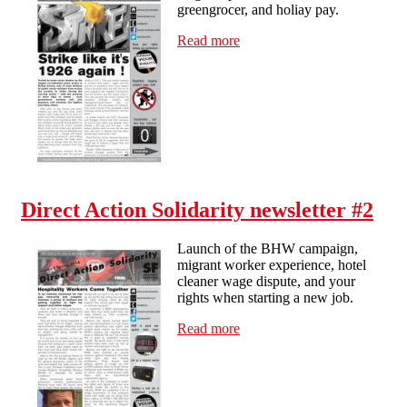
greengrocer, and holiay pay.
Read more
about Brighton Solidarity -
newsletter #3
Direct Action Solidarity newsletter #2
Launch of the BHW campaign,
migrant worker experience, hotel
cleaner wage dispute, and your
rights when starting a new job.
Read more
about Direct Action
Solidarity newsletter #2