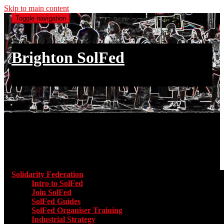
Skip to main content
Toggle navigation
Brighton SolFed
an injury to one is an injury to all
Main menu
Solidarity Federation
Toggle submenu for Solidarity Federatio
Intro to SolFed
Join SolFed
SolFed Guides
SolFed Organiser Training
Industrial Strategy