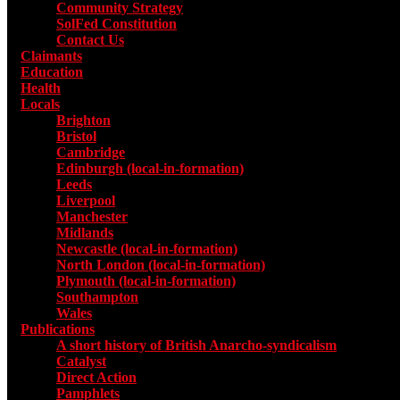
Community Strategy
SolFed Constitution
Contact Us
Claimants
Education
Health
Locals
Toggle submenu for Locals
Brighton
Bristol
Cambridge
Edinburgh (local-in-formation)
Leeds
Liverpool
Manchester
Midlands
Newcastle (local-in-formation)
North London (local-in-formation)
Plymouth (local-in-formation)
Southampton
Wales
Publications
Toggle submenu for Publications
A short history of British Anarcho-syndicalism
Catalyst
Direct Action
Pamphlets