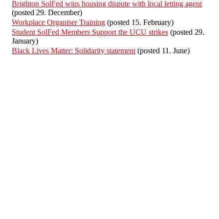
Brighton SolFed wins housing dispute with local letting agent
(posted 29. December)
Workplace Organiser Training
(posted 15. February)
Student SolFed Members Support the UCU strikes
(posted 29.
January)
Black Lives Matter: Solidarity statement
(posted 11. June)