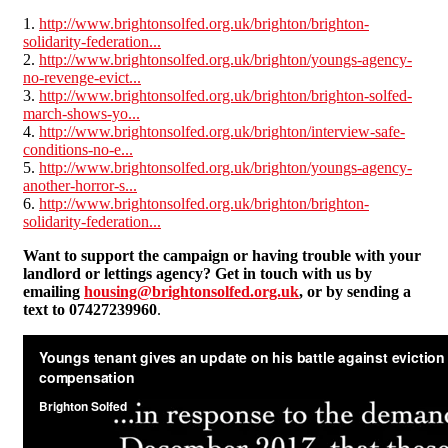
1.
http://www.brightonsolfed.org.uk/brighton/brighton-
solidarity-federation...
2.
http://www.brightonsolfed.org.uk/brighton/youngs-agency-
no-revenge-evict...
3.
http://www.brightonsolfed.org.uk/brighton/brighton-solfed-
march-shows-yo...
4.
http://www.brightonsolfed.org.uk/brighton/interview-safe-
conditions-no-e...
5.
http://www.brightonsolfed.org.uk/brighton/youngs-agency-
another-horror-s...
6.
http://www.brightonsolfed.org.uk/brighton/brighton-
solidarity-federation...
Want to support the campaign or having trouble with your
landlord or lettings agency? Get in touch with us by
emailing
housing@brightonsolfed.org.uk
, or by sending a
text to 07427239960
.