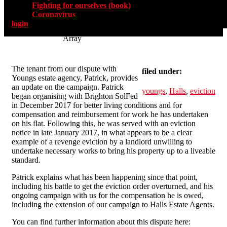
Fighting for ourselves (book)
Coronavirus
login
Array
The tenant from our dispute with
filed under:
Youngs estate agency, Patrick, provides
an update on the campaign. Patrick
youngs
,
Halls
,
eviction
began organising with Brighton SolFed
in December 2017 for better living conditions and for
compensation and reimbursement for work he has undertaken
on his flat. Following this, he was served with an eviction
notice in late January 2017, in what appears to be a clear
example of a revenge eviction by a landlord unwilling to
undertake necessary works to bring his property up to a liveable
standard.
Patrick explains what has been happening since that point,
including his battle to get the eviction order overturned, and his
ongoing campaign with us for the compensation he is owed,
including the extension of our campaign to Halls Estate Agents.
You can find further information about this dispute here: