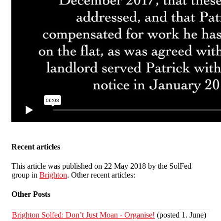
Recent articles
This article was published on 22 May 2018 by the SolFed
group in
Brighton
. Other recent articles:
Other Posts
Brighton Solfed: Don’t Just Moan - Organise!
(posted 1. June)