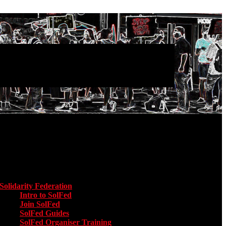
Main menu
Solidarity Federation
Toggle submenu for Solidarity Federation
Intro to SolFed
Join SolFed
SolFed Guides
SolFed Organiser Training