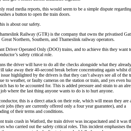
nly read media reports, this would seem to be a simple dispute regardi
ushes a button to open the train doors.
his is about our safety.
hameslink Railway (GTR) is the company that owns the privatised Ga
 Great Northern, Southern, and Thameslink railway operators.
 Driver Operated Only (DOO) trains, and to achieve this they want to
nductor’s safety critical role.
ns the driver will have to do all the checks alongside what they alread
ll take away their 40-second break before concentrating again whilst d
ssue highlighted by the drivers is that they can’t always see all of the tr
ue to weather, or faulty cameras on the station or train, and yes even 
hich has to be accounted for. This is added pressure and strain to an alr
l job where the last thing anyone wants to do is to hurt anyone.
onductor, this is a direct attack on their role, which will mean they are a
heir jobs (they are currently offered only a four year guarantee), and a
ing of their terms and conditions.
ent train crash in Watford, the train driver was incapacitated and it was t
rs who carried out the safety critical roles. This incident emphasises th