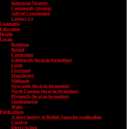
Industrial Strategy
Community Strategy
SolFed Constitution
Contact Us
Claimants
Education
Health
Locals
Toggle submenu for Locals
Brighton
Bristol
Cambridge
Edinburgh (local-in-formation)
Leeds
Liverpool
Manchester
Midlands
Newcastle (local-in-formation)
North London (local-in-formation)
Plymouth (local-in-formation)
Southampton
Wales
Publications
Toggle submenu for Publications
A short history of British Anarcho-syndicalism
Catalyst
Direct Action