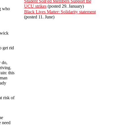
Student SolFed Members Support the
UCU strikes
(posted 29. January)
ng who
Black Lives Matter: Solidarity statement
(posted 11. June)
twick
 get rid
y do,
riving.
ain: this
human
eady
t risk of
he
e need