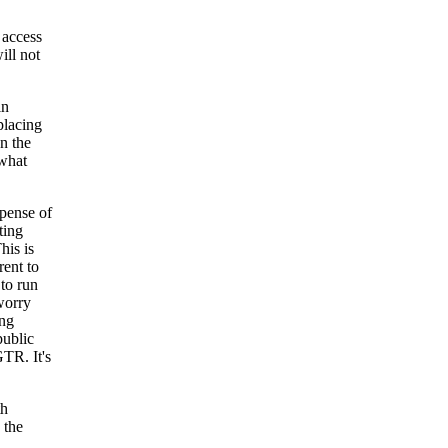
d access
ill not
in
placing
n the
 what
xpense of
ting
his is
rent to
to run
worry
ing
public
TR. It's
th
 the