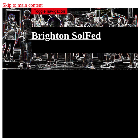
Skip to main content
Toggle navigation
Brighton SolFed
an injury to one is an injury to all