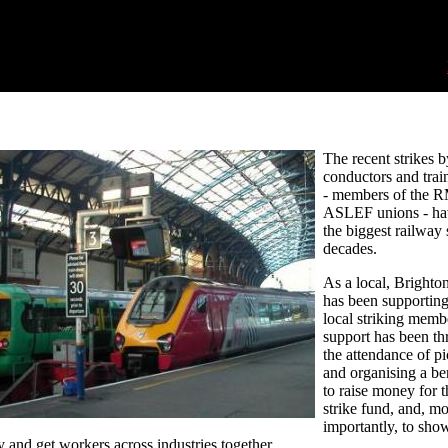
The recent strikes b
conductors and train
- members of the 
ASLEF unions - ha
the biggest railway s
decades.
As a local, Brighto
has been supporting
local striking memb
support has been t
the attendance of pi
and organising a ben
to raise money for t
strike fund, and, mo
importantly, to sho
ty and get workers across industries together.