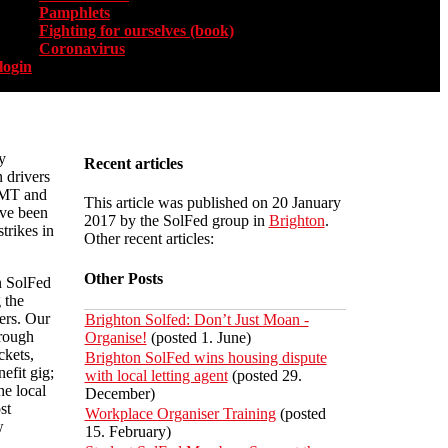
Pamphlets
Fighting for ourselves (book)
Coronavirus
login
y
Recent articles
 drivers
RMT and
This article was published on 20 January
ve been
2017 by the SolFed group in
Brighton
.
trikes in
Other recent articles:
Other Posts
n SolFed
 the
ers. Our
Brighton Solfed: Don’t Just Moan -
hrough
Organise!
(posted 1. June)
ckets,
Brighton SolFed wins housing dispute
efit gig;
with local letting agent
(posted 29.
he local
December)
st
Workplace Organiser Training
(posted
w
15. February)