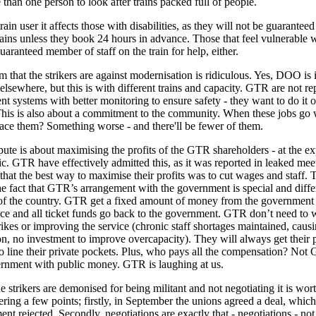
 than one person to look after trains packed full of people.
rain user it affects those with disabilities, as they will not be guarantee
rains unless they book 24 hours in advance. Those that feel vulnerable w
uaranteed member of staff on the train for help, either.
m that the strikers are against modernisation is ridiculous. Yes, DOO is 
 elsewhere, but this is with different trains and capacity. GTR are not re
ent systems with better monitoring to ensure safety - they want to do it o
his is also about a commitment to the community. When these jobs go
lace them? Something worse - and there'll be fewer of them.
pute is about maximising the profits of the GTR shareholders - at the e
ic. GTR have effectively admitted this, as it was reported in leaked mee
that the best way to maximise their profits was to cut wages and staff. T
he fact that GTR’s arrangement with the government is special and diffe
 of the country. GTR get a fixed amount of money from the government 
ice and all ticket funds go back to the government. GTR don’t need to 
rikes or improving the service (chronic staff shortages maintained, caus
on, no investment to improve overcapacity). They will always get their 
 line their private pockets. Plus, who pays all the compensation? Not G
rnment with public money. GTR is laughing at us.
 strikers are demonised for being militant and not negotiating it is wor
ing a few points; firstly, in September the unions agreed a deal, which
nt rejected. Secondly, negotiations are exactly that - negotiations - not