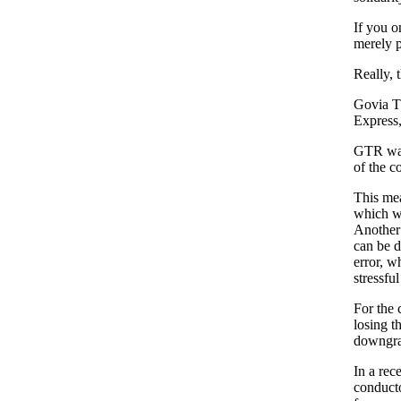
If you o
merely p
Really, t
Govia T
Express,
GTR want
of the co
This mea
which wi
Another i
can be d
error, w
stressfu
For the c
losing t
downgrad
In a rec
conducto