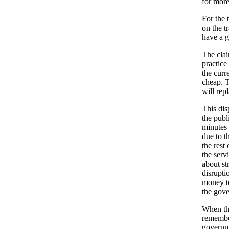
for more
For the t
on the t
have a g
The clai
practice
the curr
cheap. T
will rep
This dis
the publ
minutes 
due to t
the rest
the serv
about st
disrupti
money to
the gove
When the
remember
governme