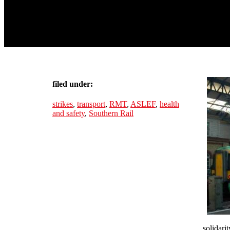
filed under:
strikes
,
transport
,
RMT
,
ASLEF
,
health
and safety
,
Southern Rail
solidari